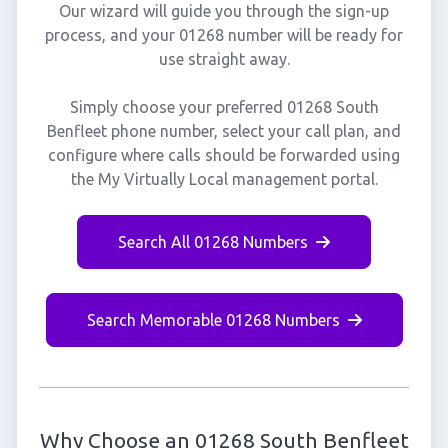
Our wizard will guide you through the sign-up
process, and your 01268 number will be ready for
use straight away.
Simply choose your preferred 01268 South
Benfleet phone number, select your call plan, and
configure where calls should be forwarded using
the My Virtually Local management portal.
Search All 01268 Numbers
Search Memorable 01268 Numbers
Why Choose an 01268 South Benfleet