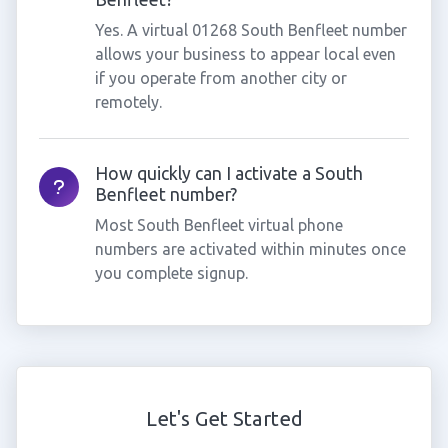
Yes. A virtual 01268 South Benfleet number
allows your business to appear local even
if you operate from another city or
remotely.
How quickly can I activate a South
Benfleet number?
Most South Benfleet virtual phone
numbers are activated within minutes once
you complete signup.
Let's Get Started