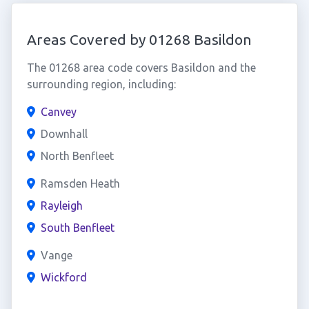
Areas Covered by 01268 Basildon
The 01268 area code covers Basildon and the
surrounding region, including:
Canvey
Downhall
North Benfleet
Ramsden Heath
Rayleigh
South Benfleet
Vange
Wickford