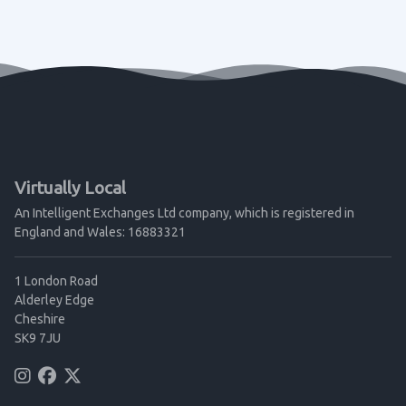
Virtually Local
An Intelligent Exchanges Ltd company, which is registered in
England and Wales: 16883321
1 London Road
Alderley Edge
Cheshire
SK9 7JU