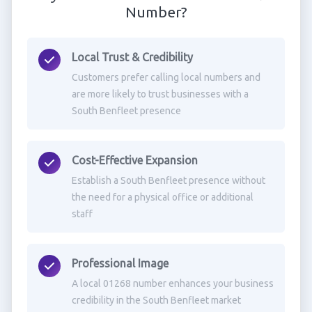
Number?
Local Trust & Credibility
Customers prefer calling local numbers and
are more likely to trust businesses with a
South Benfleet presence
Cost-Effective Expansion
Establish a South Benfleet presence without
the need for a physical office or additional
staff
Professional Image
A local 01268 number enhances your business
credibility in the South Benfleet market