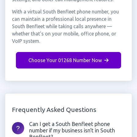
With a virtual South Benfleet phone number, you
can maintain a professional local presence in
South Benfleet while taking calls anywhere —
whether that's on your mobile, office phone, or
VoIP system.
Choose Your 01268 Number Now
Frequently Asked Questions
Can I get a South Benfleet phone
number if my business isn't in South
Benfleet?