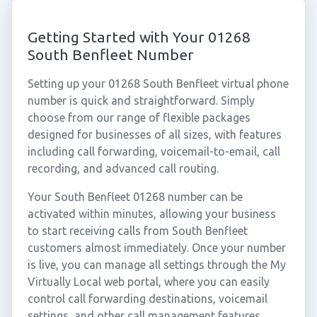
Getting Started with Your 01268
South Benfleet Number
Setting up your 01268 South Benfleet virtual phone
number is quick and straightforward. Simply
choose from our range of flexible packages
designed for businesses of all sizes, with features
including call forwarding, voicemail-to-email, call
recording, and advanced call routing.
Your South Benfleet 01268 number can be
activated within minutes, allowing your business
to start receiving calls from South Benfleet
customers almost immediately. Once your number
is live, you can manage all settings through the My
Virtually Local web portal, where you can easily
control call forwarding destinations, voicemail
settings, and other call management features.