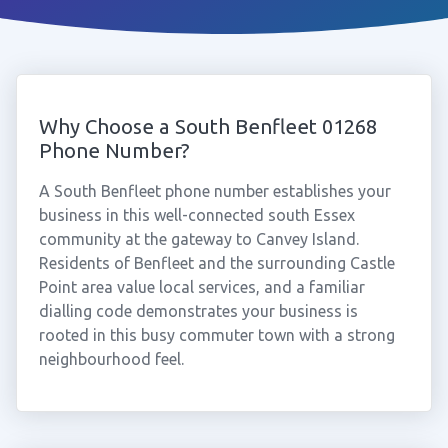
Why Choose a South Benfleet 01268
Phone Number?
A South Benfleet phone number establishes your
business in this well-connected south Essex
community at the gateway to Canvey Island.
Residents of Benfleet and the surrounding Castle
Point area value local services, and a familiar
dialling code demonstrates your business is
rooted in this busy commuter town with a strong
neighbourhood feel.