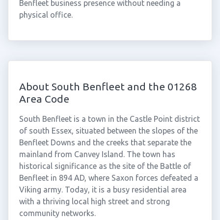
Benfleet business presence without needing a
physical office.
About South Benfleet and the 01268
Area Code
South Benfleet is a town in the Castle Point district
of south Essex, situated between the slopes of the
Benfleet Downs and the creeks that separate the
mainland from Canvey Island. The town has
historical significance as the site of the Battle of
Benfleet in 894 AD, where Saxon forces defeated a
Viking army. Today, it is a busy residential area
with a thriving local high street and strong
community networks.