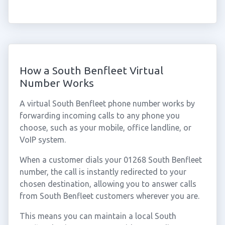
How a South Benfleet Virtual
Number Works
A virtual South Benfleet phone number works by
forwarding incoming calls to any phone you
choose, such as your mobile, office landline, or
VoIP system.
When a customer dials your 01268 South Benfleet
number, the call is instantly redirected to your
chosen destination, allowing you to answer calls
from South Benfleet customers wherever you are.
This means you can maintain a local South