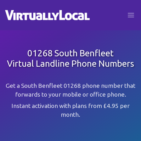
01268 South Benfleet
Virtual Landline Phone Numbers
Get a South Benfleet 01268 phone number that
forwards to your mobile or office phone.
Instant activation with plans from £4.95 per
month.