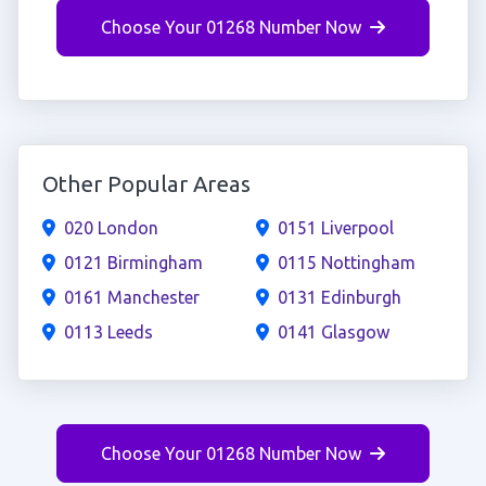
Choose Your 01268 Number Now
Other Popular Areas
020 London
0151 Liverpool
0121 Birmingham
0115 Nottingham
0161 Manchester
0131 Edinburgh
0113 Leeds
0141 Glasgow
Choose Your 01268 Number Now