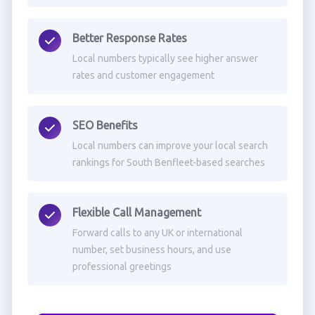
Better Response Rates
Local numbers typically see higher answer
rates and customer engagement
SEO Benefits
Local numbers can improve your local search
rankings for South Benfleet-based searches
Flexible Call Management
Forward calls to any UK or international
number, set business hours, and use
professional greetings