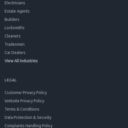
Electricians
Estate Agents
Builders
Locksmiths
Cleaners
Tradesmen
Car Dealers
View All Industries
LEGAL
Customer Privacy Policy
Website Privacy Policy
Terms & Conditions
Data Protection & Security
Complaints Handling Policy