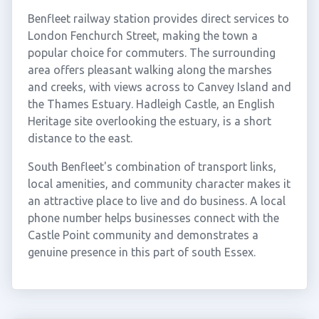
Benfleet railway station provides direct services to
London Fenchurch Street, making the town a
popular choice for commuters. The surrounding
area offers pleasant walking along the marshes
and creeks, with views across to Canvey Island and
the Thames Estuary. Hadleigh Castle, an English
Heritage site overlooking the estuary, is a short
distance to the east.
South Benfleet's combination of transport links,
local amenities, and community character makes it
an attractive place to live and do business. A local
phone number helps businesses connect with the
Castle Point community and demonstrates a
genuine presence in this part of south Essex.