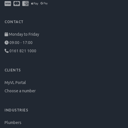
CONTACT
Monday to Friday
09:00 - 17:00
0161 821 1000
CLIENTS
MyVL Portal
Choose a number
INDUSTRIES
Plumbers