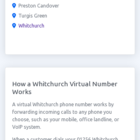
Preston Candover
Turgis Green
Whitchurch
How a Whitchurch Virtual Number
Works
A virtual Whitchurch phone number works by
forwarding incoming calls to any phone you
choose, such as your mobile, office landline, or
VoIP system.
When a customer dials your 01256 Whitchurch