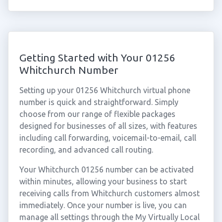
Getting Started with Your 01256
Whitchurch Number
Setting up your 01256 Whitchurch virtual phone
number is quick and straightforward. Simply
choose from our range of flexible packages
designed for businesses of all sizes, with features
including call forwarding, voicemail-to-email, call
recording, and advanced call routing.
Your Whitchurch 01256 number can be activated
within minutes, allowing your business to start
receiving calls from Whitchurch customers almost
immediately. Once your number is live, you can
manage all settings through the My Virtually Local