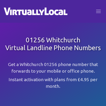
01256 Whitchurch
Virtual Landline Phone Numbers
Get a Whitchurch 01256 phone number that
forwards to your mobile or office phone.
Instant activation with plans from £4.95 per
month.