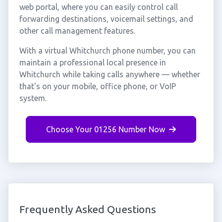
web portal, where you can easily control call
forwarding destinations, voicemail settings, and
other call management features.
With a virtual Whitchurch phone number, you can
maintain a professional local presence in
Whitchurch while taking calls anywhere — whether
that's on your mobile, office phone, or VoIP
system.
Choose Your 01256 Number Now
Frequently Asked Questions