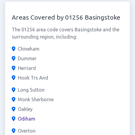
Areas Covered by 01256 Basingstoke
The 01256 area code covers Basingstoke and the
surrounding region, including:
Chineham
Dummer
Herriard
Hook Trs And
Long Sutton
Monk Sherborne
Oakley
Odiham
Overton