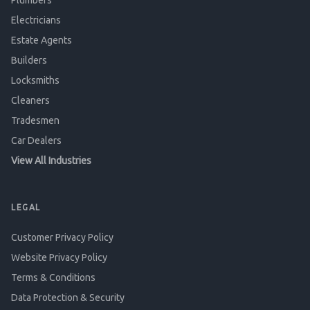
Plumbers
Electricians
Estate Agents
Builders
Locksmiths
Cleaners
Tradesmen
Car Dealers
View All Industries
LEGAL
Customer Privacy Policy
Website Privacy Policy
Terms & Conditions
Data Protection & Security