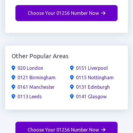
Choose Your 01256 Number Now
Other Popular Areas
020 London
0151 Liverpool
0121 Birmingham
0115 Nottingham
0161 Manchester
0131 Edinburgh
0113 Leeds
0141 Glasgow
Choose Your 01256 Number Now