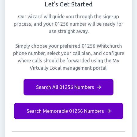
Let's Get Started
Our wizard will guide you through the sign-up
process, and your 01256 number will be ready for
use straight away.
Simply choose your preferred 01256 Whitchurch
phone number, select your call plan, and configure
where calls should be forwarded using the My
Virtually Local management portal.
Search All 01256 Numbers
Search Memorable 01256 Numbers