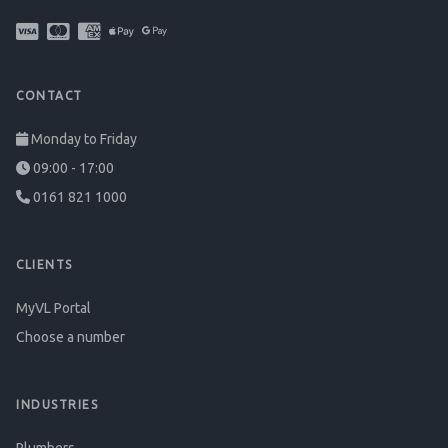
CONTACT
Monday to Friday
09:00 - 17:00
0161 821 1000
CLIENTS
MyVL Portal
Choose a number
INDUSTRIES