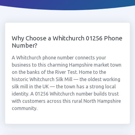
Why Choose a Whitchurch 01256 Phone
Number?
A Whitchurch phone number connects your
business to this charming Hampshire market town
on the banks of the River Test. Home to the
historic Whitchurch Silk Mill — the oldest working
silk mill in the UK — the town has a strong local
identity. A 01256 Whitchurch number builds trust
with customers across this rural North Hampshire
community.