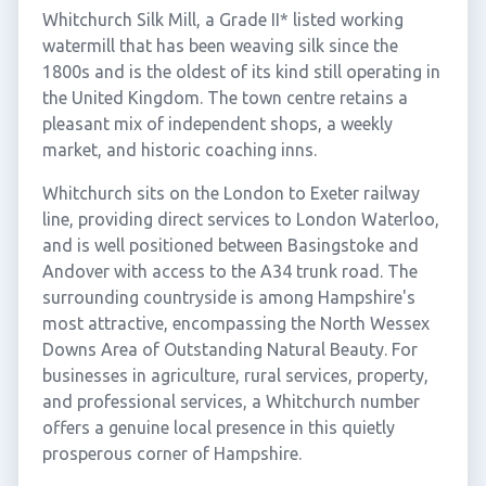
Whitchurch Silk Mill, a Grade II* listed working
watermill that has been weaving silk since the
1800s and is the oldest of its kind still operating in
the United Kingdom. The town centre retains a
pleasant mix of independent shops, a weekly
market, and historic coaching inns.
Whitchurch sits on the London to Exeter railway
line, providing direct services to London Waterloo,
and is well positioned between Basingstoke and
Andover with access to the A34 trunk road. The
surrounding countryside is among Hampshire's
most attractive, encompassing the North Wessex
Downs Area of Outstanding Natural Beauty. For
businesses in agriculture, rural services, property,
and professional services, a Whitchurch number
offers a genuine local presence in this quietly
prosperous corner of Hampshire.