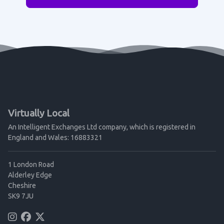
Virtually Local
An Intelligent Exchanges Ltd company, which is registered in
England and Wales: 16883321
1 London Road
Alderley Edge
Cheshire
SK9 7JU