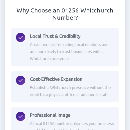
Why Choose an 01256 Whitchurch
Number?
Local Trust & Credibility
Customers prefer calling local numbers and
are more likely to trust businesses with a
Whitchurch presence
Cost-Effective Expansion
Establish a Whitchurch presence without the
need for a physical office or additional staff
Professional Image
A local 01256 number enhances your business