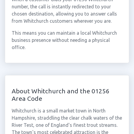
number, the call is instantly redirected to your
chosen destination, allowing you to answer calls
from Whitchurch customers wherever you are.
This means you can maintain a local Whitchurch
business presence without needing a physical
office.
About Whitchurch and the 01256
Area Code
Whitchurch is a small market town in North
Hampshire, straddling the clear chalk waters of the
River Test, one of England's finest trout streams.
The town's most celebrated attraction is the