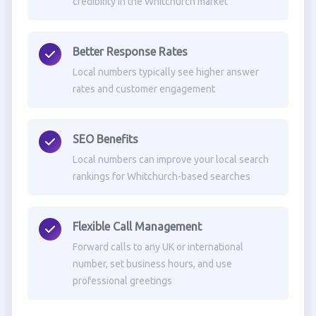
credibility in the Whitchurch market
Better Response Rates
Local numbers typically see higher answer
rates and customer engagement
SEO Benefits
Local numbers can improve your local search
rankings for Whitchurch-based searches
Flexible Call Management
Forward calls to any UK or international
number, set business hours, and use
professional greetings