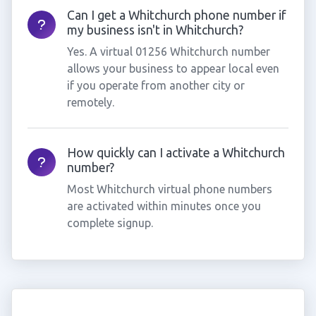
Can I get a Whitchurch phone number if
my business isn't in Whitchurch?
Yes. A virtual 01256 Whitchurch number
allows your business to appear local even
if you operate from another city or
remotely.
How quickly can I activate a Whitchurch
number?
Most Whitchurch virtual phone numbers
are activated within minutes once you
complete signup.