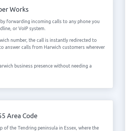
ber Works
by forwarding incoming calls to any phone you
dline, or VoIP system.
ch number, the call is instantly redirected to
 to answer calls from Harwich customers wherever
arwich business presence without needing a
55 Area Code
ip of the Tendring peninsula in Essex, where the