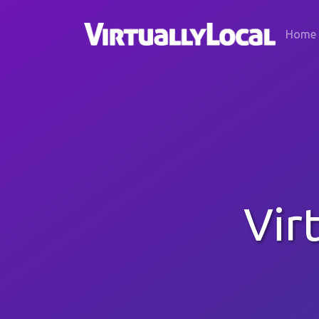
Home
Vir