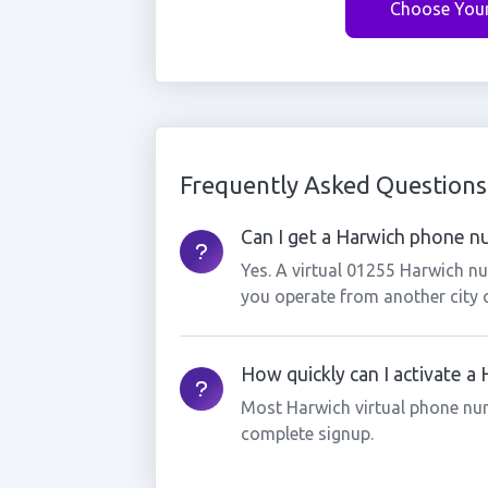
Choose You
Frequently Asked Questions
Can I get a Harwich phone nu
Yes. A virtual 01255 Harwich nu
you operate from another city 
How quickly can I activate a
Most Harwich virtual phone nu
complete signup.