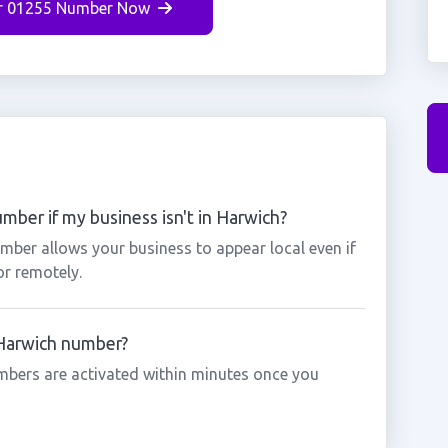
r 01255 Number Now
mber if my business isn't in Harwich?
mber allows your business to appear local even if
or remotely.
 Harwich number?
mbers are activated within minutes once you