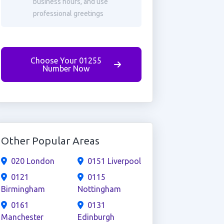
business hours, and use
professional greetings
Choose Your 01255
Number Now
Other Popular Areas
020 London
0151 Liverpool
0121
0115
Birmingham
Nottingham
0161
0131
Manchester
Edinburgh