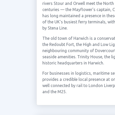
rivers Stour and Orwell meet the North
centuries — the Mayflower's captain, C
has long maintained a presence in thes
of the UK's busiest ferry terminals, wi
by Stena Line.
The old town of Harwich is a conservati
the Redoubt Fort, the High and Low Li
neighbouring community of Dovercourt 
seaside amenities. Trinity House, the l
historic headquarters in Harwich.
For businesses in logistics, maritime s
provides a credible local presence at o
well connected by rail to London Liver
and the M25.