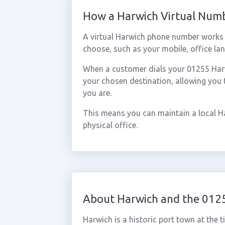
How a Harwich Virtual Num
A virtual Harwich phone number works 
choose, such as your mobile, office lan
When a customer dials your 01255 Harwi
your chosen destination, allowing you
you are.
This means you can maintain a local H
physical office.
About Harwich and the 012
Harwich is a historic port town at the t