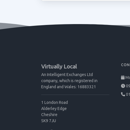
CON
Virtually Local
An Intelligent Exchanges Ltd
Mo
company, which is registered in
09
England and Wales: 16883321
01
1 London Road
Alderley Edge
Cheshire
SK9 7JU