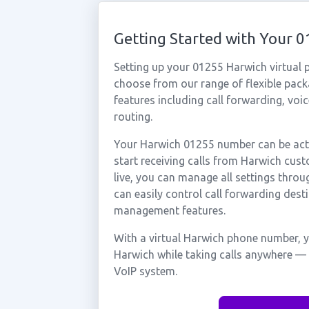
Getting Started with Your
Setting up your 01255 Harwich virtual 
choose from our range of flexible packa
features including call forwarding, voi
routing.
Your Harwich 01255 number can be acti
start receiving calls from Harwich cu
live, you can manage all settings throu
can easily control call forwarding desti
management features.
With a virtual Harwich phone number, y
Harwich while taking calls anywhere — 
VoIP system.