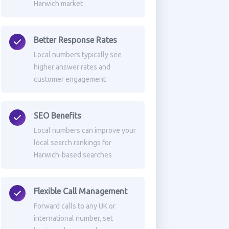
Harwich market
Better Response Rates
Local numbers typically see
higher answer rates and
customer engagement
SEO Benefits
Local numbers can improve your
local search rankings for
Harwich-based searches
Flexible Call Management
Forward calls to any UK or
international number, set