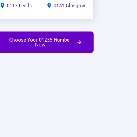
0113 Leeds
0141 Glasgow
Choose Your 01255 Number
Now