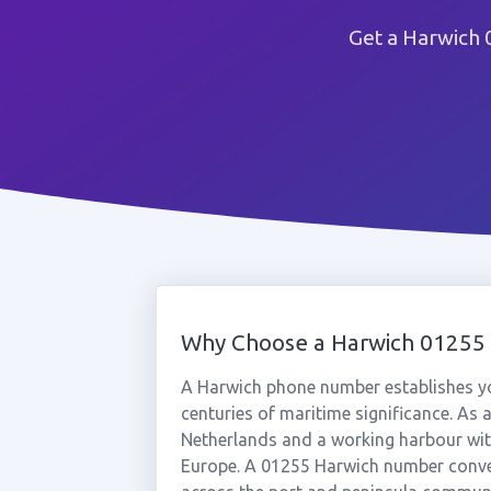
Get a Harwich 
Why Choose a Harwich 0125
A Harwich phone number establishes you
centuries of maritime significance. As a
Netherlands and a working harbour with
Europe. A 01255 Harwich number convey