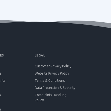
ES
LEGAL
Customer Privacy Policy
s
Website Privacy Policy
ents
Terms & Conditions
Data Protection & Security
s
Complaints Handling
Policy
n