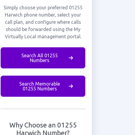
Simply choose your preferred 01255
Harwich phone number, select your
call plan, and configure where calls
should be forwarded using the My
Virtually Local management portal.
Search All 01255
Numbers
Search Memorable
01255 Numbers
Why Choose an 01255
Harwich Number?