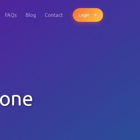
FAQs
Blog
Contact
Login
hone