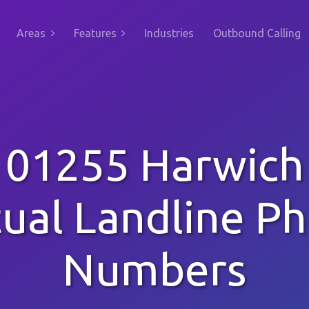
Areas
Features
Industries
Outbound Calling
01255 Harwich
tual Landline P
Numbers