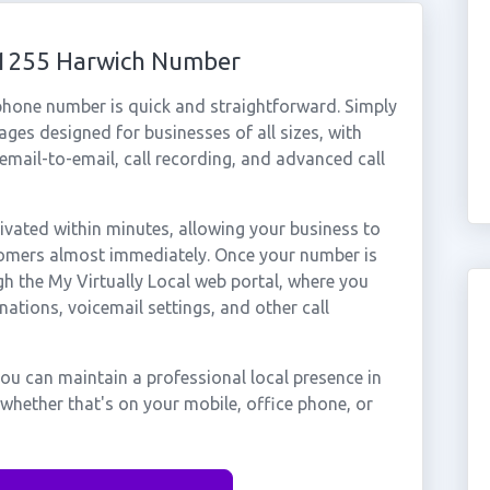
 01255 Harwich Number
phone number is quick and straightforward. Simply
ges designed for businesses of all sizes, with
cemail-to-email, call recording, and advanced call
vated within minutes, allowing your business to
stomers almost immediately. Once your number is
gh the My Virtually Local web portal, where you
nations, voicemail settings, and other call
ou can maintain a professional local presence in
whether that's on your mobile, office phone, or