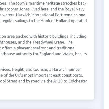
 Sea. The town's maritime heritage stretches back
hristopher Jones, lived here, and the Royal Navy
e waters. Harwich International Port remains one
th regular sailings to the Hook of Holland operated
on area packed with historic buildings, including
ghthouses, and the Treadwheel Crane. The
offers a pleasant seafront and traditional
ighthouse authority for England and Wales, has its
ervices, freight, and tourism, a Harwich number
ne of the UK's most important east coast ports,
pool Street and by road via the A120 to Colchester