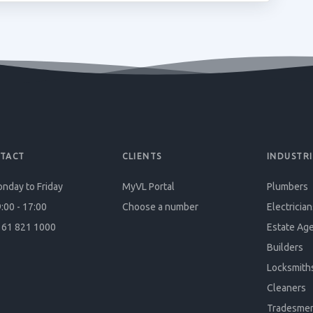
TACT
CLIENTS
INDUSTRI
nday to Friday
MyVL Portal
Plumbers
:00 - 17:00
Choose a number
Electrician
61 821 1000
Estate Ag
Builders
Locksmith
Cleaners
Tradesme