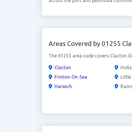
across the port and peninsula communi
Areas Covered by 01255 Cla
The 01255 area code covers Clacton On
Clacton
Holl
Frinton-On-Sea
Littl
Harwich
Rams