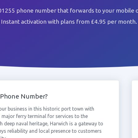
01255 phone number that forwards to your mobile o
Instant activation with plans from £4.95 per month.
5 Phone Number?
r business in this historic port town with
 major ferry terminal for services to the
 deep naval heritage, Harwich is a gateway to
s reliability and local presence to customers