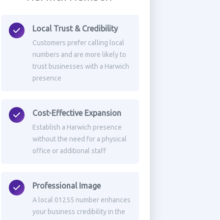
Local Trust & Credibility
Customers prefer calling local
numbers and are more likely to
trust businesses with a Harwich
presence
Cost-Effective Expansion
Establish a Harwich presence
without the need for a physical
office or additional staff
Professional Image
A local 01255 number enhances
your business credibility in the