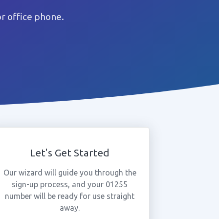
r office phone.
Let's Get Started
Our wizard will guide you through the
sign-up process, and your 01255
number will be ready for use straight
away.