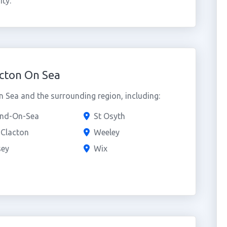
ty.
cton On Sea
 Sea and the surrounding region, including:
and-On-Sea
St Osyth
e Clacton
Weeley
ey
Wix