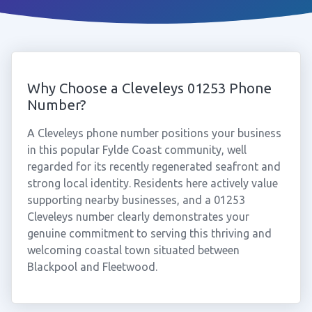
Why Choose a Cleveleys 01253 Phone
Number?
A Cleveleys phone number positions your business
in this popular Fylde Coast community, well
regarded for its recently regenerated seafront and
strong local identity. Residents here actively value
supporting nearby businesses, and a 01253
Cleveleys number clearly demonstrates your
genuine commitment to serving this thriving and
welcoming coastal town situated between
Blackpool and Fleetwood.