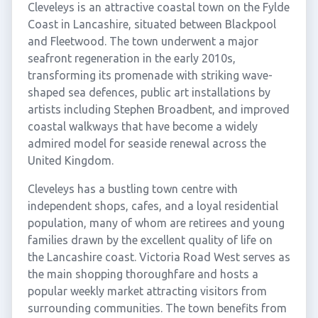
Cleveleys is an attractive coastal town on the Fylde
Coast in Lancashire, situated between Blackpool
and Fleetwood. The town underwent a major
seafront regeneration in the early 2010s,
transforming its promenade with striking wave-
shaped sea defences, public art installations by
artists including Stephen Broadbent, and improved
coastal walkways that have become a widely
admired model for seaside renewal across the
United Kingdom.
Cleveleys has a bustling town centre with
independent shops, cafes, and a loyal residential
population, many of whom are retirees and young
families drawn by the excellent quality of life on
the Lancashire coast. Victoria Road West serves as
the main shopping thoroughfare and hosts a
popular weekly market attracting visitors from
surrounding communities. The town benefits from