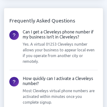
Frequently Asked Questions
Can I get a Cleveleys phone number if
my business isn't in Cleveleys?
Yes. A virtual 01253 Cleveleys number
allows your business to appear local even
if you operate from another city or
remotely.
How quickly can I activate a Cleveleys
number?
Most Cleveleys virtual phone numbers are
activated within minutes once you
complete signup.