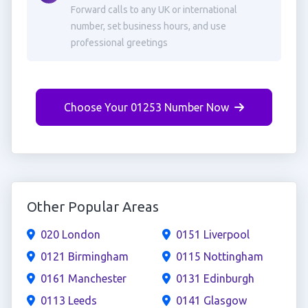
Forward calls to any UK or international
number, set business hours, and use
professional greetings
Choose Your 01253 Number Now
Other Popular Areas
020 London
0151 Liverpool
0121 Birmingham
0115 Nottingham
0161 Manchester
0131 Edinburgh
0113 Leeds
0141 Glasgow