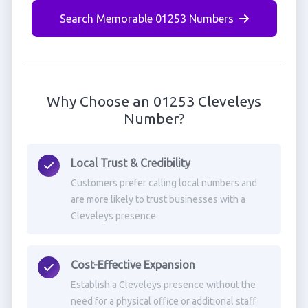
Search Memorable 01253 Numbers
Why Choose an 01253 Cleveleys
Number?
Local Trust & Credibility
Customers prefer calling local numbers and
are more likely to trust businesses with a
Cleveleys presence
Cost-Effective Expansion
Establish a Cleveleys presence without the
need for a physical office or additional staff