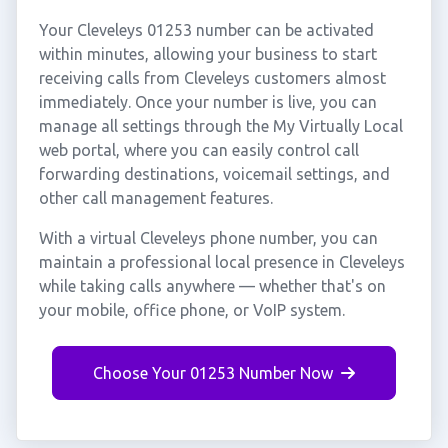
Your Cleveleys 01253 number can be activated
within minutes, allowing your business to start
receiving calls from Cleveleys customers almost
immediately. Once your number is live, you can
manage all settings through the My Virtually Local
web portal, where you can easily control call
forwarding destinations, voicemail settings, and
other call management features.
With a virtual Cleveleys phone number, you can
maintain a professional local presence in Cleveleys
while taking calls anywhere — whether that's on
your mobile, office phone, or VoIP system.
Choose Your 01253 Number Now