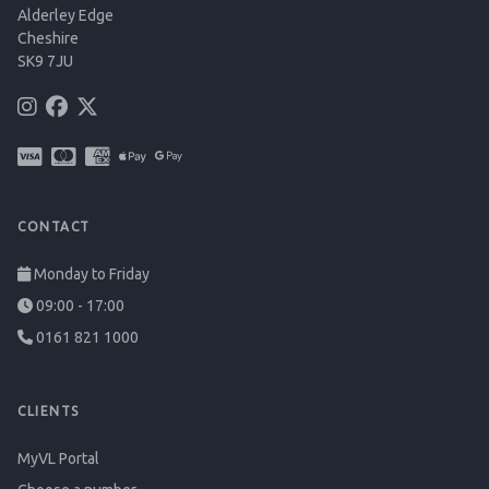
Alderley Edge
Cheshire
SK9 7JU
CONTACT
Monday to Friday
09:00 - 17:00
0161 821 1000
CLIENTS
MyVL Portal