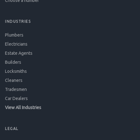
Choose a number
INDUSTRIES
Plumbers
Electricians
Estate Agents
Builders
Locksmiths
Cleaners
Tradesmen
Car Dealers
View All Industries
LEGAL