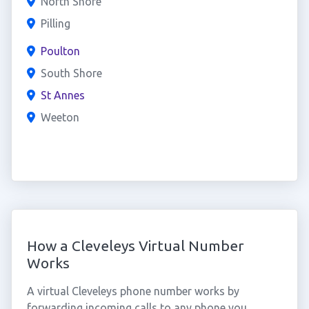
North Shore
Pilling
Poulton
South Shore
St Annes
Weeton
How a Cleveleys Virtual Number
Works
A virtual Cleveleys phone number works by
forwarding incoming calls to any phone you