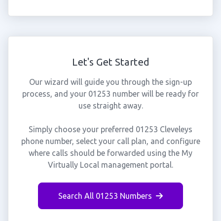
Let's Get Started
Our wizard will guide you through the sign-up
process, and your 01253 number will be ready for
use straight away.
Simply choose your preferred 01253 Cleveleys
phone number, select your call plan, and configure
where calls should be forwarded using the My
Virtually Local management portal.
Search All 01253 Numbers