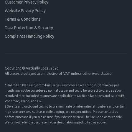
Customer Privacy Policy
Website Privacy Policy
Terms & Conditions
Data Protection & Security
Complaints Handling Policy
Copyright © Virtually Local 2026
All prices displayed are inclusive of VAT unless otherwise stated.
* Unlimited Plans subject to fair usage - customers exceeding 2500 minutes per
month may not be considered normal usage and could be subject to charges at our
standard rate. Included minutes are applicable to UK fixed landlines and calls to EE,
Vodafone, Three, and O2.
† Diverts and outbound calling to premium rate or international numbers and certain
high rate services, such as mobile paging, are not permitted. Please contact us
before purchase if you are unsure if your destination will be included or routeable.
We cannot refund a purchase if your destination is prohibited as above.