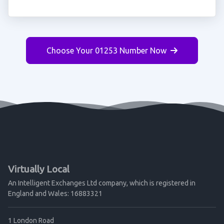
Choose Your 01253 Number Now
Virtually Local
An Intelligent Exchanges Ltd company, which is registered in
England and Wales: 16883321
1 London Road