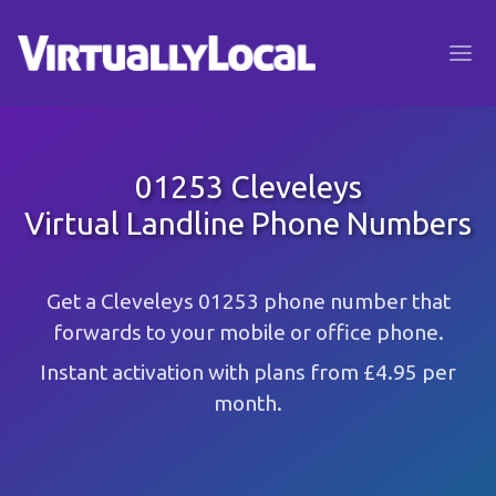
01253 Cleveleys
Virtual Landline Phone Numbers
Get a Cleveleys 01253 phone number that
forwards to your mobile or office phone.
Instant activation with plans from £4.95 per
month.