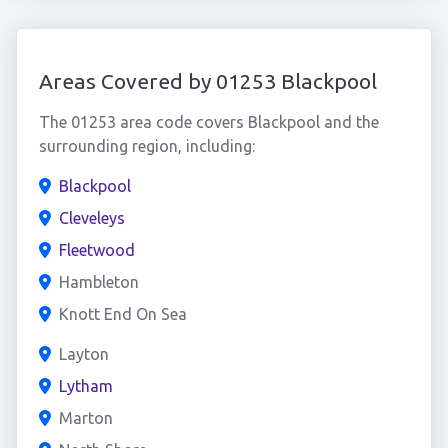
Areas Covered by 01253 Blackpool
The 01253 area code covers Blackpool and the
surrounding region, including:
Blackpool
Cleveleys
Fleetwood
Hambleton
Knott End On Sea
Layton
Lytham
Marton