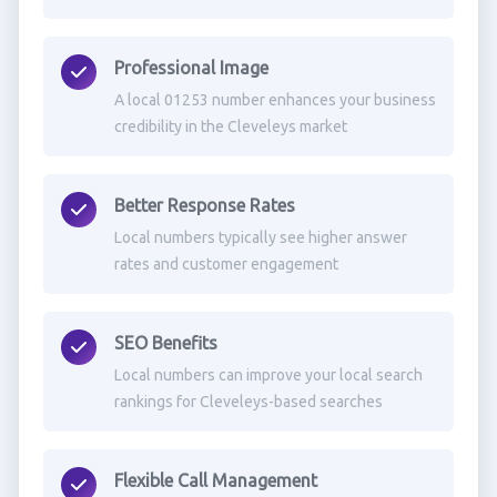
Professional Image
A local 01253 number enhances your business
credibility in the Cleveleys market
Better Response Rates
Local numbers typically see higher answer
rates and customer engagement
SEO Benefits
Local numbers can improve your local search
rankings for Cleveleys-based searches
Flexible Call Management