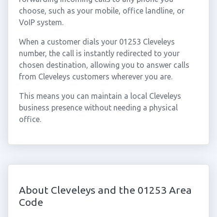
choose, such as your mobile, office landline, or
VoIP system.
When a customer dials your 01253 Cleveleys
number, the call is instantly redirected to your
chosen destination, allowing you to answer calls
from Cleveleys customers wherever you are.
This means you can maintain a local Cleveleys
business presence without needing a physical
office.
About Cleveleys and the 01253 Area
Code