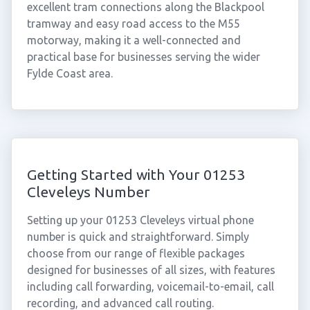
excellent tram connections along the Blackpool
tramway and easy road access to the M55
motorway, making it a well-connected and
practical base for businesses serving the wider
Fylde Coast area.
Getting Started with Your 01253
Cleveleys Number
Setting up your 01253 Cleveleys virtual phone
number is quick and straightforward. Simply
choose from our range of flexible packages
designed for businesses of all sizes, with features
including call forwarding, voicemail-to-email, call
recording, and advanced call routing.