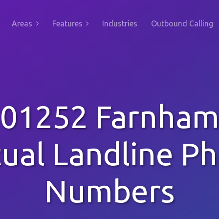
Areas
Features
Industries
Outbound Calling
01252 Farnha
tual Landline P
Numbers