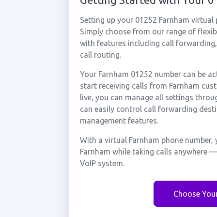
Setting up your 01252 Farnham virtual
Simply choose from our range of flexibl
with features including call forwarding
call routing.
Your Farnham 01252 number can be acti
start receiving calls from Farnham cu
live, you can manage all settings throu
can easily control call forwarding desti
management features.
With a virtual Farnham phone number, y
Farnham while taking calls anywhere — 
VoIP system.
Choose You