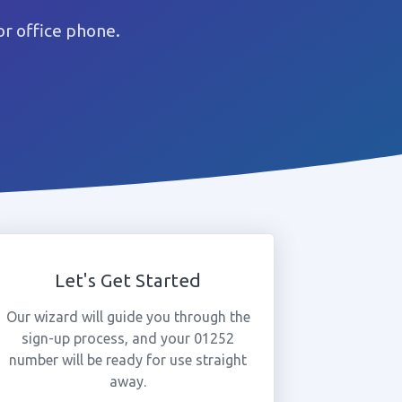
r office phone.
Let's Get Started
Our wizard will guide you through the
sign-up process, and your 01252
number will be ready for use straight
away.