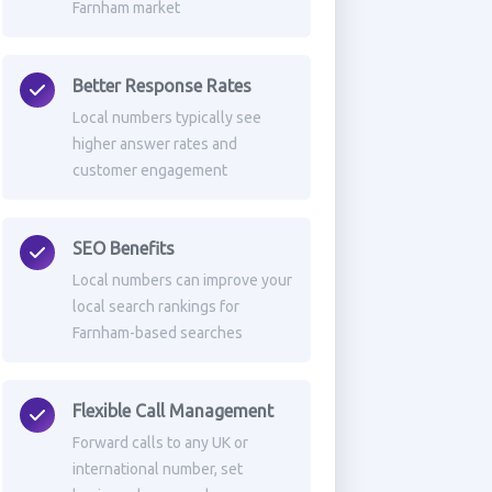
Farnham market
Better Response Rates
Local numbers typically see
higher answer rates and
customer engagement
SEO Benefits
Local numbers can improve your
local search rankings for
Farnham-based searches
Flexible Call Management
Forward calls to any UK or
international number, set