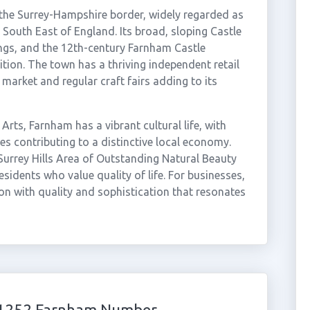
the Surrey-Hampshire border, widely regarded as
 South East of England. Its broad, sloping Castle
dings, and the 12th-century Farnham Castle
ition. The town has a thriving independent retail
market and regular craft fairs adding to its
Arts, Farnham has a vibrant cultural life, with
ses contributing to a distinctive local economy.
 Surrey Hills Area of Outstanding Natural Beauty
idents who value quality of life. For businesses,
n with quality and sophistication that resonates
 01252 Farnham Number