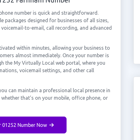
 phone number is quick and straightforward.
e packages designed for businesses of all sizes,
, voicemail-to-email, call recording, and advanced
vated within minutes, allowing your business to
stomers almost immediately. Once your number is
gh the My Virtually Local web portal, where you
nations, voicemail settings, and other call
ou can maintain a professional local presence in
whether that's on your mobile, office phone, or
r 01252 Number Now