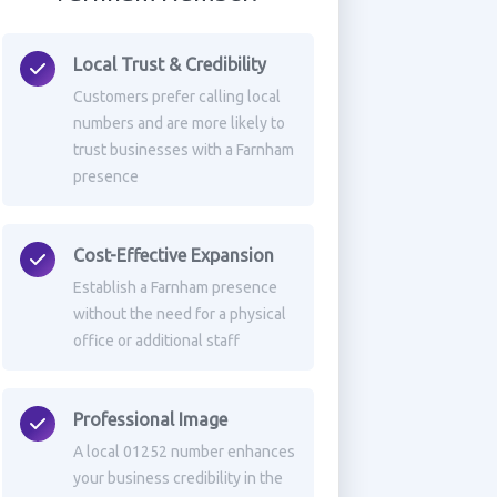
Local Trust & Credibility
Customers prefer calling local
numbers and are more likely to
trust businesses with a Farnham
presence
Cost-Effective Expansion
Establish a Farnham presence
without the need for a physical
office or additional staff
Professional Image
A local 01252 number enhances
your business credibility in the