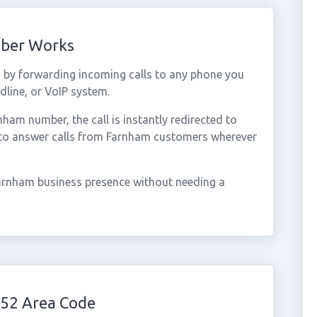
mber Works
by forwarding incoming calls to any phone you
dline, or VoIP system.
am number, the call is instantly redirected to
 to answer calls from Farnham customers wherever
arnham business presence without needing a
52 Area Code