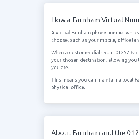
How a Farnham Virtual Nu
A virtual Farnham phone number works 
choose, such as your mobile, office lan
When a customer dials your 01252 Farnh
your chosen destination, allowing you
you are.
This means you can maintain a local F
physical office.
About Farnham and the 012