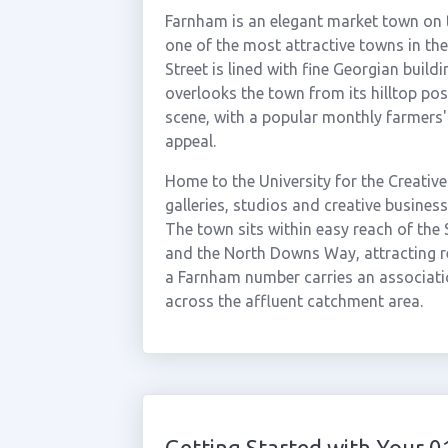
Farnham is an elegant market town on 
one of the most attractive towns in the
Street is lined with fine Georgian buil
overlooks the town from its hilltop pos
scene, with a popular monthly farmers' 
appeal.
Home to the University for the Creative 
galleries, studios and creative busines
The town sits within easy reach of the
and the North Downs Way, attracting res
a Farnham number carries an associatio
across the affluent catchment area.
Getting Started with Your