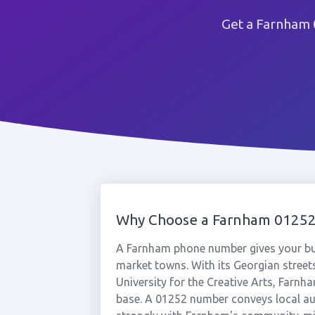
Get a Farnham 
Why Choose a Farnham 0125
A Farnham phone number gives your bus
market towns. With its Georgian stree
University for the Creative Arts, Farnh
base. A 01252 number conveys local aut