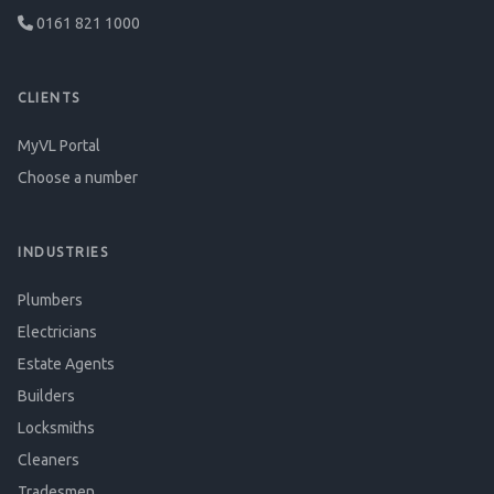
0161 821 1000
CLIENTS
MyVL Portal
Choose a number
INDUSTRIES
Plumbers
Electricians
Estate Agents
Builders
Locksmiths
Cleaners
Tradesmen