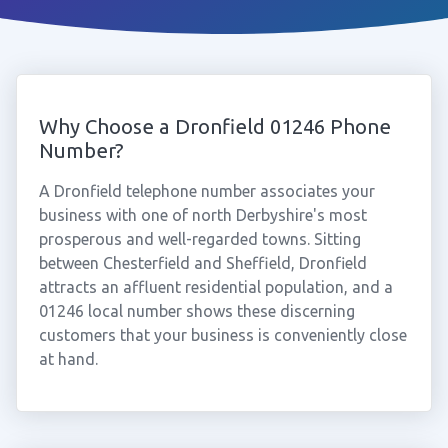
Why Choose a Dronfield 01246 Phone
Number?
A Dronfield telephone number associates your
business with one of north Derbyshire's most
prosperous and well-regarded towns. Sitting
between Chesterfield and Sheffield, Dronfield
attracts an affluent residential population, and a
01246 local number shows these discerning
customers that your business is conveniently close
at hand.