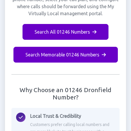
where calls should be forwarded using the My
Virtually Local management portal.
Search All 01246 Numbers
Search Memorable 01246 Numbers
Why Choose an 01246 Dronfield
Number?
Local Trust & Credibility
Customers prefer calling local numbers and