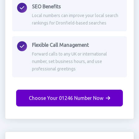
SEO Benefits
Local numbers can improve your local search
rankings for Dronfield-based searches
Flexible Call Management
Forward calls to any UK or international
number, set business hours, and use
professional greetings
Choose Your 01246 Number Now