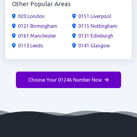
Other Popular Areas
020 London
0151 Liverpool
0121 Birmingham
0115 Nottingham
0161 Manchester
0131 Edinburgh
0113 Leeds
0141 Glasgow
Choose Your 01246 Number Now