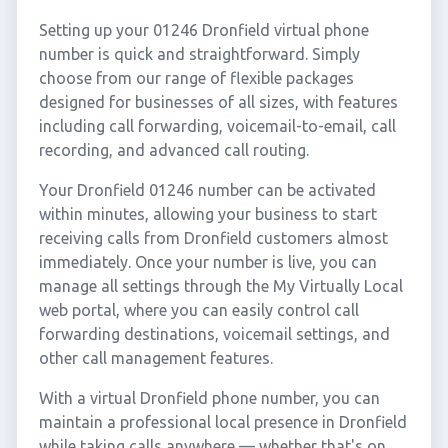
Setting up your 01246 Dronfield virtual phone
number is quick and straightforward. Simply
choose from our range of flexible packages
designed for businesses of all sizes, with features
including call forwarding, voicemail-to-email, call
recording, and advanced call routing.
Your Dronfield 01246 number can be activated
within minutes, allowing your business to start
receiving calls from Dronfield customers almost
immediately. Once your number is live, you can
manage all settings through the My Virtually Local
web portal, where you can easily control call
forwarding destinations, voicemail settings, and
other call management features.
With a virtual Dronfield phone number, you can
maintain a professional local presence in Dronfield
while taking calls anywhere — whether that's on