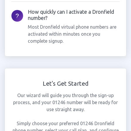
How quickly can I activate a Dronfield
number?
Most Dronfield virtual phone numbers are
activated within minutes once you
complete signup.
Let's Get Started
Our wizard will guide you through the sign-up
process, and your 01246 number will be ready for
use straight away.
Simply choose your preferred 01246 Dronfield
phone number, select your call plan, and configure