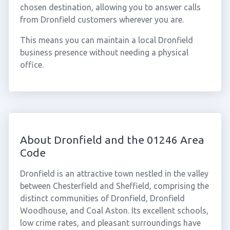
chosen destination, allowing you to answer calls
from Dronfield customers wherever you are.
This means you can maintain a local Dronfield
business presence without needing a physical
office.
About Dronfield and the 01246 Area
Code
Dronfield is an attractive town nestled in the valley
between Chesterfield and Sheffield, comprising the
distinct communities of Dronfield, Dronfield
Woodhouse, and Coal Aston. Its excellent schools,
low crime rates, and pleasant surroundings have