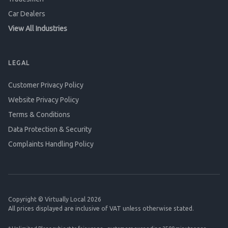
Car Dealers
View All Industries
LEGAL
Customer Privacy Policy
Website Privacy Policy
Terms & Conditions
Data Protection & Security
Complaints Handling Policy
Copyright © Virtually Local 2026
All prices displayed are inclusive of VAT unless otherwise stated.