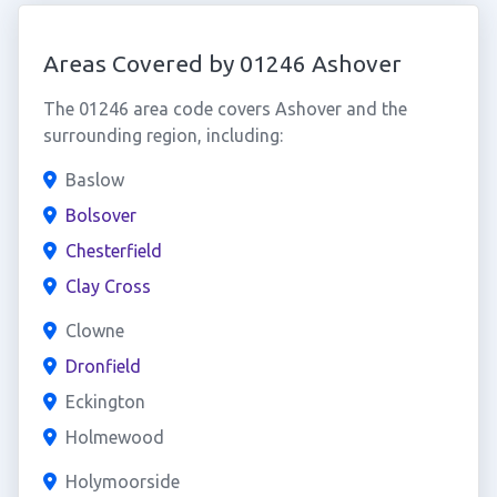
Areas Covered by 01246 Ashover
The 01246 area code covers Ashover and the
surrounding region, including:
Baslow
Bolsover
Chesterfield
Clay Cross
Clowne
Dronfield
Eckington
Holmewood
Holymoorside