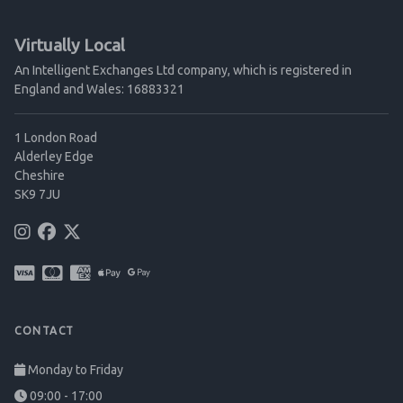
Virtually Local
An Intelligent Exchanges Ltd company, which is registered in
England and Wales: 16883321
1 London Road
Alderley Edge
Cheshire
SK9 7JU
CONTACT
Monday to Friday
09:00 - 17:00