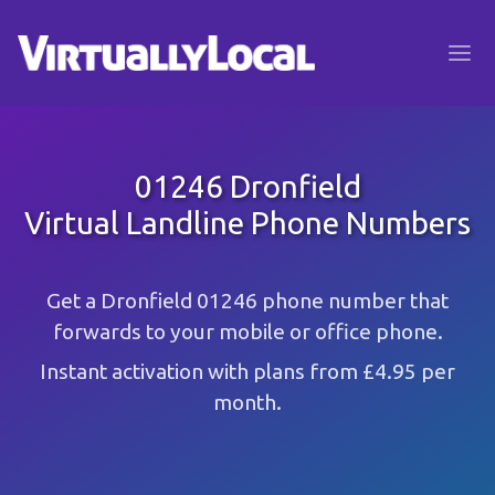
01246 Dronfield
Virtual Landline Phone Numbers
Get a Dronfield 01246 phone number that
forwards to your mobile or office phone.
Instant activation with plans from £4.95 per
month.