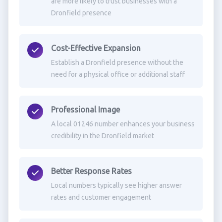
are more likely to trust businesses with a
Dronfield presence
Cost-Effective Expansion
Establish a Dronfield presence without the
need for a physical office or additional staff
Professional Image
A local 01246 number enhances your business
credibility in the Dronfield market
Better Response Rates
Local numbers typically see higher answer
rates and customer engagement