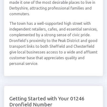
made it one of the most desirable places to live in
Derbyshire, attracting professional families and
commuters.
The town has a well-supported high street with
independent retailers, cafes, and essential services,
complemented by a strong sense of civic pride.
Dronfield's proximity to the Peak District and good
transport links to both Sheffield and Chesterfield
give local businesses access to a wide and affluent
customer base that appreciates quality and
personal service.
Getting Started with Your 01246
Dronfield Number