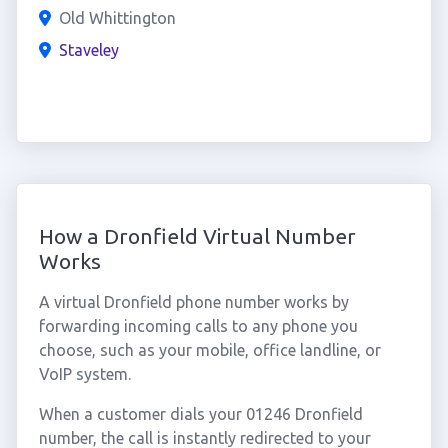
Old Whittington
Staveley
How a Dronfield Virtual Number
Works
A virtual Dronfield phone number works by
forwarding incoming calls to any phone you
choose, such as your mobile, office landline, or
VoIP system.
When a customer dials your 01246 Dronfield
number, the call is instantly redirected to your