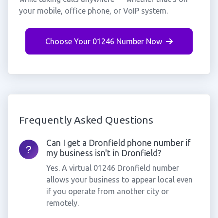
your mobile, office phone, or VoIP system.
Choose Your 01246 Number Now
Frequently Asked Questions
Can I get a Dronfield phone number if
my business isn't in Dronfield?
Yes. A virtual 01246 Dronfield number
allows your business to appear local even
if you operate from another city or
remotely.