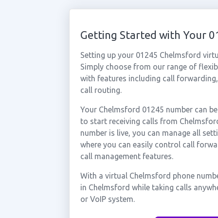
Getting Started with Your
Setting up your 01245 Chelmsford virt
Simply choose from our range of flexibl
with features including call forwarding
call routing.
Your Chelmsford 01245 number can be a
to start receiving calls from Chelmsf
number is live, you can manage all sett
where you can easily control call forwa
call management features.
With a virtual Chelmsford phone number
in Chelmsford while taking calls anywh
or VoIP system.