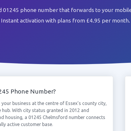
 01245 phone number that forwards to your mobile
Instant activation with plans from £4.95 per month.
1245 Phone Number?
our business at the centre of Essex's county city,
hub. With city status granted in 2012 and
and housing, a 01245 Chelmsford number connects
lly active customer base.