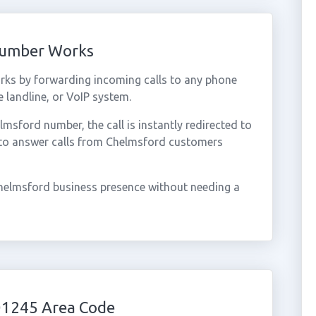
Number Works
ks by forwarding incoming calls to any phone
 landline, or VoIP system.
sford number, the call is instantly redirected to
 to answer calls from Chelmsford customers
helmsford business presence without needing a
01245 Area Code