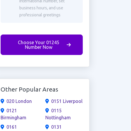
international number, set
business hours, and use
professional greetings
Choose Your 01245
Number Now
Other Popular Areas
020 London
0151 Liverpool
0121
0115
Birmingham
Nottingham
0161
0131