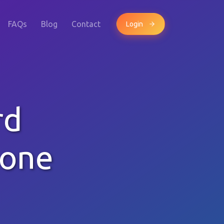
FAQs
Blog
Contact
Login
rd
hone