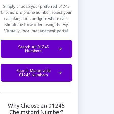
Simply choose your preferred 01245
Chelmsford phone number, select your
call plan, and configure where calls
should be forwarded using the My
Virtually Local management portal.
Search All 01245
Numbers
Search Memorable
01245 Numbers
Why Choose an 01245
Chelmsford Number?