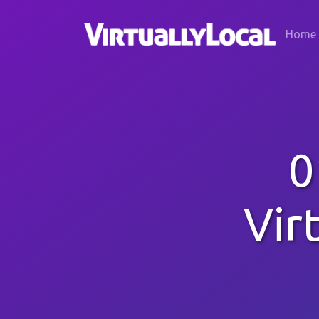
Home
0
Vir