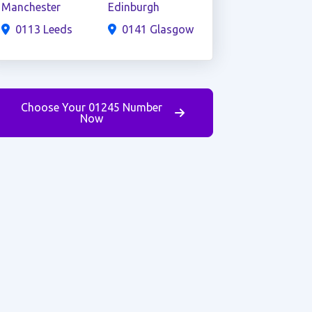
Manchester
Edinburgh
0113 Leeds
0141 Glasgow
Choose Your 01245 Number
Now