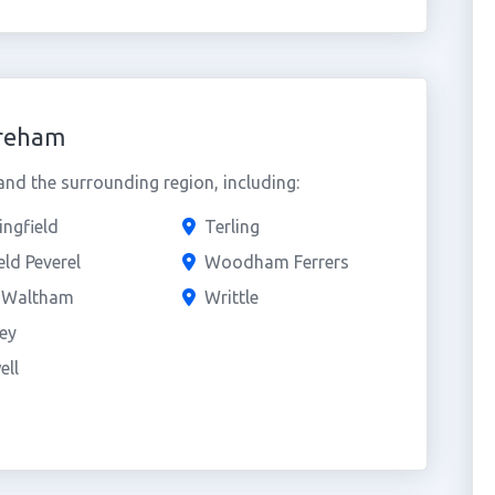
oreham
d the surrounding region, including:
ngfield
Terling
eld Peverel
Woodham Ferrers
e Waltham
Writtle
ey
ell