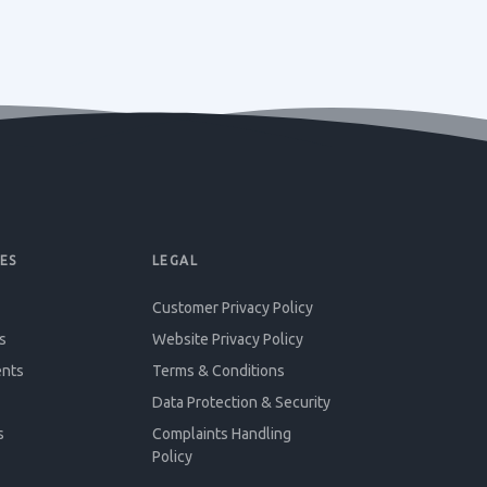
ES
LEGAL
Customer Privacy Policy
s
Website Privacy Policy
ents
Terms & Conditions
Data Protection & Security
s
Complaints Handling
Policy