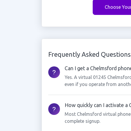
Choose You
Frequently Asked Questions
Can I get a Chelmsford phone
Yes. A virtual 01245 Chelmsfor
even if you operate from anothe
How quickly can I activate 
Most Chelmsford virtual phone
complete signup.