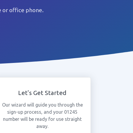
 or office phone.
Let's Get Started
Our wizard will guide you through the
sign-up process, and your 01245
number will be ready for use straight
away.