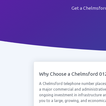
Get a Chelmsford
Why Choose a Chelmsford 0
A Chelmsford telephone number places y
a major commercial and administrative 
ongoing investment in infrastructure 
you to a large, growing, and economica