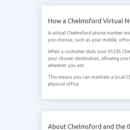
How a Chelmsford Virtual 
A virtual Chelmsford phone number wor
you choose, such as your mobile, office
When a customer dials your 01245 Chelm
your chosen destination, allowing you
wherever you are.
This means you can maintain a local C
physical office.
About Chelmsford and the 