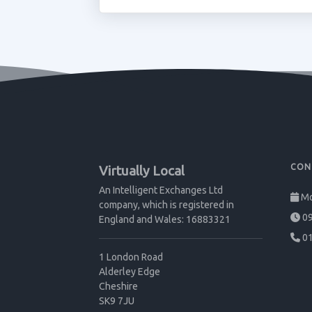
CON
Virtually Local
An Intelligent Exchanges Ltd
Mo
company, which is registered in
09
England and Wales: 16883321
01
1 London Road
Alderley Edge
Cheshire
SK9 7JU