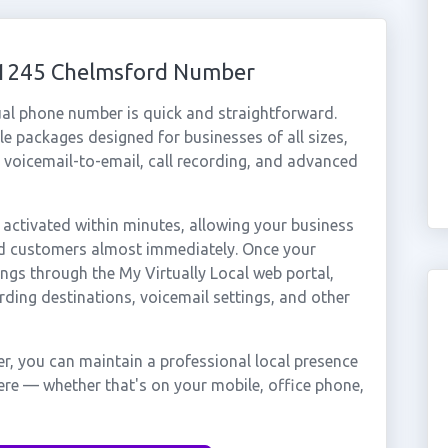
 01245 Chelmsford Number
ual phone number is quick and straightforward.
e packages designed for businesses of all sizes,
, voicemail-to-email, call recording, and advanced
ctivated within minutes, allowing your business
ord customers almost immediately. Once your
ings through the My Virtually Local web portal,
rding destinations, voicemail settings, and other
, you can maintain a professional local presence
ere — whether that's on your mobile, office phone,