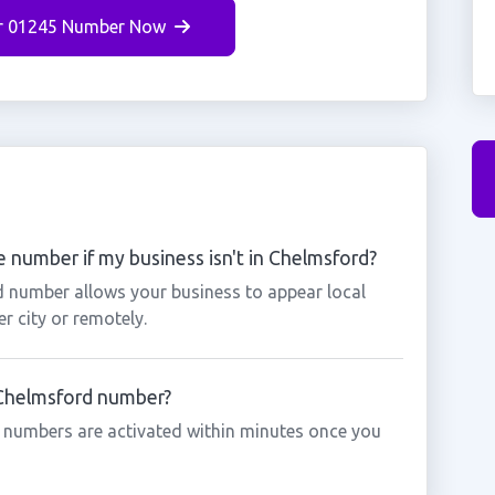
r 01245 Number Now
 number if my business isn't in Chelmsford?
d number allows your business to appear local
r city or remotely.
a Chelmsford number?
 numbers are activated within minutes once you