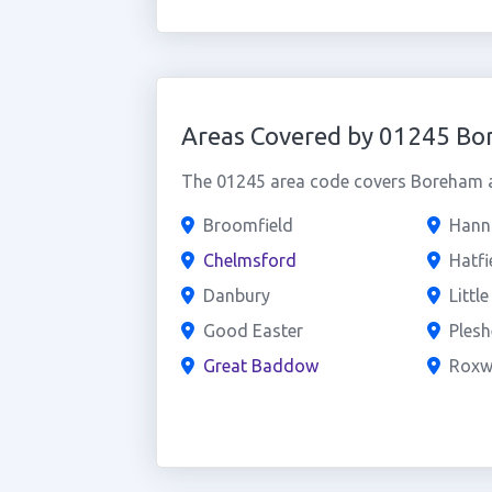
Areas Covered by 01245 B
The 01245 area code covers Boreham an
Broomfield
Hanni
Chelmsford
Hatfi
Danbury
Littl
Good Easter
Plesh
Great Baddow
Roxw