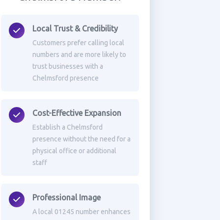
Local Trust & Credibility
Customers prefer calling local
numbers and are more likely to
trust businesses with a
Chelmsford presence
Cost-Effective Expansion
Establish a Chelmsford
presence without the need for a
physical office or additional
staff
Professional Image
A local 01245 number enhances