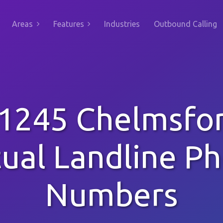
Areas
Features
Industries
Outbound Calling
1245 Chelmsfo
tual Landline P
Numbers