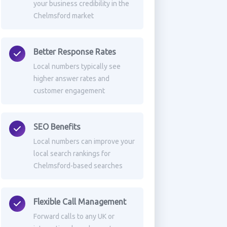
your business credibility in the
Chelmsford market
Better Response Rates
Local numbers typically see
higher answer rates and
customer engagement
SEO Benefits
Local numbers can improve your
local search rankings for
Chelmsford-based searches
Flexible Call Management
Forward calls to any UK or