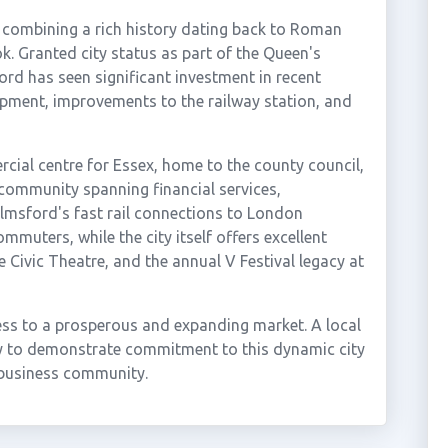
, combining a rich history dating back to Roman
. Granted city status as part of the Queen's
rd has seen significant investment in recent
opment, improvements to the railway station, and
cial centre for Essex, home to the county council,
 community spanning financial services,
elmsford's fast rail connections to London
mmuters, while the city itself offers excellent
e Civic Theatre, and the annual V Festival legacy at
ess to a prosperous and expanding market. A local
y to demonstrate commitment to this dynamic city
d business community.