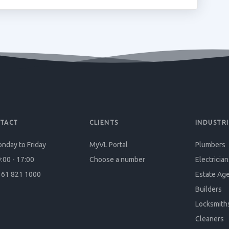
TACT
CLIENTS
INDUSTRI
nday to Friday
MyVL Portal
Plumbers
:00 - 17:00
Choose a number
Electrician
61 821 1000
Estate Ag
Builders
Locksmith
Cleaners