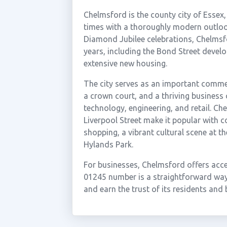
Chelmsford is the county city of Essex
times with a thoroughly modern outlook
Diamond Jubilee celebrations, Chelmsfo
years, including the Bond Street devel
extensive new housing.
The city serves as an important commer
a crown court, and a thriving business
technology, engineering, and retail. Ch
Liverpool Street make it popular with co
shopping, a vibrant cultural scene at th
Hylands Park.
For businesses, Chelmsford offers acc
01245 number is a straightforward wa
and earn the trust of its residents an