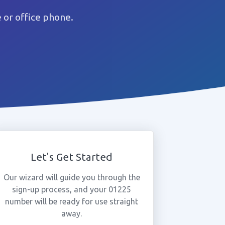
or office phone.
Let's Get Started
Our wizard will guide you through the
sign-up process, and your 01225
number will be ready for use straight
away.