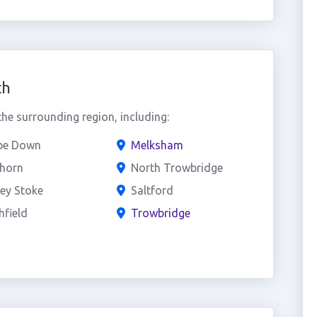
th
e surrounding region, including:
e Down
Melksham
horn
North Trowbridge
ey Stoke
Saltford
field
Trowbridge