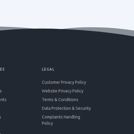
ES
LEGAL
Customer Privacy Policy
s
Website Privacy Policy
ents
Terms & Conditions
Data Protection & Security
s
Complaints Handling
Policy