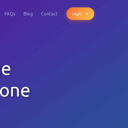
FAQs
Blog
Contact
Login
ge
hone