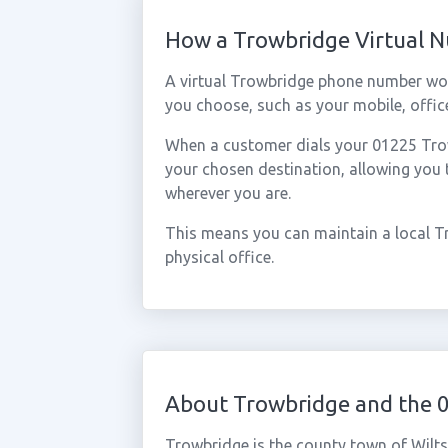
How a Trowbridge Virtual 
A virtual Trowbridge phone number wor
you choose, such as your mobile, office
When a customer dials your 01225 Trowb
your chosen destination, allowing you
wherever you are.
This means you can maintain a local T
physical office.
About Trowbridge and the 
Trowbridge is the county town of Wilts