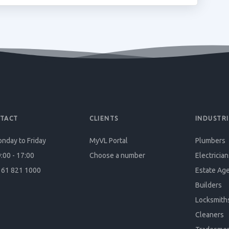
TACT
CLIENTS
INDUSTRI
nday to Friday
MyVL Portal
Plumbers
:00 - 17:00
Choose a number
Electrician
61 821 1000
Estate Ag
Builders
Locksmith
Cleaners