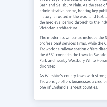
Bath and Salisbury Plain. As the seat o
administrative centre, hosting key publ
history is rooted in the wool and texti
the medieval period through to the indu
Victorian architecture.
The modern town centre includes the S
professional services firms, while the 
Trowbridge railway station offers direc
the A361 connects the town to Swindo
Park and nearby Westbury White Horse 
doorstep.
As Wiltshire's county town with strong
Trowbridge offers businesses a credibl
one of England's largest counties.