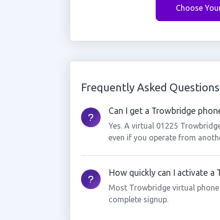
Choose You
Frequently Asked Questions
Can I get a Trowbridge phone
Yes. A virtual 01225 Trowbridg
even if you operate from anothe
How quickly can I activate 
Most Trowbridge virtual phone
complete signup.