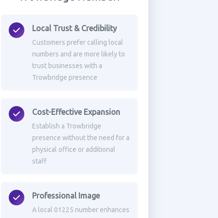
Local Trust & Credibility
Customers prefer calling local
numbers and are more likely to
trust businesses with a
Trowbridge presence
Cost-Effective Expansion
Establish a Trowbridge
presence without the need for a
physical office or additional
staff
Professional Image
A local 01225 number enhances