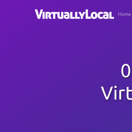
Home
0
Vir