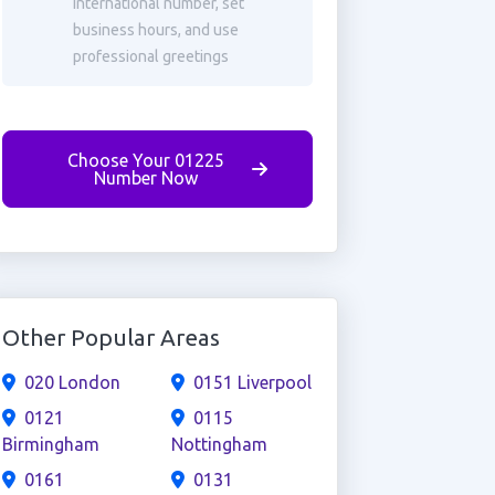
international number, set
business hours, and use
professional greetings
Choose Your 01225
Number Now
Other Popular Areas
020 London
0151 Liverpool
0121
0115
Birmingham
Nottingham
0161
0131