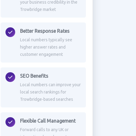
your business credibility in the
Trowbridge market
Better Response Rates
Local numbers typically see
higher answer rates and
customer engagement
SEO Benefits
Local numbers can improve your
local search rankings for
Trowbridge-based searches
Flexible Call Management
Forward calls to any UK or