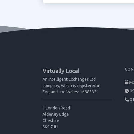
CON
Virtually Local
An Intelligent Exchanges Ltd
Mo
company, which is registered in
09
England and Wales: 16883321
01
1 London Road
Alderley Edge
Cheshire
SK9 7JU