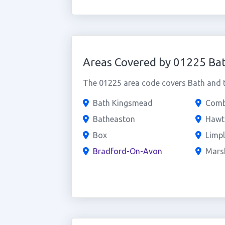
Areas Covered by 01225 Ba
The 01225 area code covers Bath and th
Bath Kingsmead
Comb
Batheaston
Hawt
Box
Limpl
Bradford-On-Avon
Marsh