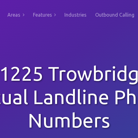
Areas
Features
Industries
Outbound Calling
1225 Trowbrid
tual Landline P
Numbers