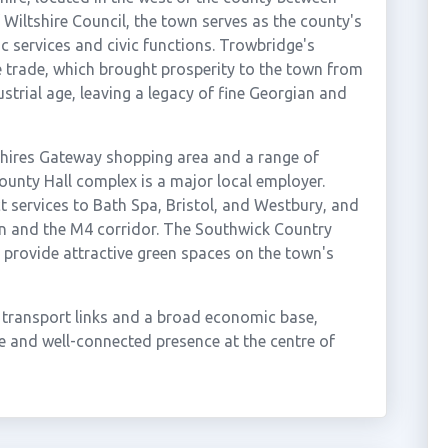
f Wiltshire Council, the town serves as the county's
ic services and civic functions. Trowbridge's
le trade, which brought prosperity to the town from
strial age, leaving a legacy of fine Georgian and
hires Gateway shopping area and a range of
County Hall complex is a major local employer.
t services to Bath Spa, Bristol, and Westbury, and
n and the M4 corridor. The Southwick Country
provide attractive green spaces on the town's
 transport links and a broad economic base,
e and well-connected presence at the centre of