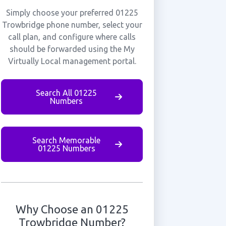
Simply choose your preferred 01225
Trowbridge phone number, select your
call plan, and configure where calls
should be forwarded using the My
Virtually Local management portal.
Search All 01225
Numbers
Search Memorable
01225 Numbers
Why Choose an 01225
Trowbridge Number?