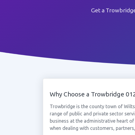
Get a Trowbridg
Why Choose a Trowbridge 0
Trowbridge is the county town of Wilts
range of public and private sector ser
business at the administrative heart of 
when dealing with customers, partners,