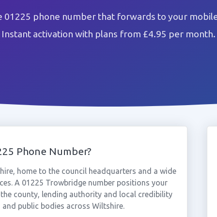
e 01225 phone number that forwards to your mobile 
Instant activation with plans from £4.95 per month.
1225 Phone Number?
hire, home to the council headquarters and a wide
vices. A 01225 Trowbridge number positions your
the county, lending authority and local credibility
 and public bodies across Wiltshire.