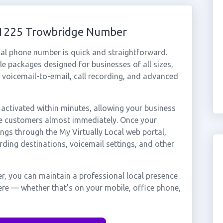
 01225 Trowbridge Number
al phone number is quick and straightforward.
e packages designed for businesses of all sizes,
, voicemail-to-email, call recording, and advanced
ctivated within minutes, allowing your business
dge customers almost immediately. Once your
ings through the My Virtually Local web portal,
rding destinations, voicemail settings, and other
, you can maintain a professional local presence
ere — whether that's on your mobile, office phone,