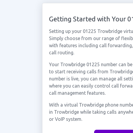
Getting Started with Your
Setting up your 01225 Trowbridge virtu
Simply choose from our range of flexibl
with features including call forwarding
call routing.
Your Trowbridge 01225 number can be a
to start receiving calls from Trowbri
number is live, you can manage all sett
where you can easily control call forwa
call management features.
With a virtual Trowbridge phone number
in Trowbridge while taking calls anywh
or VoIP system.