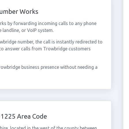
Number Works
ks by forwarding incoming calls to any phone
 landline, or VoIP system.
ridge number, the call is instantly redirected to
 to answer calls from Trowbridge customers
rowbridge business presence without needing a
01225 Area Code
hire, located in the west of the county between