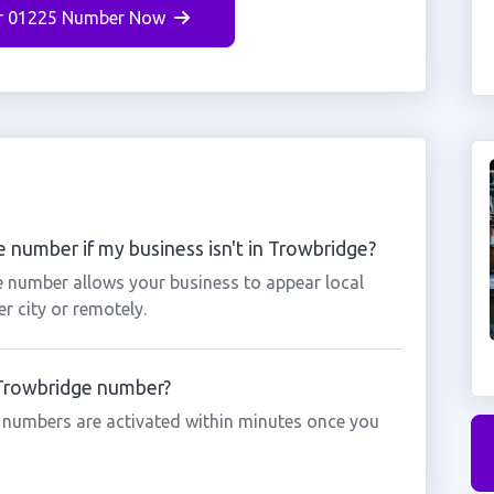
r 01225 Number Now
 number if my business isn't in Trowbridge?
e number allows your business to appear local
r city or remotely.
a Trowbridge number?
 numbers are activated within minutes once you