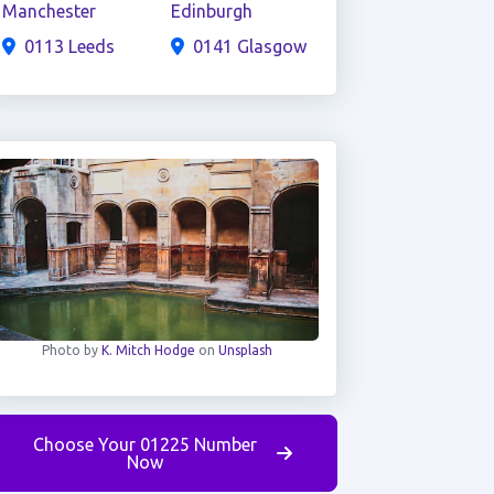
Manchester
Edinburgh
0113 Leeds
0141 Glasgow
Photo by
K. Mitch Hodge
on
Unsplash
Choose Your 01225 Number
Now