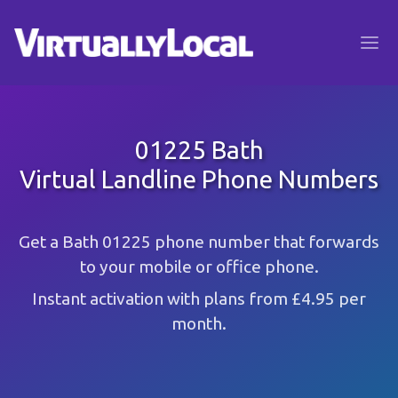
01225 Bath
Virtual Landline Phone Numbers
Get a Bath 01225 phone number that forwards
to your mobile or office phone.
Instant activation with plans from £4.95 per
month.