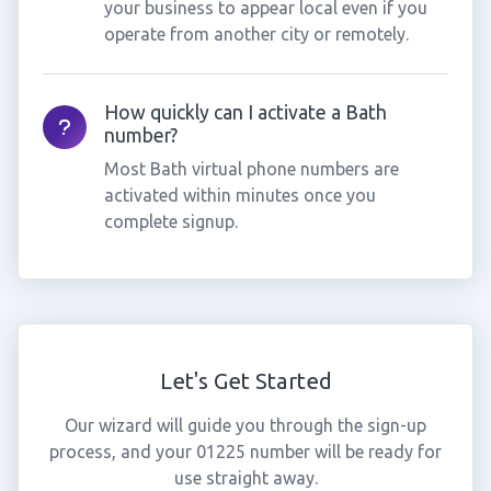
your business to appear local even if you
operate from another city or remotely.
How quickly can I activate a Bath
number?
Most Bath virtual phone numbers are
activated within minutes once you
complete signup.
Let's Get Started
Our wizard will guide you through the sign-up
process, and your 01225 number will be ready for
use straight away.