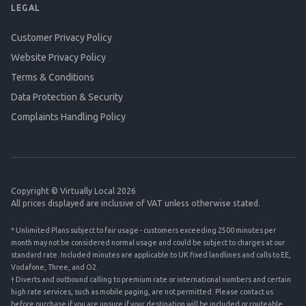
LEGAL
Customer Privacy Policy
Website Privacy Policy
Terms & Conditions
Data Protection & Security
Complaints Handling Policy
Copyright © Virtually Local 2026
All prices displayed are inclusive of VAT unless otherwise stated.
* Unlimited Plans subject to fair usage - customers exceeding 2500 minutes per
month may not be considered normal usage and could be subject to charges at our
standard rate. Included minutes are applicable to UK fixed landlines and calls to EE,
Vodafone, Three, and O2.
† Diverts and outbound calling to premium rate or international numbers and certain
high rate services, such as mobile paging, are not permitted. Please contact us
before purchase if you are unsure if your destination will be included or routeable.