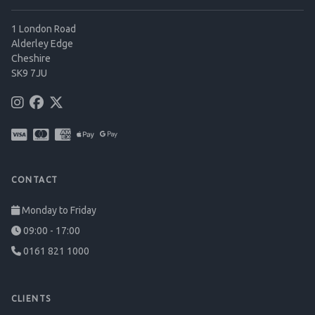
1 London Road
Alderley Edge
Cheshire
SK9 7JU
CONTACT
Monday to Friday
09:00 - 17:00
0161 821 1000
CLIENTS