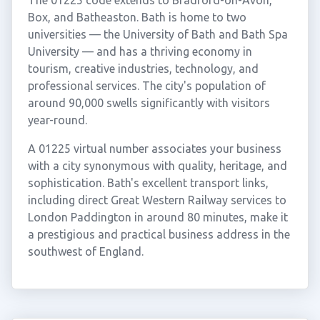
The 01225 code extends to Bradford-on-Avon,
Box, and Batheaston. Bath is home to two
universities — the University of Bath and Bath Spa
University — and has a thriving economy in
tourism, creative industries, technology, and
professional services. The city's population of
around 90,000 swells significantly with visitors
year-round.
A 01225 virtual number associates your business
with a city synonymous with quality, heritage, and
sophistication. Bath's excellent transport links,
including direct Great Western Railway services to
London Paddington in around 80 minutes, make it
a prestigious and practical business address in the
southwest of England.