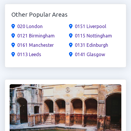
Other Popular Areas
020 London
0151 Liverpool
0121 Birmingham
0115 Nottingham
0161 Manchester
0131 Edinburgh
0113 Leeds
0141 Glasgow