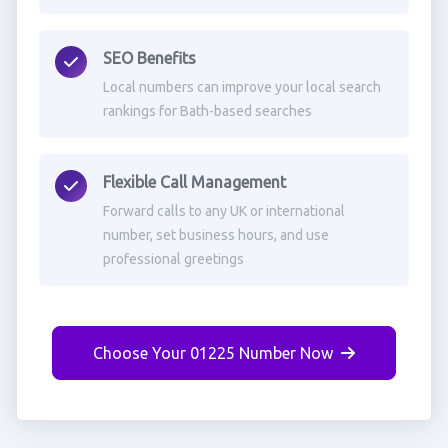
SEO Benefits
Local numbers can improve your local search
rankings for Bath-based searches
Flexible Call Management
Forward calls to any UK or international
number, set business hours, and use
professional greetings
Choose Your 01225 Number Now