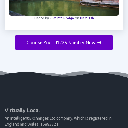
Photo by
K. Mitch Hodge
on
Unsplash
Choose Your 01225 Number Now
Virtually Local
An Intelligent Exchanges Ltd company, which is registered in
England and Wales: 16883321