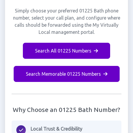
Simply choose your preferred 01225 Bath phone
number, select your call plan, and configure where
calls should be forwarded using the My Virtually
Local management portal.
Search All 01225 Numbers
Search Memorable 01225 Numbers
Why Choose an 01225 Bath Number?
Local Trust & Credibility