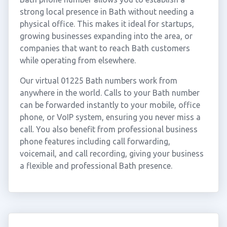
strong local presence in Bath without needing a
physical office. This makes it ideal for startups,
growing businesses expanding into the area, or
companies that want to reach Bath customers
while operating from elsewhere.
Our virtual 01225 Bath numbers work from
anywhere in the world. Calls to your Bath number
can be forwarded instantly to your mobile, office
phone, or VoIP system, ensuring you never miss a
call. You also benefit from professional business
phone features including call forwarding,
voicemail, and call recording, giving your business
a flexible and professional Bath presence.