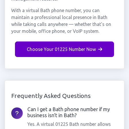
With a virtual Bath phone number, you can
maintain a professional local presence in Bath
while taking calls anywhere — whether that's on
your mobile, office phone, or VoIP system.
Choose Your 01225 Number Now
Frequently Asked Questions
Can I get a Bath phone number if my
business isn't in Bath?
Yes. A virtual 01225 Bath number allows