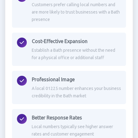
Customers prefer calling local numbers and
are more likely to trust businesses with a Bath
presence
Cost-Effective Expansion
Establish a Bath presence without the need
for a physical office or additional staff
Professional Image
A local 01225 number enhances your business
credibility in the Bath market
Better Response Rates
Local numbers typically see higher answer
rates and customer engagement