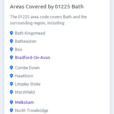
Areas Covered by 01225 Bath
The 01225 area code covers Bath and the
surrounding region, including:
Bath Kingsmead
Batheaston
Box
Bradford-On-Avon
Combe Down
Hawthorn
Limpley Stoke
Marshfield
Melksham
North Trowbridge