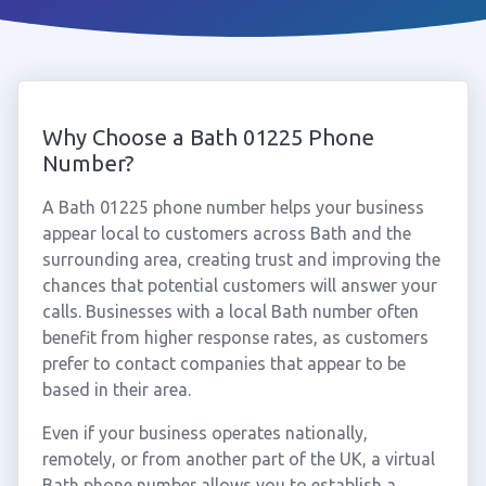
Why Choose a Bath 01225 Phone
Number?
A Bath 01225 phone number helps your business
appear local to customers across Bath and the
surrounding area, creating trust and improving the
chances that potential customers will answer your
calls. Businesses with a local Bath number often
benefit from higher response rates, as customers
prefer to contact companies that appear to be
based in their area.
Even if your business operates nationally,
remotely, or from another part of the UK, a virtual
Bath phone number allows you to establish a