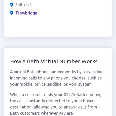
Saltford
Trowbridge
How a Bath Virtual Number Works
A virtual Bath phone number works by forwarding
incoming calls to any phone you choose, such as
your mobile, office landline, or VoIP system.
When a customer dials your 01225 Bath number,
the call is instantly redirected to your chosen
destination, allowing you to answer calls from
Bath customers wherever you are.