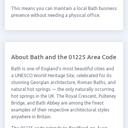
This means you can maintain a local Bath business
presence without needing a physical office.
About Bath and the 01225 Area Code
Bath is one of England's most beautiful cities and
a UNESCO World Heritage Site, celebrated for its
stunning Georgian architecture, Roman Baths, and
natural hot springs — the only naturally occurring
hot springs in the UK. The Royal Crescent, Pulteney
Bridge, and Bath Abbey are among the finest
examples of their respective architectural styles
anywhere in Britain.