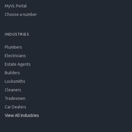
MyVL Portal
Choose a number
INDUSTRIES
Plumbers
Electricians
Estate Agents
Builders
Locksmiths
Cleaners
Tradesmen
Car Dealers
View All Industries