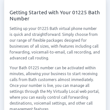
Getting Started with Your 01225 Bath
Number
Setting up your 01225 Bath virtual phone number
is quick and straightforward. Simply choose from
our range of flexible packages designed for
businesses of all sizes, with features including call
forwarding, voicemail-to-email, call recording, and
advanced call routing.
Your Bath 01225 number can be activated within
minutes, allowing your business to start receiving
calls from Bath customers almost immediately.
Once your number is live, you can manage all
settings through the My Virtually Local web portal,
where you can easily control call forwarding
destinations, voicemail settings, and other call
management features.