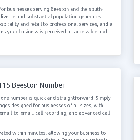
for businesses serving Beeston and the south-
diverse and substantial population generates
itality and retail to professional services, and a
s your business is perceived as accessible and
 0115 Beeston Number
hone number is quick and straightforward. Simply
ges designed for businesses of all sizes, with
cemail-to-email, call recording, and advanced call
ated within minutes, allowing your business to