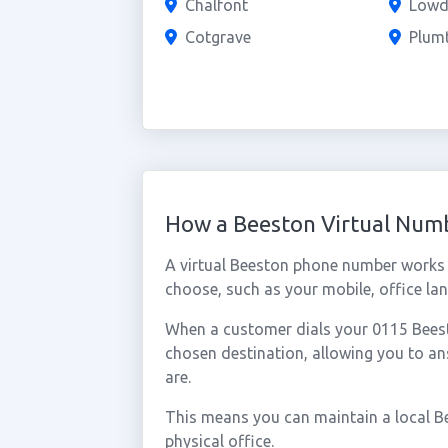
Chalfont
Low
Cotgrave
Plum
How a Beeston Virtual Num
A virtual Beeston phone number works 
choose, such as your mobile, office lan
When a customer dials your 0115 Beesto
chosen destination, allowing you to a
are.
This means you can maintain a local B
physical office.