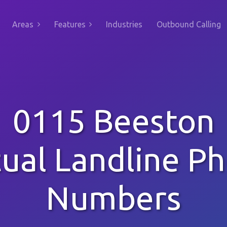
Areas
Features
Industries
Outbound Calling
0115 Beeston
tual Landline P
Numbers