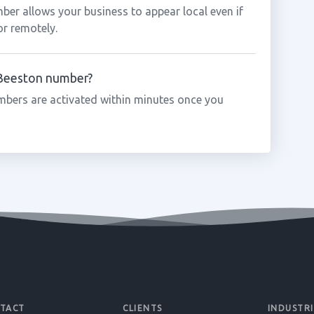
ber allows your business to appear local even if
or remotely.
a Beeston number?
mbers are activated within minutes once you
TACT
CLIENTS
INDUSTRI