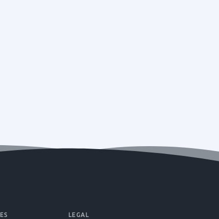
ES
LEGAL