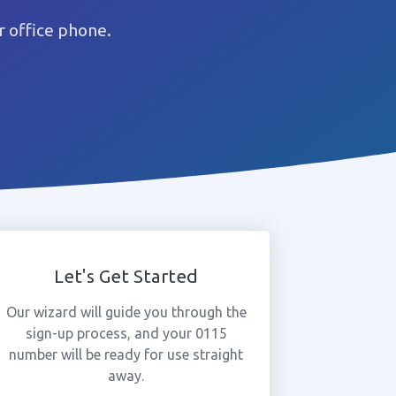
 office phone.
Let's Get Started
Our wizard will guide you through the
sign-up process, and your 0115
number will be ready for use straight
away.