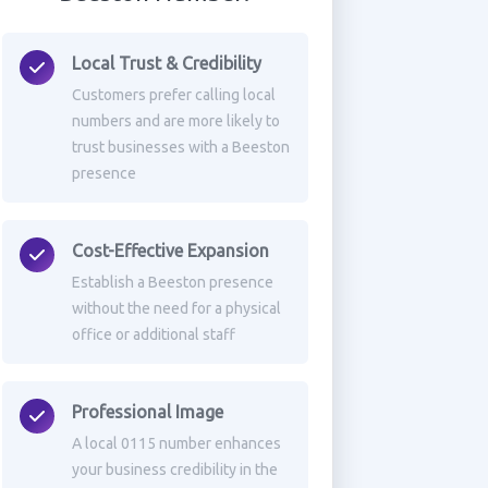
Local Trust & Credibility
Customers prefer calling local
numbers and are more likely to
trust businesses with a Beeston
presence
Cost-Effective Expansion
Establish a Beeston presence
without the need for a physical
office or additional staff
Professional Image
A local 0115 number enhances
your business credibility in the