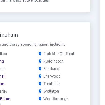
mmercially active localities.
tingham
and the surrounding region, including:
lton
Radcliffe On Trent
ng
Ruddington
am
Sandiacre
all
Sherwood
ton
Trentside
erley
Wollaton
 Eaton
Woodborough