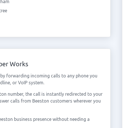
dham
tree
ber Works
by forwarding incoming calls to any phone you
dline, or VoIP system.
n number, the call is instantly redirected to your
nswer calls from Beeston customers wherever you
eeston business presence without needing a