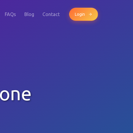
FAQs
Blog
Contact
Login
hone