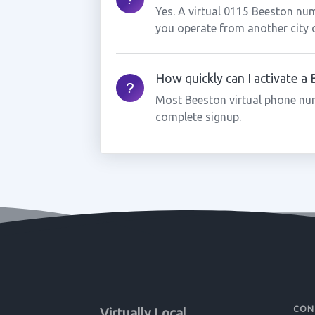
Yes. A virtual 0115 Beeston num
you operate from another city 
How quickly can I activate 
Most Beeston virtual phone nu
complete signup.
CON
Virtually Local