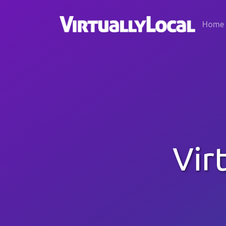
Home
Vir