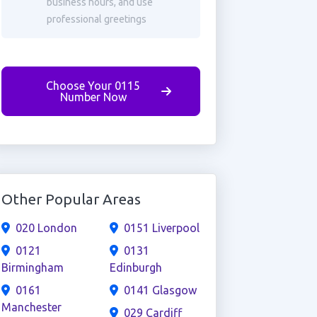
business hours, and use
professional greetings
Choose Your 0115
Number Now
Other Popular Areas
020 London
0151 Liverpool
0121
0131
Birmingham
Edinburgh
0161
0141 Glasgow
Manchester
029 Cardiff