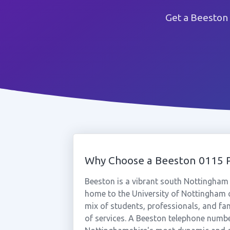
Get a Beeston
Why Choose a Beeston 0115
Beeston is a vibrant south Nottingham
home to the University of Nottingham 
mix of students, professionals, and fa
of services. A Beeston telephone numbe