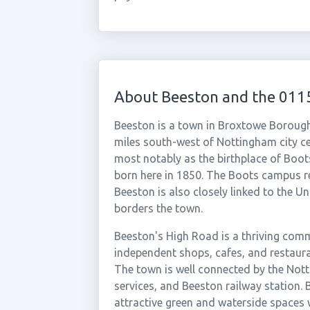
About Beeston and the 011
Beeston is a town in Broxtowe Borough
miles south-west of Nottingham city ce
most notably as the birthplace of Boo
born here in 1850. The Boots campus re
Beeston is also closely linked to the 
borders the town.
Beeston's High Road is a thriving comm
independent shops, cafes, and restauran
The town is well connected by the Not
services, and Beeston railway station.
attractive green and waterside spaces w