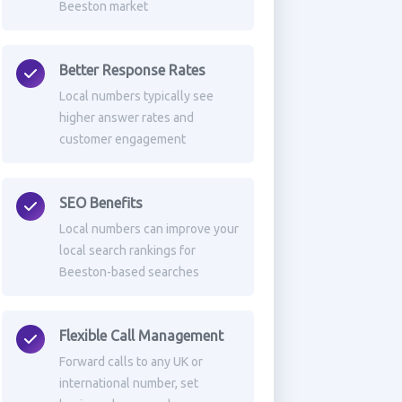
Beeston market
Better Response Rates
Local numbers typically see
higher answer rates and
customer engagement
SEO Benefits
Local numbers can improve your
local search rankings for
Beeston-based searches
Flexible Call Management
Forward calls to any UK or
international number, set