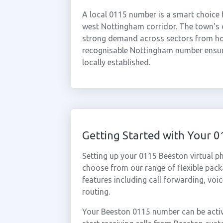
A local 0115 number is a smart choice 
west Nottingham corridor. The town's 
strong demand across sectors from hosp
recognisable Nottingham number ensure
locally established.
Getting Started with Your
Setting up your 0115 Beeston virtual p
choose from our range of flexible packa
features including call forwarding, voi
routing.
Your Beeston 0115 number can be activ