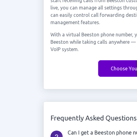
start receiving calls from Beeston cu
live, you can manage all settings throu
can easily control call forwarding desti
management features.
With a virtual Beeston phone number, y
Beeston while taking calls anywhere — 
VoIP system.
Choose You
Frequently Asked Questions
Can I get a Beeston phone nu