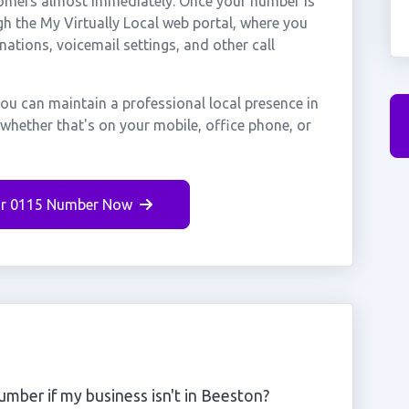
stomers almost immediately. Once your number is
gh the My Virtually Local web portal, where you
nations, voicemail settings, and other call
ou can maintain a professional local presence in
whether that's on your mobile, office phone, or
r 0115 Number Now
mber if my business isn't in Beeston?