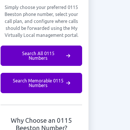
Simply choose your preferred 0115
Beeston phone number, select your
call plan, and configure where calls
should be forwarded using the My
Virtually Local management portal.
Search All 0115
Numbers
Search Memorable 0115
Numbers
Why Choose an 0115
Beeston Number?