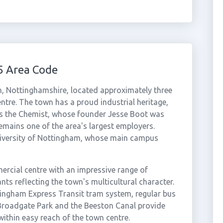
5 Area Code
, Nottinghamshire, located approximately three
ntre. The town has a proud industrial heritage,
ts the Chemist, whose founder Jesse Boot was
mains one of the area's largest employers.
University of Nottingham, whose main campus
ercial centre with an impressive range of
ts reflecting the town's multicultural character.
tingham Express Transit tram system, regular bus
 Broadgate Park and the Beeston Canal provide
ithin easy reach of the town centre.