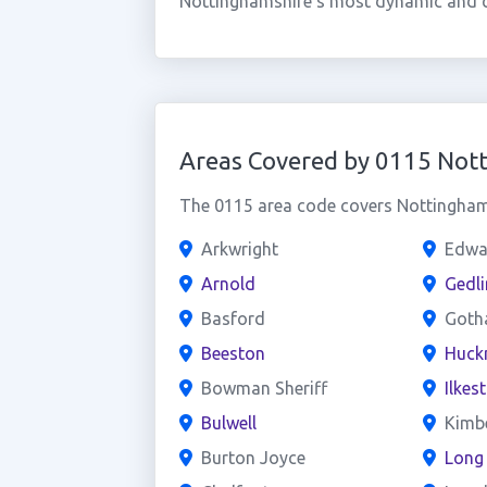
Nottinghamshire's most dynamic and co
Areas Covered by 0115 Not
The 0115 area code covers Nottingham 
Arkwright
Edwa
Arnold
Gedli
Basford
Goth
Beeston
Huckn
Bowman Sheriff
Ilkes
Bulwell
Kimb
Burton Joyce
Long