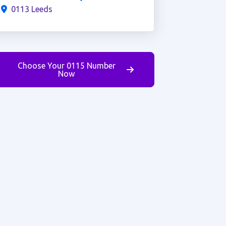
0113 Leeds
Choose Your 0115 Number
Now