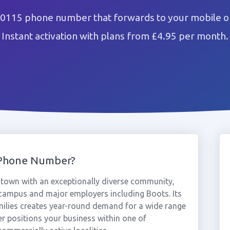
 0115 phone number that forwards to your mobile or
Instant activation with plans from £4.95 per month.
 Phone Number?
 town with an exceptionally diverse community,
campus and major employers including Boots. Its
milies creates year-round demand for a wide range
r positions your business within one of