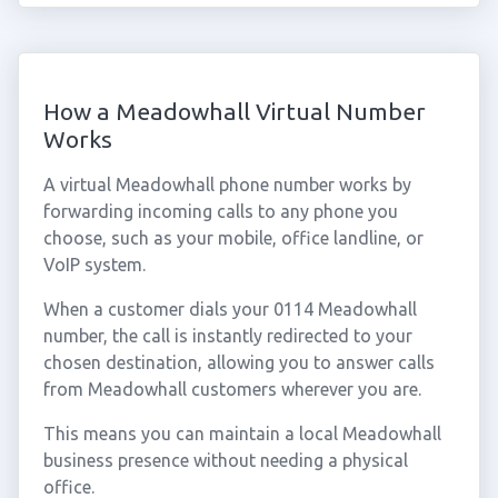
How a Meadowhall Virtual Number
Works
A virtual Meadowhall phone number works by
forwarding incoming calls to any phone you
choose, such as your mobile, office landline, or
VoIP system.
When a customer dials your 0114 Meadowhall
number, the call is instantly redirected to your
chosen destination, allowing you to answer calls
from Meadowhall customers wherever you are.
This means you can maintain a local Meadowhall
business presence without needing a physical
office.