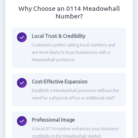
Why Choose an 0114 Meadowhall
Number?
Local Trust & Credibility
Customers prefer calling local numbers and
are more likely to trust businesses with a
Meadowhall presence
Cost-Effective Expansion
Establish a Meadowhall presence without the
need for a physical office or additional staff
Professional Image
A local 0114 number enhances your business
credibility in the Meadowhall market