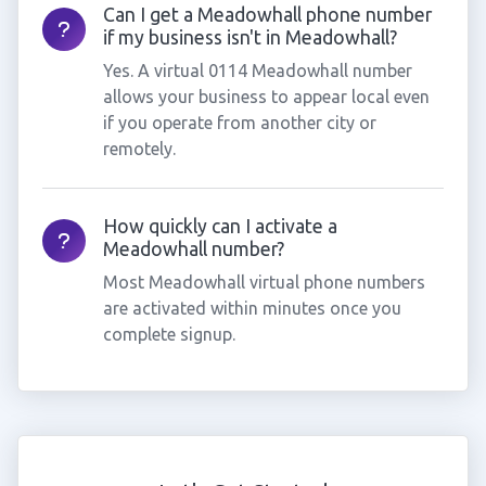
Can I get a Meadowhall phone number
if my business isn't in Meadowhall?
Yes. A virtual 0114 Meadowhall number
allows your business to appear local even
if you operate from another city or
remotely.
How quickly can I activate a
Meadowhall number?
Most Meadowhall virtual phone numbers
are activated within minutes once you
complete signup.