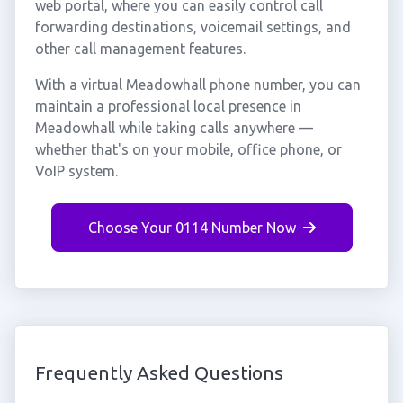
web portal, where you can easily control call
forwarding destinations, voicemail settings, and
other call management features.
With a virtual Meadowhall phone number, you can
maintain a professional local presence in
Meadowhall while taking calls anywhere —
whether that's on your mobile, office phone, or
VoIP system.
Choose Your 0114 Number Now
Frequently Asked Questions