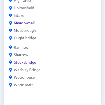
High Green
Holmesfield
Intake
Meadowhall
Mosborough
Oughtibridge
Ranmoor
Sharrow
Stocksbridge
Wadsley Bridge
Woodhouse
Woodseats