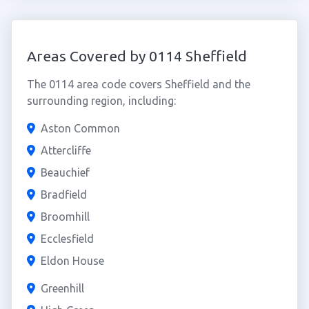
Areas Covered by 0114 Sheffield
The 0114 area code covers Sheffield and the
surrounding region, including:
Aston Common
Attercliffe
Beauchief
Bradfield
Broomhill
Ecclesfield
Eldon House
Greenhill