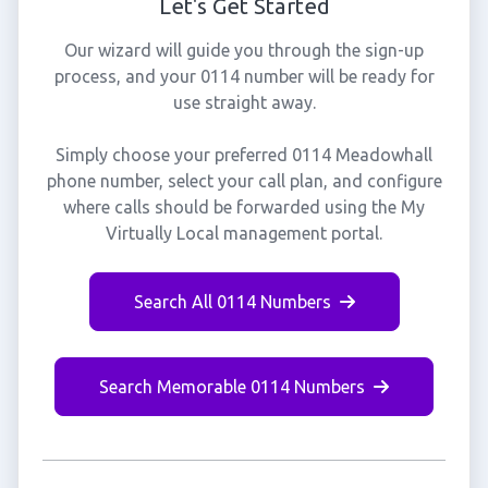
Let's Get Started
Our wizard will guide you through the sign-up
process, and your 0114 number will be ready for
use straight away.
Simply choose your preferred 0114 Meadowhall
phone number, select your call plan, and configure
where calls should be forwarded using the My
Virtually Local management portal.
Search All 0114 Numbers
Search Memorable 0114 Numbers