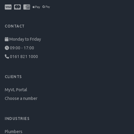
CONTACT
Monday to Friday
09:00 - 17:00
0161 821 1000
CLIENTS
MyVL Portal
Choose a number
INDUSTRIES
Plumbers