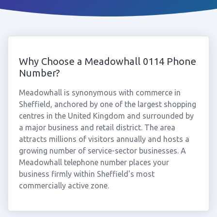
Why Choose a Meadowhall 0114 Phone
Number?
Meadowhall is synonymous with commerce in
Sheffield, anchored by one of the largest shopping
centres in the United Kingdom and surrounded by
a major business and retail district. The area
attracts millions of visitors annually and hosts a
growing number of service-sector businesses. A
Meadowhall telephone number places your
business firmly within Sheffield's most
commercially active zone.