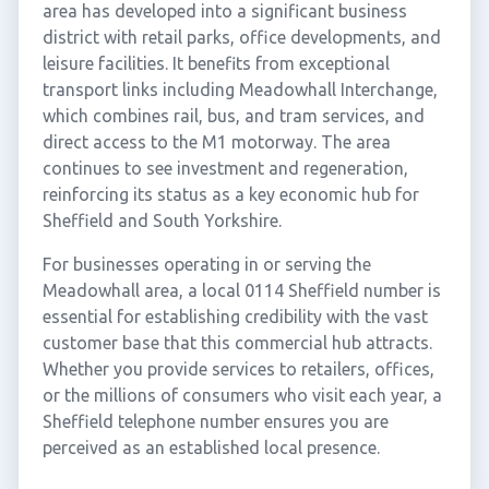
area has developed into a significant business
district with retail parks, office developments, and
leisure facilities. It benefits from exceptional
transport links including Meadowhall Interchange,
which combines rail, bus, and tram services, and
direct access to the M1 motorway. The area
continues to see investment and regeneration,
reinforcing its status as a key economic hub for
Sheffield and South Yorkshire.
For businesses operating in or serving the
Meadowhall area, a local 0114 Sheffield number is
essential for establishing credibility with the vast
customer base that this commercial hub attracts.
Whether you provide services to retailers, offices,
or the millions of consumers who visit each year, a
Sheffield telephone number ensures you are
perceived as an established local presence.