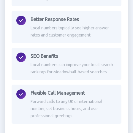
Better Response Rates
Local numbers typically see higher answer
rates and customer engagement
SEO Benefits
Local numbers can improve your local search
rankings for Meadowhall-based searches
Flexible Call Management
Forward calls to any UK or international
number, set business hours, and use
professional greetings