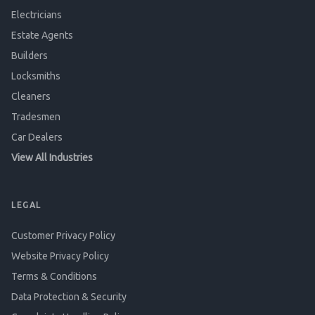
Electricians
Estate Agents
Builders
Locksmiths
Cleaners
Tradesmen
Car Dealers
View All Industries
LEGAL
Customer Privacy Policy
Website Privacy Policy
Terms & Conditions
Data Protection & Security