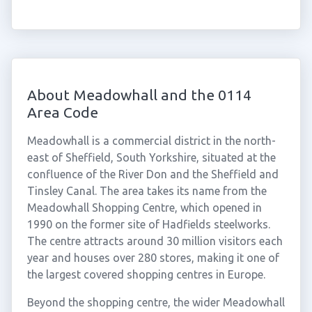
About Meadowhall and the 0114
Area Code
Meadowhall is a commercial district in the north-
east of Sheffield, South Yorkshire, situated at the
confluence of the River Don and the Sheffield and
Tinsley Canal. The area takes its name from the
Meadowhall Shopping Centre, which opened in
1990 on the former site of Hadfields steelworks.
The centre attracts around 30 million visitors each
year and houses over 280 stores, making it one of
the largest covered shopping centres in Europe.
Beyond the shopping centre, the wider Meadowhall