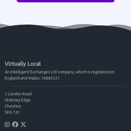
Virtually Local
An Intelligent Exchanges Ltd company, which is registered in
England and Wales: 16883321
1 London Road
Alderley Edge
Cheshire
SK9 7JU