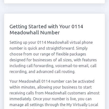
Getting Started with Your 0114
Meadowhall Number
Setting up your 0114 Meadowhall virtual phone
number is quick and straightforward. Simply
choose from our range of flexible packages
designed for businesses of all sizes, with features
including call forwarding, voicemail-to-email, call
recording, and advanced call routing.
Your Meadowhall 0114 number can be activated
within minutes, allowing your business to start
receiving calls from Meadowhall customers almost
immediately. Once your number is live, you can
manage all settings through the My Virtually Local