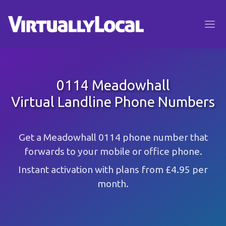
0114 Meadowhall
Virtual Landline Phone Numbers
Get a Meadowhall 0114 phone number that
forwards to your mobile or office phone.
Instant activation with plans from £4.95 per
month.