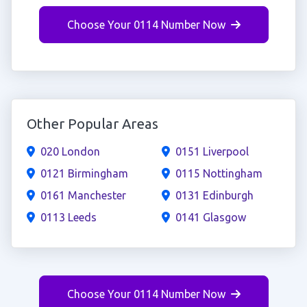
Choose Your 0114 Number Now
Other Popular Areas
020 London
0151 Liverpool
0121 Birmingham
0115 Nottingham
0161 Manchester
0131 Edinburgh
0113 Leeds
0141 Glasgow
Choose Your 0114 Number Now