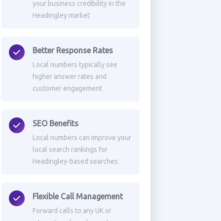
your business credibility in the
Headingley market
Better Response Rates
Local numbers typically see
higher answer rates and
customer engagement
SEO Benefits
Local numbers can improve your
local search rankings for
Headingley-based searches
Flexible Call Management
Forward calls to any UK or