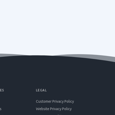
ES
LEGAL
Customer Privacy Policy
s
Website Privacy Policy