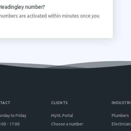
 Headingley number?
numbers are activated within minutes once you
TACT
CLIENTS
INDUSTRI
nday to Friday
MyVL Portal
Plumbers
:00 - 17:00
Choose a number
Electrician