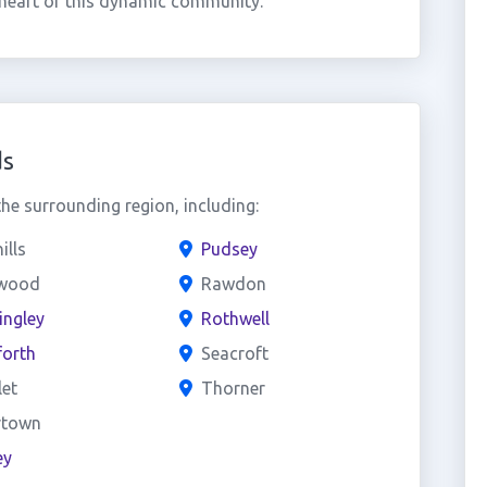
 heart of this dynamic community.
ds
e surrounding region, including:
ills
Pudsey
wood
Rawdon
ingley
Rothwell
forth
Seacroft
et
Thorner
town
ey