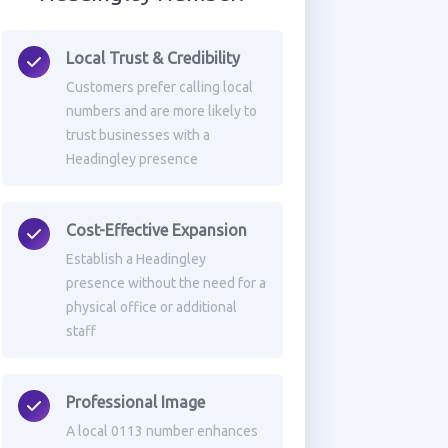
Local Trust & Credibility
Customers prefer calling local
numbers and are more likely to
trust businesses with a
Headingley presence
Cost-Effective Expansion
Establish a Headingley
presence without the need for a
physical office or additional
staff
Professional Image
A local 0113 number enhances