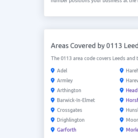
number positions your business at the
Areas Covered by 0113 Lee
The 0113 area code covers Leeds and th
Adel
Hareh
Armley
Hare
Arthington
Head
Barwick-In-Elmet
Hors
Crossgates
Hunsl
Drighlington
Moor
Garforth
Morl