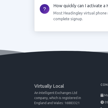
How quickly can I activate a
Most Headingley virtual phone 
complete signup.
CON
Virtually Local
An Intelligent Exchanges Ltd
Mo
company, which is registered in
09
England and Wales: 16883321