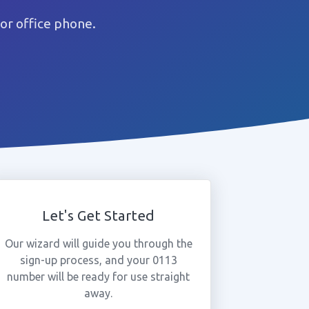
or office phone.
Let's Get Started
Our wizard will guide you through the
sign-up process, and your 0113
number will be ready for use straight
away.