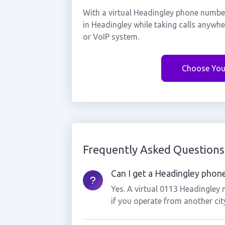
With a virtual Headingley phone number
in Headingley while taking calls anywh
or VoIP system.
Choose You
Frequently Asked Questions
Can I get a Headingley phone
Yes. A virtual 0113 Headingley
if you operate from another cit