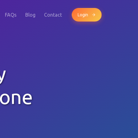
FAQs
Blog
Contact
Login
y
hone