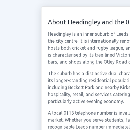
About Headingley and the 
Headingley is an inner suburb of Leeds
the city centre. It is internationally 
hosts both cricket and rugby league, a
is characterised by its tree-lined Victo
bars, and shops along the Otley Road c
The suburb has a distinctive dual char
its longer-standing residential populat
including Beckett Park and nearby Kirk
hospitality, retail, and services cateri
particularly active evening economy.
A local 0113 telephone number is inval
market. Whether you serve students, fami
recognisable Leeds number immediately