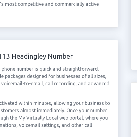
ty's most competitive and commercially active
0113 Headingley Number
l phone number is quick and straightforward.
e packages designed for businesses of all sizes,
, voicemail-to-email, call recording, and advanced
tivated within minutes, allowing your business to
 customers almost immediately. Once your number
rough the My Virtually Local web portal, where you
nations, voicemail settings, and other call