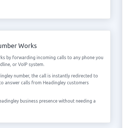
Number Works
ks by forwarding incoming calls to any phone you
dline, or VoIP system.
gley number, the call is instantly redirected to
 to answer calls from Headingley customers
eadingley business presence without needing a