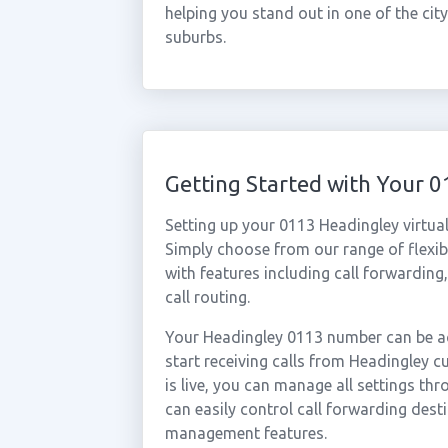
helping you stand out in one of the ci
suburbs.
Getting Started with Your 
Setting up your 0113 Headingley virtua
Simply choose from our range of flexibl
with features including call forwarding
call routing.
Your Headingley 0113 number can be ac
start receiving calls from Headingley
is live, you can manage all settings th
can easily control call forwarding desti
management features.