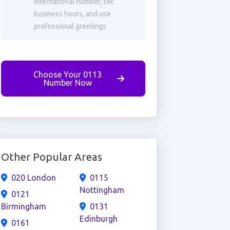
international number, set
business hours, and use
professional greetings
Choose Your 0113
Number Now
Other Popular Areas
020 London
0115
Nottingham
0121
Birmingham
0131
Edinburgh
0161