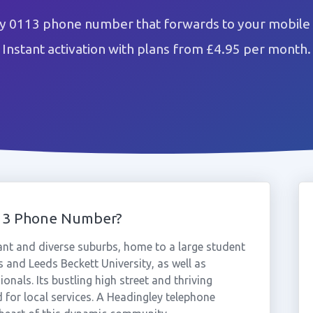
y 0113 phone number that forwards to your mobile 
Instant activation with plans from £4.95 per month.
113 Phone Number?
ant and diverse suburbs, home to a large student
 and Leeds Beckett University, as well as
nals. Its bustling high street and thriving
 for local services. A Headingley telephone