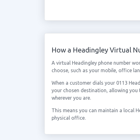
How a Headingley Virtual 
A virtual Headingley phone number wor
choose, such as your mobile, office lan
When a customer dials your 0113 Headin
your chosen destination, allowing you
wherever you are.
This means you can maintain a local H
physical office.