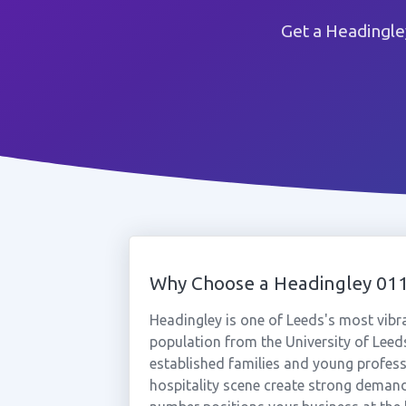
Get a Headingle
Why Choose a Headingley 0
Headingley is one of Leeds's most vibr
population from the University of Leeds
established families and young professio
hospitality scene create strong demand