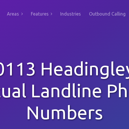
Areas
Features
Industries
Outbound Calling
0113 Headingle
tual Landline P
Numbers