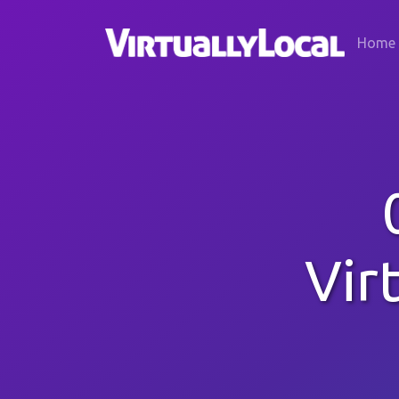
Home
Vir