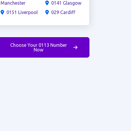
Manchester
0141 Glasgow
0151 Liverpool
029 Cardiff
Choose Your 0113 Number
Now