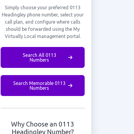
Simply choose your preferred 0113
Headingley phone number, select your
call plan, and configure where calls
should be forwarded using the My
Virtually Local management portal.
Search All 0113
Numbers
Search Memorable 0113
Numbers
Why Choose an 0113
Headingley Number?