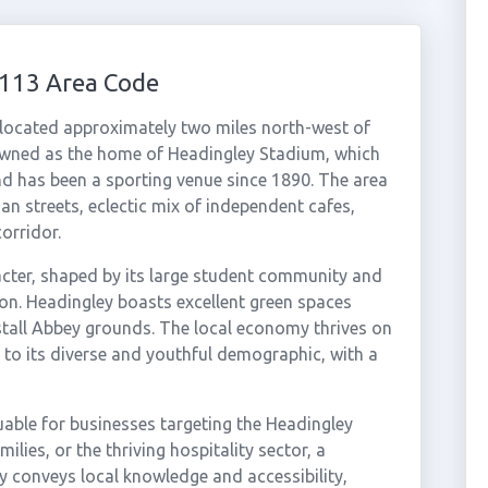
0113 Area Code
 located approximately two miles north-west of
renowned as the home of Headingley Stadium, which
nd has been a sporting venue since 1890. The area
rian streets, eclectic mix of independent cafes,
orridor.
acter, shaped by its large student community and
ion. Headingley boasts excellent green spaces
stall Abbey grounds. The local economy thrives on
ng to its diverse and youthful demographic, with a
uable for businesses targeting the Headingley
lies, or the thriving hospitality sector, a
 conveys local knowledge and accessibility,