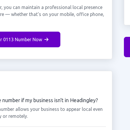
, you can maintain a professional local presence
ere — whether that's on your mobile, office phone,
r 0113 Number Now
 number if my business isn't in Headingley?
 number allows your business to appear local even
y or remotely.