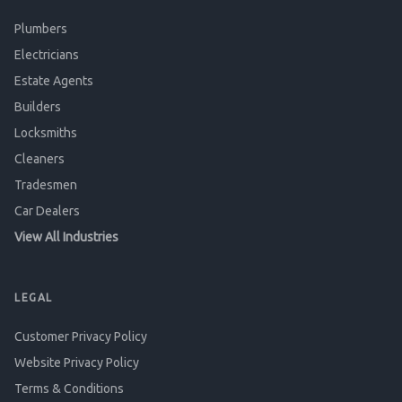
Plumbers
Electricians
Estate Agents
Builders
Locksmiths
Cleaners
Tradesmen
Car Dealers
View All Industries
LEGAL
Customer Privacy Policy
Website Privacy Policy
Terms & Conditions