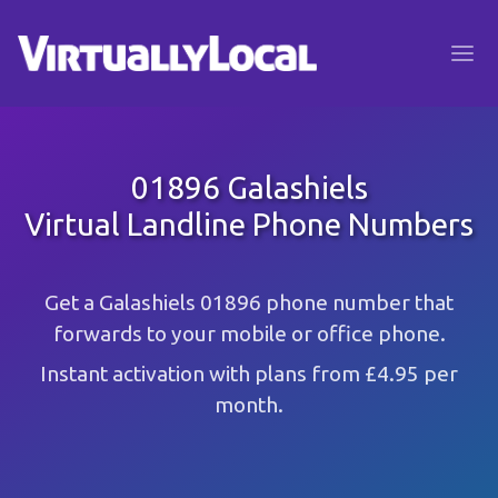
01896 Galashiels
Virtual Landline Phone Numbers
Get a Galashiels 01896 phone number that
forwards to your mobile or office phone.
Instant activation with plans from £4.95 per
month.