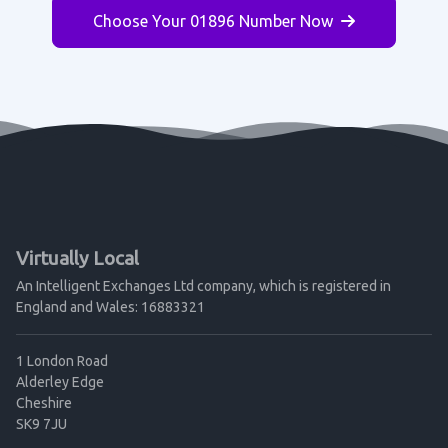
Choose Your 01896 Number Now
Virtually Local
An Intelligent Exchanges Ltd company, which is registered in
England and Wales: 16883321
1 London Road
Alderley Edge
Cheshire
SK9 7JU