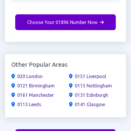
Choose Your 01896 Number Now
Other Popular Areas
020 London
0151 Liverpool
0121 Birmingham
0115 Nottingham
0161 Manchester
0131 Edinburgh
0113 Leeds
0141 Glasgow