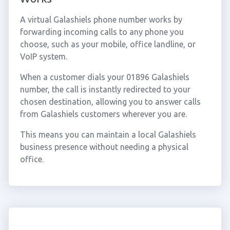
A virtual Galashiels phone number works by
forwarding incoming calls to any phone you
choose, such as your mobile, office landline, or
VoIP system.
When a customer dials your 01896 Galashiels
number, the call is instantly redirected to your
chosen destination, allowing you to answer calls
from Galashiels customers wherever you are.
This means you can maintain a local Galashiels
business presence without needing a physical
office.