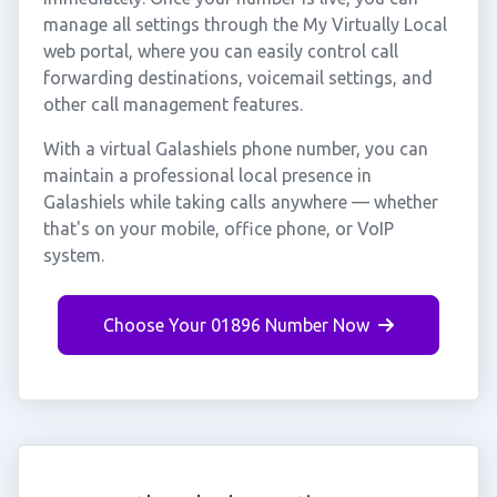
manage all settings through the My Virtually Local
web portal, where you can easily control call
forwarding destinations, voicemail settings, and
other call management features.
With a virtual Galashiels phone number, you can
maintain a professional local presence in
Galashiels while taking calls anywhere — whether
that's on your mobile, office phone, or VoIP
system.
Choose Your 01896 Number Now