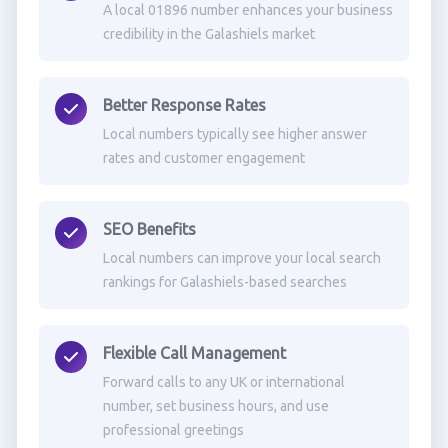
A local 01896 number enhances your business
credibility in the Galashiels market
Better Response Rates
Local numbers typically see higher answer
rates and customer engagement
SEO Benefits
Local numbers can improve your local search
rankings for Galashiels-based searches
Flexible Call Management
Forward calls to any UK or international
number, set business hours, and use
professional greetings