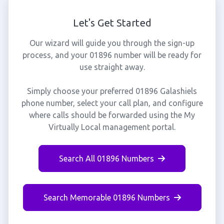
Let's Get Started
Our wizard will guide you through the sign-up
process, and your 01896 number will be ready for
use straight away.
Simply choose your preferred 01896 Galashiels
phone number, select your call plan, and configure
where calls should be forwarded using the My
Virtually Local management portal.
Search All 01896 Numbers
Search Memorable 01896 Numbers