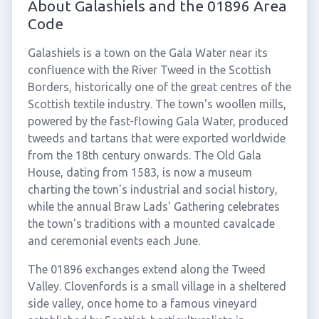
About Galashiels and the 01896 Area
Code
Galashiels is a town on the Gala Water near its
confluence with the River Tweed in the Scottish
Borders, historically one of the great centres of the
Scottish textile industry. The town's woollen mills,
powered by the fast-flowing Gala Water, produced
tweeds and tartans that were exported worldwide
from the 18th century onwards. The Old Gala
House, dating from 1583, is now a museum
charting the town's industrial and social history,
while the annual Braw Lads' Gathering celebrates
the town's traditions with a mounted cavalcade
and ceremonial events each June.
The 01896 exchanges extend along the Tweed
Valley. Clovenfords is a small village in a sheltered
side valley, once home to a famous vineyard