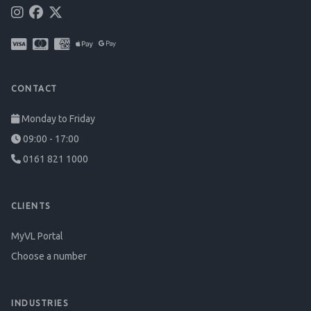
CONTACT
Monday to Friday
09:00 - 17:00
0161 821 1000
CLIENTS
MyVL Portal
Choose a number
INDUSTRIES