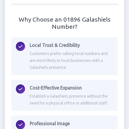
Why Choose an 01896 Galashiels
Number?
Local Trust & Credibility
Customers prefer calling local numbers and
are more likely to trust businesses with a
Galashiels presence
Cost-Effective Expansion
Establish a Galashiels presence without the
need for a physical office or additional staff
Professional Image