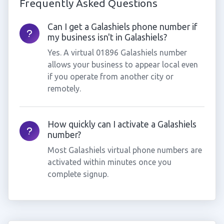
Frequently Asked Questions
Can I get a Galashiels phone number if
my business isn't in Galashiels?
Yes. A virtual 01896 Galashiels number
allows your business to appear local even
if you operate from another city or
remotely.
How quickly can I activate a Galashiels
number?
Most Galashiels virtual phone numbers are
activated within minutes once you
complete signup.