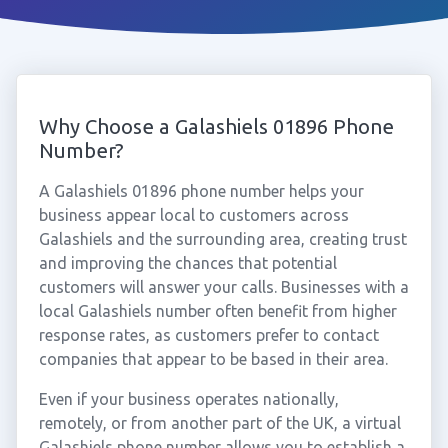
Why Choose a Galashiels 01896 Phone
Number?
A Galashiels 01896 phone number helps your
business appear local to customers across
Galashiels and the surrounding area, creating trust
and improving the chances that potential
customers will answer your calls. Businesses with a
local Galashiels number often benefit from higher
response rates, as customers prefer to contact
companies that appear to be based in their area.
Even if your business operates nationally,
remotely, or from another part of the UK, a virtual
Galashiels phone number allows you to establish a