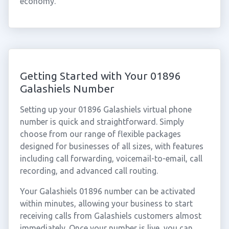
economy.
Getting Started with Your 01896
Galashiels Number
Setting up your 01896 Galashiels virtual phone
number is quick and straightforward. Simply
choose from our range of flexible packages
designed for businesses of all sizes, with features
including call forwarding, voicemail-to-email, call
recording, and advanced call routing.
Your Galashiels 01896 number can be activated
within minutes, allowing your business to start
receiving calls from Galashiels customers almost
immediately. Once your number is live, you can