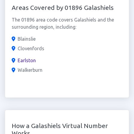
Areas Covered by 01896 Galashiels
The 01896 area code covers Galashiels and the
surrounding region, including:
Blainslie
Clovenfords
Earlston
Walkerburn
How a Galashiels Virtual Number
Works