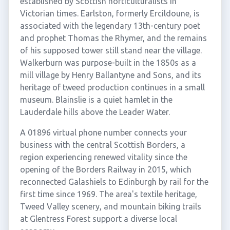
established by Scottish horticulturalists in
Victorian times. Earlston, formerly Ercildoune, is
associated with the legendary 13th-century poet
and prophet Thomas the Rhymer, and the remains
of his supposed tower still stand near the village.
Walkerburn was purpose-built in the 1850s as a
mill village by Henry Ballantyne and Sons, and its
heritage of tweed production continues in a small
museum. Blainslie is a quiet hamlet in the
Lauderdale hills above the Leader Water.
A 01896 virtual phone number connects your
business with the central Scottish Borders, a
region experiencing renewed vitality since the
opening of the Borders Railway in 2015, which
reconnected Galashiels to Edinburgh by rail for the
first time since 1969. The area's textile heritage,
Tweed Valley scenery, and mountain biking trails
at Glentress Forest support a diverse local