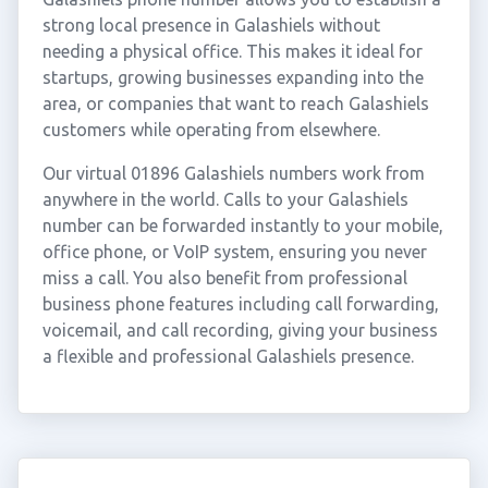
strong local presence in Galashiels without
needing a physical office. This makes it ideal for
startups, growing businesses expanding into the
area, or companies that want to reach Galashiels
customers while operating from elsewhere.
Our virtual 01896 Galashiels numbers work from
anywhere in the world. Calls to your Galashiels
number can be forwarded instantly to your mobile,
office phone, or VoIP system, ensuring you never
miss a call. You also benefit from professional
business phone features including call forwarding,
voicemail, and call recording, giving your business
a flexible and professional Galashiels presence.