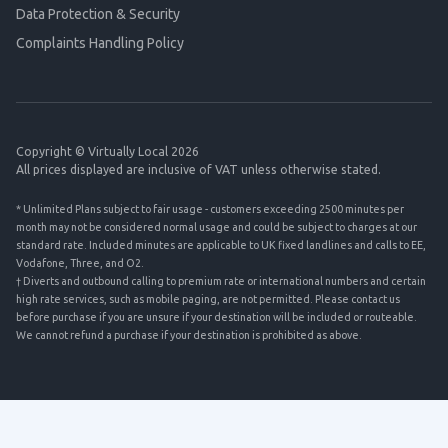
Data Protection & Security
Complaints Handling Policy
Copyright © Virtually Local 2026
All prices displayed are inclusive of VAT unless otherwise stated.
* Unlimited Plans subject to fair usage - customers exceeding 2500 minutes per
month may not be considered normal usage and could be subject to charges at our
standard rate. Included minutes are applicable to UK fixed landlines and calls to EE,
Vodafone, Three, and O2.
† Diverts and outbound calling to premium rate or international numbers and certain
high rate services, such as mobile paging, are not permitted. Please contact us
before purchase if you are unsure if your destination will be included or routeable.
We cannot refund a purchase if your destination is prohibited as above.