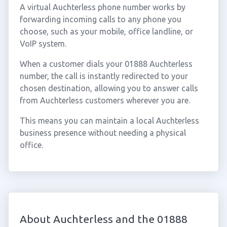
A virtual Auchterless phone number works by
forwarding incoming calls to any phone you
choose, such as your mobile, office landline, or
VoIP system.
When a customer dials your 01888 Auchterless
number, the call is instantly redirected to your
chosen destination, allowing you to answer calls
from Auchterless customers wherever you are.
This means you can maintain a local Auchterless
business presence without needing a physical
office.
About Auchterless and the 01888