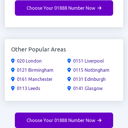
Choose Your 01888 Number Now
Other Popular Areas
020 London
0151 Liverpool
0121 Birmingham
0115 Nottingham
0161 Manchester
0131 Edinburgh
0113 Leeds
0141 Glasgow
Choose Your 01888 Number Now