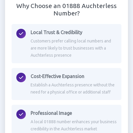
Why Choose an 01888 Auchterless
Number?
Local Trust & Credibility
Customers prefer calling local numbers and
are more likely to trust businesses with a
Auchterless presence
Cost-Effective Expansion
Establish a Auchterless presence without the
need for a physical office or additional staff
Professional Image
A local 01888 number enhances your business
credibility in the Auchterless market