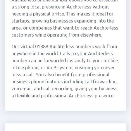
a strong local presence in Auchterless without
needing a physical office. This makes it ideal for
startups, growing businesses expanding into the
area, or companies that want to reach Auchterless
customers while operating from elsewhere.
Our virtual 01888 Auchterless numbers work from
anywhere in the world. Calls to your Auchterless
number can be forwarded instantly to your mobile,
office phone, or VoIP system, ensuring you never
miss a call. You also benefit from professional
business phone features including call forwarding,
voicemail, and call recording, giving your business
a flexible and professional Auchterless presence.