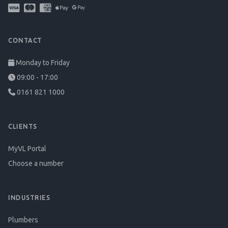
CONTACT
Monday to Friday
09:00 - 17:00
0161 821 1000
CLIENTS
MyVL Portal
Choose a number
INDUSTRIES
Plumbers