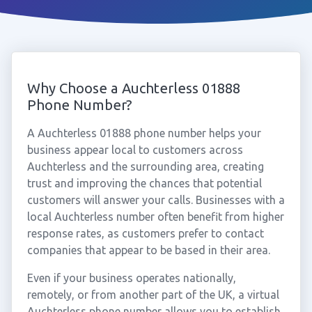
Why Choose a Auchterless 01888
Phone Number?
A Auchterless 01888 phone number helps your
business appear local to customers across
Auchterless and the surrounding area, creating
trust and improving the chances that potential
customers will answer your calls. Businesses with a
local Auchterless number often benefit from higher
response rates, as customers prefer to contact
companies that appear to be based in their area.
Even if your business operates nationally,
remotely, or from another part of the UK, a virtual
Auchterless phone number allows you to establish