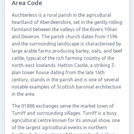
Area Code
Auchterless is a rural parish in the agricultural
heartland of Aberdeenshire, set in the gently rolling
farmland between the valleys of the Rivers Ythan
and Deveron. The parish church dates from 1596
and the surrounding landscape is characterised by
large arable farms producing barley, oats, and beef
cattle, typical of the rich farming country of the
north-east lowlands. Hatton Castle, a striking Z-
plan tower house dating from the late 16th
century, stands in the parish and is one of several
notable examples of Scottish baronial architecture
in the area.
The 01888 exchanges serve the market town of
Turriff and surrounding villages. Turriff is a busy
agricultural centre known for its annual show, one
of the largest agricultural events in northern