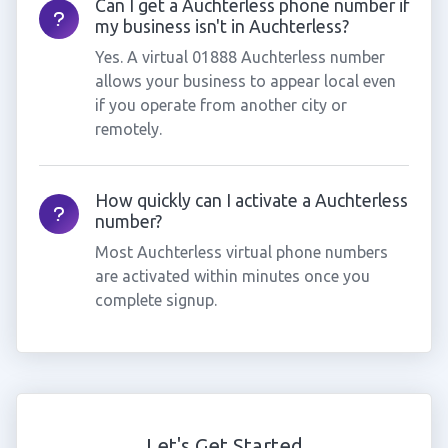
Can I get a Auchterless phone number if
my business isn't in Auchterless?
Yes. A virtual 01888 Auchterless number
allows your business to appear local even
if you operate from another city or
remotely.
How quickly can I activate a Auchterless
number?
Most Auchterless virtual phone numbers
are activated within minutes once you
complete signup.
Let's Get Started