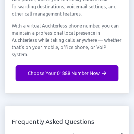
forwarding destinations, voicemail settings, and
other call management features.
With a virtual Auchterless phone number, you can
maintain a professional local presence in
Auchterless while taking calls anywhere — whether
that's on your mobile, office phone, or VoIP
system.
Choose Your 01888 Number Now
Frequently Asked Questions