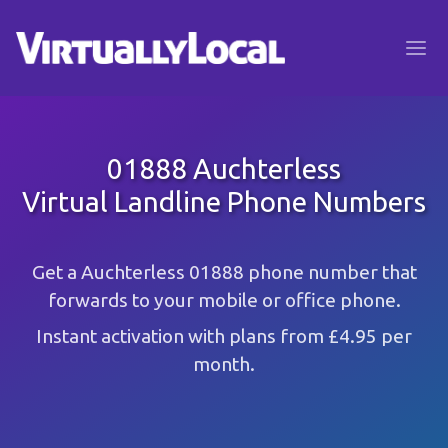
01888 Auchterless
Virtual Landline Phone Numbers
Get a Auchterless 01888 phone number that
forwards to your mobile or office phone.
Instant activation with plans from £4.95 per
month.