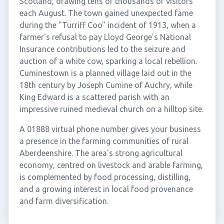
Scotland, drawing tens of thousands of visitors
each August. The town gained unexpected fame
during the "Turriff Coo" incident of 1913, when a
farmer's refusal to pay Lloyd George's National
Insurance contributions led to the seizure and
auction of a white cow, sparking a local rebellion.
Cuminestown is a planned village laid out in the
18th century by Joseph Cumine of Auchry, while
King Edward is a scattered parish with an
impressive ruined medieval church on a hilltop site.
A 01888 virtual phone number gives your business
a presence in the farming communities of rural
Aberdeenshire. The area's strong agricultural
economy, centred on livestock and arable farming,
is complemented by food processing, distilling,
and a growing interest in local food provenance
and farm diversification.