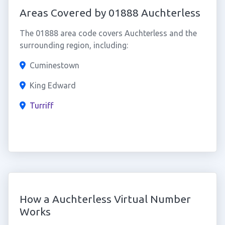
Areas Covered by 01888 Auchterless
The 01888 area code covers Auchterless and the
surrounding region, including:
Cuminestown
King Edward
Turriff
How a Auchterless Virtual Number
Works