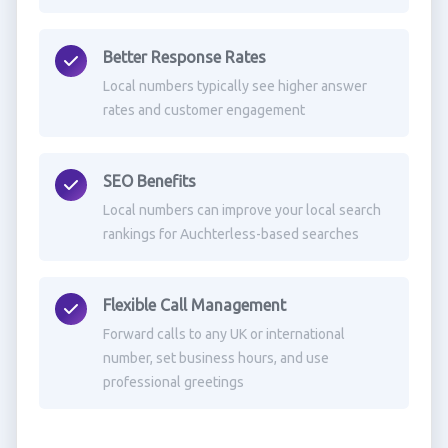
Better Response Rates
Local numbers typically see higher answer
rates and customer engagement
SEO Benefits
Local numbers can improve your local search
rankings for Auchterless-based searches
Flexible Call Management
Forward calls to any UK or international
number, set business hours, and use
professional greetings