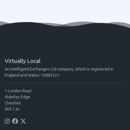
Virtually Local
An Intelligent Exchanges Ltd company, which is registered in
England and Wales: 16883321
1 London Road
Alderley Edge
Cheshire
SK9 7JU