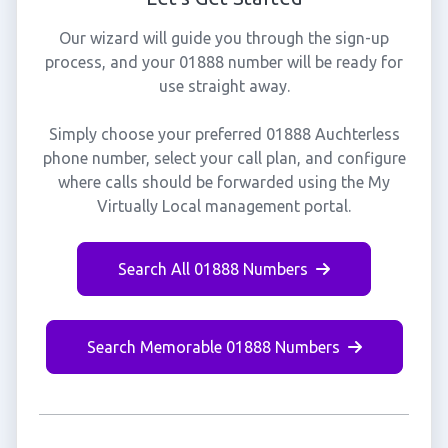
Our wizard will guide you through the sign-up
process, and your 01888 number will be ready for
use straight away.
Simply choose your preferred 01888 Auchterless
phone number, select your call plan, and configure
where calls should be forwarded using the My
Virtually Local management portal.
Search All 01888 Numbers
Search Memorable 01888 Numbers