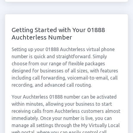
Getting Started with Your 01888
Auchterless Number
Setting up your 01888 Auchterless virtual phone
number is quick and straightforward. Simply
choose from our range of flexible packages
designed for businesses of all sizes, with features
including call forwarding, voicemail-to-email, call
recording, and advanced call routing.
Your Auchterless 01888 number can be activated
within minutes, allowing your business to start
receiving calls from Auchterless customers almost
immediately. Once your number is live, you can
manage all settings through the My Virtually Local
web portal, where you can easily control call