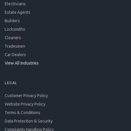
Electricians
Estate Agents
Builders
Locksmiths
Cleaners
Tradesmen
Car Dealers
View All Industries
LEGAL
Customer Privacy Policy
Website Privacy Policy
Terms & Conditions
Data Protection & Security
Complaints Handling Policy