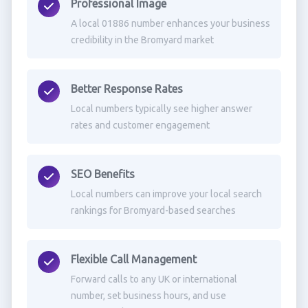
Professional Image
A local 01886 number enhances your business
credibility in the Bromyard market
Better Response Rates
Local numbers typically see higher answer
rates and customer engagement
SEO Benefits
Local numbers can improve your local search
rankings for Bromyard-based searches
Flexible Call Management
Forward calls to any UK or international
number, set business hours, and use