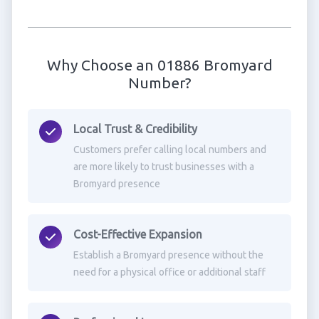
Why Choose an 01886 Bromyard
Number?
Local Trust & Credibility
Customers prefer calling local numbers and
are more likely to trust businesses with a
Bromyard presence
Cost-Effective Expansion
Establish a Bromyard presence without the
need for a physical office or additional staff