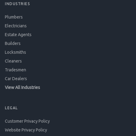
INDUSTRIES
Plumbers
Electricians
Estate Agents
Builders
Locksmiths
Cleaners
Tradesmen
Car Dealers
View All Industries
LEGAL
Customer Privacy Policy
Website Privacy Policy