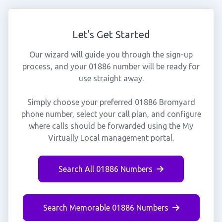
Let's Get Started
Our wizard will guide you through the sign-up
process, and your 01886 number will be ready for
use straight away.
Simply choose your preferred 01886 Bromyard
phone number, select your call plan, and configure
where calls should be forwarded using the My
Virtually Local management portal.
Search All 01886 Numbers
Search Memorable 01886 Numbers