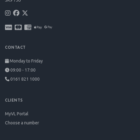
SK9 7JU
CONTACT
Monday to Friday
09:00 - 17:00
0161 821 1000
CLIENTS
MyVL Portal
Choose a number