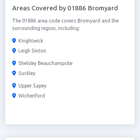
Areas Covered by 01886 Bromyard
The 01886 area code covers Bromyard and the
surrounding region, including:
Knightwick
Leigh Sinton
Shelsley Beauchampsite
Suckley
Upper Sapey
Wichenford