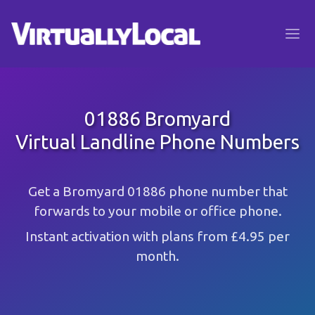
01886 Bromyard
Virtual Landline Phone Numbers
Get a Bromyard 01886 phone number that
forwards to your mobile or office phone.
Instant activation with plans from £4.95 per
month.