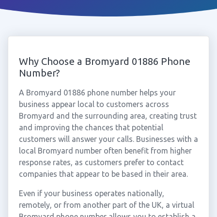
Why Choose a Bromyard 01886 Phone
Number?
A Bromyard 01886 phone number helps your
business appear local to customers across
Bromyard and the surrounding area, creating trust
and improving the chances that potential
customers will answer your calls. Businesses with a
local Bromyard number often benefit from higher
response rates, as customers prefer to contact
companies that appear to be based in their area.
Even if your business operates nationally,
remotely, or from another part of the UK, a virtual
Bromyard phone number allows you to establish a