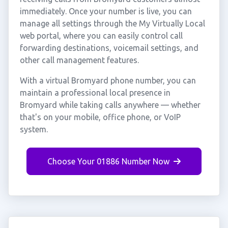
immediately. Once your number is live, you can
manage all settings through the My Virtually Local
web portal, where you can easily control call
forwarding destinations, voicemail settings, and
other call management features.
With a virtual Bromyard phone number, you can
maintain a professional local presence in
Bromyard while taking calls anywhere — whether
that's on your mobile, office phone, or VoIP
system.
Choose Your 01886 Number Now