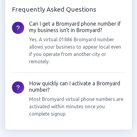
Frequently Asked Questions
Can I get a Bromyard phone number if
my business isn't in Bromyard?
Yes. A virtual 01886 Bromyard number
allows your business to appear local even
if you operate from another city or
remotely.
How quickly can I activate a Bromyard
number?
Most Bromyard virtual phone numbers are
activated within minutes once you
complete signup.