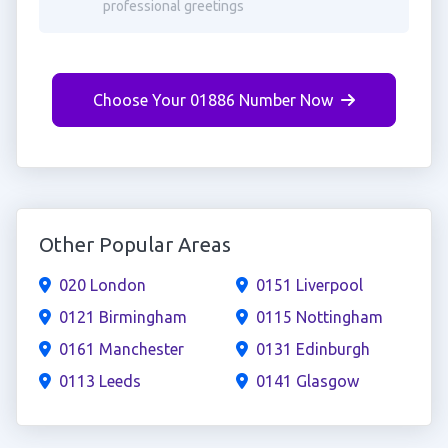
professional greetings
Choose Your 01886 Number Now
Other Popular Areas
020 London
0151 Liverpool
0121 Birmingham
0115 Nottingham
0161 Manchester
0131 Edinburgh
0113 Leeds
0141 Glasgow