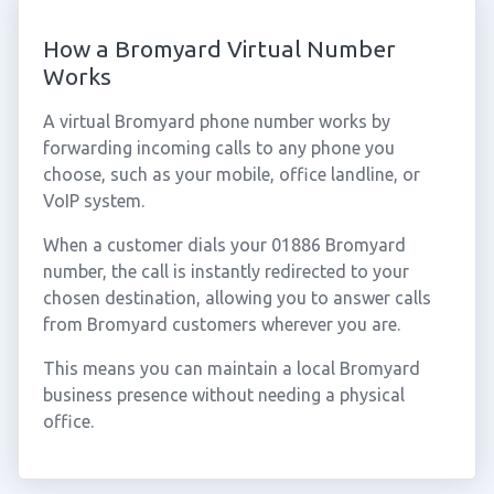
How a Bromyard Virtual Number
Works
A virtual Bromyard phone number works by
forwarding incoming calls to any phone you
choose, such as your mobile, office landline, or
VoIP system.
When a customer dials your 01886 Bromyard
number, the call is instantly redirected to your
chosen destination, allowing you to answer calls
from Bromyard customers wherever you are.
This means you can maintain a local Bromyard
business presence without needing a physical
office.