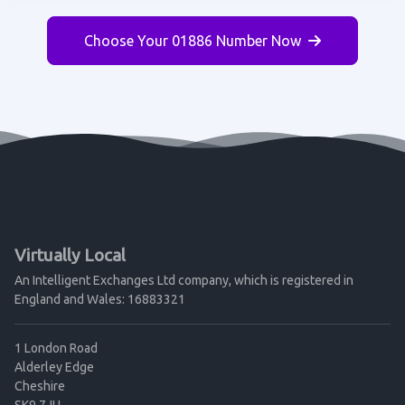
Choose Your 01886 Number Now
Virtually Local
An Intelligent Exchanges Ltd company, which is registered in
England and Wales: 16883321
1 London Road
Alderley Edge
Cheshire