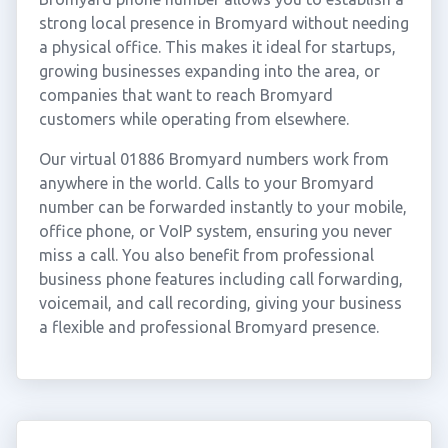
strong local presence in Bromyard without needing
a physical office. This makes it ideal for startups,
growing businesses expanding into the area, or
companies that want to reach Bromyard
customers while operating from elsewhere.
Our virtual 01886 Bromyard numbers work from
anywhere in the world. Calls to your Bromyard
number can be forwarded instantly to your mobile,
office phone, or VoIP system, ensuring you never
miss a call. You also benefit from professional
business phone features including call forwarding,
voicemail, and call recording, giving your business
a flexible and professional Bromyard presence.