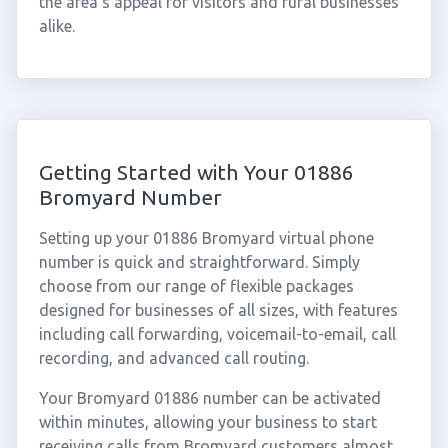
the area's appeal for visitors and rural businesses
alike.
Getting Started with Your 01886
Bromyard Number
Setting up your 01886 Bromyard virtual phone
number is quick and straightforward. Simply
choose from our range of flexible packages
designed for businesses of all sizes, with features
including call forwarding, voicemail-to-email, call
recording, and advanced call routing.
Your Bromyard 01886 number can be activated
within minutes, allowing your business to start
receiving calls from Bromyard customers almost