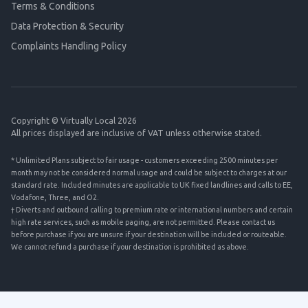
Terms & Conditions
Data Protection & Security
Complaints Handling Policy
Copyright © Virtually Local 2026
All prices displayed are inclusive of VAT unless otherwise stated.
* Unlimited Plans subject to fair usage - customers exceeding 2500 minutes per
month may not be considered normal usage and could be subject to charges at our
standard rate. Included minutes are applicable to UK fixed landlines and calls to EE,
Vodafone, Three, and O2.
† Diverts and outbound calling to premium rate or international numbers and certain
high rate services, such as mobile paging, are not permitted. Please contact us
before purchase if you are unsure if your destination will be included or routeable.
We cannot refund a purchase if your destination is prohibited as above.