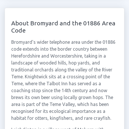
About Bromyard and the 01886 Area
Code
Bromyard's wider telephone area under the 01886
code extends into the border country between
Herefordshire and Worcestershire, taking in a
landscape of wooded hills, hop yards, and
traditional orchards along the valley of the River
Teme. Knightwick sits at a crossing point of the
Teme, where the Talbot Inn has served as a
coaching stop since the 14th century and now
brews its own beer using locally grown hops. The
area is part of the Teme Valley, which has been
recognised for its ecological importance as a
habitat for otters, kingfishers, and rare crayfish.