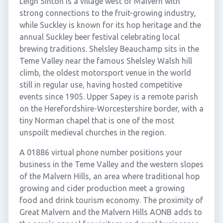
Leigh Sinton is a village west of Malvern with
strong connections to the fruit-growing industry,
while Suckley is known for its hop heritage and the
annual Suckley beer festival celebrating local
brewing traditions. Shelsley Beauchamp sits in the
Teme Valley near the famous Shelsley Walsh hill
climb, the oldest motorsport venue in the world
still in regular use, having hosted competitive
events since 1905. Upper Sapey is a remote parish
on the Herefordshire-Worcestershire border, with a
tiny Norman chapel that is one of the most
unspoilt medieval churches in the region.
A 01886 virtual phone number positions your
business in the Teme Valley and the western slopes
of the Malvern Hills, an area where traditional hop
growing and cider production meet a growing
food and drink tourism economy. The proximity of
Great Malvern and the Malvern Hills AONB adds to