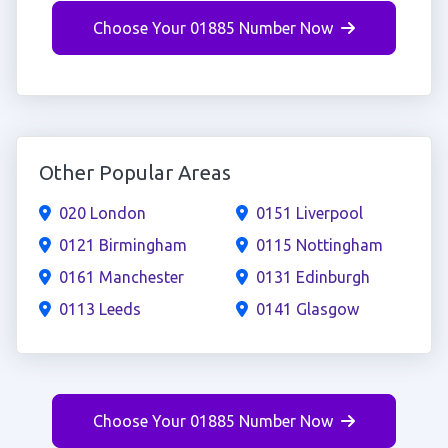
Choose Your 01885 Number Now
Other Popular Areas
020 London
0151 Liverpool
0121 Birmingham
0115 Nottingham
0161 Manchester
0131 Edinburgh
0113 Leeds
0141 Glasgow
Choose Your 01885 Number Now