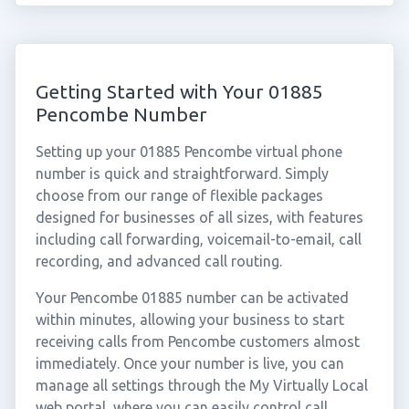
Getting Started with Your 01885
Pencombe Number
Setting up your 01885 Pencombe virtual phone
number is quick and straightforward. Simply
choose from our range of flexible packages
designed for businesses of all sizes, with features
including call forwarding, voicemail-to-email, call
recording, and advanced call routing.
Your Pencombe 01885 number can be activated
within minutes, allowing your business to start
receiving calls from Pencombe customers almost
immediately. Once your number is live, you can
manage all settings through the My Virtually Local
web portal, where you can easily control call