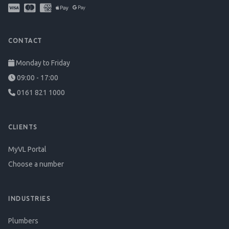
CONTACT
Monday to Friday
09:00 - 17:00
0161 821 1000
CLIENTS
MyVL Portal
Choose a number
INDUSTRIES
Plumbers