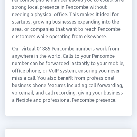
strong local presence in Pencombe without
needing a physical office. This makes it ideal for
startups, growing businesses expanding into the
area, or companies that want to reach Pencombe
customers while operating from elsewhere.
Our virtual 01885 Pencombe numbers work from
anywhere in the world. Calls to your Pencombe
number can be forwarded instantly to your mobile,
office phone, or VoIP system, ensuring you never
miss a call. You also benefit from professional
business phone features including call forwarding,
voicemail, and call recording, giving your business
a flexible and professional Pencombe presence.