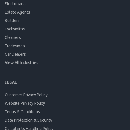
Electricians
Estate Agents
Builders
Locksmiths
Cleaners
Tradesmen
Car Dealers
View All Industries
LEGAL
Customer Privacy Policy
Website Privacy Policy
Terms & Conditions
Data Protection & Security
Complaints Handling Policy