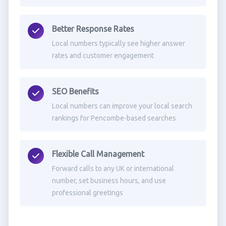
Better Response Rates
Local numbers typically see higher answer
rates and customer engagement
SEO Benefits
Local numbers can improve your local search
rankings for Pencombe-based searches
Flexible Call Management
Forward calls to any UK or international
number, set business hours, and use
professional greetings