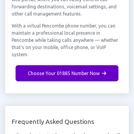
forwarding destinations, voicemail settings, and
other call management features.
With a virtual Pencombe phone number, you can
maintain a professional local presence in
Pencombe while taking calls anywhere — whether
that's on your mobile, office phone, or VoIP
system.
Choose Your 01885 Number Now
Frequently Asked Questions