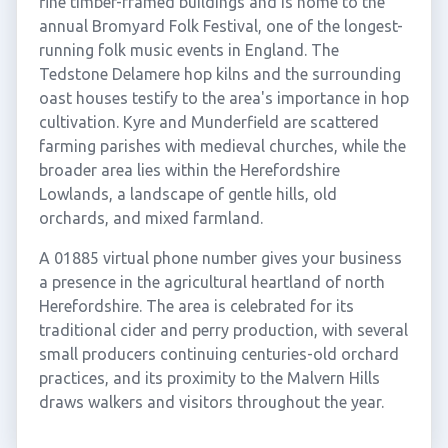
fine timber-framed buildings and is home to the
annual Bromyard Folk Festival, one of the longest-
running folk music events in England. The
Tedstone Delamere hop kilns and the surrounding
oast houses testify to the area's importance in hop
cultivation. Kyre and Munderfield are scattered
farming parishes with medieval churches, while the
broader area lies within the Herefordshire
Lowlands, a landscape of gentle hills, old
orchards, and mixed farmland.
A 01885 virtual phone number gives your business
a presence in the agricultural heartland of north
Herefordshire. The area is celebrated for its
traditional cider and perry production, with several
small producers continuing centuries-old orchard
practices, and its proximity to the Malvern Hills
draws walkers and visitors throughout the year.