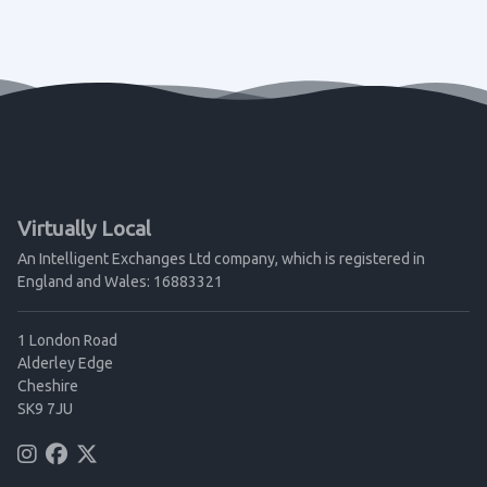
Virtually Local
An Intelligent Exchanges Ltd company, which is registered in
England and Wales: 16883321
1 London Road
Alderley Edge
Cheshire
SK9 7JU