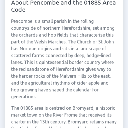
About Pencombe and the 01885 Area
Code
Pencombe is a small parish in the rolling
countryside of northern Herefordshire, set among
the orchards and hop fields that characterise this
part of the Welsh Marches. The Church of St John
has Norman origins and sits in a landscape of
scattered farms connected by deep, hedge-lined
lanes. This is quintessential border country where
the red sandstone of Herefordshire gives way to
the harder rocks of the Malvern Hills to the east,
and the agricultural rhythms of cider apple and
hop growing have shaped the calendar for
generations.
The 01885 area is centred on Bromyard, a historic
market town on the River Frome that received its
charter in the 13th century. Bromyard retains many