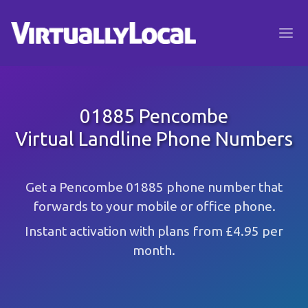
01885 Pencombe
Virtual Landline Phone Numbers
Get a Pencombe 01885 phone number that
forwards to your mobile or office phone.
Instant activation with plans from £4.95 per
month.