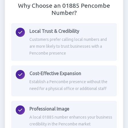
Why Choose an 01885 Pencombe
Number?
Local Trust & Credibility
Customers prefer calling local numbers and
are more likely to trust businesses with a
Pencombe presence
Cost-Effective Expansion
Establish a Pencombe presence without the
need for a physical office or additional staff
Professional Image
A local 01885 number enhances your business
credibility in the Pencombe market