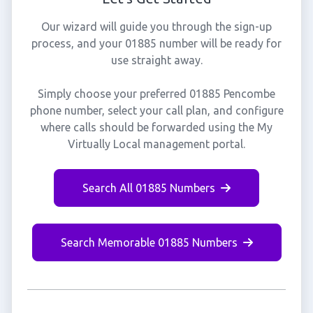
Our wizard will guide you through the sign-up
process, and your 01885 number will be ready for
use straight away.
Simply choose your preferred 01885 Pencombe
phone number, select your call plan, and configure
where calls should be forwarded using the My
Virtually Local management portal.
Search All 01885 Numbers
Search Memorable 01885 Numbers