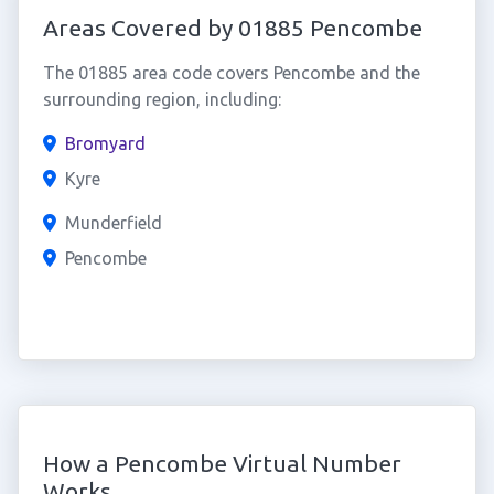
Areas Covered by 01885 Pencombe
The 01885 area code covers Pencombe and the
surrounding region, including:
Bromyard
Kyre
Munderfield
Pencombe
How a Pencombe Virtual Number
Works