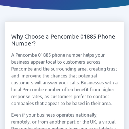
Why Choose a Pencombe 01885 Phone
Number?
A Pencombe 01885 phone number helps your
business appear local to customers across
Pencombe and the surrounding area, creating trust
and improving the chances that potential
customers will answer your calls. Businesses with a
local Pencombe number often benefit from higher
response rates, as customers prefer to contact
companies that appear to be based in their area.
Even if your business operates nationally,
remotely, or from another part of the UK, a virtual
Pencombe phone number allows you to establish a