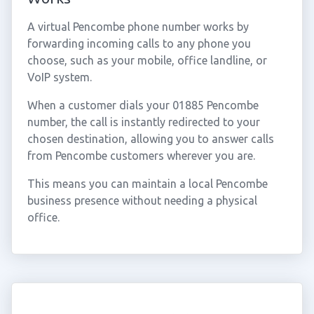
A virtual Pencombe phone number works by
forwarding incoming calls to any phone you
choose, such as your mobile, office landline, or
VoIP system.
When a customer dials your 01885 Pencombe
number, the call is instantly redirected to your
chosen destination, allowing you to answer calls
from Pencombe customers wherever you are.
This means you can maintain a local Pencombe
business presence without needing a physical
office.