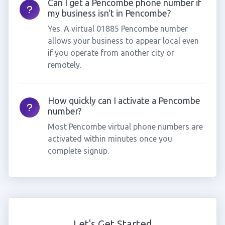
Can I get a Pencombe phone number if
my business isn't in Pencombe?
Yes. A virtual 01885 Pencombe number
allows your business to appear local even
if you operate from another city or
remotely.
How quickly can I activate a Pencombe
number?
Most Pencombe virtual phone numbers are
activated within minutes once you
complete signup.
Let's Get Started