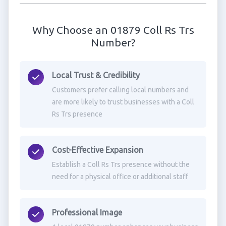
Why Choose an 01879 Coll Rs Trs
Number?
Local Trust & Credibility
Customers prefer calling local numbers and
are more likely to trust businesses with a Coll
Rs Trs presence
Cost-Effective Expansion
Establish a Coll Rs Trs presence without the
need for a physical office or additional staff
Professional Image