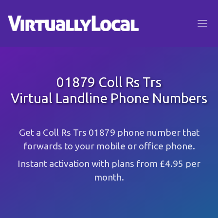
01879 Coll Rs Trs
Virtual Landline Phone Numbers
Get a Coll Rs Trs 01879 phone number that
forwards to your mobile or office phone.
Instant activation with plans from £4.95 per
month.