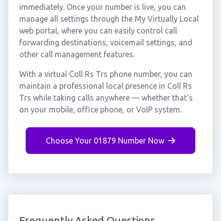
immediately. Once your number is live, you can
manage all settings through the My Virtually Local
web portal, where you can easily control call
forwarding destinations, voicemail settings, and
other call management features.
With a virtual Coll Rs Trs phone number, you can
maintain a professional local presence in Coll Rs
Trs while taking calls anywhere — whether that's
on your mobile, office phone, or VoIP system.
Choose Your 01879 Number Now
Frequently Asked Questions