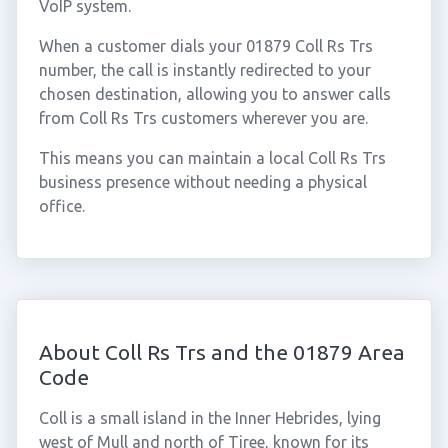
VoIP system.
When a customer dials your 01879 Coll Rs Trs
number, the call is instantly redirected to your
chosen destination, allowing you to answer calls
from Coll Rs Trs customers wherever you are.
This means you can maintain a local Coll Rs Trs
business presence without needing a physical
office.
About Coll Rs Trs and the 01879 Area
Code
Coll is a small island in the Inner Hebrides, lying
west of Mull and north of Tiree, known for its