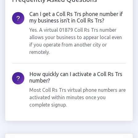
Can I get a Coll Rs Trs phone number if
my business isn't in Coll Rs Trs?
Yes. A virtual 01879 Coll Rs Trs number
allows your business to appear local even
if you operate from another city or
remotely.
How quickly can I activate a Coll Rs Trs
number?
Most Coll Rs Trs virtual phone numbers are
activated within minutes once you
complete signup.