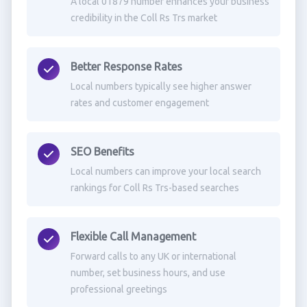
A local 01879 number enhances your business
credibility in the Coll Rs Trs market
Better Response Rates
Local numbers typically see higher answer
rates and customer engagement
SEO Benefits
Local numbers can improve your local search
rankings for Coll Rs Trs-based searches
Flexible Call Management
Forward calls to any UK or international
number, set business hours, and use
professional greetings