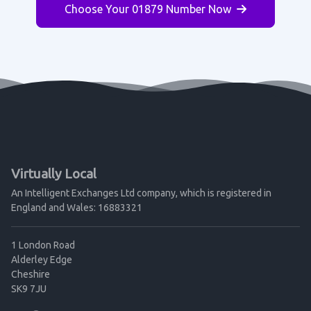
Choose Your 01879 Number Now
Virtually Local
An Intelligent Exchanges Ltd company, which is registered in
England and Wales: 16883321
1 London Road
Alderley Edge
Cheshire
SK9 7JU