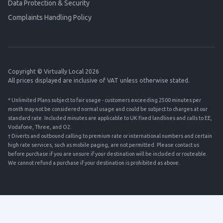
Data Protection & Security
Complaints Handling Policy
Copyright © Virtually Local 2026
All prices displayed are inclusive of VAT unless otherwise stated.
* Unlimited Plans subject to fair usage - customers exceeding 2500 minutes per
month may not be considered normal usage and could be subject to charges at our
standard rate. Included minutes are applicable to UK fixed landlines and calls to EE,
Vodafone, Three, and O2.
† Diverts and outbound calling to premium rate or international numbers and certain
high rate services, such as mobile paging, are not permitted. Please contact us
before purchase if you are unsure if your destination will be included or routeable.
We cannot refund a purchase if your destination is prohibited as above.