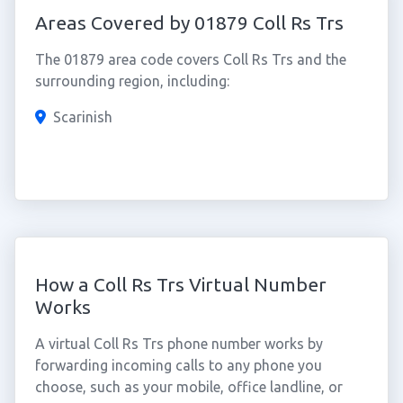
Areas Covered by 01879 Coll Rs Trs
The 01879 area code covers Coll Rs Trs and the
surrounding region, including:
Scarinish
How a Coll Rs Trs Virtual Number
Works
A virtual Coll Rs Trs phone number works by
forwarding incoming calls to any phone you
choose, such as your mobile, office landline, or