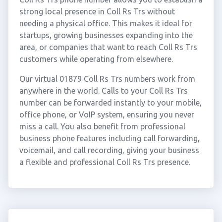
strong local presence in Coll Rs Trs without
needing a physical office. This makes it ideal for
startups, growing businesses expanding into the
area, or companies that want to reach Coll Rs Trs
customers while operating from elsewhere.
Our virtual 01879 Coll Rs Trs numbers work from
anywhere in the world. Calls to your Coll Rs Trs
number can be forwarded instantly to your mobile,
office phone, or VoIP system, ensuring you never
miss a call. You also benefit from professional
business phone features including call forwarding,
voicemail, and call recording, giving your business
a flexible and professional Coll Rs Trs presence.