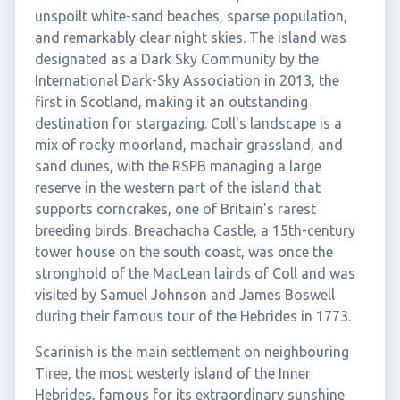
unspoilt white-sand beaches, sparse population,
and remarkably clear night skies. The island was
designated as a Dark Sky Community by the
International Dark-Sky Association in 2013, the
first in Scotland, making it an outstanding
destination for stargazing. Coll's landscape is a
mix of rocky moorland, machair grassland, and
sand dunes, with the RSPB managing a large
reserve in the western part of the island that
supports corncrakes, one of Britain's rarest
breeding birds. Breachacha Castle, a 15th-century
tower house on the south coast, was once the
stronghold of the MacLean lairds of Coll and was
visited by Samuel Johnson and James Boswell
during their famous tour of the Hebrides in 1773.
Scarinish is the main settlement on neighbouring
Tiree, the most westerly island of the Inner
Hebrides, famous for its extraordinary sunshine