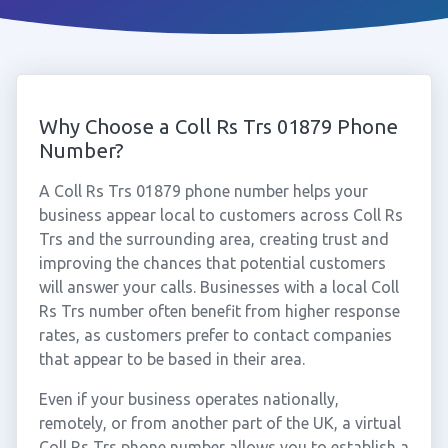
Why Choose a Coll Rs Trs 01879 Phone
Number?
A Coll Rs Trs 01879 phone number helps your
business appear local to customers across Coll Rs
Trs and the surrounding area, creating trust and
improving the chances that potential customers
will answer your calls. Businesses with a local Coll
Rs Trs number often benefit from higher response
rates, as customers prefer to contact companies
that appear to be based in their area.
Even if your business operates nationally,
remotely, or from another part of the UK, a virtual
Coll Rs Trs phone number allows you to establish a