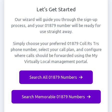
Let's Get Started
Our wizard will guide you through the sign-up
process, and your 01879 number will be ready for
use straight away.
Simply choose your preferred 01879 Coll Rs Trs
phone number, select your call plan, and configure
where calls should be forwarded using the My
Virtually Local management portal.
Search All 01879 Numbers
Search Memorable 01879 Numbers