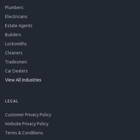
Plumbers
Electricians
Estate Agents
Builders
Locksmiths
Cleaners
Tradesmen
Car Dealers
View All Industries
LEGAL
Customer Privacy Policy
Website Privacy Policy
Terms & Conditions