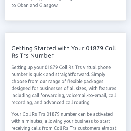
to Oban and Glasgow.
Getting Started with Your 01879 Coll
Rs Trs Number
Setting up your 01879 Coll Rs Trs virtual phone
number is quick and straightforward. Simply
choose from our range of flexible packages
designed for businesses of all sizes, with features
including call forwarding, voicemail-to-email, call
recording, and advanced call routing.
Your Coll Rs Trs 01879 number can be activated
within minutes, allowing your business to start
receiving calls from Coll Rs Trs customers almost