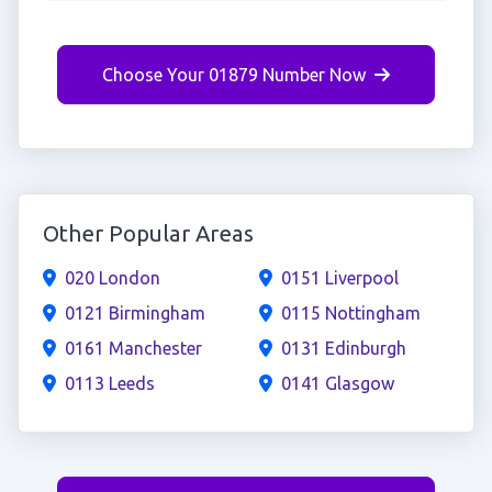
Choose Your 01879 Number Now
Other Popular Areas
020 London
0151 Liverpool
0121 Birmingham
0115 Nottingham
0161 Manchester
0131 Edinburgh
0113 Leeds
0141 Glasgow