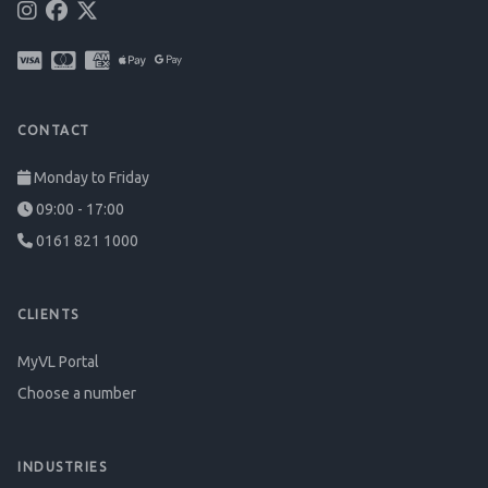
CONTACT
Monday to Friday
09:00 - 17:00
0161 821 1000
CLIENTS
MyVL Portal
Choose a number
INDUSTRIES