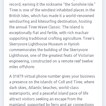
record, earning it the nickname "the Sunshine Isle."
Tiree is one of the windiest inhabited places in the
British Isles, which has made it a world-renowned
windsurfing and kitesurfing destination, hosting
the annual Tiree Wave Classic. The island is
exceptionally flat and fertile, with rich machair
supporting traditional crofting agriculture. Tiree's
Skerryvore Lighthouse Museum in Hynish
commemorates the building of the Skerryvore
Lighthouse, one of the greatest feats of Victorian
engineering, constructed on a remote reef twelve
miles offshore.
A 01879 virtual phone number gives your business
a presence on the islands of Coll and Tiree, where
dark skies, Atlantic beaches, world-class
watersports, and a peaceful island pace of life
attract visitors seeking an escape from the
mainland, supported by ferry and air connections