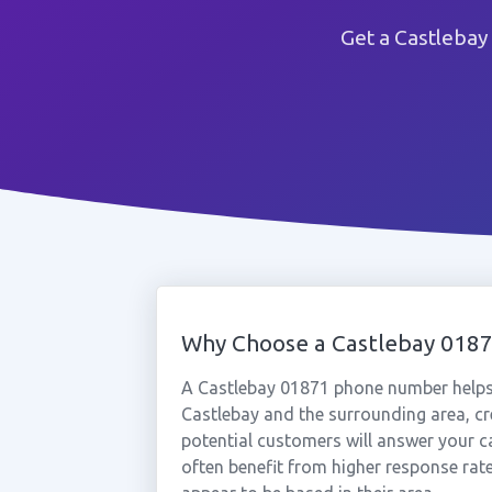
Get a Castlebay
Why Choose a Castlebay 018
A Castlebay 01871 phone number helps
Castlebay and the surrounding area, cr
potential customers will answer your c
often benefit from higher response rat