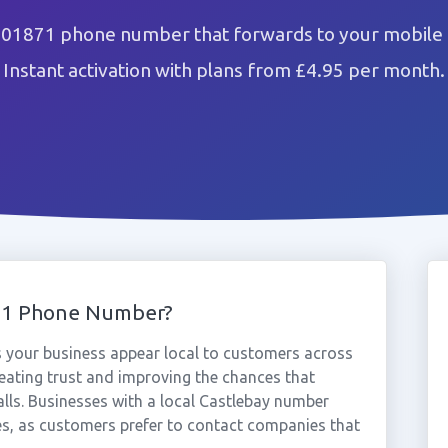
 01871 phone number that forwards to your mobile 
Instant activation with plans from £4.95 per month.
71 Phone Number?
 your business appear local to customers across
eating trust and improving the chances that
alls. Businesses with a local Castlebay number
es, as customers prefer to contact companies that