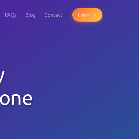
FAQs
Blog
Contact
Login
y
hone