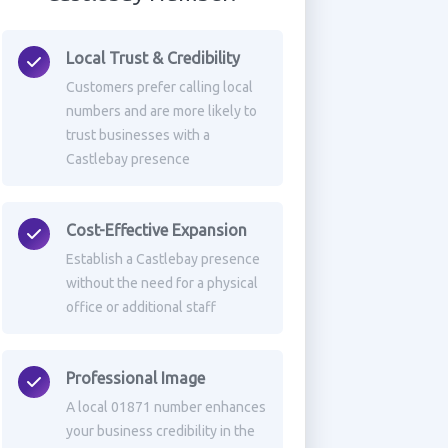
Local Trust & Credibility
Customers prefer calling local
numbers and are more likely to
trust businesses with a
Castlebay presence
Cost-Effective Expansion
Establish a Castlebay presence
without the need for a physical
office or additional staff
Professional Image
A local 01871 number enhances
your business credibility in the