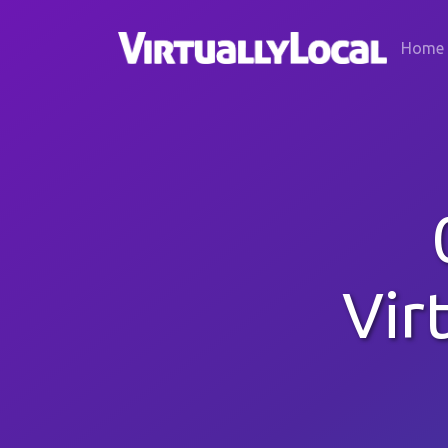
Home
Vir