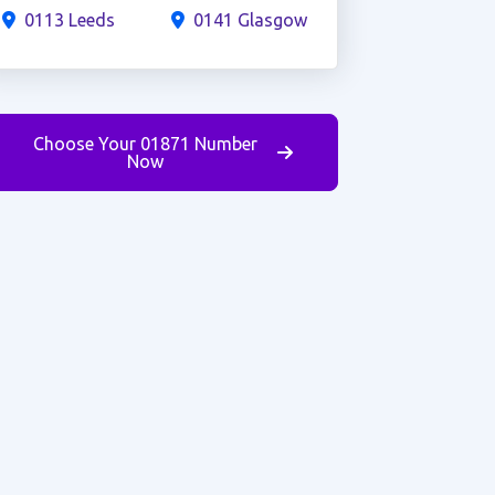
0113 Leeds
0141 Glasgow
Choose Your 01871 Number
Now