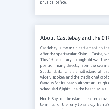
physical office.
About Castlebay and the 0
Castlebay is the main settlement on th
after the spectacular Kisimul Castle, whi
This 15th-century stronghold was the s
position rising directly from the sea m
Scotland. Barra is a small island of jus
widely spoken and the traditional croft
famous for its beach airport at Traigh 
scheduled flights use the beach as a ru
North Bay, on the island's eastern coas
terminal for the ferry to Eriskay. Barr