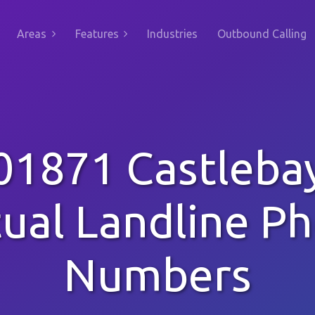
Areas
Features
Industries
Outbound Calling
01871 Castleba
tual Landline P
Numbers