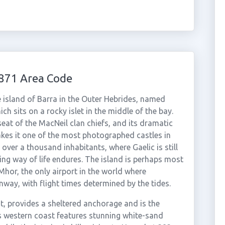
1871 Area Code
e island of Barra in the Outer Hebrides, named
ch sits on a rocky islet in the middle of the bay.
eat of the MacNeil clan chiefs, and its dramatic
akes it one of the most photographed castles in
t over a thousand inhabitants, where Gaelic is still
ing way of life endures. The island is perhaps most
Mhor, the only airport in the world where
nway, with flight times determined by the tides.
t, provides a sheltered anchorage and is the
a's western coast features stunning white-sand