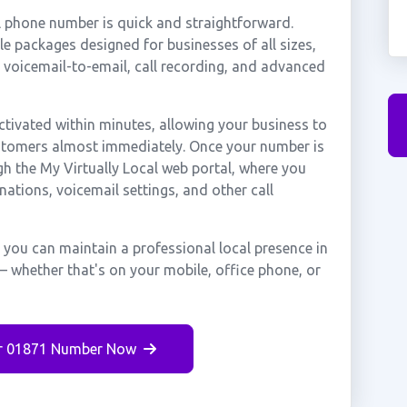
l phone number is quick and straightforward.
e packages designed for businesses of all sizes,
, voicemail-to-email, call recording, and advanced
tivated within minutes, allowing your business to
ustomers almost immediately. Once your number is
gh the My Virtually Local web portal, where you
nations, voicemail settings, and other call
 you can maintain a professional local presence in
— whether that's on your mobile, office phone, or
r 01871 Number Now