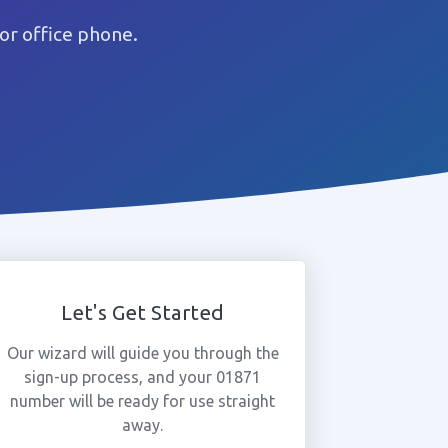
or office phone.
Let's Get Started
Our wizard will guide you through the
sign-up process, and your 01871
number will be ready for use straight
away.