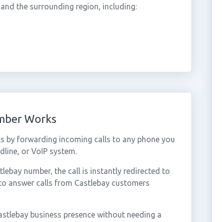
nd the surrounding region, including:
umber Works
s by forwarding incoming calls to any phone you
dline, or VoIP system.
ebay number, the call is instantly redirected to
 to answer calls from Castlebay customers
astlebay business presence without needing a