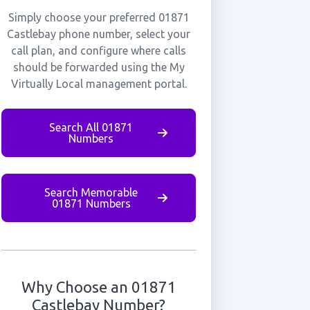
Simply choose your preferred 01871
Castlebay phone number, select your
call plan, and configure where calls
should be forwarded using the My
Virtually Local management portal.
Search All 01871
Numbers
Search Memorable
01871 Numbers
Why Choose an 01871
Castlebay Number?