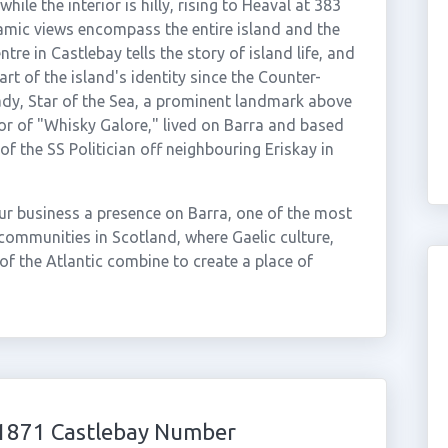
le the interior is hilly, rising to Heaval at 383
mic views encompass the entire island and the
re in Castlebay tells the story of island life, and
art of the island's identity since the Counter-
ady, Star of the Sea, a prominent landmark above
r of "Whisky Galore," lived on Barra and based
of the SS Politician off neighbouring Eriskay in
ur business a presence on Barra, one of the most
communities in Scotland, where Gaelic culture,
 of the Atlantic combine to create a place of
01871 Castlebay Number