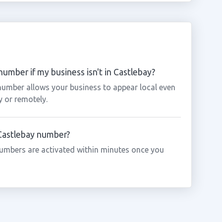
umber if my business isn't in Castlebay?
 number allows your business to appear local even
y or remotely.
 Castlebay number?
umbers are activated within minutes once you