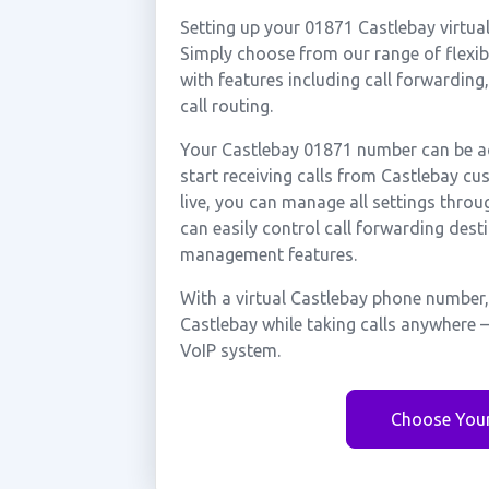
Setting up your 01871 Castlebay virtua
Simply choose from our range of flexibl
with features including call forwarding
call routing.
Your Castlebay 01871 number can be ac
start receiving calls from Castlebay c
live, you can manage all settings throu
can easily control call forwarding desti
management features.
With a virtual Castlebay phone number,
Castlebay while taking calls anywhere 
VoIP system.
Choose You