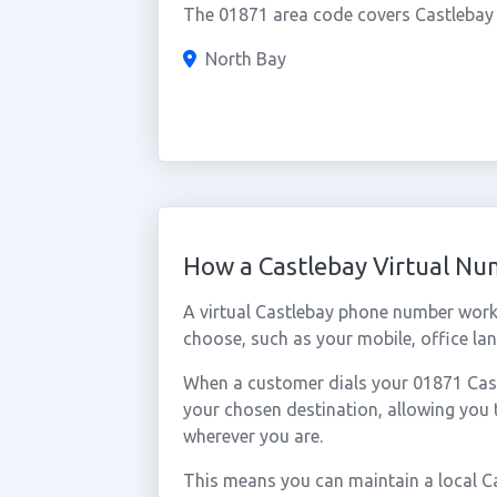
The 01871 area code covers Castlebay a
North Bay
How a Castlebay Virtual N
A virtual Castlebay phone number work
choose, such as your mobile, office lan
When a customer dials your 01871 Castl
your chosen destination, allowing you
wherever you are.
This means you can maintain a local C