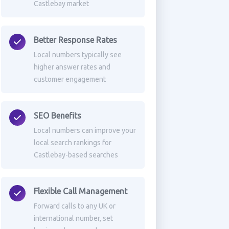
Castlebay market
Better Response Rates
Local numbers typically see
higher answer rates and
customer engagement
SEO Benefits
Local numbers can improve your
local search rankings for
Castlebay-based searches
Flexible Call Management
Forward calls to any UK or
international number, set