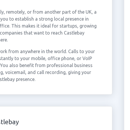
ly, remotely, or from another part of the UK, a
you to establish a strong local presence in
fice. This makes it ideal for startups, growing
 companies that want to reach Castlebay
ere.
rk from anywhere in the world. Calls to your
antly to your mobile, office phone, or VoIP
 You also benefit from professional business
g, voicemail, and call recording, giving your
stlebay presence.
tlebay