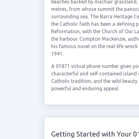
beaches backed by machair grassland, whi
metres, from whose summit the panora
surrounding sea. The Barra Heritage Cent
the Catholic faith has been a defining p
Reformation, with the Church of Our L
the harbour. Compton Mackenzie, autho
his famous novel on the real-life wreck 
1941.
A 01871 virtual phone number gives yo
characterful and self-contained island 
Catholic tradition, and the wild beauty
powerful and enduring appeal.
Getting Started with Your 