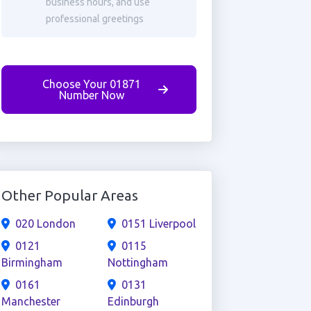
business hours, and use
professional greetings
Choose Your 01871
Number Now
Other Popular Areas
020 London
0151 Liverpool
0121
0115
Birmingham
Nottingham
0161
0131
Manchester
Edinburgh