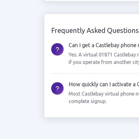
Frequently Asked Questions
Can I get a Castlebay phone n
Yes. A virtual 01871 Castlebay
if you operate from another cit
How quickly can I activate a
Most Castlebay virtual phone n
complete signup.