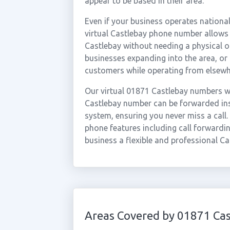
appear to be based in their area.
Even if your business operates national
virtual Castlebay phone number allows 
Castlebay without needing a physical of
businesses expanding into the area, or
customers while operating from elsewh
Our virtual 01871 Castlebay numbers wo
Castlebay number can be forwarded inst
system, ensuring you never miss a call.
phone features including call forwardin
business a flexible and professional Ca
Areas Covered by 01871 Cas