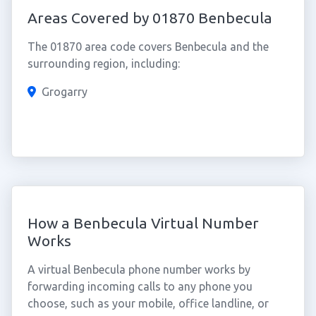
Areas Covered by 01870 Benbecula
The 01870 area code covers Benbecula and the
surrounding region, including:
Grogarry
How a Benbecula Virtual Number
Works
A virtual Benbecula phone number works by
forwarding incoming calls to any phone you
choose, such as your mobile, office landline, or