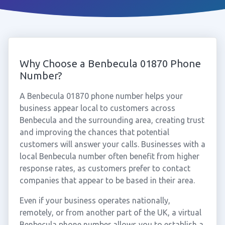
Why Choose a Benbecula 01870 Phone
Number?
A Benbecula 01870 phone number helps your
business appear local to customers across
Benbecula and the surrounding area, creating trust
and improving the chances that potential
customers will answer your calls. Businesses with a
local Benbecula number often benefit from higher
response rates, as customers prefer to contact
companies that appear to be based in their area.
Even if your business operates nationally,
remotely, or from another part of the UK, a virtual
Benbecula phone number allows you to establish a