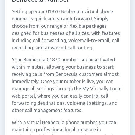
Setting up your 01870 Benbecula virtual phone
number is quick and straightforward. Simply
choose from our range of flexible packages
designed for businesses of all sizes, with features
including call forwarding, voicemail-to-email, call
recording, and advanced call routing.
Your Benbecula 01870 number can be activated
within minutes, allowing your business to start
receiving calls from Benbecula customers almost
immediately. Once your number is live, you can
manage all settings through the My Virtually Local
web portal, where you can easily control call
forwarding destinations, voicemail settings, and
other call management features.
With a virtual Benbecula phone number, you can
maintain a professional local presence in