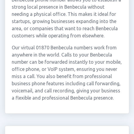
strong local presence in Benbecula without
needing a physical office. This makes it ideal for
startups, growing businesses expanding into the
area, or companies that want to reach Benbecula
customers while operating from elsewhere.
Our virtual 01870 Benbecula numbers work from
anywhere in the world. Calls to your Benbecula
number can be forwarded instantly to your mobile,
office phone, or VoIP system, ensuring you never
miss a call. You also benefit from professional
business phone features including call forwarding,
voicemail, and call recording, giving your business
a flexible and professional Benbecula presence.