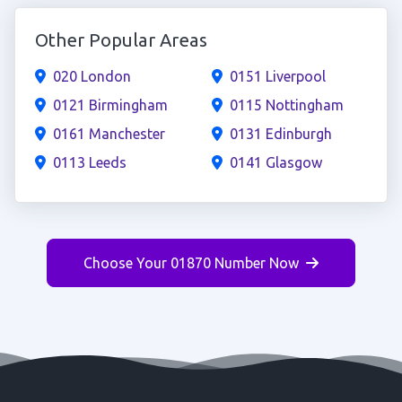
Other Popular Areas
020 London
0151 Liverpool
0121 Birmingham
0115 Nottingham
0161 Manchester
0131 Edinburgh
0113 Leeds
0141 Glasgow
Choose Your 01870 Number Now