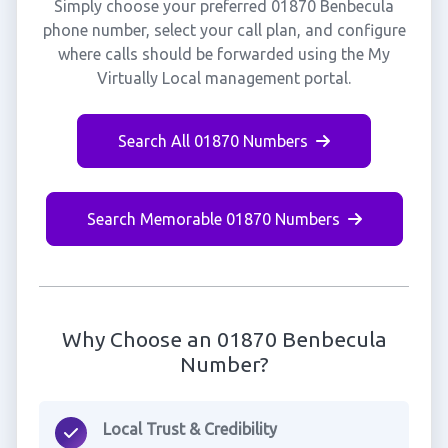
Simply choose your preferred 01870 Benbecula
phone number, select your call plan, and configure
where calls should be forwarded using the My
Virtually Local management portal.
Search All 01870 Numbers
Search Memorable 01870 Numbers
Why Choose an 01870 Benbecula
Number?
Local Trust & Credibility