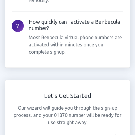
remotely.
How quickly can I activate a Benbecula
number?
Most Benbecula virtual phone numbers are
activated within minutes once you
complete signup.
Let's Get Started
Our wizard will guide you through the sign-up
process, and your 01870 number will be ready for
use straight away.