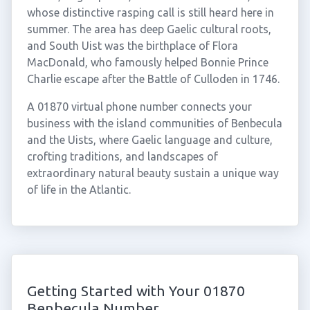
whose distinctive rasping call is still heard here in
summer. The area has deep Gaelic cultural roots,
and South Uist was the birthplace of Flora
MacDonald, who famously helped Bonnie Prince
Charlie escape after the Battle of Culloden in 1746.
A 01870 virtual phone number connects your
business with the island communities of Benbecula
and the Uists, where Gaelic language and culture,
crofting traditions, and landscapes of
extraordinary natural beauty sustain a unique way
of life in the Atlantic.
Getting Started with Your 01870
Benbecula Number