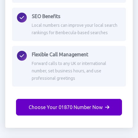
SEO Benefits
Local numbers can improve your local search
rankings for Benbecula-based searches
Flexible Call Management
Forward calls to any UK or international
number, set business hours, and use
professional greetings
Choose Your 01870 Number Now