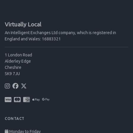
Virtually Local
An Intelligent Exchanges Ltd company, which is registered in
England and Wales: 16883321
1 London Road
Alderley Edge
Cheshire
SK9 7JU
CONTACT
Monday to Friday