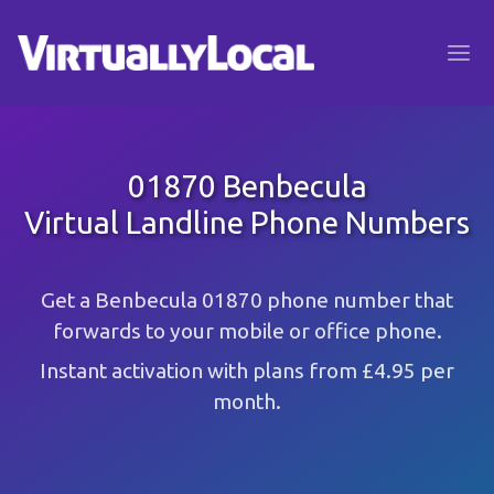
01870 Benbecula
Virtual Landline Phone Numbers
Get a Benbecula 01870 phone number that
forwards to your mobile or office phone.
Instant activation with plans from £4.95 per
month.