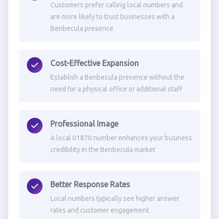
Customers prefer calling local numbers and
are more likely to trust businesses with a
Benbecula presence
Cost-Effective Expansion
Establish a Benbecula presence without the
need for a physical office or additional staff
Professional Image
A local 01870 number enhances your business
credibility in the Benbecula market
Better Response Rates
Local numbers typically see higher answer
rates and customer engagement