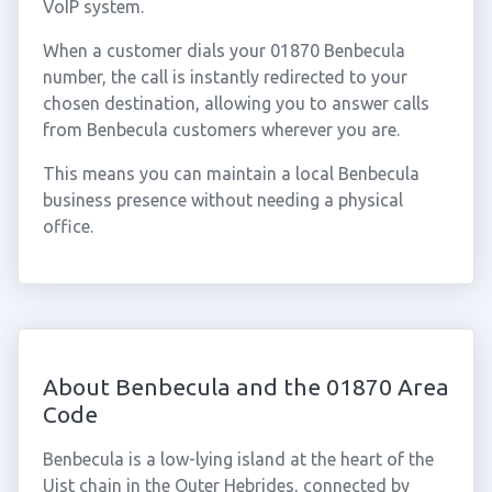
VoIP system.
When a customer dials your 01870 Benbecula
number, the call is instantly redirected to your
chosen destination, allowing you to answer calls
from Benbecula customers wherever you are.
This means you can maintain a local Benbecula
business presence without needing a physical
office.
About Benbecula and the 01870 Area
Code
Benbecula is a low-lying island at the heart of the
Uist chain in the Outer Hebrides, connected by