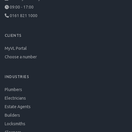
09:00 - 17:00
0161 821 1000
CLIENTS
MyVL Portal
Choose a number
INDUSTRIES
Plumbers
Electricians
Estate Agents
Builders
Locksmiths