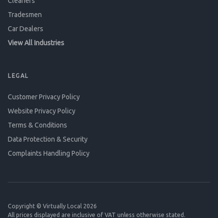
Cleaners
Tradesmen
Car Dealers
View All Industries
LEGAL
Customer Privacy Policy
Website Privacy Policy
Terms & Conditions
Data Protection & Security
Complaints Handling Policy
Copyright © Virtually Local 2026
All prices displayed are inclusive of VAT unless otherwise stated.