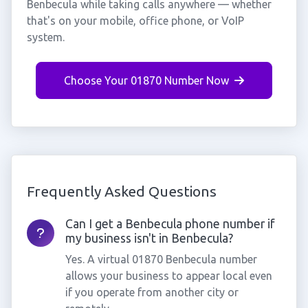
Benbecula while taking calls anywhere — whether
that's on your mobile, office phone, or VoIP
system.
Choose Your 01870 Number Now
Frequently Asked Questions
Can I get a Benbecula phone number if
my business isn't in Benbecula?
Yes. A virtual 01870 Benbecula number
allows your business to appear local even
if you operate from another city or