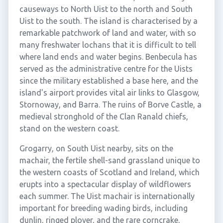
causeways to North Uist to the north and South
Uist to the south. The island is characterised by a
remarkable patchwork of land and water, with so
many freshwater lochans that it is difficult to tell
where land ends and water begins. Benbecula has
served as the administrative centre for the Uists
since the military established a base here, and the
island's airport provides vital air links to Glasgow,
Stornoway, and Barra. The ruins of Borve Castle, a
medieval stronghold of the Clan Ranald chiefs,
stand on the western coast.
Grogarry, on South Uist nearby, sits on the
machair, the fertile shell-sand grassland unique to
the western coasts of Scotland and Ireland, which
erupts into a spectacular display of wildflowers
each summer. The Uist machair is internationally
important for breeding wading birds, including
dunlin, ringed plover, and the rare corncrake,