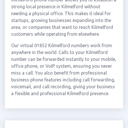
strong local presence in Kilmelford without
needing a physical office. This makes it ideal for
startups, growing businesses expanding into the
area, or companies that want to reach Kilmelford
customers while operating from elsewhere.
Our virtual 01852 Kilmelford numbers work from
anywhere in the world. Calls to your Kilmelford
number can be forwarded instantly to your mobile,
office phone, or VoIP system, ensuring you never
miss a call. You also benefit from professional
business phone features including call forwarding,
voicemail, and call recording, giving your business
a flexible and professional Kilmelford presence.