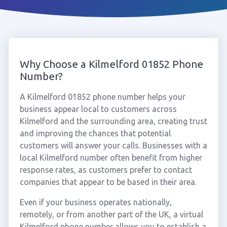
Why Choose a Kilmelford 01852 Phone
Number?
A Kilmelford 01852 phone number helps your
business appear local to customers across
Kilmelford and the surrounding area, creating trust
and improving the chances that potential
customers will answer your calls. Businesses with a
local Kilmelford number often benefit from higher
response rates, as customers prefer to contact
companies that appear to be based in their area.
Even if your business operates nationally,
remotely, or from another part of the UK, a virtual
Kilmelford phone number allows you to establish a