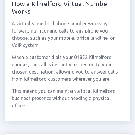
How a Kilmelford Virtual Number
Works
A virtual Kilmelford phone number works by
forwarding incoming calls to any phone you
choose, such as your mobile, office landline, or
VoIP system.
When a customer dials your 01852 Kilmelford
number, the call is instantly redirected to your
chosen destination, allowing you to answer calls
from Kilmelford customers wherever you are.
This means you can maintain a local Kilmelford
business presence without needing a physical
office.