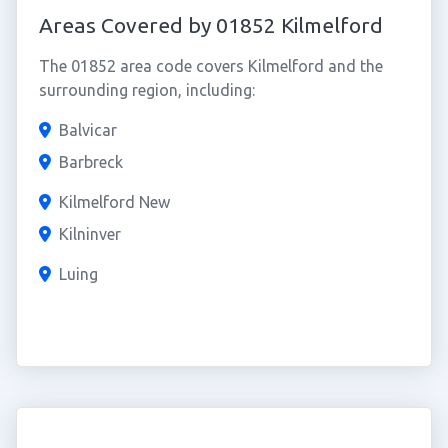
Areas Covered by 01852 Kilmelford
The 01852 area code covers Kilmelford and the
surrounding region, including:
Balvicar
Barbreck
Kilmelford New
Kilninver
Luing