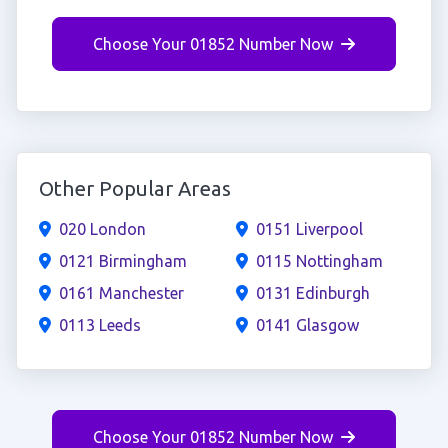
Choose Your 01852 Number Now
Other Popular Areas
020 London
0151 Liverpool
0121 Birmingham
0115 Nottingham
0161 Manchester
0131 Edinburgh
0113 Leeds
0141 Glasgow
Choose Your 01852 Number Now