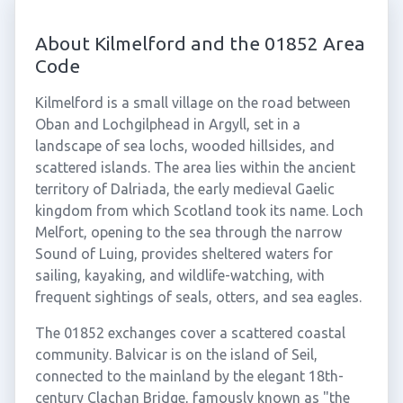
About Kilmelford and the 01852 Area
Code
Kilmelford is a small village on the road between
Oban and Lochgilphead in Argyll, set in a
landscape of sea lochs, wooded hillsides, and
scattered islands. The area lies within the ancient
territory of Dalriada, the early medieval Gaelic
kingdom from which Scotland took its name. Loch
Melfort, opening to the sea through the narrow
Sound of Luing, provides sheltered waters for
sailing, kayaking, and wildlife-watching, with
frequent sightings of seals, otters, and sea eagles.
The 01852 exchanges cover a scattered coastal
community. Balvicar is on the island of Seil,
connected to the mainland by the elegant 18th-
century Clachan Bridge, famously known as "the