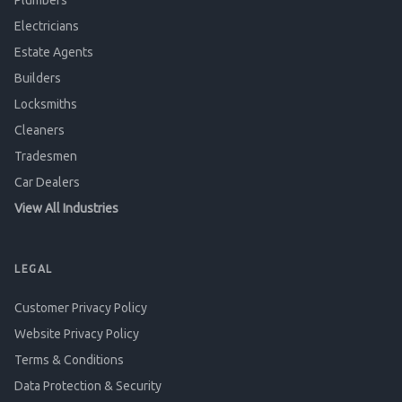
Plumbers
Electricians
Estate Agents
Builders
Locksmiths
Cleaners
Tradesmen
Car Dealers
View All Industries
LEGAL
Customer Privacy Policy
Website Privacy Policy
Terms & Conditions
Data Protection & Security