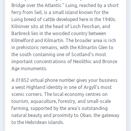
Bridge over the Atlantic." Luing, reached by a short
ferry from Seil, is a small island known for the
Luing breed of cattle developed here in the 1940s.
Kilninver sits at the head of Loch Feochan, and
Barbreck lies in the wooded country between
Kilmelford and Kilmartin. The broader area is rich
in prehistoric remains, with the Kilmartin Glen to
the south containing one of Scotland's most
important concentrations of Neolithic and Bronze
Age monuments.
A 01852 virtual phone number gives your business
a west Highland identity in one of Argyll's most
scenic corners. The local economy centres on
tourism, aquaculture, forestry, and small-scale
farming, supported by the area's outstanding
natural beauty and proximity to Oban, the gateway
to the Hebridean islands.