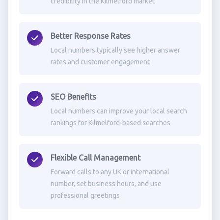
credibility in the Kilmelford market
Better Response Rates
Local numbers typically see higher answer
rates and customer engagement
SEO Benefits
Local numbers can improve your local search
rankings for Kilmelford-based searches
Flexible Call Management
Forward calls to any UK or international
number, set business hours, and use
professional greetings