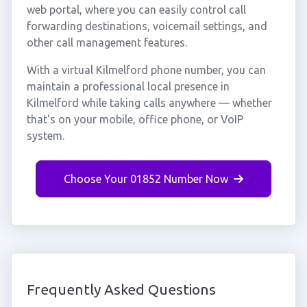
web portal, where you can easily control call
forwarding destinations, voicemail settings, and
other call management features.
With a virtual Kilmelford phone number, you can
maintain a professional local presence in
Kilmelford while taking calls anywhere — whether
that's on your mobile, office phone, or VoIP
system.
Choose Your 01852 Number Now
Frequently Asked Questions