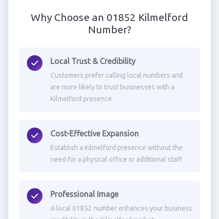
Why Choose an 01852 Kilmelford
Number?
Local Trust & Credibility
Customers prefer calling local numbers and
are more likely to trust businesses with a
Kilmelford presence
Cost-Effective Expansion
Establish a Kilmelford presence without the
need for a physical office or additional staff
Professional Image
A local 01852 number enhances your business