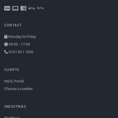
CONTACT
Monday to Friday
09:00 - 17:00
0161 821 1000
CLIENTS
MyVL Portal
Choose a number
INDUSTRIES