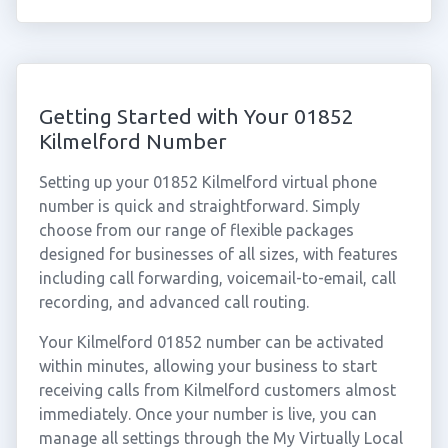
Getting Started with Your 01852
Kilmelford Number
Setting up your 01852 Kilmelford virtual phone
number is quick and straightforward. Simply
choose from our range of flexible packages
designed for businesses of all sizes, with features
including call forwarding, voicemail-to-email, call
recording, and advanced call routing.
Your Kilmelford 01852 number can be activated
within minutes, allowing your business to start
receiving calls from Kilmelford customers almost
immediately. Once your number is live, you can
manage all settings through the My Virtually Local