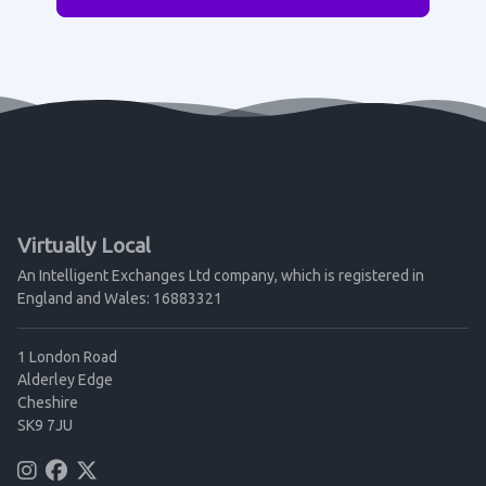
Virtually Local
An Intelligent Exchanges Ltd company, which is registered in
England and Wales: 16883321
1 London Road
Alderley Edge
Cheshire
SK9 7JU