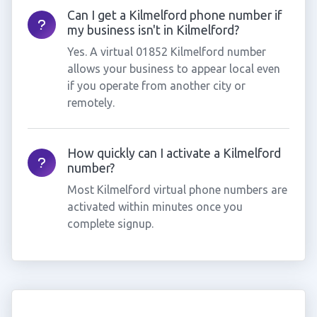
Can I get a Kilmelford phone number if
my business isn't in Kilmelford?
Yes. A virtual 01852 Kilmelford number
allows your business to appear local even
if you operate from another city or
remotely.
How quickly can I activate a Kilmelford
number?
Most Kilmelford virtual phone numbers are
activated within minutes once you
complete signup.