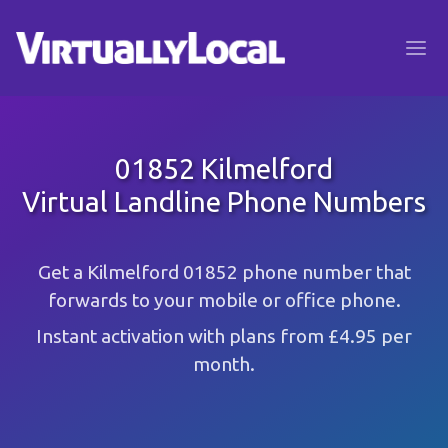
01852 Kilmelford
Virtual Landline Phone Numbers
Get a Kilmelford 01852 phone number that
forwards to your mobile or office phone.
Instant activation with plans from £4.95 per
month.