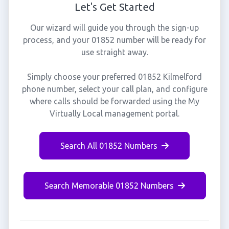
Let's Get Started
Our wizard will guide you through the sign-up
process, and your 01852 number will be ready for
use straight away.
Simply choose your preferred 01852 Kilmelford
phone number, select your call plan, and configure
where calls should be forwarded using the My
Virtually Local management portal.
Search All 01852 Numbers
Search Memorable 01852 Numbers