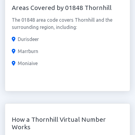
Areas Covered by 01848 Thornhill
The 01848 area code covers Thornhill and the
surrounding region, including:
Durisdeer
Marrburn
Moniaive
How a Thornhill Virtual Number
Works