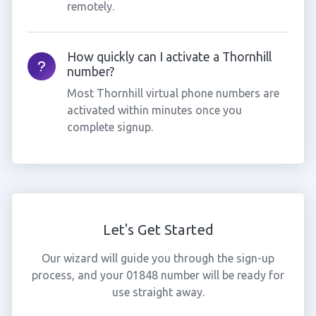
remotely.
How quickly can I activate a Thornhill
number?
Most Thornhill virtual phone numbers are
activated within minutes once you
complete signup.
Let's Get Started
Our wizard will guide you through the sign-up
process, and your 01848 number will be ready for
use straight away.