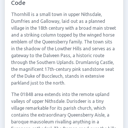
Code
Thornhill is a small town in upper Nithsdale,
Dumfries and Galloway, laid out as a planned
village in the 18th century with a broad main street
and a striking column topped by the winged horse
emblem of the Queensberry family. The town sits
in the shadow of the Lowther Hills and serves as a
gateway to the Dalveen Pass, a historic route
through the Southern Uplands. Drumlanrig Castle,
the magnificent 17th-century pink sandstone seat
of the Duke of Buccleuch, stands in extensive
parkland just to the north.
The 01848 area extends into the remote upland
valleys of upper Nithsdale. Durisdeer is a tiny
village remarkable for its parish church, which
contains the extraordinary Queensberry Aisle, a
baroque mausoleum rivalling anything in a