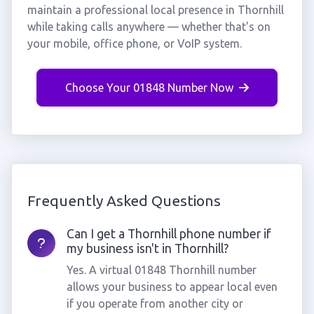
maintain a professional local presence in Thornhill
while taking calls anywhere — whether that's on
your mobile, office phone, or VoIP system.
Choose Your 01848 Number Now
Frequently Asked Questions
Can I get a Thornhill phone number if
my business isn't in Thornhill?
Yes. A virtual 01848 Thornhill number
allows your business to appear local even
if you operate from another city or