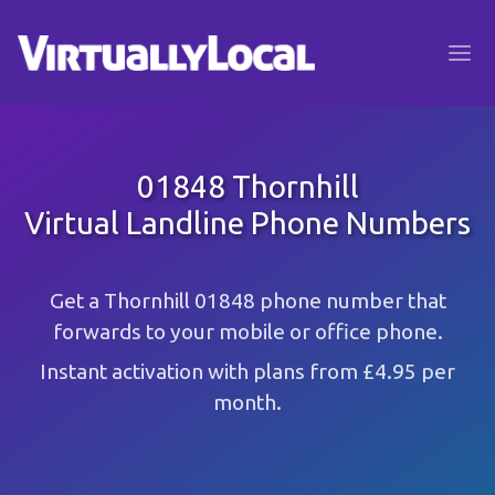
01848 Thornhill
Virtual Landline Phone Numbers
Get a Thornhill 01848 phone number that
forwards to your mobile or office phone.
Instant activation with plans from £4.95 per
month.