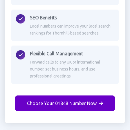
SEO Benefits
Local numbers can improve your local search
rankings for Thornhill-based searches
Flexible Call Management
Forward calls to any UK or international
number, set business hours, and use
professional greetings
Choose Your 01848 Number Now