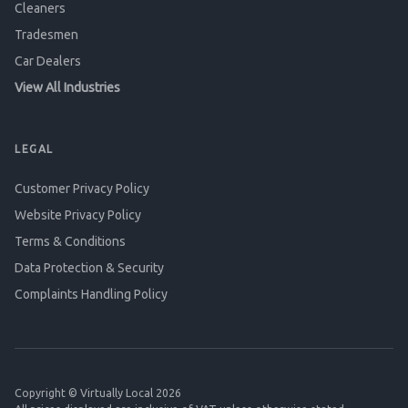
Cleaners
Tradesmen
Car Dealers
View All Industries
LEGAL
Customer Privacy Policy
Website Privacy Policy
Terms & Conditions
Data Protection & Security
Complaints Handling Policy
Copyright © Virtually Local 2026