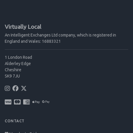
Virtually Local
An Intelligent Exchanges Ltd company, which is registered in
England and Wales: 16883321
1 London Road
Alderley Edge
Cheshire
SK9 7JU
CONTACT