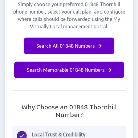
Simply choose your preferred 01848 Thornhill
phone number, select your call plan, and configure
where calls should be forwarded using the My
Virtually Local management portal.
Search All 01848 Numbers
Search Memorable 01848 Numbers
Why Choose an 01848 Thornhill
Number?
Local Trust & Credibility