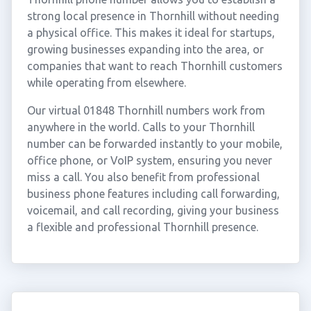
strong local presence in Thornhill without needing
a physical office. This makes it ideal for startups,
growing businesses expanding into the area, or
companies that want to reach Thornhill customers
while operating from elsewhere.
Our virtual 01848 Thornhill numbers work from
anywhere in the world. Calls to your Thornhill
number can be forwarded instantly to your mobile,
office phone, or VoIP system, ensuring you never
miss a call. You also benefit from professional
business phone features including call forwarding,
voicemail, and call recording, giving your business
a flexible and professional Thornhill presence.