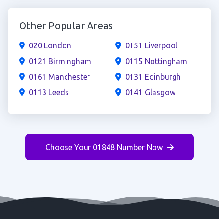
Other Popular Areas
020 London
0151 Liverpool
0121 Birmingham
0115 Nottingham
0161 Manchester
0131 Edinburgh
0113 Leeds
0141 Glasgow
Choose Your 01848 Number Now