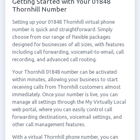
Getting Started with Your 01848
Thornhill Number
Setting up your 01848 Thornhill virtual phone
number is quick and straightforward. Simply
choose from our range of flexible packages
designed for businesses of all sizes, with features
including call forwarding, voicemail-to-email, call
recording, and advanced call routing.
Your Thornhill 01848 number can be activated
within minutes, allowing your business to start
receiving calls from Thornhill customers almost
immediately. Once your number is live, you can
manage all settings through the My Virtually Local
web portal, where you can easily control call
forwarding destinations, voicemail settings, and
other call management features.
With a virtual Thornhill phone number, you can