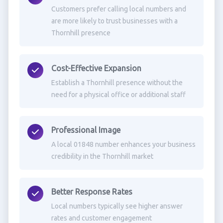
Customers prefer calling local numbers and
are more likely to trust businesses with a
Thornhill presence
Cost-Effective Expansion
Establish a Thornhill presence without the
need for a physical office or additional staff
Professional Image
A local 01848 number enhances your business
credibility in the Thornhill market
Better Response Rates
Local numbers typically see higher answer
rates and customer engagement