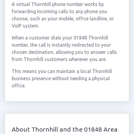
A virtual Thornhill phone number works by
forwarding incoming calls to any phone you
choose, such as your mobile, office landline, or
VoIP system.
When a customer dials your 01848 Thornhill
number, the call is instantly redirected to your
chosen destination, allowing you to answer calls
from Thornhill customers wherever you are.
This means you can maintain a local Thornhill
business presence without needing a physical
office.
About Thornhill and the 01848 Area