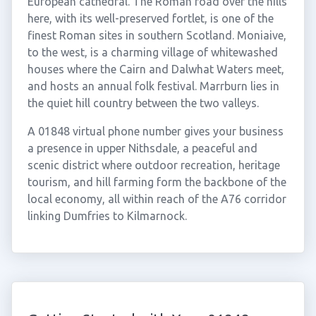
European cathedral. The Roman road over the hills
here, with its well-preserved fortlet, is one of the
finest Roman sites in southern Scotland. Moniaive,
to the west, is a charming village of whitewashed
houses where the Cairn and Dalwhat Waters meet,
and hosts an annual folk festival. Marrburn lies in
the quiet hill country between the two valleys.
A 01848 virtual phone number gives your business
a presence in upper Nithsdale, a peaceful and
scenic district where outdoor recreation, heritage
tourism, and hill farming form the backbone of the
local economy, all within reach of the A76 corridor
linking Dumfries to Kilmarnock.