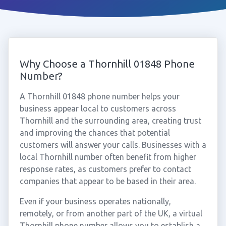
Why Choose a Thornhill 01848 Phone
Number?
A Thornhill 01848 phone number helps your
business appear local to customers across
Thornhill and the surrounding area, creating trust
and improving the chances that potential
customers will answer your calls. Businesses with a
local Thornhill number often benefit from higher
response rates, as customers prefer to contact
companies that appear to be based in their area.
Even if your business operates nationally,
remotely, or from another part of the UK, a virtual
Thornhill phone number allows you to establish a