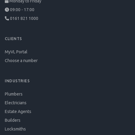
Monday to Friday
09:00 - 17:00
0161 821 1000
CLIENTS
MyVL Portal
Choose a number
INDUSTRIES
Plumbers
Electricians
Estate Agents
Builders
Locksmiths