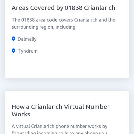
Areas Covered by 01838 Crianlarich
The 01838 area code covers Crianlarich and the
surrounding region, including:
Dalmally
Tyndrum
How a Crianlarich Virtual Number
Works
A virtual Crianlarich phone number works by
forwarding incoming calls to any phone you