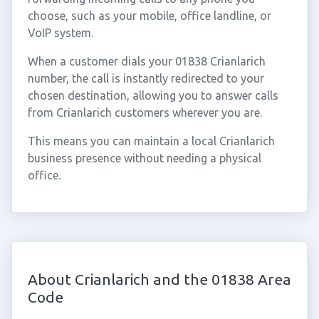
choose, such as your mobile, office landline, or
VoIP system.
When a customer dials your 01838 Crianlarich
number, the call is instantly redirected to your
chosen destination, allowing you to answer calls
from Crianlarich customers wherever you are.
This means you can maintain a local Crianlarich
business presence without needing a physical
office.
About Crianlarich and the 01838 Area
Code