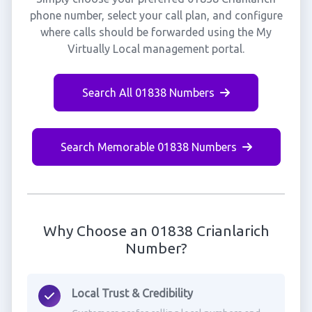
phone number, select your call plan, and configure
where calls should be forwarded using the My
Virtually Local management portal.
Search All 01838 Numbers
Search Memorable 01838 Numbers
Why Choose an 01838 Crianlarich
Number?
Local Trust & Credibility