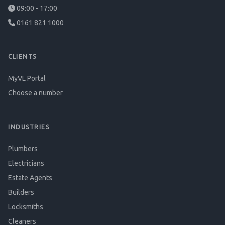
09:00 - 17:00
0161 821 1000
CLIENTS
MyVL Portal
Choose a number
INDUSTRIES
Plumbers
Electricians
Estate Agents
Builders
Locksmiths
Cleaners