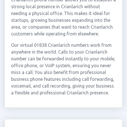
strong local presence in Crianlarich without
needing a physical office. This makes it ideal for
startups, growing businesses expanding into the
area, or companies that want to reach Crianlarich
customers while operating from elsewhere.
Our virtual 01838 Crianlarich numbers work from
anywhere in the world. Calls to your Crianlarich
number can be forwarded instantly to your mobile,
office phone, or VoIP system, ensuring you never
miss a call. You also benefit from professional
business phone features including call forwarding,
voicemail, and call recording, giving your business
a flexible and professional Crianlarich presence.