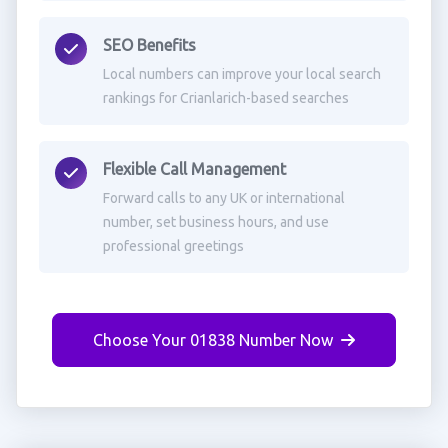
SEO Benefits
Local numbers can improve your local search
rankings for Crianlarich-based searches
Flexible Call Management
Forward calls to any UK or international
number, set business hours, and use
professional greetings
Choose Your 01838 Number Now