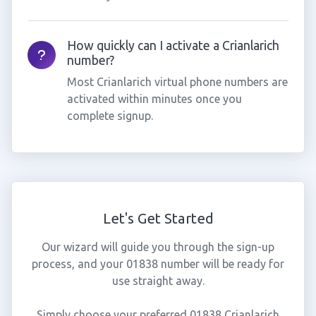
How quickly can I activate a Crianlarich
number?
Most Crianlarich virtual phone numbers are
activated within minutes once you
complete signup.
Let's Get Started
Our wizard will guide you through the sign-up
process, and your 01838 number will be ready for
use straight away.
Simply choose your preferred 01838 Crianlarich