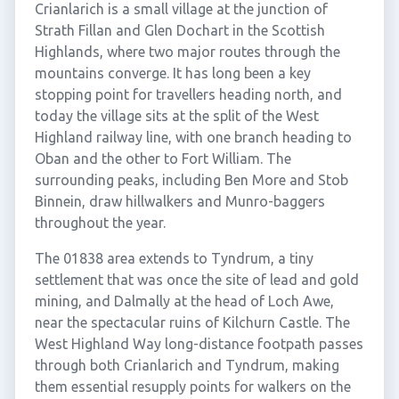
Crianlarich is a small village at the junction of
Strath Fillan and Glen Dochart in the Scottish
Highlands, where two major routes through the
mountains converge. It has long been a key
stopping point for travellers heading north, and
today the village sits at the split of the West
Highland railway line, with one branch heading to
Oban and the other to Fort William. The
surrounding peaks, including Ben More and Stob
Binnein, draw hillwalkers and Munro-baggers
throughout the year.
The 01838 area extends to Tyndrum, a tiny
settlement that was once the site of lead and gold
mining, and Dalmally at the head of Loch Awe,
near the spectacular ruins of Kilchurn Castle. The
West Highland Way long-distance footpath passes
through both Crianlarich and Tyndrum, making
them essential resupply points for walkers on the