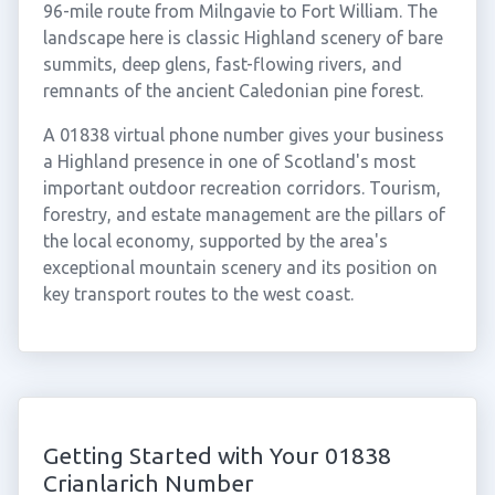
96-mile route from Milngavie to Fort William. The
landscape here is classic Highland scenery of bare
summits, deep glens, fast-flowing rivers, and
remnants of the ancient Caledonian pine forest.
A 01838 virtual phone number gives your business
a Highland presence in one of Scotland's most
important outdoor recreation corridors. Tourism,
forestry, and estate management are the pillars of
the local economy, supported by the area's
exceptional mountain scenery and its position on
key transport routes to the west coast.
Getting Started with Your 01838
Crianlarich Number