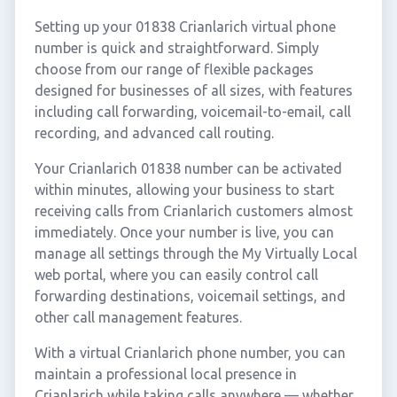
Setting up your 01838 Crianlarich virtual phone
number is quick and straightforward. Simply
choose from our range of flexible packages
designed for businesses of all sizes, with features
including call forwarding, voicemail-to-email, call
recording, and advanced call routing.
Your Crianlarich 01838 number can be activated
within minutes, allowing your business to start
receiving calls from Crianlarich customers almost
immediately. Once your number is live, you can
manage all settings through the My Virtually Local
web portal, where you can easily control call
forwarding destinations, voicemail settings, and
other call management features.
With a virtual Crianlarich phone number, you can
maintain a professional local presence in
Crianlarich while taking calls anywhere — whether