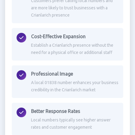
Customers prefer calling local numbers and
are more likely to trust businesses with a
Crianlarich presence
Cost-Effective Expansion
Establish a Crianlarich presence without the
need for a physical office or additional staff
Professional Image
A local 01838 number enhances your business
credibility in the Crianlarich market
Better Response Rates
Local numbers typically see higher answer
rates and customer engagement