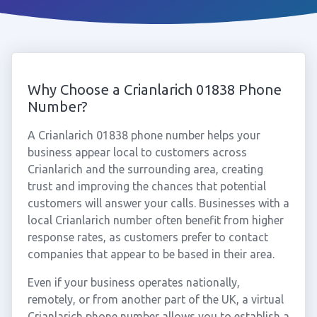
Why Choose a Crianlarich 01838 Phone
Number?
A Crianlarich 01838 phone number helps your
business appear local to customers across
Crianlarich and the surrounding area, creating
trust and improving the chances that potential
customers will answer your calls. Businesses with a
local Crianlarich number often benefit from higher
response rates, as customers prefer to contact
companies that appear to be based in their area.
Even if your business operates nationally,
remotely, or from another part of the UK, a virtual
Crianlarich phone number allows you to establish a