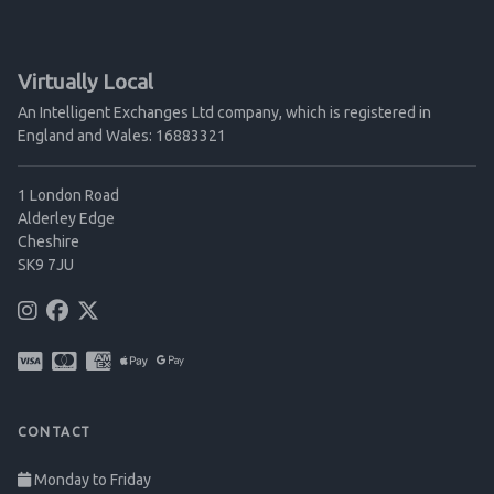
Virtually Local
An Intelligent Exchanges Ltd company, which is registered in
England and Wales: 16883321
1 London Road
Alderley Edge
Cheshire
SK9 7JU
CONTACT
Monday to Friday