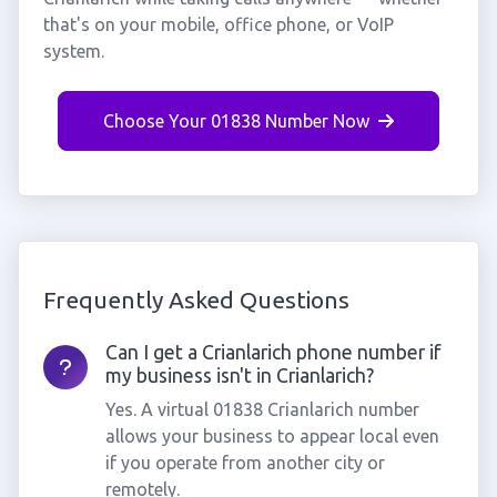
that's on your mobile, office phone, or VoIP
system.
Choose Your 01838 Number Now
Frequently Asked Questions
Can I get a Crianlarich phone number if
my business isn't in Crianlarich?
Yes. A virtual 01838 Crianlarich number
allows your business to appear local even
if you operate from another city or
remotely.