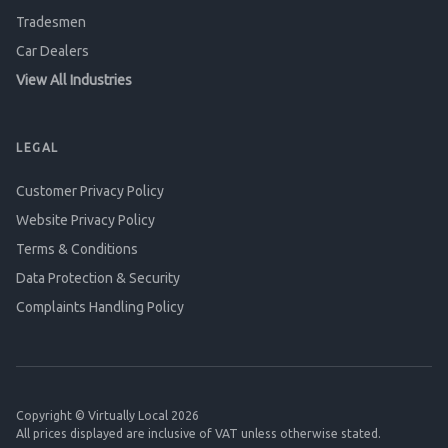
Tradesmen
Car Dealers
View All Industries
LEGAL
Customer Privacy Policy
Website Privacy Policy
Terms & Conditions
Data Protection & Security
Complaints Handling Policy
Copyright © Virtually Local 2026
All prices displayed are inclusive of VAT unless otherwise stated.