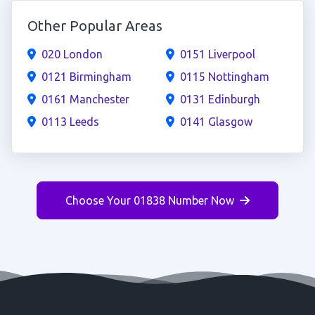
Other Popular Areas
020 London
0151 Liverpool
0121 Birmingham
0115 Nottingham
0161 Manchester
0131 Edinburgh
0113 Leeds
0141 Glasgow
Choose Your 01838 Number Now