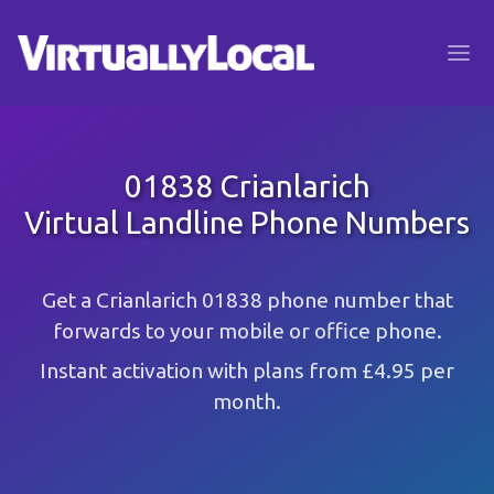
01838 Crianlarich
Virtual Landline Phone Numbers
Get a Crianlarich 01838 phone number that
forwards to your mobile or office phone.
Instant activation with plans from £4.95 per
month.