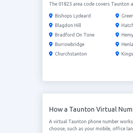
The 01823 area code covers Taunton an
Bishops Lydeard
Gree
Blagdon Hill
Hatc
Bradford On Tone
Hemy
Burrowbridge
Henl
Churchstanton
Kings
How a Taunton Virtual Num
A virtual Taunton phone number works 
choose, such as your mobile, office lan