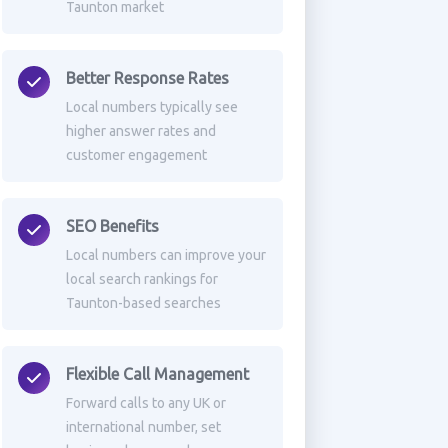
Taunton market
Better Response Rates
Local numbers typically see
higher answer rates and
customer engagement
SEO Benefits
Local numbers can improve your
local search rankings for
Taunton-based searches
Flexible Call Management
Forward calls to any UK or
international number, set