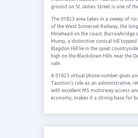
ground on St James Street is one of th
The 01823 area takes in a sweep of rur
of the West Somerset Railway, the longe
Minehead on the coast. Burrowbridge si
Mump, a distinctive conical hill toppe
Blagdon Hill lie in the quiet countrysi
high on the Blackdown Hills near the D
vale.
A 01823 virtual phone number gives yo
Taunton's role as an administrative, r
with excellent M5 motorway access and
economy, makes it a strong base for bu