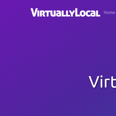
Home
Vir