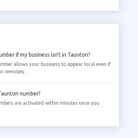
mber if my business isn't in Taunton?
mber allows your business to appear local even if
or remotely.
a Taunton number?
mbers are activated within minutes once you