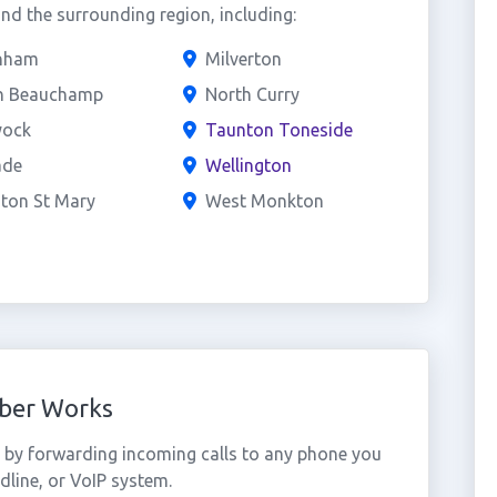
d the surrounding region, including:
nham
Milverton
h Beauchamp
North Curry
ock
Taunton Toneside
ade
Wellington
ton St Mary
West Monkton
ber Works
by forwarding incoming calls to any phone you
dline, or VoIP system.