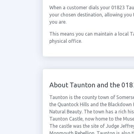
When a customer dials your 01823 Taunt
your chosen destination, allowing you
you are.
This means you can maintain a local T
physical office.
About Taunton and the 018
Taunton is the county town of Somerset
the Quantock Hills and the Blackdown 
Natural Beauty. The town has a rich his
Taunton Castle, now home to the Muse
The castle was the site of Judge Jeffre
Monmouth Rebellion. Taunton is also 