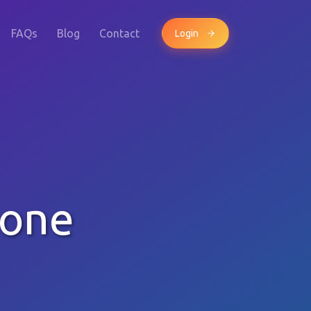
FAQs
Blog
Contact
Login
hone