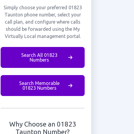
Simply choose your preferred 01823
Taunton phone number, select your
call plan, and configure where calls
should be forwarded using the My
Virtually Local management portal.
Search All 01823
Numbers
Search Memorable
01823 Numbers
Why Choose an 01823
Taunton Number?