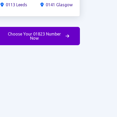
0113 Leeds
0141 Glasgow
Choose Your 01823 Number
Now