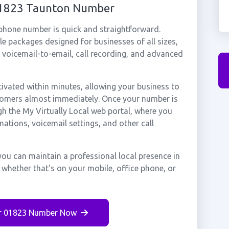
 01823 Taunton Number
 phone number is quick and straightforward.
e packages designed for businesses of all sizes,
, voicemail-to-email, call recording, and advanced
vated within minutes, allowing your business to
stomers almost immediately. Once your number is
gh the My Virtually Local web portal, where you
nations, voicemail settings, and other call
ou can maintain a professional local presence in
whether that's on your mobile, office phone, or
r 01823 Number Now