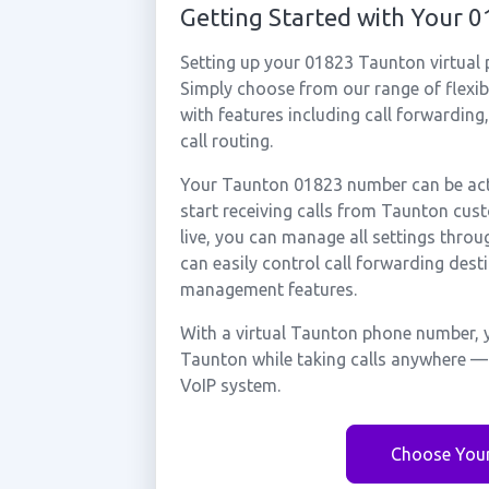
Getting Started with Your
Setting up your 01823 Taunton virtual
Simply choose from our range of flexibl
with features including call forwarding
call routing.
Your Taunton 01823 number can be acti
start receiving calls from Taunton cu
live, you can manage all settings throu
can easily control call forwarding desti
management features.
With a virtual Taunton phone number, y
Taunton while taking calls anywhere — 
VoIP system.
Choose You