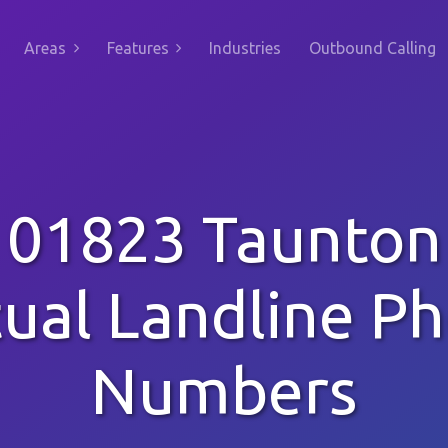
Areas
Features
Industries
Outbound Calling
01823 Taunton
tual Landline P
Numbers