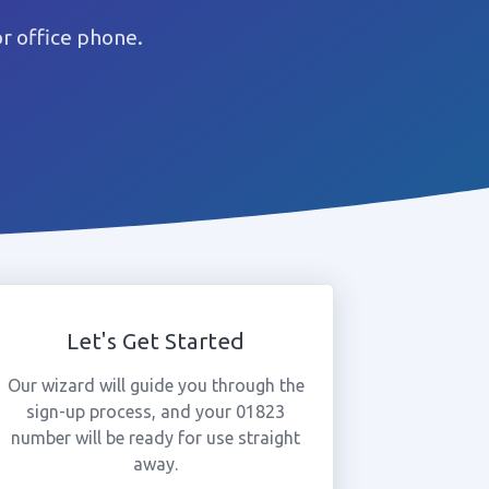
r office phone.
Let's Get Started
Our wizard will guide you through the
sign-up process, and your 01823
number will be ready for use straight
away.