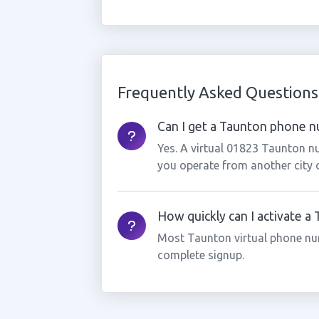
Frequently Asked Questions
Can I get a Taunton phone nu
Yes. A virtual 01823 Taunton nu
you operate from another city 
How quickly can I activate 
Most Taunton virtual phone nu
complete signup.