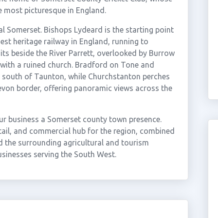
e most picturesque in England.
al Somerset. Bishops Lydeard is the starting point
st heritage railway in England, running to
ts beside the River Parrett, overlooked by Burrow
d with a ruined church. Bradford on Tone and
de south of Taunton, while Churchstanton perches
evon border, offering panoramic views across the
ur business a Somerset county town presence.
etail, and commercial hub for the region, combined
 the surrounding agricultural and tourism
sinesses serving the South West.