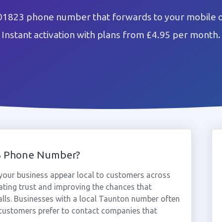
01823 phone number that forwards to your mobile o
Instant activation with plans from £4.95 per month.
3 Phone Number?
our business appear local to customers across
ting trust and improving the chances that
alls. Businesses with a local Taunton number often
 customers prefer to contact companies that