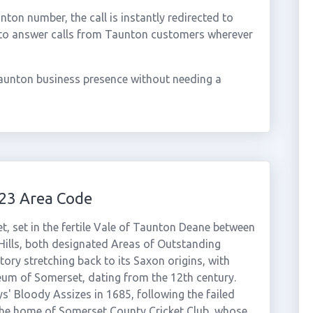
on number, the call is instantly redirected to
 to answer calls from Taunton customers wherever
aunton business presence without needing a
23 Area Code
, set in the fertile Vale of Taunton Deane between
Hills, both designated Areas of Outstanding
tory stretching back to its Saxon origins, with
um of Somerset, dating from the 12th century.
ys' Bloody Assizes in 1685, following the failed
the home of Somerset County Cricket Club, whose