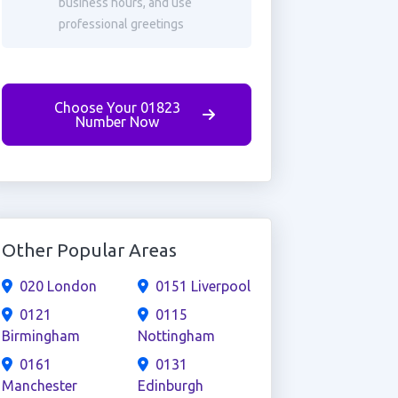
business hours, and use
professional greetings
Choose Your 01823
Number Now
Other Popular Areas
020 London
0151 Liverpool
0121
0115
Birmingham
Nottingham
0161
0131
Manchester
Edinburgh