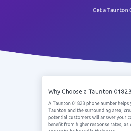
Get a Taunton 
Why Choose a Taunton 0182
A Taunton 01823 phone number helps y
Taunton and the surrounding area, crea
potential customers will answer your c
benefit from higher response rates, as