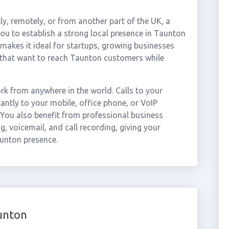
ly, remotely, or from another part of the UK, a
u to establish a strong local presence in Taunton
 makes it ideal for startups, growing businesses
 that want to reach Taunton customers while
k from anywhere in the world. Calls to your
ntly to your mobile, office phone, or VoIP
 You also benefit from professional business
g, voicemail, and call recording, giving your
aunton presence.
unton