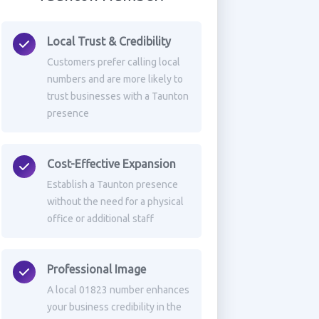
Local Trust & Credibility
Customers prefer calling local
numbers and are more likely to
trust businesses with a Taunton
presence
Cost-Effective Expansion
Establish a Taunton presence
without the need for a physical
office or additional staff
Professional Image
A local 01823 number enhances
your business credibility in the