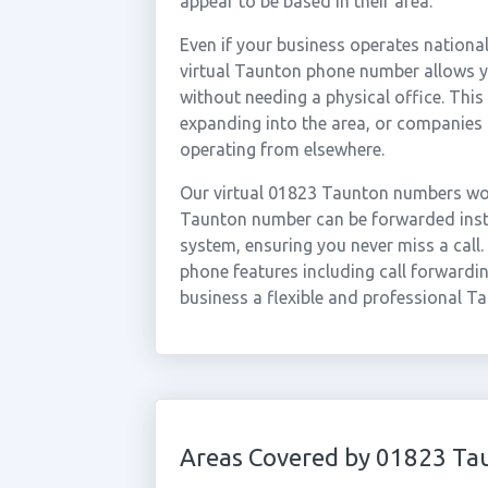
appear to be based in their area.
Even if your business operates national
virtual Taunton phone number allows yo
without needing a physical office. This
expanding into the area, or companies
operating from elsewhere.
Our virtual 01823 Taunton numbers wor
Taunton number can be forwarded insta
system, ensuring you never miss a call.
phone features including call forwardin
business a flexible and professional T
Areas Covered by 01823 Ta