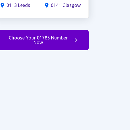
0113 Leeds
0141 Glasgow
Choose Your 01785 Number
Now