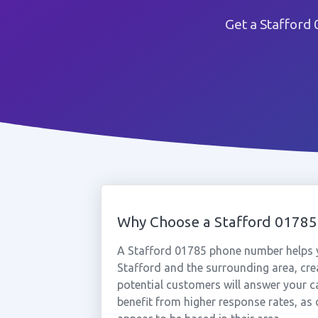
Get a Stafford
Why Choose a Stafford 0178
A Stafford 01785 phone number helps y
Stafford and the surrounding area, cre
potential customers will answer your ca
benefit from higher response rates, as