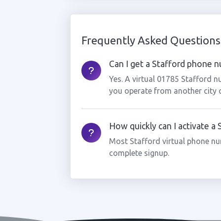
Frequently Asked Questions
Can I get a Stafford phone nu
Yes. A virtual 01785 Stafford n
you operate from another city 
How quickly can I activate a
Most Stafford virtual phone nu
complete signup.