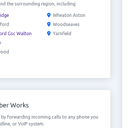
d the surrounding region, including:
idge
Wheaton Aston
hford
Woodseaves
ford Gsc Walton
Yarnfield
e
wood
mber Works
 by forwarding incoming calls to any phone you
dline, or VoIP system.