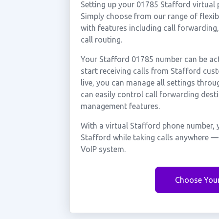
Setting up your 01785 Stafford virtual
Simply choose from our range of flexibl
with features including call forwarding
call routing.
Your Stafford 01785 number can be act
start receiving calls from Stafford cu
live, you can manage all settings throu
can easily control call forwarding desti
management features.
With a virtual Stafford phone number, 
Stafford while taking calls anywhere —
VoIP system.
Choose You