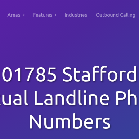
Areas
Features
Industries
Outbound Calling
01785 Stafford
tual Landline P
Numbers