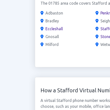
The 01785 area code covers Stafford an
Adbaston
Penkr
Bradley
Seig
Eccleshall
Staf
Gnosall
Ston
Milford
Wet
How a Stafford Virtual Nu
A virtual Stafford phone number works
choose, such as your mobile, office lan