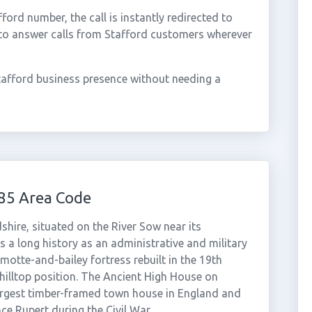
rd number, the call is instantly redirected to
 to answer calls from Stafford customers wherever
tafford business presence without needing a
85 Area Code
shire, situated on the River Sow near its
 a long history as an administrative and military
motte-and-bailey fortress rebuilt in the 19th
 hilltop position. The Ancient High House on
 largest timber-framed town house in England and
ce Rupert during the Civil War.