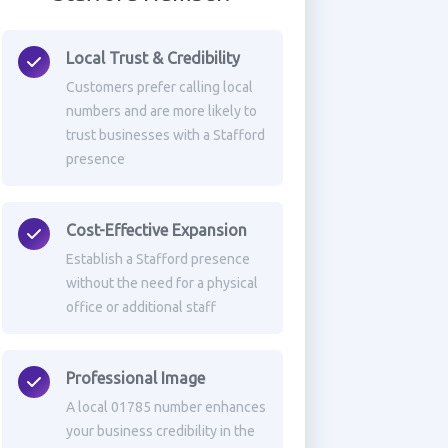
Local Trust & Credibility
Customers prefer calling local
numbers and are more likely to
trust businesses with a Stafford
presence
Cost-Effective Expansion
Establish a Stafford presence
without the need for a physical
office or additional staff
Professional Image
A local 01785 number enhances
your business credibility in the