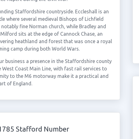
nding Staffordshire countryside. Eccleshall is an
tle where several medieval Bishops of Lichfield
h a notably fine Norman church, while Bradley and
Milford sits at the edge of Cannock Chase, an
vering heathland and forest that was once a royal
aining camp during both World Wars.
r business a presence in the Staffordshire county
 West Coast Main Line, with fast rail services to
ity to the M6 motorway make it a practical and
art of England.
01785 Stafford Number