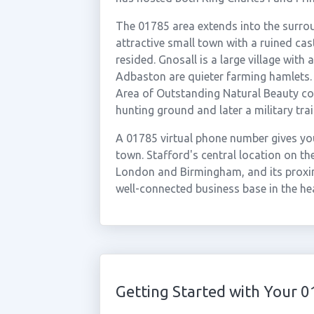
The 01785 area extends into the surrou
attractive small town with a ruined cas
resided. Gnosall is a large village wit
Adbaston are quieter farming hamlets. 
Area of Outstanding Natural Beauty co
hunting ground and later a military tr
A 01785 virtual phone number gives you
town. Stafford's central location on the
London and Birmingham, and its proxim
well-connected business base in the he
Getting Started with Your 