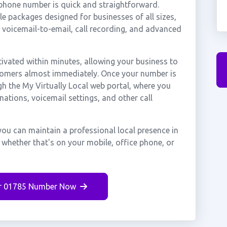
 phone number is quick and straightforward.
e packages designed for businesses of all sizes,
, voicemail-to-email, call recording, and advanced
ivated within minutes, allowing your business to
stomers almost immediately. Once your number is
gh the My Virtually Local web portal, where you
nations, voicemail settings, and other call
you can maintain a professional local presence in
 whether that's on your mobile, office phone, or
r 01785 Number Now