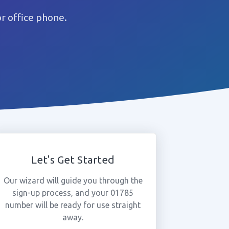
r office phone.
Let's Get Started
Our wizard will guide you through the
sign-up process, and your 01785
number will be ready for use straight
away.