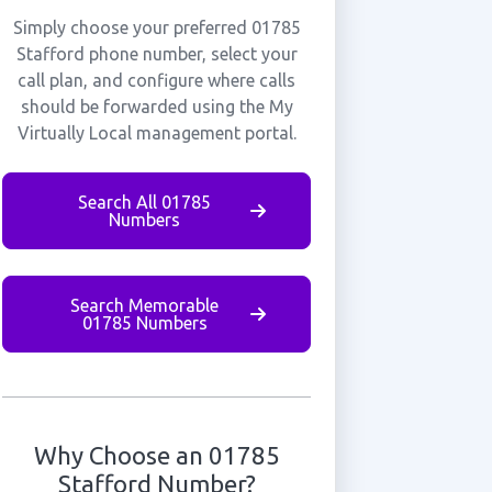
Simply choose your preferred 01785
Stafford phone number, select your
call plan, and configure where calls
should be forwarded using the My
Virtually Local management portal.
Search All 01785
Numbers
Search Memorable
01785 Numbers
Why Choose an 01785
Stafford Number?