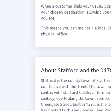
When a customer dials your 01785 Staffo
your chosen destination, allowing you
you are.
This means you can maintain a local S
physical office.
About Stafford and the 017
Stafford is the county town of Stafford
confluence with the Trent. The town has
centre, with Stafford Castle, a Norman 
century, overlooking the town from its
Greengate Street, built in 1595, is the
has hosted both King Charles I and Prin