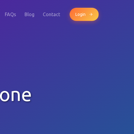
FAQs
Blog
Contact
Login
hone