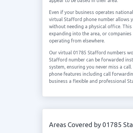
appear to be based in their area.
Even if your business operates national
virtual Stafford phone number allows yo
without needing a physical office. This
expanding into the area, or companies 
operating from elsewhere.
Our virtual 01785 Stafford numbers wor
Stafford number can be forwarded insta
system, ensuring you never miss a call.
phone features including call forwardin
business a flexible and professional St
Areas Covered by 01785 Sta