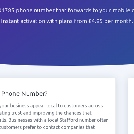
 01785 phone number that forwards to your mobile o
Instant activation with plans from £4.95 per month.
5 Phone Number?
our business appear local to customers across
ating trust and improving the chances that
lls. Businesses with a local Stafford number often
 customers prefer to contact companies that