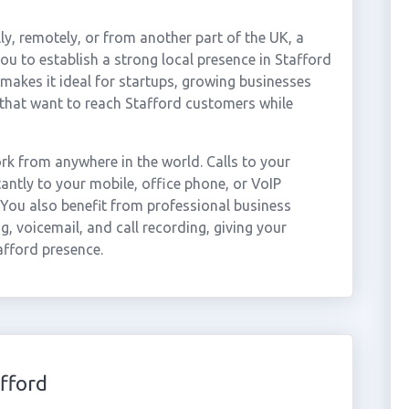
ly, remotely, or from another part of the UK, a
u to establish a strong local presence in Stafford
 makes it ideal for startups, growing businesses
that want to reach Stafford customers while
k from anywhere in the world. Calls to your
ntly to your mobile, office phone, or VoIP
 You also benefit from professional business
g, voicemail, and call recording, giving your
afford presence.
fford