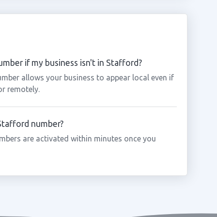
mber if my business isn't in Stafford?
umber allows your business to appear local even if
or remotely.
 Stafford number?
mbers are activated within minutes once you