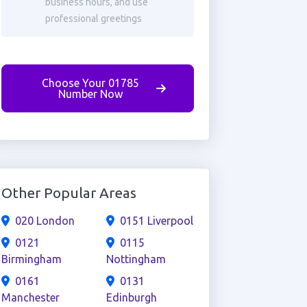
business hours, and use
professional greetings
Choose Your 01785
Number Now
Other Popular Areas
020 London
0151 Liverpool
0121
0115
Birmingham
Nottingham
0161
0131
Manchester
Edinburgh