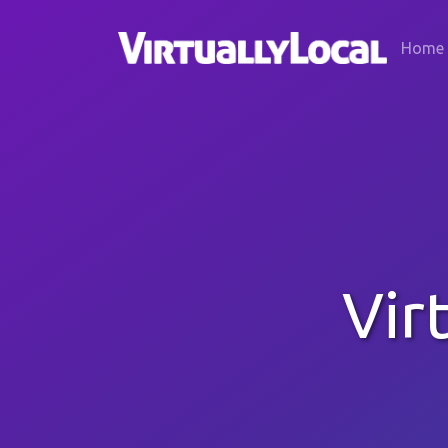
Home
Vir