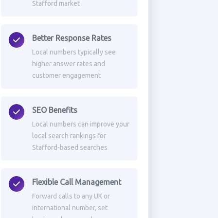
Stafford market
Better Response Rates
Local numbers typically see
higher answer rates and
customer engagement
SEO Benefits
Local numbers can improve your
local search rankings for
Stafford-based searches
Flexible Call Management
Forward calls to any UK or
international number, set