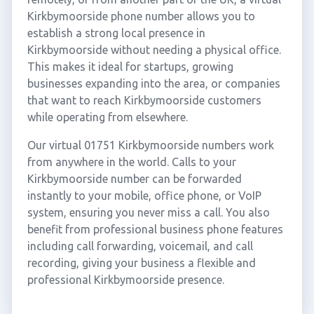
Kirkbymoorside phone number allows you to
establish a strong local presence in
Kirkbymoorside without needing a physical office.
This makes it ideal for startups, growing
businesses expanding into the area, or companies
that want to reach Kirkbymoorside customers
while operating from elsewhere.
Our virtual 01751 Kirkbymoorside numbers work
from anywhere in the world. Calls to your
Kirkbymoorside number can be forwarded
instantly to your mobile, office phone, or VoIP
system, ensuring you never miss a call. You also
benefit from professional business phone features
including call forwarding, voicemail, and call
recording, giving your business a flexible and
professional Kirkbymoorside presence.