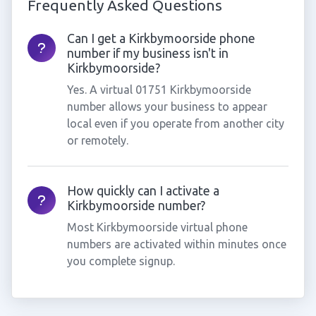
Frequently Asked Questions
Can I get a Kirkbymoorside phone
number if my business isn't in
Kirkbymoorside?
Yes. A virtual 01751 Kirkbymoorside
number allows your business to appear
local even if you operate from another city
or remotely.
How quickly can I activate a
Kirkbymoorside number?
Most Kirkbymoorside virtual phone
numbers are activated within minutes once
you complete signup.