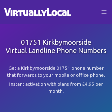
01751 Kirkbymoorside
Virtual Landline Phone Numbers
Get a Kirkbymoorside 01751 phone number
that forwards to your mobile or office phone.
Instant activation with plans from £4.95 per
month.