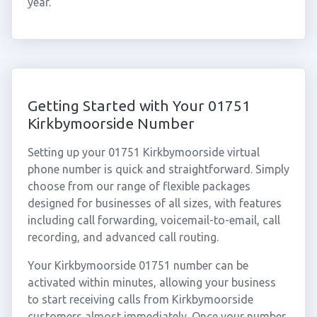
year.
Getting Started with Your 01751
Kirkbymoorside Number
Setting up your 01751 Kirkbymoorside virtual
phone number is quick and straightforward. Simply
choose from our range of flexible packages
designed for businesses of all sizes, with features
including call forwarding, voicemail-to-email, call
recording, and advanced call routing.
Your Kirkbymoorside 01751 number can be
activated within minutes, allowing your business
to start receiving calls from Kirkbymoorside
customers almost immediately. Once your number