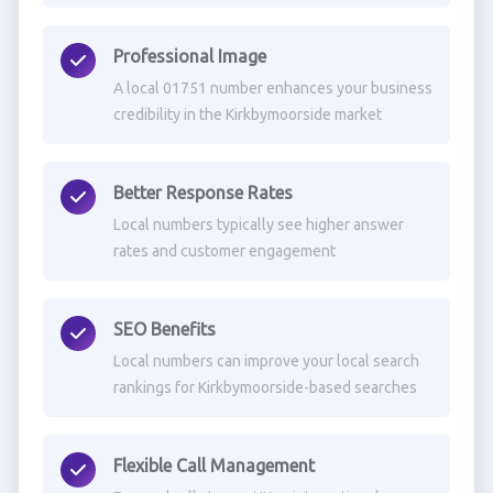
Professional Image
A local 01751 number enhances your business
credibility in the Kirkbymoorside market
Better Response Rates
Local numbers typically see higher answer
rates and customer engagement
SEO Benefits
Local numbers can improve your local search
rankings for Kirkbymoorside-based searches
Flexible Call Management