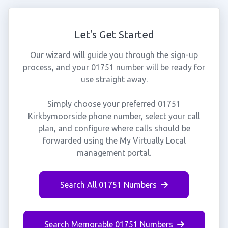
Let's Get Started
Our wizard will guide you through the sign-up
process, and your 01751 number will be ready for
use straight away.
Simply choose your preferred 01751
Kirkbymoorside phone number, select your call
plan, and configure where calls should be
forwarded using the My Virtually Local
management portal.
Search All 01751 Numbers
Search Memorable 01751 Numbers