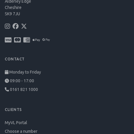
Alderley Edge
Cheshire
SK9 7JU
CONTACT
Monday to Friday
09:00 - 17:00
0161 821 1000
CLIENTS
MyVL Portal
Choose a number