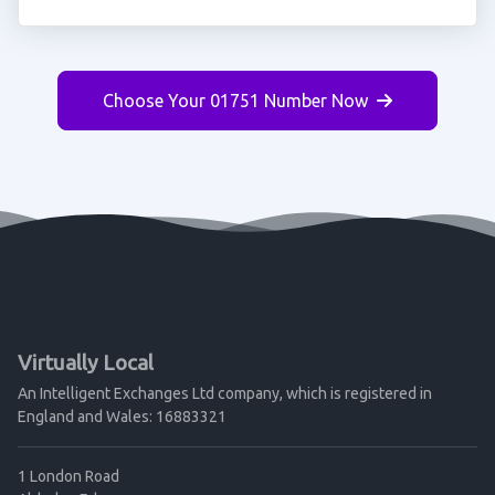
Choose Your 01751 Number Now
Virtually Local
An Intelligent Exchanges Ltd company, which is registered in
England and Wales: 16883321
1 London Road