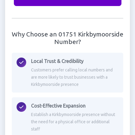
Why Choose an 01751 Kirkbymoorside
Number?
Local Trust & Credibility
Customers prefer calling local numbers and
are more likely to trust businesses with a
Kirkbymoorside presence
Cost-Effective Expansion
Establish a Kirkbymoorside presence without
the need for a physical office or additional
staff