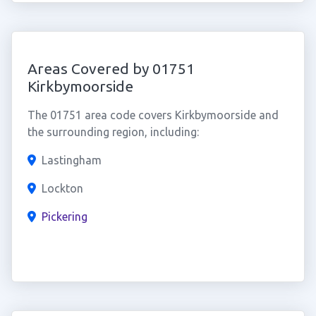
Areas Covered by 01751
Kirkbymoorside
The 01751 area code covers Kirkbymoorside and
the surrounding region, including:
Lastingham
Lockton
Pickering