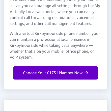
is live, you can manage all settings through the My
Virtually Local web portal, where you can easily
control call forwarding destinations, voicemail
settings, and other call management features.
With a virtual Kirkbymoorside phone number, you
can maintain a professional local presence in
Kirkbymoorside while taking calls anywhere —
whether that's on your mobile, office phone, or
VoIP system.
Choose Your 01751 Number Now