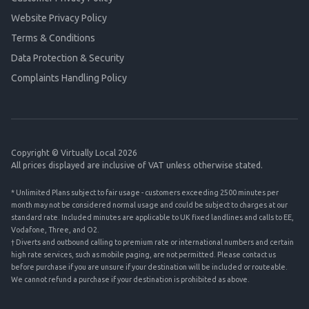
Website Privacy Policy
Terms & Conditions
Data Protection & Security
Complaints Handling Policy
Copyright © Virtually Local 2026
All prices displayed are inclusive of VAT unless otherwise stated.
* Unlimited Plans subject to fair usage - customers exceeding 2500 minutes per
month may not be considered normal usage and could be subject to charges at our
standard rate. Included minutes are applicable to UK fixed landlines and calls to EE,
Vodafone, Three, and O2.
† Diverts and outbound calling to premium rate or international numbers and certain
high rate services, such as mobile paging, are not permitted. Please contact us
before purchase if you are unsure if your destination will be included or routeable.
We cannot refund a purchase if your destination is prohibited as above.