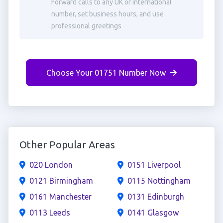
Forward calls to any UK or international
number, set business hours, and use
professional greetings
Choose Your 01751 Number Now
Other Popular Areas
020 London
0151 Liverpool
0121 Birmingham
0115 Nottingham
0161 Manchester
0131 Edinburgh
0113 Leeds
0141 Glasgow