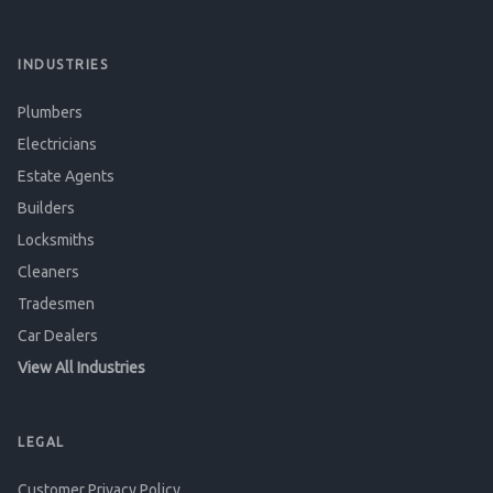
INDUSTRIES
Plumbers
Electricians
Estate Agents
Builders
Locksmiths
Cleaners
Tradesmen
Car Dealers
View All Industries
LEGAL
Customer Privacy Policy