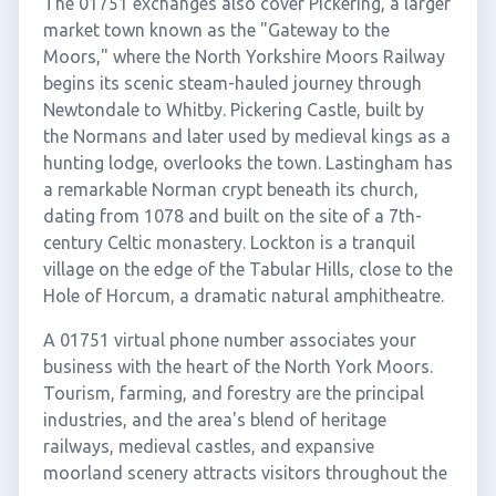
The 01751 exchanges also cover Pickering, a larger
market town known as the "Gateway to the
Moors," where the North Yorkshire Moors Railway
begins its scenic steam-hauled journey through
Newtondale to Whitby. Pickering Castle, built by
the Normans and later used by medieval kings as a
hunting lodge, overlooks the town. Lastingham has
a remarkable Norman crypt beneath its church,
dating from 1078 and built on the site of a 7th-
century Celtic monastery. Lockton is a tranquil
village on the edge of the Tabular Hills, close to the
Hole of Horcum, a dramatic natural amphitheatre.
A 01751 virtual phone number associates your
business with the heart of the North York Moors.
Tourism, farming, and forestry are the principal
industries, and the area's blend of heritage
railways, medieval castles, and expansive
moorland scenery attracts visitors throughout the