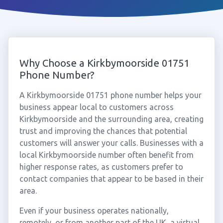
Why Choose a Kirkbymoorside 01751
Phone Number?
A Kirkbymoorside 01751 phone number helps your
business appear local to customers across
Kirkbymoorside and the surrounding area, creating
trust and improving the chances that potential
customers will answer your calls. Businesses with a
local Kirkbymoorside number often benefit from
higher response rates, as customers prefer to
contact companies that appear to be based in their
area.
Even if your business operates nationally,
remotely, or from another part of the UK, a virtual