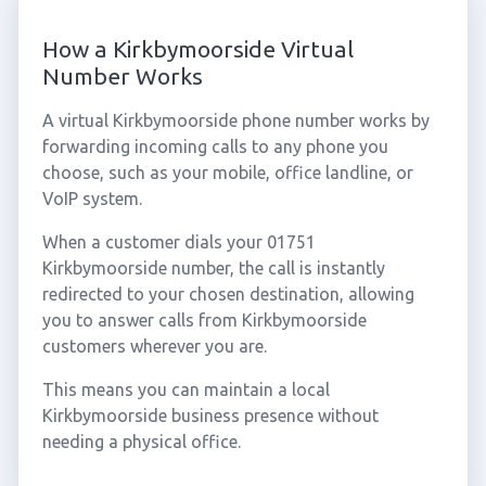
How a Kirkbymoorside Virtual
Number Works
A virtual Kirkbymoorside phone number works by
forwarding incoming calls to any phone you
choose, such as your mobile, office landline, or
VoIP system.
When a customer dials your 01751
Kirkbymoorside number, the call is instantly
redirected to your chosen destination, allowing
you to answer calls from Kirkbymoorside
customers wherever you are.
This means you can maintain a local
Kirkbymoorside business presence without
needing a physical office.