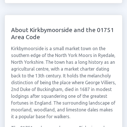
About Kirkbymoorside and the 01751
Area Code
Kirkbymoorside is a small market town on the
southern edge of the North York Moors in Ryedale,
North Yorkshire. The town has a long history as an
agricultural centre, with a market charter dating
back to the 13th century. It holds the melancholy
distinction of being the place where George Villiers,
2nd Duke of Buckingham, died in 1687 in modest
lodgings after squandering one of the greatest
fortunes in England. The surrounding landscape of
moorland, woodland, and limestone dales makes
it a popular base for walkers.