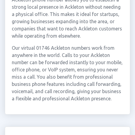
strong local presence in Ackleton without needing
a physical office. This makes it ideal for startups,
growing businesses expanding into the area, or
companies that want to reach Ackleton customers
while operating from elsewhere.
Our virtual 01746 Ackleton numbers work from
anywhere in the world. Calls to your Ackleton
number can be forwarded instantly to your mobile,
office phone, or VoIP system, ensuring you never
miss a call. You also benefit from professional
business phone features including call forwarding,
voicemail, and call recording, giving your business
a flexible and professional Ackleton presence.