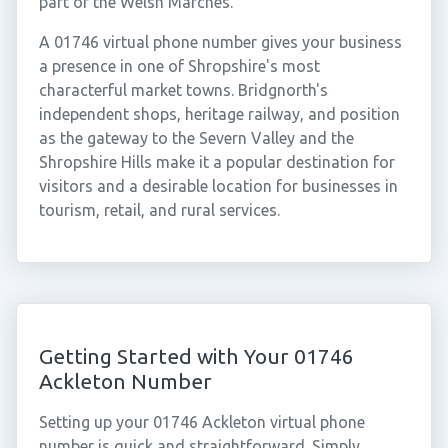
part of the Welsh Marches.
A 01746 virtual phone number gives your business
a presence in one of Shropshire's most
characterful market towns. Bridgnorth's
independent shops, heritage railway, and position
as the gateway to the Severn Valley and the
Shropshire Hills make it a popular destination for
visitors and a desirable location for businesses in
tourism, retail, and rural services.
Getting Started with Your 01746
Ackleton Number
Setting up your 01746 Ackleton virtual phone
number is quick and straightforward. Simply