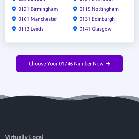
0121 Birmingham
0115 Nottingham
0161 Manchester
0131 Edinburgh
0113 Leeds
0141 Glasgow
Choose Your 01746 Number Now
Virtually Local