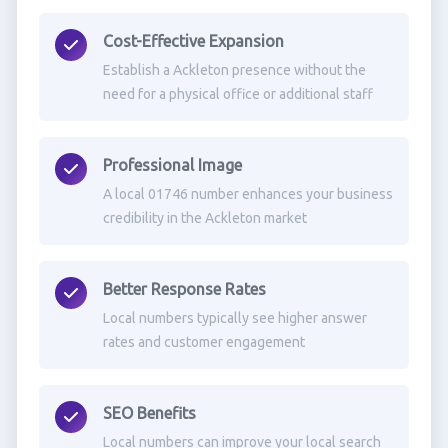
Cost-Effective Expansion
Establish a Ackleton presence without the
need for a physical office or additional staff
Professional Image
A local 01746 number enhances your business
credibility in the Ackleton market
Better Response Rates
Local numbers typically see higher answer
rates and customer engagement
SEO Benefits
Local numbers can improve your local search