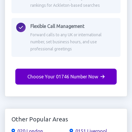
rankings for Ackleton-based searches
Flexible Call Management
Forward calls to any UK or international
number, set business hours, and use
professional greetings
Choose Your 01746 Number Now
Other Popular Areas
020 London
0151 Liverpool