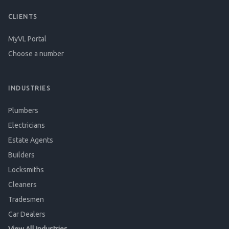
CLIENTS
MyVL Portal
Choose a number
INDUSTRIES
Plumbers
Electricians
Estate Agents
Builders
Locksmiths
Cleaners
Tradesmen
Car Dealers