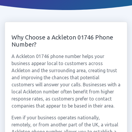
Why Choose a Ackleton 01746 Phone
Number?
A Ackleton 01746 phone number helps your
business appear local to customers across
Ackleton and the surrounding area, creating trust
and improving the chances that potential
customers will answer your calls. Businesses with a
local Ackleton number often benefit from higher
response rates, as customers prefer to contact
companies that appear to be based in their area.
Even if your business operates nationally,
remotely, or from another part of the UK, a virtual
Ackleton phone number allows you to establish a