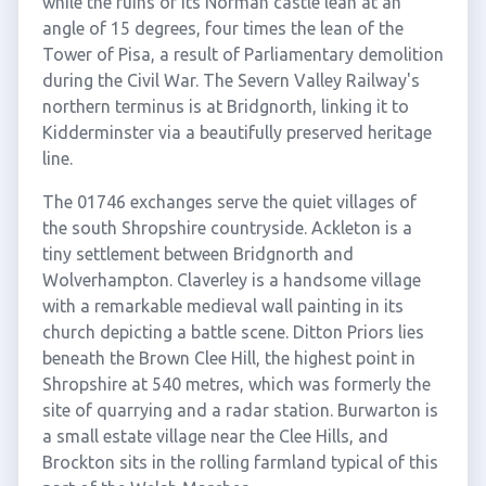
while the ruins of its Norman castle lean at an
angle of 15 degrees, four times the lean of the
Tower of Pisa, a result of Parliamentary demolition
during the Civil War. The Severn Valley Railway's
northern terminus is at Bridgnorth, linking it to
Kidderminster via a beautifully preserved heritage
line.
The 01746 exchanges serve the quiet villages of
the south Shropshire countryside. Ackleton is a
tiny settlement between Bridgnorth and
Wolverhampton. Claverley is a handsome village
with a remarkable medieval wall painting in its
church depicting a battle scene. Ditton Priors lies
beneath the Brown Clee Hill, the highest point in
Shropshire at 540 metres, which was formerly the
site of quarrying and a radar station. Burwarton is
a small estate village near the Clee Hills, and
Brockton sits in the rolling farmland typical of this