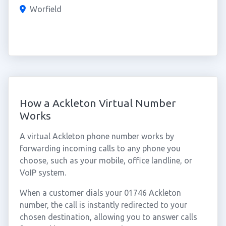
Worfield
How a Ackleton Virtual Number
Works
A virtual Ackleton phone number works by
forwarding incoming calls to any phone you
choose, such as your mobile, office landline, or
VoIP system.
When a customer dials your 01746 Ackleton
number, the call is instantly redirected to your
chosen destination, allowing you to answer calls