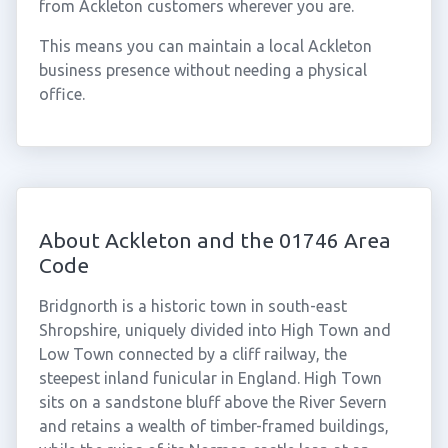
from Ackleton customers wherever you are.
This means you can maintain a local Ackleton
business presence without needing a physical
office.
About Ackleton and the 01746 Area
Code
Bridgnorth is a historic town in south-east
Shropshire, uniquely divided into High Town and
Low Town connected by a cliff railway, the
steepest inland funicular in England. High Town
sits on a sandstone bluff above the River Severn
and retains a wealth of timber-framed buildings,