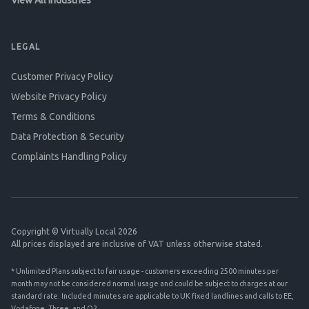
View All Industries
LEGAL
Customer Privacy Policy
Website Privacy Policy
Terms & Conditions
Data Protection & Security
Complaints Handling Policy
Copyright © Virtually Local 2026
All prices displayed are inclusive of VAT unless otherwise stated.
* Unlimited Plans subject to fair usage - customers exceeding 2500 minutes per
month may not be considered normal usage and could be subject to charges at our
standard rate. Included minutes are applicable to UK fixed landlines and calls to EE,
Vodafone, Three, and O2.