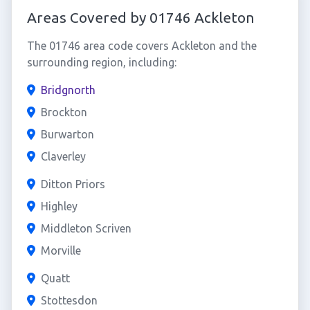
Areas Covered by 01746 Ackleton
The 01746 area code covers Ackleton and the
surrounding region, including:
Bridgnorth
Brockton
Burwarton
Claverley
Ditton Priors
Highley
Middleton Scriven
Morville
Quatt
Stottesdon