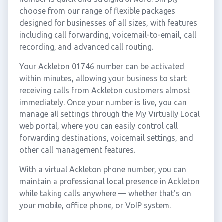
choose from our range of flexible packages
designed for businesses of all sizes, with features
including call forwarding, voicemail-to-email, call
recording, and advanced call routing.
Your Ackleton 01746 number can be activated
within minutes, allowing your business to start
receiving calls from Ackleton customers almost
immediately. Once your number is live, you can
manage all settings through the My Virtually Local
web portal, where you can easily control call
forwarding destinations, voicemail settings, and
other call management features.
With a virtual Ackleton phone number, you can
maintain a professional local presence in Ackleton
while taking calls anywhere — whether that's on
your mobile, office phone, or VoIP system.