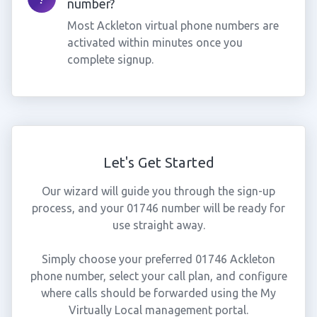
number?
Most Ackleton virtual phone numbers are
activated within minutes once you
complete signup.
Let's Get Started
Our wizard will guide you through the sign-up
process, and your 01746 number will be ready for
use straight away.
Simply choose your preferred 01746 Ackleton
phone number, select your call plan, and configure
where calls should be forwarded using the My
Virtually Local management portal.