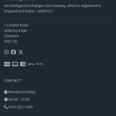
An Intelligent Exchanges Ltd company, which is registered in
England and Wales: 16883321
1 London Road
Alderley Edge
Cheshire
SK9 7JU
CONTACT
Monday to Friday
09:00 - 17:00
0161 821 1000