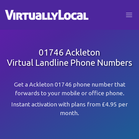
01746 Ackleton
Virtual Landline Phone Numbers
Get a Ackleton 01746 phone number that
forwards to your mobile or office phone.
Instant activation with plans from £4.95 per
month.