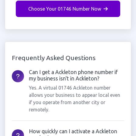
Choose Your 01746 Number Now
Frequently Asked Questions
Can I get a Ackleton phone number if
my business isn't in Ackleton?
Yes. A virtual 01746 Ackleton number
allows your business to appear local even
if you operate from another city or
remotely.
How quickly can I activate a Ackleton