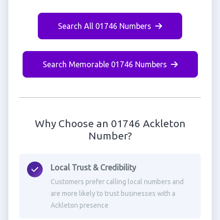
Search All 01746 Numbers
Search Memorable 01746 Numbers
Why Choose an 01746 Ackleton
Number?
Local Trust & Credibility
Customers prefer calling local numbers and
are more likely to trust businesses with a
Ackleton presence