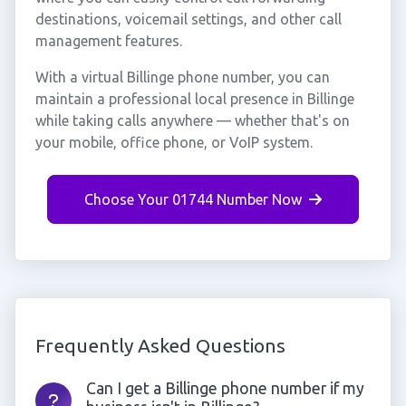
destinations, voicemail settings, and other call
management features.
With a virtual Billinge phone number, you can
maintain a professional local presence in Billinge
while taking calls anywhere — whether that's on
your mobile, office phone, or VoIP system.
Choose Your 01744 Number Now
Frequently Asked Questions
Can I get a Billinge phone number if my