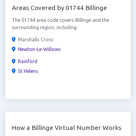
Areas Covered by 01744 Billinge
The 01744 area code covers Billinge and the
surrounding region, including:
Marshalls Cross
Newton-Le-Willows
Rainford
St Helens
How a Billinge Virtual Number Works