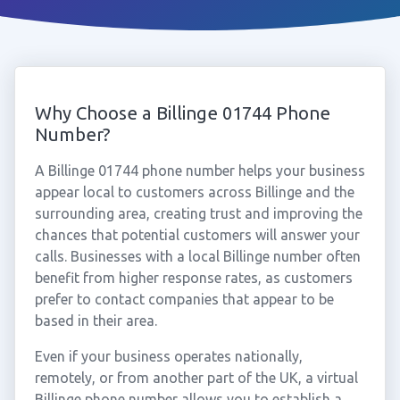
Why Choose a Billinge 01744 Phone
Number?
A Billinge 01744 phone number helps your business
appear local to customers across Billinge and the
surrounding area, creating trust and improving the
chances that potential customers will answer your
calls. Businesses with a local Billinge number often
benefit from higher response rates, as customers
prefer to contact companies that appear to be
based in their area.
Even if your business operates nationally,
remotely, or from another part of the UK, a virtual
Billinge phone number allows you to establish a