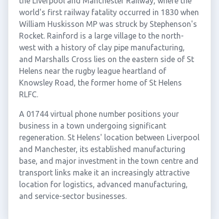
the Liverpool and Manchester Railway, where the
world's first railway fatality occurred in 1830 when
William Huskisson MP was struck by Stephenson's
Rocket. Rainford is a large village to the north-
west with a history of clay pipe manufacturing,
and Marshalls Cross lies on the eastern side of St
Helens near the rugby league heartland of
Knowsley Road, the former home of St Helens
RLFC.
A 01744 virtual phone number positions your
business in a town undergoing significant
regeneration. St Helens' location between Liverpool
and Manchester, its established manufacturing
base, and major investment in the town centre and
transport links make it an increasingly attractive
location for logistics, advanced manufacturing,
and service-sector businesses.