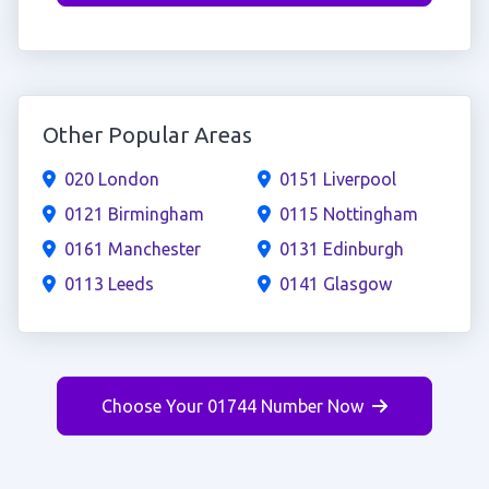
Other Popular Areas
020 London
0151 Liverpool
0121 Birmingham
0115 Nottingham
0161 Manchester
0131 Edinburgh
0113 Leeds
0141 Glasgow
Choose Your 01744 Number Now