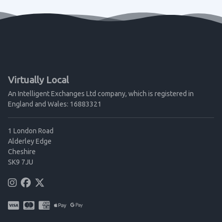
Virtually Local
An Intelligent Exchanges Ltd company, which is registered in
England and Wales: 16883321
1 London Road
Alderley Edge
Cheshire
SK9 7JU