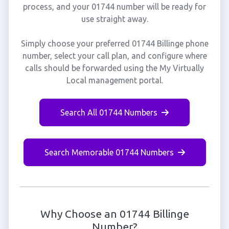
process, and your 01744 number will be ready for
use straight away.
Simply choose your preferred 01744 Billinge phone
number, select your call plan, and configure where
calls should be forwarded using the My Virtually
Local management portal.
Search All 01744 Numbers
Search Memorable 01744 Numbers
Why Choose an 01744 Billinge
Number?