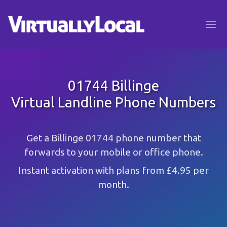
01744 Billinge
Virtual Landline Phone Numbers
Get a Billinge 01744 phone number that
forwards to your mobile or office phone.
Instant activation with plans from £4.95 per
month.