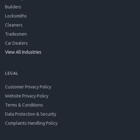
Builders
Locksmiths
Cleaners
Tradesmen
Car Dealers
View All Industries
LEGAL
Customer Privacy Policy
Website Privacy Policy
Terms & Conditions
Data Protection & Security
Complaints Handling Policy