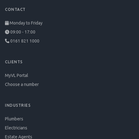
CONTACT
Monday to Friday
09:00 - 17:00
0161 821 1000
CLIENTS
MyVL Portal
Choose a number
INDUSTRIES
Plumbers
Electricians
Estate Agents