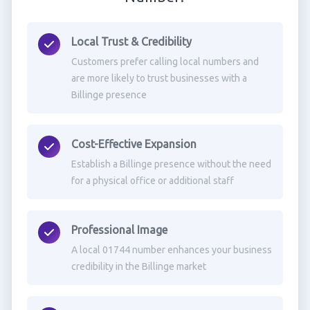
Local Trust & Credibility
Customers prefer calling local numbers and
are more likely to trust businesses with a
Billinge presence
Cost-Effective Expansion
Establish a Billinge presence without the need
for a physical office or additional staff
Professional Image
A local 01744 number enhances your business
credibility in the Billinge market