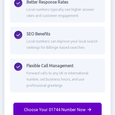
Better Response Rates
Local numbers typically see higher answer
rates and customer engagement
SEO Benefits
Local numbers can improve your local search
rankings for Billinge-based searches
Flexible Call Management
Forward calls to any UK or international
number, set business hours, and use
professional greetings
Choose Your 01744 Number Now