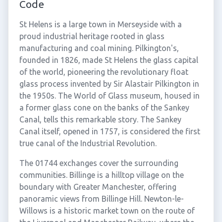
Code
St Helens is a large town in Merseyside with a
proud industrial heritage rooted in glass
manufacturing and coal mining. Pilkington's,
founded in 1826, made St Helens the glass capital
of the world, pioneering the revolutionary float
glass process invented by Sir Alastair Pilkington in
the 1950s. The World of Glass museum, housed in
a former glass cone on the banks of the Sankey
Canal, tells this remarkable story. The Sankey
Canal itself, opened in 1757, is considered the first
true canal of the Industrial Revolution.
The 01744 exchanges cover the surrounding
communities. Billinge is a hilltop village on the
boundary with Greater Manchester, offering
panoramic views from Billinge Hill. Newton-le-
Willows is a historic market town on the route of