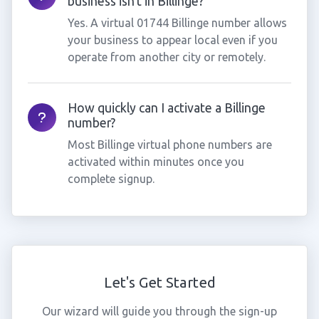
business isn't in Billinge?
Yes. A virtual 01744 Billinge number allows
your business to appear local even if you
operate from another city or remotely.
How quickly can I activate a Billinge
number?
Most Billinge virtual phone numbers are
activated within minutes once you
complete signup.
Let's Get Started
Our wizard will guide you through the sign-up