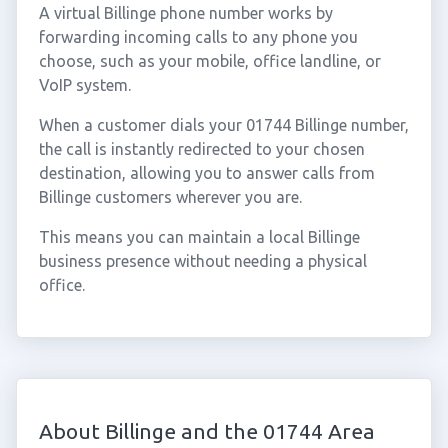
A virtual Billinge phone number works by
forwarding incoming calls to any phone you
choose, such as your mobile, office landline, or
VoIP system.
When a customer dials your 01744 Billinge number,
the call is instantly redirected to your chosen
destination, allowing you to answer calls from
Billinge customers wherever you are.
This means you can maintain a local Billinge
business presence without needing a physical
office.
About Billinge and the 01744 Area