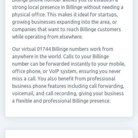
strong local presence in Billinge without needing a
physical office. This makes it ideal for startups,
growing businesses expanding into the area, or
companies that want to reach Billinge customers
while operating from elsewhere.
Our virtual 01744 Billinge numbers work from
anywhere in the world. Calls to your Billinge
number can be forwarded instantly to your mobile,
office phone, or VoIP system, ensuring you never
miss a call. You also benefit from professional
business phone features including call forwarding,
voicemail, and call recording, giving your business
a flexible and professional Billinge presence.