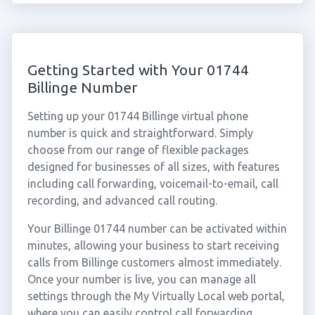
Getting Started with Your 01744
Billinge Number
Setting up your 01744 Billinge virtual phone
number is quick and straightforward. Simply
choose from our range of flexible packages
designed for businesses of all sizes, with features
including call forwarding, voicemail-to-email, call
recording, and advanced call routing.
Your Billinge 01744 number can be activated within
minutes, allowing your business to start receiving
calls from Billinge customers almost immediately.
Once your number is live, you can manage all
settings through the My Virtually Local web portal,
where you can easily control call forwarding