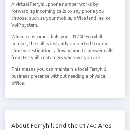
A virtual Ferryhill phone number works by
forwarding incoming calls to any phone you
choose, such as your mobile, office landline, or
VoIP system.
When a customer dials your 01740 Ferryhill
number, the call is instantly redirected to your
chosen destination, allowing you to answer calls
from Ferryhill customers wherever you are.
This means you can maintain a local Ferryhill
business presence without needing a physical
office.
About Ferryhill and the 01740 Area