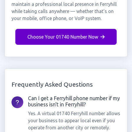
maintain a professional local presence in Ferryhill
while taking calls anywhere — whether that's on
your mobile, office phone, or VoIP system.
Choose Your 01740 Number Now
Frequently Asked Questions
Can I get a Ferryhill phone number if my
business isn't in Ferryhill?
Yes. A virtual 01740 Ferryhill number allows
your business to appear local even if you
operate from another city or remotely.