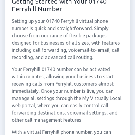
Getting Started with Your 01740
Ferryhill Number
Setting up your 01740 Ferryhill virtual phone
number is quick and straightforward. Simply
choose from our range of flexible packages
designed for businesses of all sizes, with features
including call forwarding, voicemail-to-email, call
recording, and advanced call routing.
Your Ferryhill 01740 number can be activated
within minutes, allowing your business to start
receiving calls from Ferryhill customers almost
immediately. Once your number is live, you can
manage all settings through the My Virtually Local
web portal, where you can easily control call
forwarding destinations, voicemail settings, and
other call management features.
With a virtual Ferryhill phone number, you can