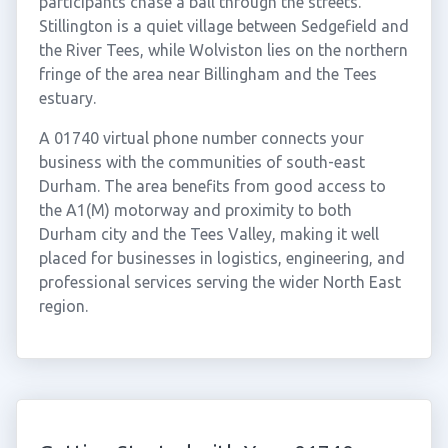
participants chase a ball through the streets.
Stillington is a quiet village between Sedgefield and
the River Tees, while Wolviston lies on the northern
fringe of the area near Billingham and the Tees
estuary.
A 01740 virtual phone number connects your
business with the communities of south-east
Durham. The area benefits from good access to
the A1(M) motorway and proximity to both
Durham city and the Tees Valley, making it well
placed for businesses in logistics, engineering, and
professional services serving the wider North East
region.