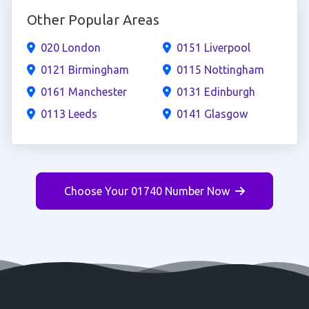
Other Popular Areas
020 London
0151 Liverpool
0121 Birmingham
0115 Nottingham
0161 Manchester
0131 Edinburgh
0113 Leeds
0141 Glasgow
Choose Your 01740 Number Now