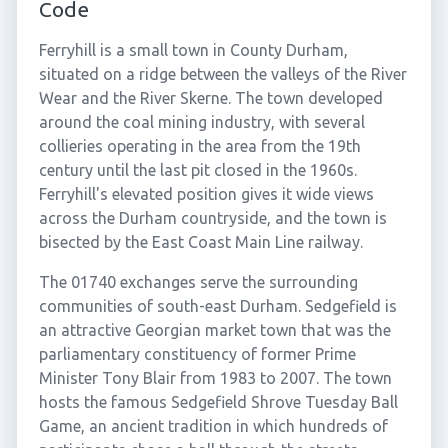
Code
Ferryhill is a small town in County Durham,
situated on a ridge between the valleys of the River
Wear and the River Skerne. The town developed
around the coal mining industry, with several
collieries operating in the area from the 19th
century until the last pit closed in the 1960s.
Ferryhill's elevated position gives it wide views
across the Durham countryside, and the town is
bisected by the East Coast Main Line railway.
The 01740 exchanges serve the surrounding
communities of south-east Durham. Sedgefield is
an attractive Georgian market town that was the
parliamentary constituency of former Prime
Minister Tony Blair from 1983 to 2007. The town
hosts the famous Sedgefield Shrove Tuesday Ball
Game, an ancient tradition in which hundreds of