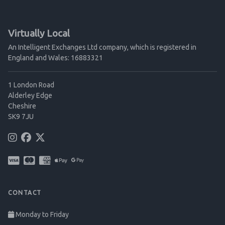
Virtually Local
An Intelligent Exchanges Ltd company, which is registered in
England and Wales: 16883321
1 London Road
Alderley Edge
Cheshire
SK9 7JU
CONTACT
Monday to Friday