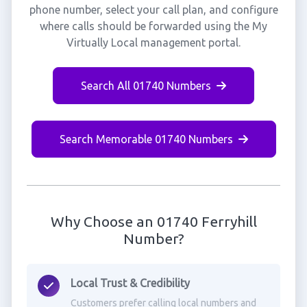
phone number, select your call plan, and configure
where calls should be forwarded using the My
Virtually Local management portal.
Search All 01740 Numbers
Search Memorable 01740 Numbers
Why Choose an 01740 Ferryhill
Number?
Local Trust & Credibility
Customers prefer calling local numbers and