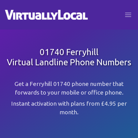
01740 Ferryhill
Virtual Landline Phone Numbers
Get a Ferryhill 01740 phone number that
forwards to your mobile or office phone.
Instant activation with plans from £4.95 per
month.