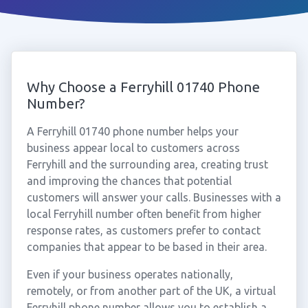
Why Choose a Ferryhill 01740 Phone
Number?
A Ferryhill 01740 phone number helps your
business appear local to customers across
Ferryhill and the surrounding area, creating trust
and improving the chances that potential
customers will answer your calls. Businesses with a
local Ferryhill number often benefit from higher
response rates, as customers prefer to contact
companies that appear to be based in their area.
Even if your business operates nationally,
remotely, or from another part of the UK, a virtual
Ferryhill phone number allows you to establish a