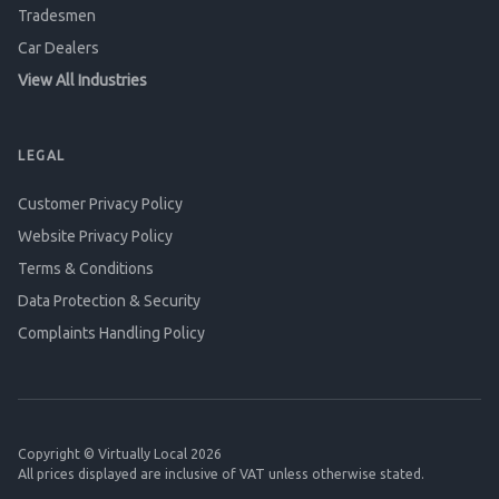
Tradesmen
Car Dealers
View All Industries
LEGAL
Customer Privacy Policy
Website Privacy Policy
Terms & Conditions
Data Protection & Security
Complaints Handling Policy
Copyright © Virtually Local 2026
All prices displayed are inclusive of VAT unless otherwise stated.