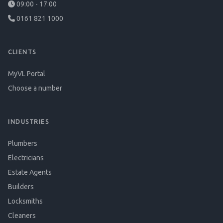
09:00 - 17:00
0161 821 1000
CLIENTS
MyVL Portal
Choose a number
INDUSTRIES
Plumbers
Electricians
Estate Agents
Builders
Locksmiths
Cleaners