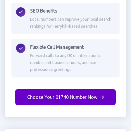
SEO Benefits
Local numbers can improve your local search
rankings for Ferryhill-based searches
Flexible Call Management
Forward calls to any UK or international
number, set business hours, and use
professional greetings
Choose Your 01740 Number Now