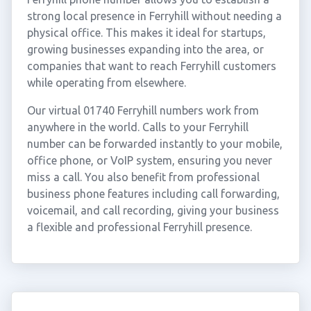
strong local presence in Ferryhill without needing a
physical office. This makes it ideal for startups,
growing businesses expanding into the area, or
companies that want to reach Ferryhill customers
while operating from elsewhere.
Our virtual 01740 Ferryhill numbers work from
anywhere in the world. Calls to your Ferryhill
number can be forwarded instantly to your mobile,
office phone, or VoIP system, ensuring you never
miss a call. You also benefit from professional
business phone features including call forwarding,
voicemail, and call recording, giving your business
a flexible and professional Ferryhill presence.