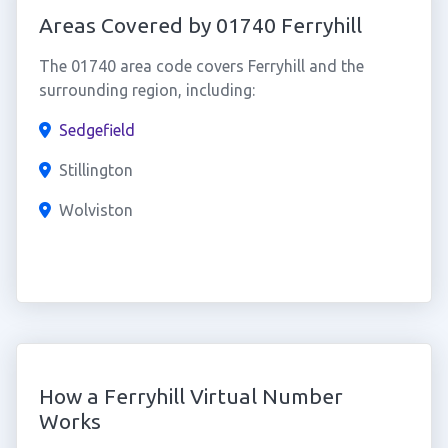
Areas Covered by 01740 Ferryhill
The 01740 area code covers Ferryhill and the
surrounding region, including:
Sedgefield
Stillington
Wolviston
How a Ferryhill Virtual Number
Works