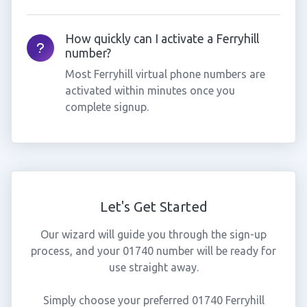
How quickly can I activate a Ferryhill
number?
Most Ferryhill virtual phone numbers are
activated within minutes once you
complete signup.
Let's Get Started
Our wizard will guide you through the sign-up
process, and your 01740 number will be ready for
use straight away.
Simply choose your preferred 01740 Ferryhill