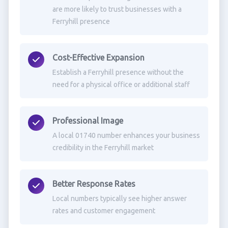
are more likely to trust businesses with a
Ferryhill presence
Cost-Effective Expansion
Establish a Ferryhill presence without the
need for a physical office or additional staff
Professional Image
A local 01740 number enhances your business
credibility in the Ferryhill market
Better Response Rates
Local numbers typically see higher answer
rates and customer engagement