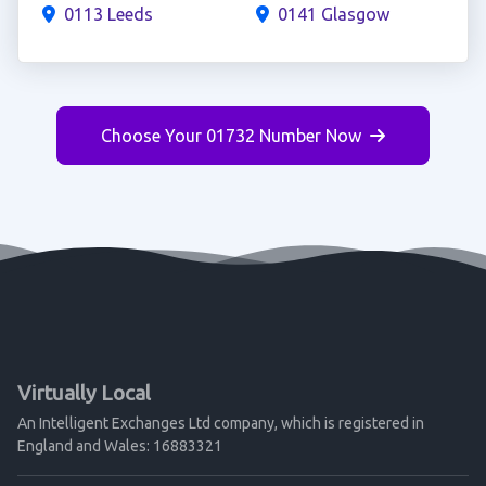
0113 Leeds
0141 Glasgow
Choose Your 01732 Number Now
Virtually Local
An Intelligent Exchanges Ltd company, which is registered in
England and Wales: 16883321