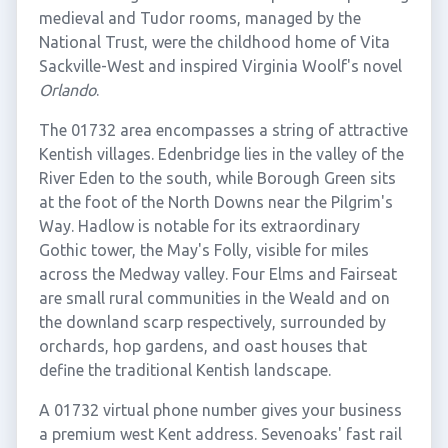
medieval and Tudor rooms, managed by the
National Trust, were the childhood home of Vita
Sackville-West and inspired Virginia Woolf's novel
Orlando
.
The 01732 area encompasses a string of attractive
Kentish villages. Edenbridge lies in the valley of the
River Eden to the south, while Borough Green sits
at the foot of the North Downs near the Pilgrim's
Way. Hadlow is notable for its extraordinary
Gothic tower, the May's Folly, visible for miles
across the Medway valley. Four Elms and Fairseat
are small rural communities in the Weald and on
the downland scarp respectively, surrounded by
orchards, hop gardens, and oast houses that
define the traditional Kentish landscape.
A 01732 virtual phone number gives your business
a premium west Kent address. Sevenoaks' fast rail