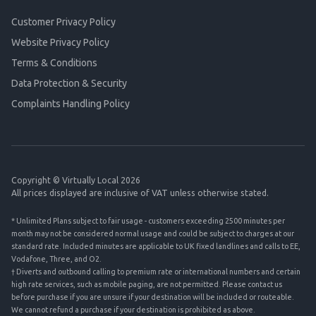
Customer Privacy Policy
Website Privacy Policy
Terms & Conditions
Data Protection & Security
Complaints Handling Policy
Copyright © Virtually Local 2026
All prices displayed are inclusive of VAT unless otherwise stated.
* Unlimited Plans subject to fair usage - customers exceeding 2500 minutes per
month may not be considered normal usage and could be subject to charges at our
standard rate. Included minutes are applicable to UK fixed landlines and calls to EE,
Vodafone, Three, and O2.
† Diverts and outbound calling to premium rate or international numbers and certain
high rate services, such as mobile paging, are not permitted. Please contact us
before purchase if you are unsure if your destination will be included or routeable.
We cannot refund a purchase if your destination is prohibited as above.