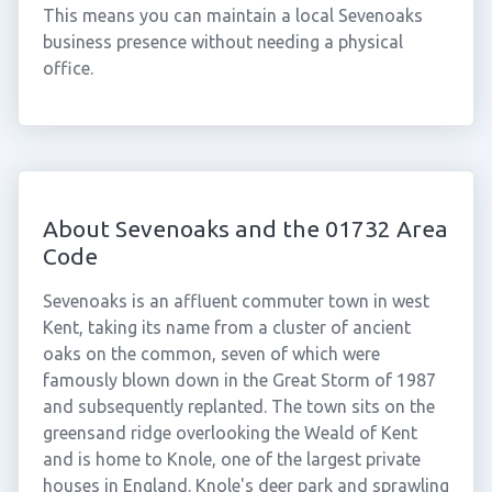
This means you can maintain a local Sevenoaks
business presence without needing a physical
office.
About Sevenoaks and the 01732 Area
Code
Sevenoaks is an affluent commuter town in west
Kent, taking its name from a cluster of ancient
oaks on the common, seven of which were
famously blown down in the Great Storm of 1987
and subsequently replanted. The town sits on the
greensand ridge overlooking the Weald of Kent
and is home to Knole, one of the largest private
houses in England. Knole's deer park and sprawling