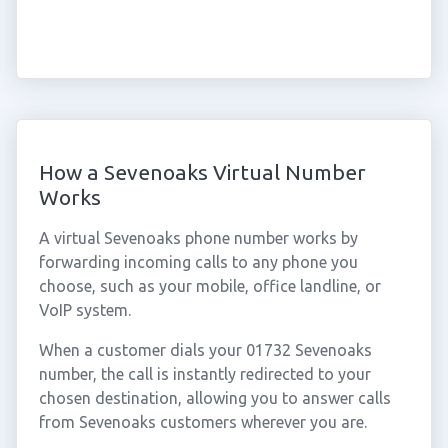
How a Sevenoaks Virtual Number
Works
A virtual Sevenoaks phone number works by
forwarding incoming calls to any phone you
choose, such as your mobile, office landline, or
VoIP system.
When a customer dials your 01732 Sevenoaks
number, the call is instantly redirected to your
chosen destination, allowing you to answer calls
from Sevenoaks customers wherever you are.