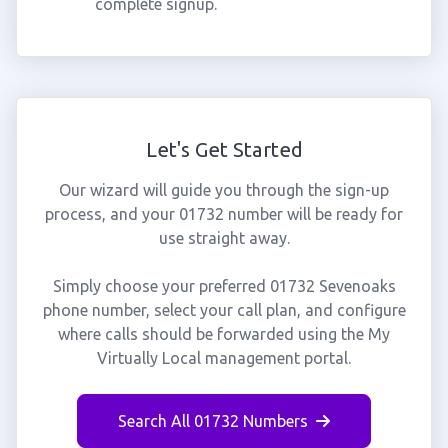
complete signup.
Let's Get Started
Our wizard will guide you through the sign-up
process, and your 01732 number will be ready for
use straight away.
Simply choose your preferred 01732 Sevenoaks
phone number, select your call plan, and configure
where calls should be forwarded using the My
Virtually Local management portal.
Search All 01732 Numbers