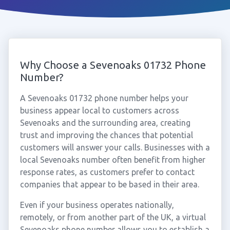
Why Choose a Sevenoaks 01732 Phone
Number?
A Sevenoaks 01732 phone number helps your
business appear local to customers across
Sevenoaks and the surrounding area, creating
trust and improving the chances that potential
customers will answer your calls. Businesses with a
local Sevenoaks number often benefit from higher
response rates, as customers prefer to contact
companies that appear to be based in their area.
Even if your business operates nationally,
remotely, or from another part of the UK, a virtual
Sevenoaks phone number allows you to establish a