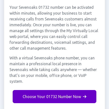
Your Sevenoaks 01732 number can be activated
within minutes, allowing your business to start
receiving calls from Sevenoaks customers almost
immediately. Once your number is live, you can
manage all settings through the My Virtually Local
web portal, where you can easily control call
forwarding destinations, voicemail settings, and
other call management features.
With a virtual Sevenoaks phone number, you can
maintain a professional local presence in
Sevenoaks while taking calls anywhere — whether
that's on your mobile, office phone, or VoIP
system.
Choose Your 01732 Number Now