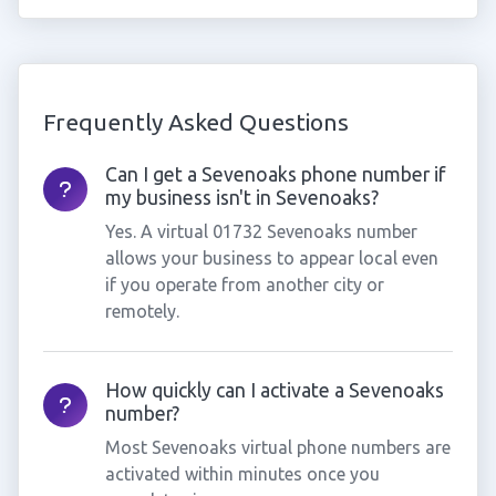
Frequently Asked Questions
Can I get a Sevenoaks phone number if
my business isn't in Sevenoaks?
Yes. A virtual 01732 Sevenoaks number
allows your business to appear local even
if you operate from another city or
remotely.
How quickly can I activate a Sevenoaks
number?
Most Sevenoaks virtual phone numbers are
activated within minutes once you