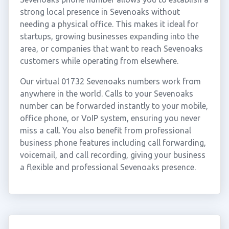
strong local presence in Sevenoaks without
needing a physical office. This makes it ideal for
startups, growing businesses expanding into the
area, or companies that want to reach Sevenoaks
customers while operating from elsewhere.
Our virtual 01732 Sevenoaks numbers work from
anywhere in the world. Calls to your Sevenoaks
number can be forwarded instantly to your mobile,
office phone, or VoIP system, ensuring you never
miss a call. You also benefit from professional
business phone features including call forwarding,
voicemail, and call recording, giving your business
a flexible and professional Sevenoaks presence.