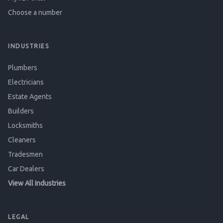
Choose a number
INDUSTRIES
Plumbers
Electricians
Estate Agents
Builders
Locksmiths
Cleaners
Tradesmen
Car Dealers
View All Industries
LEGAL