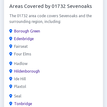
Areas Covered by 01732 Sevenoaks
The 01732 area code covers Sevenoaks and the
surrounding region, including:
Borough Green
Edenbridge
Fairseat
Four Elms
Hadlow
Hildenborough
Ide Hill
Plaxtol
Seal
Tonbridge