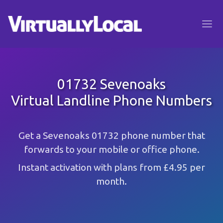
01732 Sevenoaks
Virtual Landline Phone Numbers
Get a Sevenoaks 01732 phone number that
forwards to your mobile or office phone.
Instant activation with plans from £4.95 per
month.