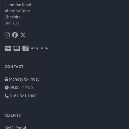
1 London Road
Alderley Edge
Cheshire
SK9 7JU
CONTACT
Monday to Friday
09:00 - 17:00
0161 821 1000
CLIENTS
MyVL Portal