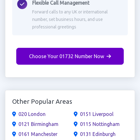
Flexible Call Management
Forward calls to any UK or international
number, set business hours, and use
professional greetings
Choose Your 01732 Number Now
Other Popular Areas
020 London
0151 Liverpool
0121 Birmingham
0115 Nottingham
0161 Manchester
0131 Edinburgh