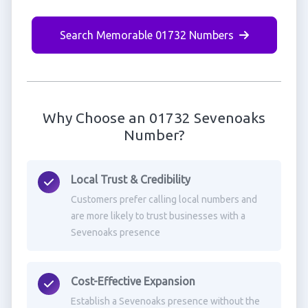
Search Memorable 01732 Numbers
Why Choose an 01732 Sevenoaks
Number?
Local Trust & Credibility
Customers prefer calling local numbers and
are more likely to trust businesses with a
Sevenoaks presence
Cost-Effective Expansion
Establish a Sevenoaks presence without the