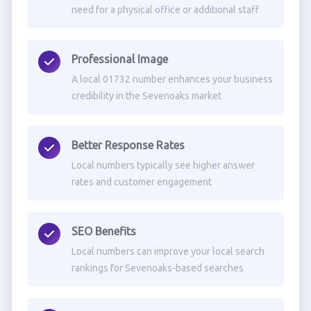
need for a physical office or additional staff
Professional Image
A local 01732 number enhances your business
credibility in the Sevenoaks market
Better Response Rates
Local numbers typically see higher answer
rates and customer engagement
SEO Benefits
Local numbers can improve your local search
rankings for Sevenoaks-based searches