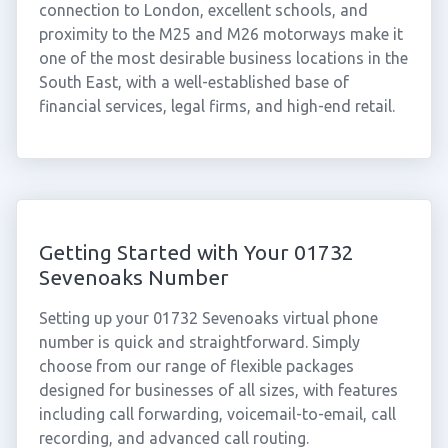
connection to London, excellent schools, and
proximity to the M25 and M26 motorways make it
one of the most desirable business locations in the
South East, with a well-established base of
financial services, legal firms, and high-end retail.
Getting Started with Your 01732
Sevenoaks Number
Setting up your 01732 Sevenoaks virtual phone
number is quick and straightforward. Simply
choose from our range of flexible packages
designed for businesses of all sizes, with features
including call forwarding, voicemail-to-email, call
recording, and advanced call routing.