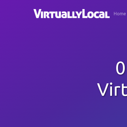
Home
0
Vir