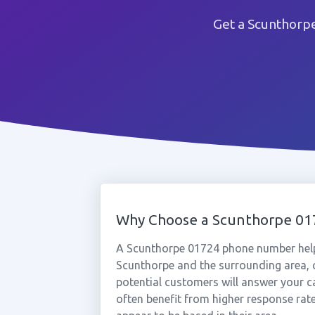
Get a Scunthorp
Why Choose a Scunthorpe 0
A Scunthorpe 01724 phone number help
Scunthorpe and the surrounding area, c
potential customers will answer your c
often benefit from higher response rat