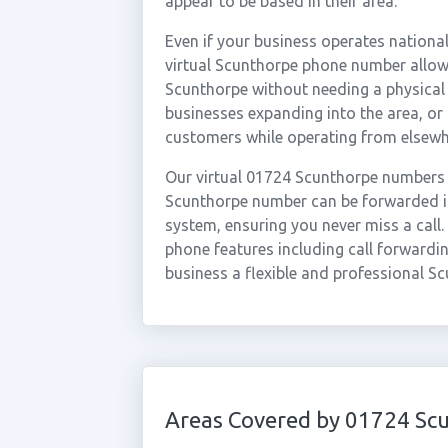
appear to be based in their area.
Even if your business operates national
virtual Scunthorpe phone number allows
Scunthorpe without needing a physical o
businesses expanding into the area, o
customers while operating from elsewh
Our virtual 01724 Scunthorpe numbers 
Scunthorpe number can be forwarded in
system, ensuring you never miss a call.
phone features including call forwardin
business a flexible and professional S
Areas Covered by 01724 Sc