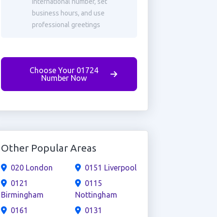
international number, set
business hours, and use
professional greetings
Choose Your 01724
Number Now
Other Popular Areas
020 London
0151 Liverpool
0121
0115
Birmingham
Nottingham
0161
0131