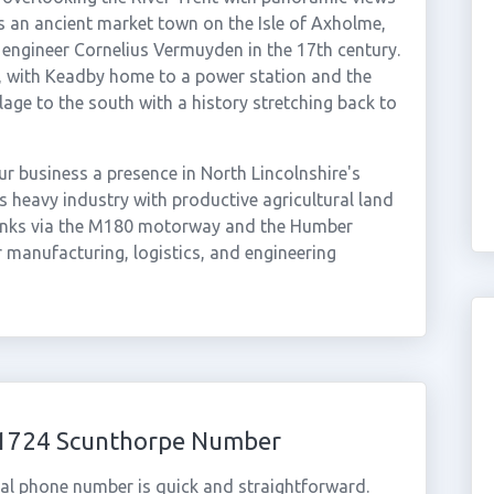
s an ancient market town on the Isle of Axholme,
engineer Cornelius Vermuyden in the 17th century.
t, with Keadby home to a power station and the
llage to the south with a history stretching back to
r business a presence in North Lincolnshire's
heavy industry with productive agricultural land
 links via the M180 motorway and the Humber
r manufacturing, logistics, and engineering
 01724 Scunthorpe Number
al phone number is quick and straightforward.