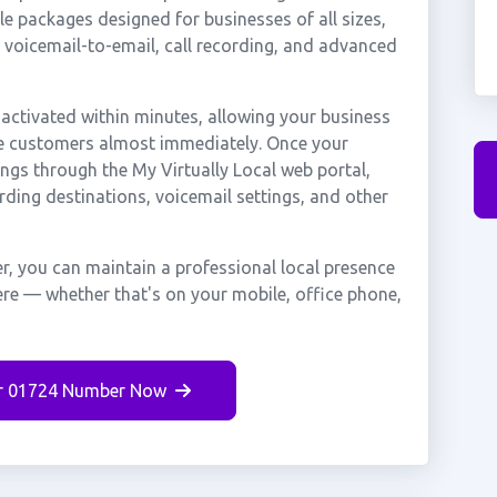
e packages designed for businesses of all sizes,
, voicemail-to-email, call recording, and advanced
ctivated within minutes, allowing your business
rpe customers almost immediately. Once your
ings through the My Virtually Local web portal,
rding destinations, voicemail settings, and other
, you can maintain a professional local presence
ere — whether that's on your mobile, office phone,
r 01724 Number Now