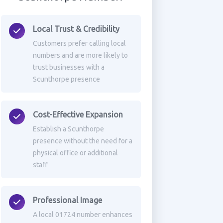
Local Trust & Credibility
Customers prefer calling local
numbers and are more likely to
trust businesses with a
Scunthorpe presence
Cost-Effective Expansion
Establish a Scunthorpe
presence without the need for a
physical office or additional
staff
Professional Image
A local 01724 number enhances