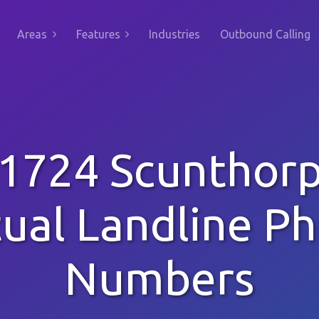
Areas
Features
Industries
Outbound Calling
1724 Scunthor
tual Landline P
Numbers