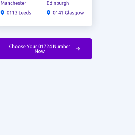
Manchester
Edinburgh
0113 Leeds
0141 Glasgow
Choose Your 01724 Number
Now