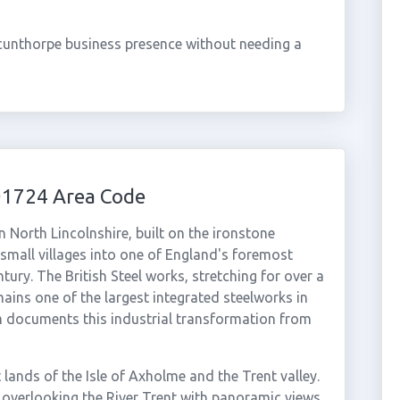
cunthorpe business presence without needing a
01724 Area Code
n North Lincolnshire, built on the ironstone
 small villages into one of England's foremost
tury. The British Steel works, stretching for over a
ains one of the largest integrated steelworks in
 documents this industrial transformation from
lands of the Isle of Axholme and the Trent valley.
e overlooking the River Trent with panoramic views