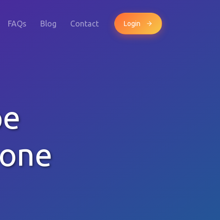
FAQs
Blog
Contact
Login
pe
hone