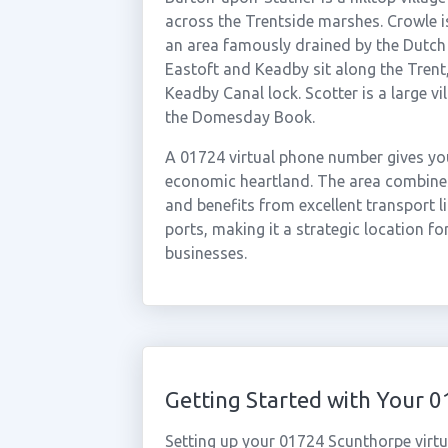
across the Trentside marshes. Crowle i
an area famously drained by the Dutch 
Eastoft and Keadby sit along the Tren
Keadby Canal lock. Scotter is a large vi
the Domesday Book.
A 01724 virtual phone number gives you
economic heartland. The area combines 
and benefits from excellent transport
ports, making it a strategic location fo
businesses.
Getting Started with Your
Setting up your 01724 Scunthorpe virtu