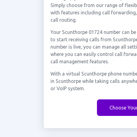
Simply choose from our range of flexibl
with features including call forwarding
call routing.
Your Scunthorpe 01724 number can be a
to start receiving calls from Scuntho
number is live, you can manage all sett
where you can easily control call forwa
call management features.
With a virtual Scunthorpe phone number
in Scunthorpe while taking calls anywh
or VoIP system.
Choose You