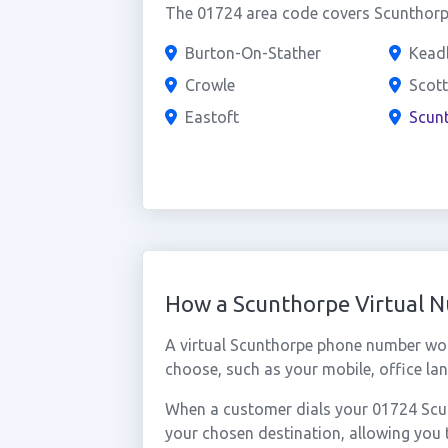
The 01724 area code covers Scunthorpe
Burton-On-Stather
Kead
Crowle
Scott
Eastoft
Scun
How a Scunthorpe Virtual 
A virtual Scunthorpe phone number wor
choose, such as your mobile, office lan
When a customer dials your 01724 Scunt
your chosen destination, allowing you