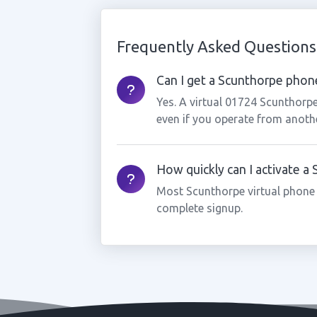
Frequently Asked Questions
Can I get a Scunthorpe phone
Yes. A virtual 01724 Scunthorp
even if you operate from anothe
How quickly can I activate 
Most Scunthorpe virtual phone
complete signup.