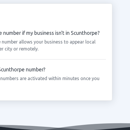
 number if my business isn't in Scunthorpe?
e number allows your business to appear local
r city or remotely.
a Scunthorpe number?
 numbers are activated within minutes once you