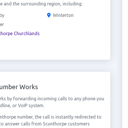
 and the surrounding region, including:
by
Winterton
er
thorpe Churchlands
Number Works
ks by forwarding incoming calls to any phone you
dline, or VoIP system.
horpe number, the call is instantly redirected to
 to answer calls from Scunthorpe customers