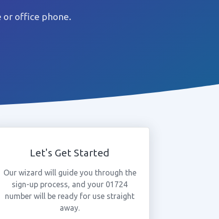
or office phone.
Let's Get Started
Our wizard will guide you through the
sign-up process, and your 01724
number will be ready for use straight
away.