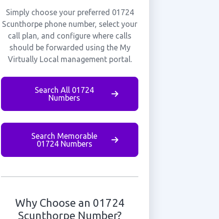
Simply choose your preferred 01724
Scunthorpe phone number, select your
call plan, and configure where calls
should be forwarded using the My
Virtually Local management portal.
Search All 01724
Numbers
Search Memorable
01724 Numbers
Why Choose an 01724
Scunthorpe Number?