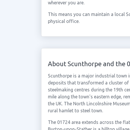
wherever you are.
This means you can maintain a local S
physical office.
About Scunthorpe and the 
Scunthorpe is a major industrial town i
deposits that transformed a cluster of
steelmaking centres during the 19th cen
mile along the town's eastern edge, rem
the UK. The North Lincolnshire Museum
rural hamlet to steel town.
The 01724 area extends across the flat 
Burton-upon-Stather is a hilltop villag