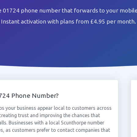
e 01724 phone number that forwards to your mobile 
Instant activation with plans from £4.95 per month.
1724 Phone Number?
s your business appear local to customers across
reating trust and improving the chances that
alls. Businesses with a local Scunthorpe number
es, as customers prefer to contact companies that