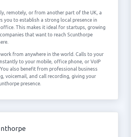
ly, remotely, or from another part of the UK, a
 you to establish a strong local presence in
ffice. This makes it ideal for startups, growing
r companies that want to reach Scunthorpe
ere.
work from anywhere in the world. Calls to your
stantly to your mobile, office phone, or VoIP
 You also benefit from professional business
g, voicemail, and call recording, giving your
cunthorpe presence.
unthorpe