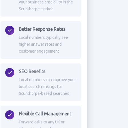
your business credibility in the
Scunthorpe market
Better Response Rates
Local numbers typically see
higher answer rates and
customer engagement
SEO Benefits
Local numbers can improve your
local search rankings for
Scunthorpe-based searches
Flexible Call Management
Forward calls to any UK or