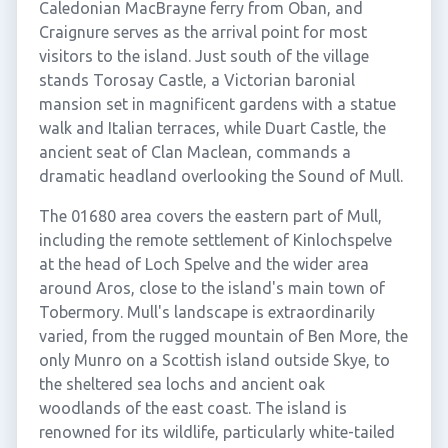
Caledonian MacBrayne ferry from Oban, and
Craignure serves as the arrival point for most
visitors to the island. Just south of the village
stands Torosay Castle, a Victorian baronial
mansion set in magnificent gardens with a statue
walk and Italian terraces, while Duart Castle, the
ancient seat of Clan Maclean, commands a
dramatic headland overlooking the Sound of Mull.
The 01680 area covers the eastern part of Mull,
including the remote settlement of Kinlochspelve
at the head of Loch Spelve and the wider area
around Aros, close to the island's main town of
Tobermory. Mull's landscape is extraordinarily
varied, from the rugged mountain of Ben More, the
only Munro on a Scottish island outside Skye, to
the sheltered sea lochs and ancient oak
woodlands of the east coast. The island is
renowned for its wildlife, particularly white-tailed