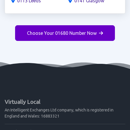
0113 Leeds
0141 Glasgow
Choose Your 01680 Number Now
Virtually Local
An Intelligent Exchanges Ltd company, which is registered in
England and Wales: 16883321