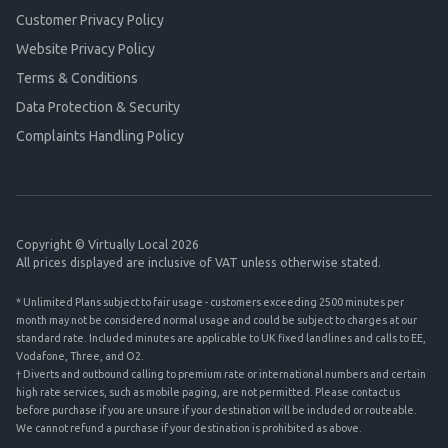
Customer Privacy Policy
Website Privacy Policy
Terms & Conditions
Data Protection & Security
Complaints Handling Policy
Copyright © Virtually Local 2026
All prices displayed are inclusive of VAT unless otherwise stated.
* Unlimited Plans subject to fair usage - customers exceeding 2500 minutes per
month may not be considered normal usage and could be subject to charges at our
standard rate. Included minutes are applicable to UK fixed landlines and calls to EE,
Vodafone, Three, and O2.
† Diverts and outbound calling to premium rate or international numbers and certain
high rate services, such as mobile paging, are not permitted. Please contact us
before purchase if you are unsure if your destination will be included or routeable.
We cannot refund a purchase if your destination is prohibited as above.