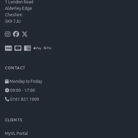
1 London Road
Alderley Edge
Cheshire
SK9 7JU
CONTACT
Monday to Friday
09:00 - 17:00
0161 821 1000
CLIENTS
MyVL Portal