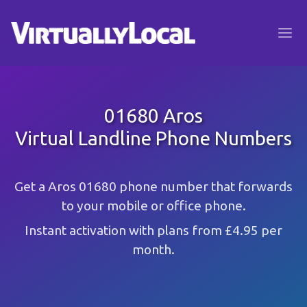
01680 Aros
Virtual Landline Phone Numbers
Get a Aros 01680 phone number that forwards
to your mobile or office phone.
Instant activation with plans from £4.95 per
month.