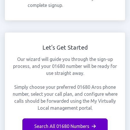
complete signup.
Let's Get Started
Our wizard will guide you through the sign-up
process, and your 01680 number will be ready for
use straight away.
Simply choose your preferred 01680 Aros phone
number, select your call plan, and configure where
calls should be forwarded using the My Virtually
Local management portal.
Search All 01680 Numbers