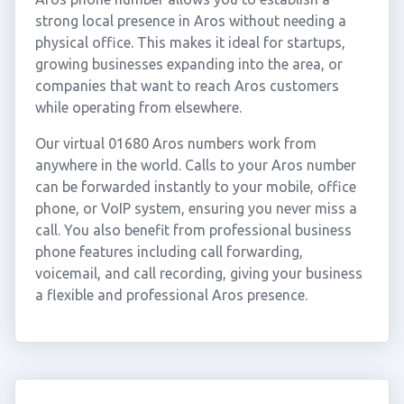
strong local presence in Aros without needing a
physical office. This makes it ideal for startups,
growing businesses expanding into the area, or
companies that want to reach Aros customers
while operating from elsewhere.
Our virtual 01680 Aros numbers work from
anywhere in the world. Calls to your Aros number
can be forwarded instantly to your mobile, office
phone, or VoIP system, ensuring you never miss a
call. You also benefit from professional business
phone features including call forwarding,
voicemail, and call recording, giving your business
a flexible and professional Aros presence.