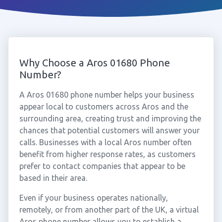
Why Choose a Aros 01680 Phone
Number?
A Aros 01680 phone number helps your business
appear local to customers across Aros and the
surrounding area, creating trust and improving the
chances that potential customers will answer your
calls. Businesses with a local Aros number often
benefit from higher response rates, as customers
prefer to contact companies that appear to be
based in their area.
Even if your business operates nationally,
remotely, or from another part of the UK, a virtual
Aros phone number allows you to establish a