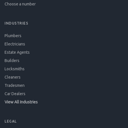
Choose a number
INDUSTRIES
Plumbers
Electricians
Estate Agents
Builders
Locksmiths
Cleaners
Tradesmen
Car Dealers
View All Industries
LEGAL