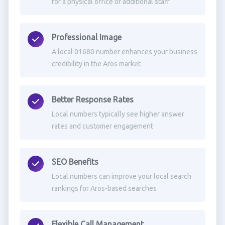
for a physical office or additional staff
Professional Image
A local 01680 number enhances your business
credibility in the Aros market
Better Response Rates
Local numbers typically see higher answer
rates and customer engagement
SEO Benefits
Local numbers can improve your local search
rankings for Aros-based searches
Flexible Call Management