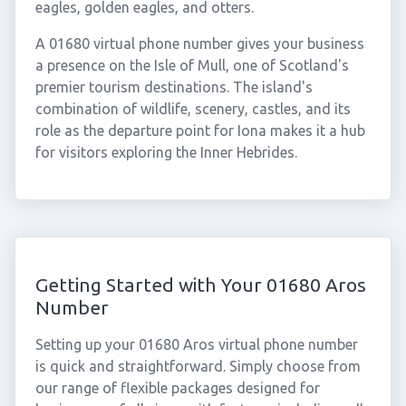
eagles, golden eagles, and otters.
A 01680 virtual phone number gives your business
a presence on the Isle of Mull, one of Scotland's
premier tourism destinations. The island's
combination of wildlife, scenery, castles, and its
role as the departure point for Iona makes it a hub
for visitors exploring the Inner Hebrides.
Getting Started with Your 01680 Aros
Number
Setting up your 01680 Aros virtual phone number
is quick and straightforward. Simply choose from
our range of flexible packages designed for