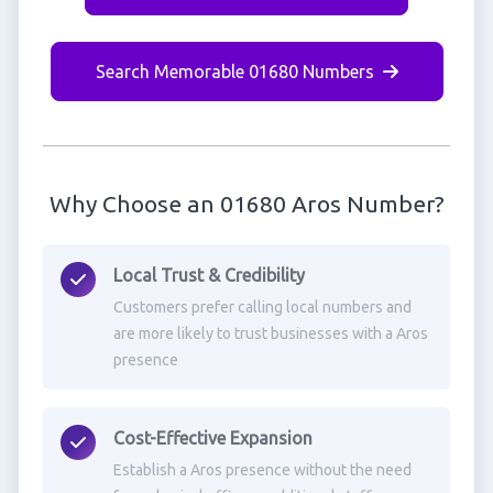
Search Memorable 01680 Numbers
Why Choose an 01680 Aros Number?
Local Trust & Credibility
Customers prefer calling local numbers and
are more likely to trust businesses with a Aros
presence
Cost-Effective Expansion
Establish a Aros presence without the need