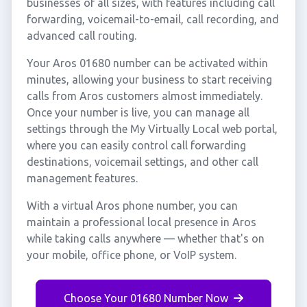
businesses of all sizes, with features including call
forwarding, voicemail-to-email, call recording, and
advanced call routing.
Your Aros 01680 number can be activated within
minutes, allowing your business to start receiving
calls from Aros customers almost immediately.
Once your number is live, you can manage all
settings through the My Virtually Local web portal,
where you can easily control call forwarding
destinations, voicemail settings, and other call
management features.
With a virtual Aros phone number, you can
maintain a professional local presence in Aros
while taking calls anywhere — whether that's on
your mobile, office phone, or VoIP system.
Choose Your 01680 Number Now