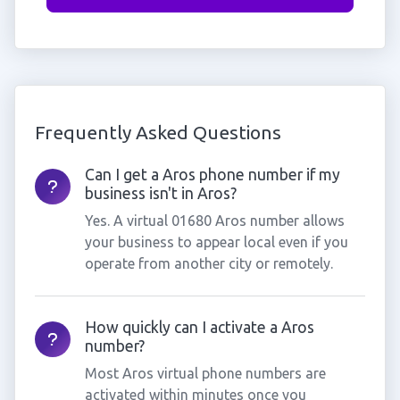
Frequently Asked Questions
Can I get a Aros phone number if my
business isn't in Aros?
Yes. A virtual 01680 Aros number allows
your business to appear local even if you
operate from another city or remotely.
How quickly can I activate a Aros
number?
Most Aros virtual phone numbers are
activated within minutes once you