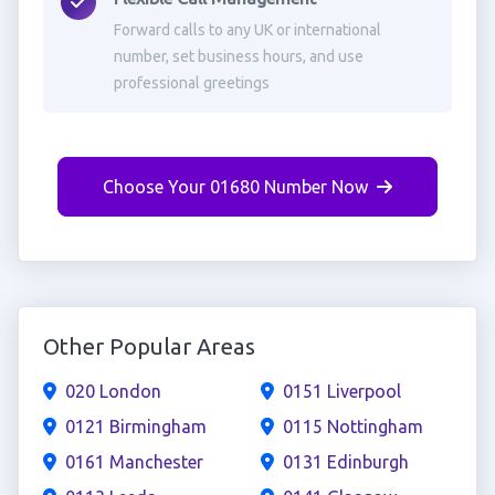
Forward calls to any UK or international
number, set business hours, and use
professional greetings
Choose Your 01680 Number Now
Other Popular Areas
020 London
0151 Liverpool
0121 Birmingham
0115 Nottingham
0161 Manchester
0131 Edinburgh