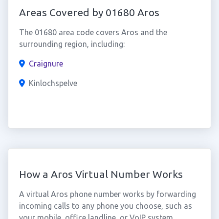
Areas Covered by 01680 Aros
The 01680 area code covers Aros and the
surrounding region, including:
Craignure
Kinlochspelve
How a Aros Virtual Number Works
A virtual Aros phone number works by forwarding
incoming calls to any phone you choose, such as
your mobile, office landline, or VoIP system.