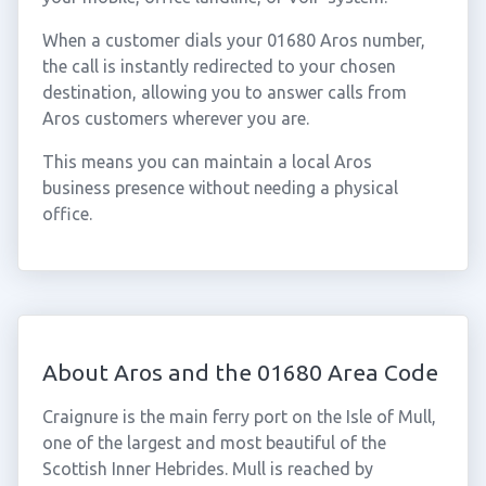
When a customer dials your 01680 Aros number,
the call is instantly redirected to your chosen
destination, allowing you to answer calls from
Aros customers wherever you are.
This means you can maintain a local Aros
business presence without needing a physical
office.
About Aros and the 01680 Area Code
Craignure is the main ferry port on the Isle of Mull,
one of the largest and most beautiful of the
Scottish Inner Hebrides. Mull is reached by