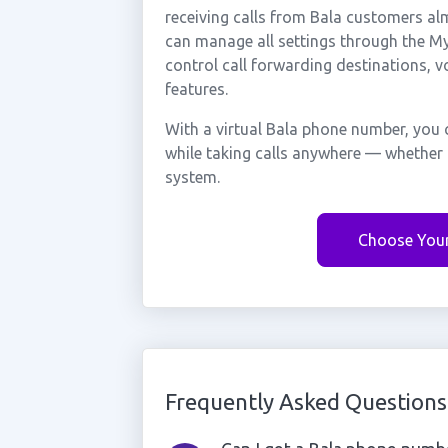
receiving calls from Bala customers al
can manage all settings through the My 
control call forwarding destinations, 
features.
With a virtual Bala phone number, you 
while taking calls anywhere — whether 
system.
Choose You
Frequently Asked Questions