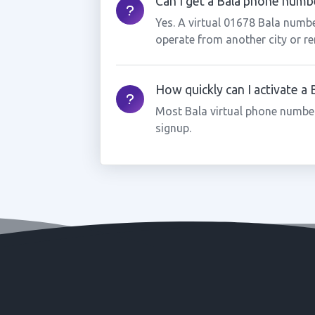
Can I get a Bala phone number
Yes. A virtual 01678 Bala numbe
operate from another city or re
How quickly can I activate a
Most Bala virtual phone number
signup.