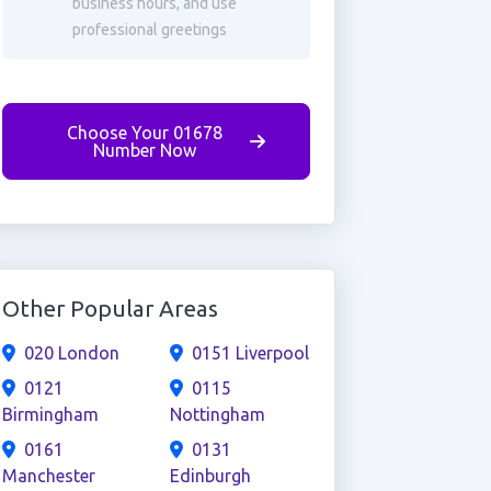
business hours, and use
professional greetings
Choose Your 01678
Number Now
Other Popular Areas
020 London
0151 Liverpool
0121
0115
Birmingham
Nottingham
0161
0131
Manchester
Edinburgh