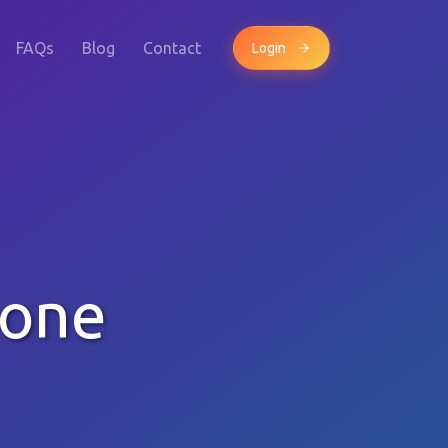
FAQs
Blog
Contact
Login
hone