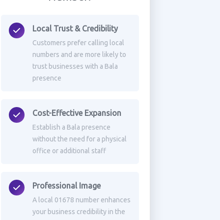
Local Trust & Credibility
Customers prefer calling local
numbers and are more likely to
trust businesses with a Bala
presence
Cost-Effective Expansion
Establish a Bala presence
without the need for a physical
office or additional staff
Professional Image
A local 01678 number enhances
your business credibility in the