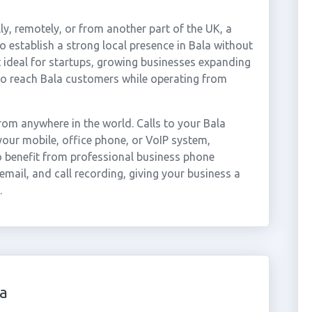
ly, remotely, or from another part of the UK, a
 establish a strong local presence in Bala without
t ideal for startups, growing businesses expanding
to reach Bala customers while operating from
om anywhere in the world. Calls to your Bala
our mobile, office phone, or VoIP system,
so benefit from professional business phone
email, and call recording, giving your business a
.
a