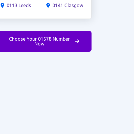
0113 Leeds
0141 Glasgow
Choose Your 01678 Number
Now