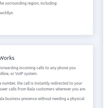
e surrounding region, including:
wchllyn
 Works
forwarding incoming calls to any phone you
dline, or VoIP system.
umber, the call is instantly redirected to your
swer calls from Bala customers wherever you are.
la business presence without needing a physical