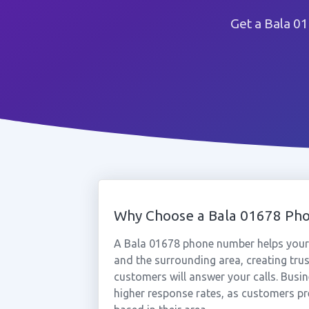
Get a Bala 0
Why Choose a Bala 01678 Ph
A Bala 01678 phone number helps your 
and the surrounding area, creating tru
customers will answer your calls. Busi
higher response rates, as customers pr