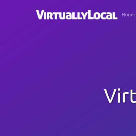
Home
Vir