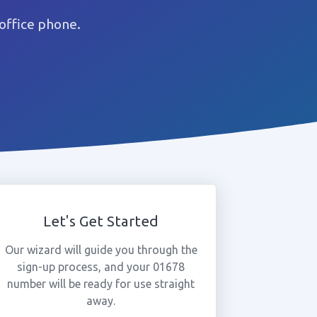
office phone.
Let's Get Started
Our wizard will guide you through the
sign-up process, and your 01678
number will be ready for use straight
away.