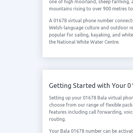
one of high moorland, sheep farming, a
mountains rising to over 900 metres to
A 01678 virtual phone number connects 
Welsh-language culture and outdoor re
popular for sailing, kayaking, and whit
the National White Water Centre.
Getting Started with Your 
Setting up your 01678 Bala virtual pho
choose from our range of flexible packa
features including call forwarding, voi
routing.
Your Bala 01678 number can be activate