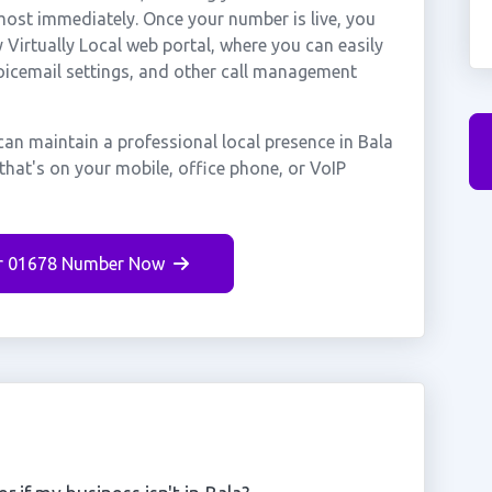
most immediately. Once your number is live, you
Virtually Local web portal, where you can easily
voicemail settings, and other call management
can maintain a professional local presence in Bala
that's on your mobile, office phone, or VoIP
r 01678 Number Now