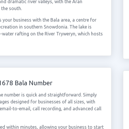
nd dramatic river valleys, with the Aran
 the south.
your business with the Bala area, a centre for
creation in southern Snowdonia. The lake is
e-water rafting on the River Tryweryn, which hosts
01678 Bala Number
ne number is quick and straightforward. Simply
ges designed for businesses of all sizes, with
cemail-to-email, call recording, and advanced call
d within minutes, allowing your business to start