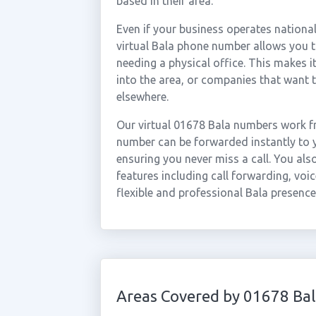
based in their area.
Even if your business operates national
virtual Bala phone number allows you to
needing a physical office. This makes i
into the area, or companies that want 
elsewhere.
Our virtual 01678 Bala numbers work fr
number can be forwarded instantly to y
ensuring you never miss a call. You al
features including call forwarding, voic
flexible and professional Bala presence
Areas Covered by 01678 Bal