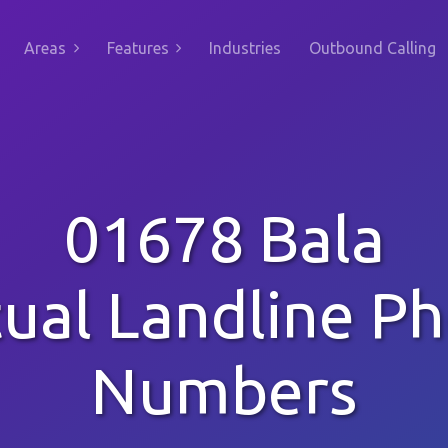
Areas
Features
Industries
Outbound Calling
01678 Bala
tual Landline P
Numbers