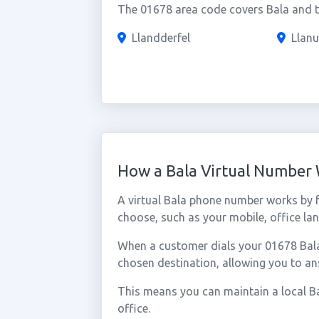
The 01678 area code covers Bala and th
Llandderfel
Llanu
How a Bala Virtual Number
A virtual Bala phone number works by 
choose, such as your mobile, office lan
When a customer dials your 01678 Bala n
chosen destination, allowing you to an
This means you can maintain a local Ba
office.