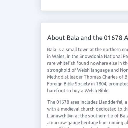
About Bala and the 01678 
Bala is a small town at the northern end
in Wales, in the Snowdonia National Pa
rare whitefish found nowhere else in the
stronghold of Welsh language and Nonc
Methodist leader Thomas Charles of Ba
Foreign Bible Society in 1804, prompte
barefoot to buy a Welsh Bible.
The 01678 area includes Llandderfel, a
with a medieval church dedicated to th
Llanuwchllyn at the southern tip of Bala
a narrow-gauge heritage line running a