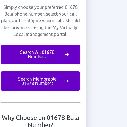
Simply choose your preferred 01678
Bala phone number, select your call
plan, and configure where calls should
be forwarded using the My Virtually
Local management portal.
Search All 01678
Numbers
Search Memorable
01678 Numbers
Why Choose an 01678 Bala
Number?