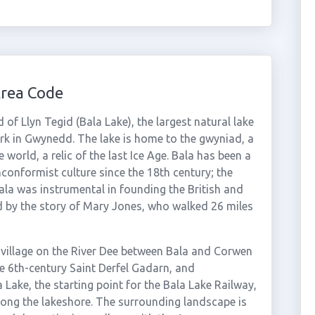
Area Code
 of Llyn Tegid (Bala Lake), the largest natural lake
rk in Gwynedd. The lake is home to the gwyniad, a
 world, a relic of the last Ice Age. Bala has been a
onformist culture since the 18th century; the
la was instrumental in founding the British and
d by the story of Mary Jones, who walked 26 miles
 village on the River Dee between Bala and Corwen
e 6th-century Saint Derfel Gadarn, and
 Lake, the starting point for the Bala Lake Railway,
long the lakeshore. The surrounding landscape is