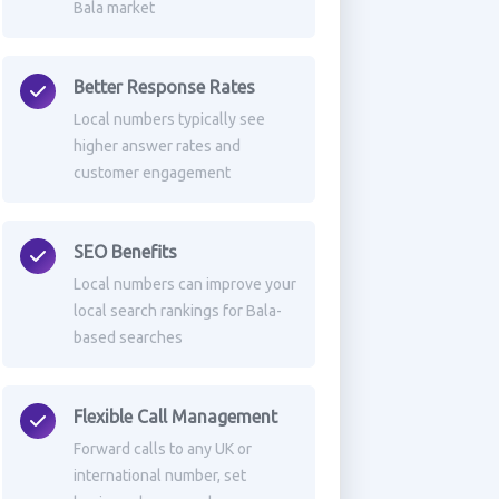
Bala market
Better Response Rates
Local numbers typically see
higher answer rates and
customer engagement
SEO Benefits
Local numbers can improve your
local search rankings for Bala-
based searches
Flexible Call Management
Forward calls to any UK or
international number, set