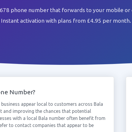
1678 phone number that forwards to your mobile or 
Instant activation with plans from £4.95 per month.
one Number?
business appear local to customers across Bala
st and improving the chances that potential
nesses with a local Bala number often benefit from
efer to contact companies that appear to be