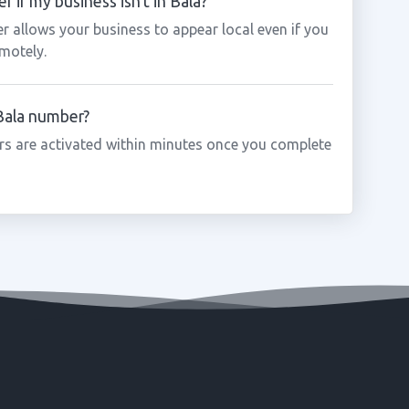
 if my business isn't in Bala?
r allows your business to appear local even if you
motely.
 Bala number?
s are activated within minutes once you complete