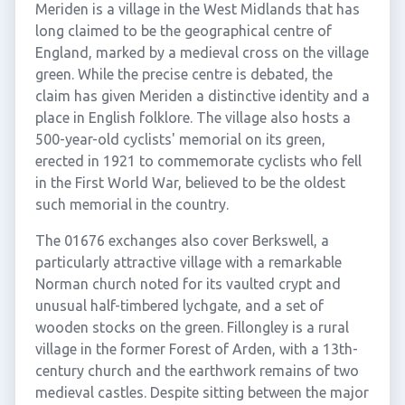
Meriden is a village in the West Midlands that has
long claimed to be the geographical centre of
England, marked by a medieval cross on the village
green. While the precise centre is debated, the
claim has given Meriden a distinctive identity and a
place in English folklore. The village also hosts a
500-year-old cyclists' memorial on its green,
erected in 1921 to commemorate cyclists who fell
in the First World War, believed to be the oldest
such memorial in the country.
The 01676 exchanges also cover Berkswell, a
particularly attractive village with a remarkable
Norman church noted for its vaulted crypt and
unusual half-timbered lychgate, and a set of
wooden stocks on the green. Fillongley is a rural
village in the former Forest of Arden, with a 13th-
century church and the earthwork remains of two
medieval castles. Despite sitting between the major