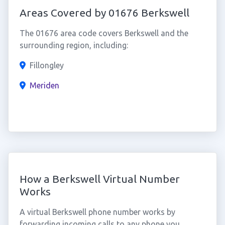
Areas Covered by 01676 Berkswell
The 01676 area code covers Berkswell and the
surrounding region, including:
Fillongley
Meriden
How a Berkswell Virtual Number
Works
A virtual Berkswell phone number works by
forwarding incoming calls to any phone you