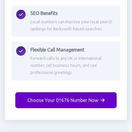
SEO Benefits
Local numbers can improve your local search
rankings for Berkswell-based searches
Flexible Call Management
Forward calls to any UK or international
number, set business hours, and use
professional greetings
Choose Your 01676 Number Now