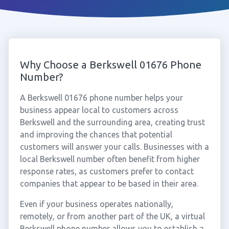
Why Choose a Berkswell 01676 Phone
Number?
A Berkswell 01676 phone number helps your
business appear local to customers across
Berkswell and the surrounding area, creating trust
and improving the chances that potential
customers will answer your calls. Businesses with a
local Berkswell number often benefit from higher
response rates, as customers prefer to contact
companies that appear to be based in their area.
Even if your business operates nationally,
remotely, or from another part of the UK, a virtual
Berkswell phone number allows you to establish a