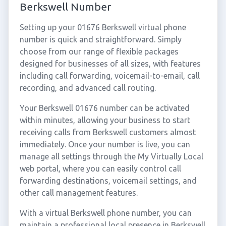
Berkswell Number
Setting up your 01676 Berkswell virtual phone
number is quick and straightforward. Simply
choose from our range of flexible packages
designed for businesses of all sizes, with features
including call forwarding, voicemail-to-email, call
recording, and advanced call routing.
Your Berkswell 01676 number can be activated
within minutes, allowing your business to start
receiving calls from Berkswell customers almost
immediately. Once your number is live, you can
manage all settings through the My Virtually Local
web portal, where you can easily control call
forwarding destinations, voicemail settings, and
other call management features.
With a virtual Berkswell phone number, you can
maintain a professional local presence in Berkswell