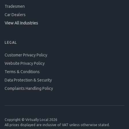
Tradesmen
Car Dealers
View All Industries
LEGAL
Customer Privacy Policy
Website Privacy Policy
Terms & Conditions
Data Protection & Security
Complaints Handling Policy
Copyright © Virtually Local 2026
All prices displayed are inclusive of VAT unless otherwise stated.