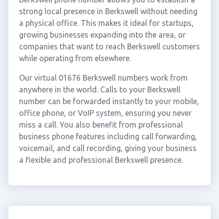
strong local presence in Berkswell without needing
a physical office. This makes it ideal for startups,
growing businesses expanding into the area, or
companies that want to reach Berkswell customers
while operating from elsewhere.
Our virtual 01676 Berkswell numbers work from
anywhere in the world. Calls to your Berkswell
number can be forwarded instantly to your mobile,
office phone, or VoIP system, ensuring you never
miss a call. You also benefit from professional
business phone features including call forwarding,
voicemail, and call recording, giving your business
a flexible and professional Berkswell presence.