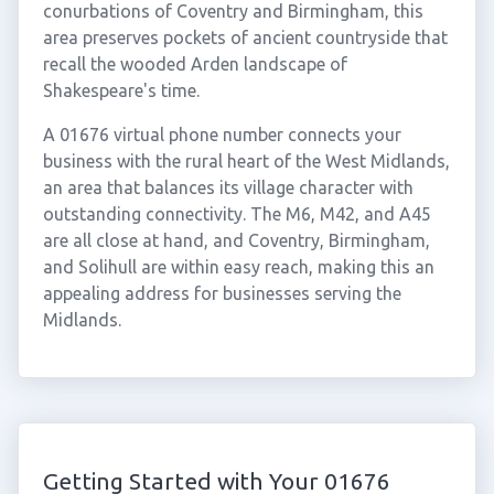
conurbations of Coventry and Birmingham, this
area preserves pockets of ancient countryside that
recall the wooded Arden landscape of
Shakespeare's time.
A 01676 virtual phone number connects your
business with the rural heart of the West Midlands,
an area that balances its village character with
outstanding connectivity. The M6, M42, and A45
are all close at hand, and Coventry, Birmingham,
and Solihull are within easy reach, making this an
appealing address for businesses serving the
Midlands.
Getting Started with Your 01676