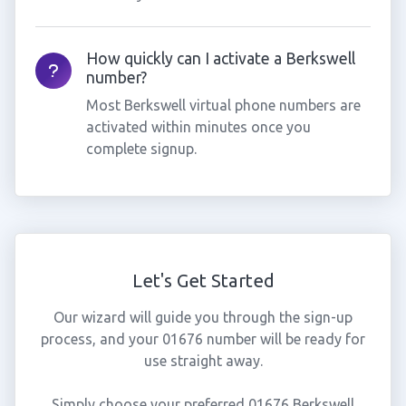
How quickly can I activate a Berkswell
number?
Most Berkswell virtual phone numbers are
activated within minutes once you
complete signup.
Let's Get Started
Our wizard will guide you through the sign-up
process, and your 01676 number will be ready for
use straight away.
Simply choose your preferred 01676 Berkswell