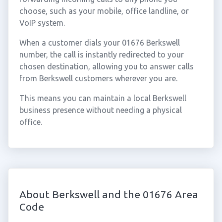
choose, such as your mobile, office landline, or
VoIP system.
When a customer dials your 01676 Berkswell
number, the call is instantly redirected to your
chosen destination, allowing you to answer calls
from Berkswell customers wherever you are.
This means you can maintain a local Berkswell
business presence without needing a physical
office.
About Berkswell and the 01676 Area
Code