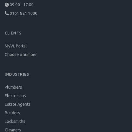
09:00 - 17:00
0161 821 1000
CLIENTS
MyVL Portal
Choose a number
INDUSTRIES
Plumbers
Electricians
Estate Agents
Builders
Locksmiths
Cleaners