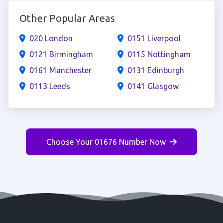
Other Popular Areas
020 London
0151 Liverpool
0121 Birmingham
0115 Nottingham
0161 Manchester
0131 Edinburgh
0113 Leeds
0141 Glasgow
Choose Your 01676 Number Now