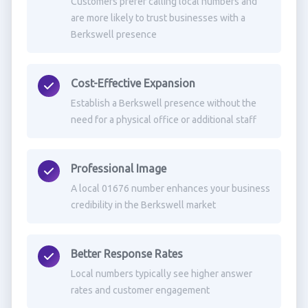
Customers prefer calling local numbers and
are more likely to trust businesses with a
Berkswell presence
Cost-Effective Expansion
Establish a Berkswell presence without the
need for a physical office or additional staff
Professional Image
A local 01676 number enhances your business
credibility in the Berkswell market
Better Response Rates
Local numbers typically see higher answer
rates and customer engagement