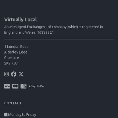
Virtually Local
An Intelligent Exchanges Ltd company, which is registered in
England and Wales: 16883321
1 London Road
Alderley Edge
Cheshire
SK9 7JU
CONTACT
Monday to Friday