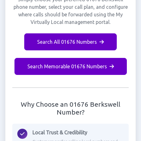
phone number, select your call plan, and configure
where calls should be forwarded using the My
Virtually Local management portal.
Search All 01676 Numbers
Search Memorable 01676 Numbers
Why Choose an 01676 Berkswell
Number?
Local Trust & Credibility