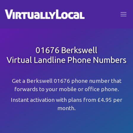
01676 Berkswell
Virtual Landline Phone Numbers
Get a Berkswell 01676 phone number that
forwards to your mobile or office phone.
Instant activation with plans from £4.95 per
month.