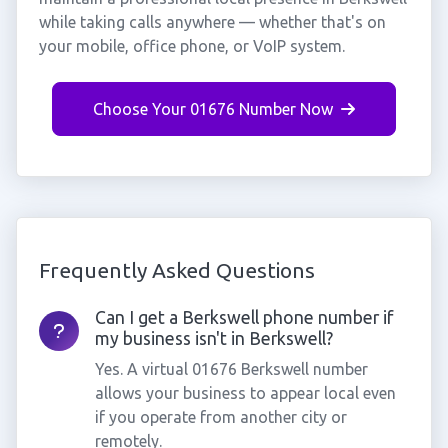
while taking calls anywhere — whether that's on
your mobile, office phone, or VoIP system.
Choose Your 01676 Number Now
Frequently Asked Questions
Can I get a Berkswell phone number if
my business isn't in Berkswell?
Yes. A virtual 01676 Berkswell number
allows your business to appear local even
if you operate from another city or
remotely.