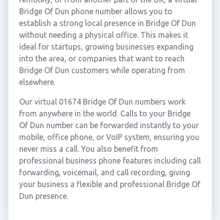
Bridge Of Dun phone number allows you to
establish a strong local presence in Bridge Of Dun
without needing a physical office. This makes it
ideal for startups, growing businesses expanding
into the area, or companies that want to reach
Bridge Of Dun customers while operating from
elsewhere.
Our virtual 01674 Bridge Of Dun numbers work
from anywhere in the world. Calls to your Bridge
Of Dun number can be forwarded instantly to your
mobile, office phone, or VoIP system, ensuring you
never miss a call. You also benefit from
professional business phone features including call
forwarding, voicemail, and call recording, giving
your business a flexible and professional Bridge Of
Dun presence.