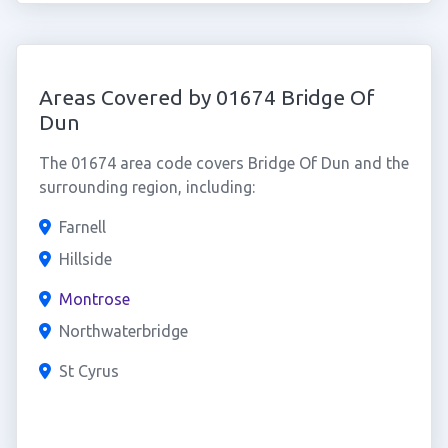
Areas Covered by 01674 Bridge Of
Dun
The 01674 area code covers Bridge Of Dun and the
surrounding region, including:
Farnell
Hillside
Montrose
Northwaterbridge
St Cyrus