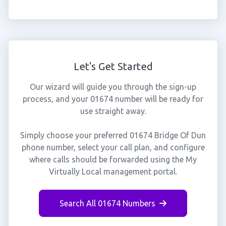
Let's Get Started
Our wizard will guide you through the sign-up
process, and your 01674 number will be ready for
use straight away.
Simply choose your preferred 01674 Bridge Of Dun
phone number, select your call plan, and configure
where calls should be forwarded using the My
Virtually Local management portal.
Search All 01674 Numbers