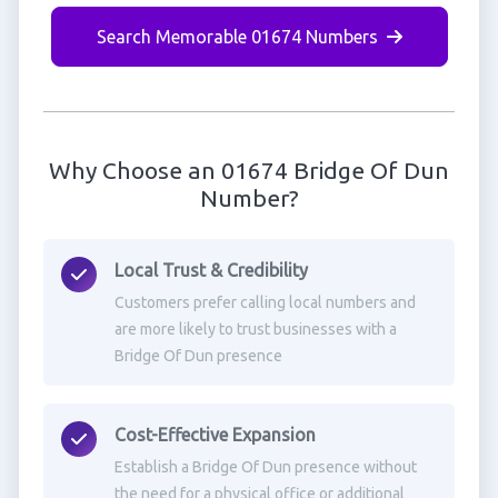
Search Memorable 01674 Numbers
Why Choose an 01674 Bridge Of Dun
Number?
Local Trust & Credibility
Customers prefer calling local numbers and
are more likely to trust businesses with a
Bridge Of Dun presence
Cost-Effective Expansion
Establish a Bridge Of Dun presence without
the need for a physical office or additional