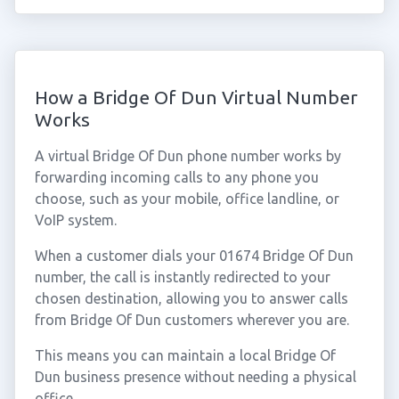
How a Bridge Of Dun Virtual Number
Works
A virtual Bridge Of Dun phone number works by
forwarding incoming calls to any phone you
choose, such as your mobile, office landline, or
VoIP system.
When a customer dials your 01674 Bridge Of Dun
number, the call is instantly redirected to your
chosen destination, allowing you to answer calls
from Bridge Of Dun customers wherever you are.
This means you can maintain a local Bridge Of
Dun business presence without needing a physical
office.