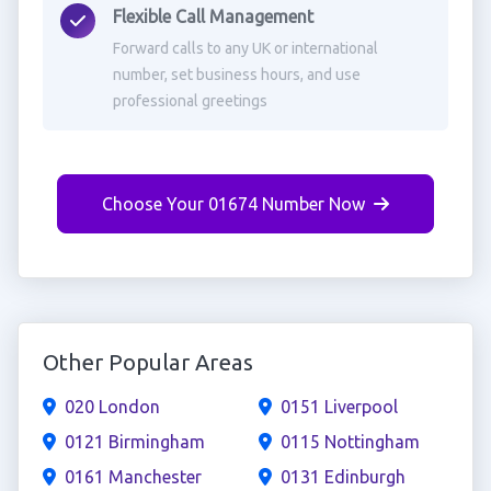
Flexible Call Management
Forward calls to any UK or international
number, set business hours, and use
professional greetings
Choose Your 01674 Number Now
Other Popular Areas
020 London
0151 Liverpool
0121 Birmingham
0115 Nottingham
0161 Manchester
0131 Edinburgh