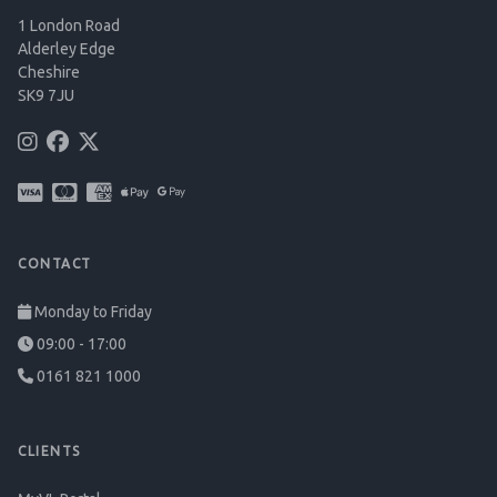
1 London Road
Alderley Edge
Cheshire
SK9 7JU
CONTACT
Monday to Friday
09:00 - 17:00
0161 821 1000
CLIENTS