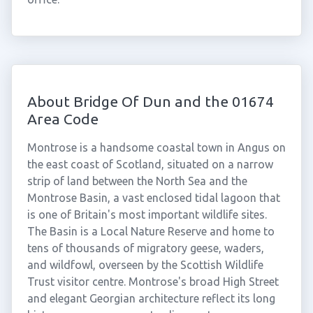
About Bridge Of Dun and the 01674
Area Code
Montrose is a handsome coastal town in Angus on
the east coast of Scotland, situated on a narrow
strip of land between the North Sea and the
Montrose Basin, a vast enclosed tidal lagoon that
is one of Britain's most important wildlife sites.
The Basin is a Local Nature Reserve and home to
tens of thousands of migratory geese, waders,
and wildfowl, overseen by the Scottish Wildlife
Trust visitor centre. Montrose's broad High Street
and elegant Georgian architecture reflect its long