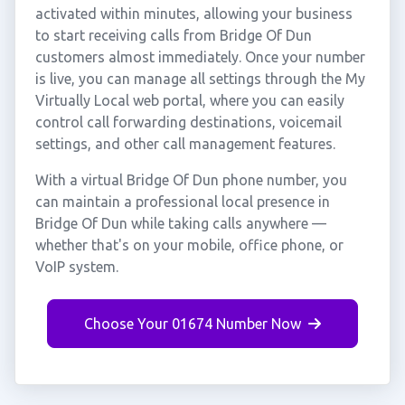
activated within minutes, allowing your business
to start receiving calls from Bridge Of Dun
customers almost immediately. Once your number
is live, you can manage all settings through the My
Virtually Local web portal, where you can easily
control call forwarding destinations, voicemail
settings, and other call management features.
With a virtual Bridge Of Dun phone number, you
can maintain a professional local presence in
Bridge Of Dun while taking calls anywhere —
whether that's on your mobile, office phone, or
VoIP system.
Choose Your 01674 Number Now