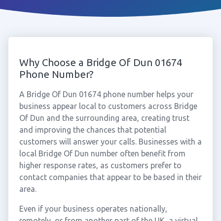
Why Choose a Bridge Of Dun 01674
Phone Number?
A Bridge Of Dun 01674 phone number helps your
business appear local to customers across Bridge
Of Dun and the surrounding area, creating trust
and improving the chances that potential
customers will answer your calls. Businesses with a
local Bridge Of Dun number often benefit from
higher response rates, as customers prefer to
contact companies that appear to be based in their
area.
Even if your business operates nationally,
remotely, or from another part of the UK, a virtual