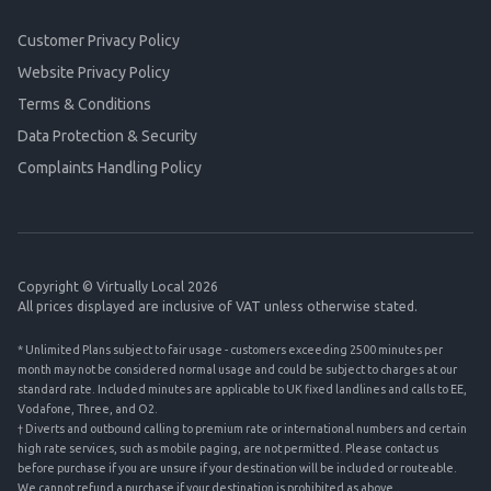
Customer Privacy Policy
Website Privacy Policy
Terms & Conditions
Data Protection & Security
Complaints Handling Policy
Copyright © Virtually Local 2026
All prices displayed are inclusive of VAT unless otherwise stated.
* Unlimited Plans subject to fair usage - customers exceeding 2500 minutes per
month may not be considered normal usage and could be subject to charges at our
standard rate. Included minutes are applicable to UK fixed landlines and calls to EE,
Vodafone, Three, and O2.
† Diverts and outbound calling to premium rate or international numbers and certain
high rate services, such as mobile paging, are not permitted. Please contact us
before purchase if you are unsure if your destination will be included or routeable.
We cannot refund a purchase if your destination is prohibited as above.