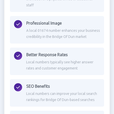
staff
Professional Image
A local 01674 number enhances your business
credibility in the Bridge Of Dun market
Better Response Rates
Local numbers typically see higher answer
rates and customer engagement
SEO Benefits
Local numbers can improve your local search
rankings for Bridge Of Dun-based searches