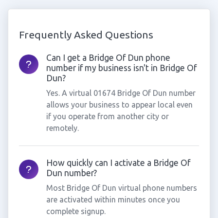
Frequently Asked Questions
Can I get a Bridge Of Dun phone
number if my business isn't in Bridge Of
Dun?
Yes. A virtual 01674 Bridge Of Dun number
allows your business to appear local even
if you operate from another city or
remotely.
How quickly can I activate a Bridge Of
Dun number?
Most Bridge Of Dun virtual phone numbers
are activated within minutes once you
complete signup.