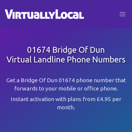
01674 Bridge Of Dun
Virtual Landline Phone Numbers
Get a Bridge Of Dun 01674 phone number that
forwards to your mobile or office phone.
Instant activation with plans from £4.95 per
month.