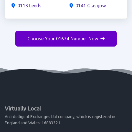
0113 Leeds
0141 Glasgow
Choose Your 01674 Number Now
Virtually Local
An Intelligent Exchanges Ltd company, which is registered in
England and Wales: 16883321