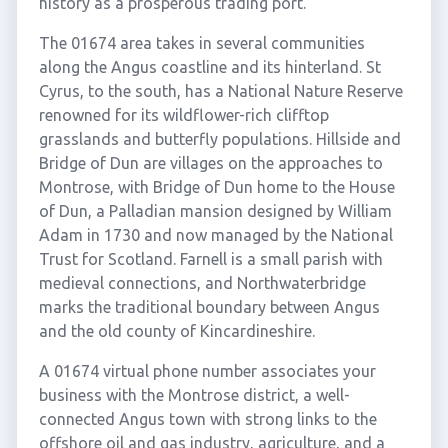
history as a prosperous trading port.
The 01674 area takes in several communities
along the Angus coastline and its hinterland. St
Cyrus, to the south, has a National Nature Reserve
renowned for its wildflower-rich clifftop
grasslands and butterfly populations. Hillside and
Bridge of Dun are villages on the approaches to
Montrose, with Bridge of Dun home to the House
of Dun, a Palladian mansion designed by William
Adam in 1730 and now managed by the National
Trust for Scotland. Farnell is a small parish with
medieval connections, and Northwaterbridge
marks the traditional boundary between Angus
and the old county of Kincardineshire.
A 01674 virtual phone number associates your
business with the Montrose district, a well-
connected Angus town with strong links to the
offshore oil and gas industry, agriculture, and a