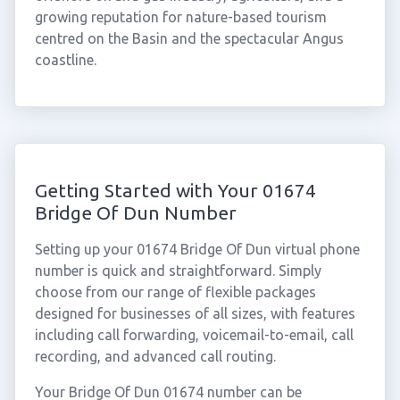
growing reputation for nature-based tourism
centred on the Basin and the spectacular Angus
coastline.
Getting Started with Your 01674
Bridge Of Dun Number
Setting up your 01674 Bridge Of Dun virtual phone
number is quick and straightforward. Simply
choose from our range of flexible packages
designed for businesses of all sizes, with features
including call forwarding, voicemail-to-email, call
recording, and advanced call routing.
Your Bridge Of Dun 01674 number can be