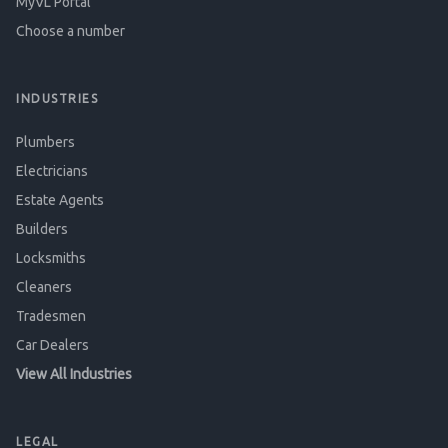
MyVL Portal
Choose a number
INDUSTRIES
Plumbers
Electricians
Estate Agents
Builders
Locksmiths
Cleaners
Tradesmen
Car Dealers
View All Industries
LEGAL