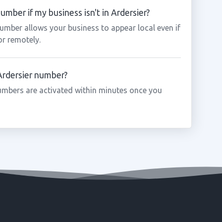
umber if my business isn't in Ardersier?
number allows your business to appear local even if
or remotely.
 Ardersier number?
umbers are activated within minutes once you