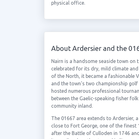
physical office.
About Ardersier and the 01
Nairn is a handsome seaside town on th
celebrated for its dry, mild climate an
of the North, it became a fashionable Vi
and the town's two championship golf 
hosted numerous professional tournamen
between the Gaelic-speaking fisher fol
community inland.
The 01667 area extends to Ardersier, a 
close to Fort George, one of the finest 
after the Battle of Culloden in 1746 and