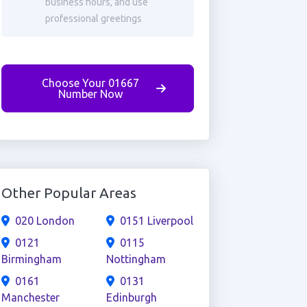
business hours, and use
professional greetings
Choose Your 01667
Number Now
Other Popular Areas
020 London
0151 Liverpool
0121
0115
Birmingham
Nottingham
0161
0131
Manchester
Edinburgh