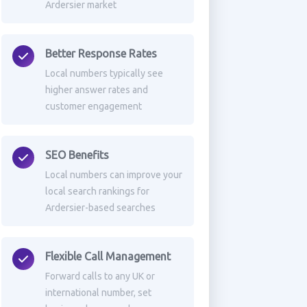
Ardersier market
Better Response Rates
Local numbers typically see
higher answer rates and
customer engagement
SEO Benefits
Local numbers can improve your
local search rankings for
Ardersier-based searches
Flexible Call Management
Forward calls to any UK or
international number, set