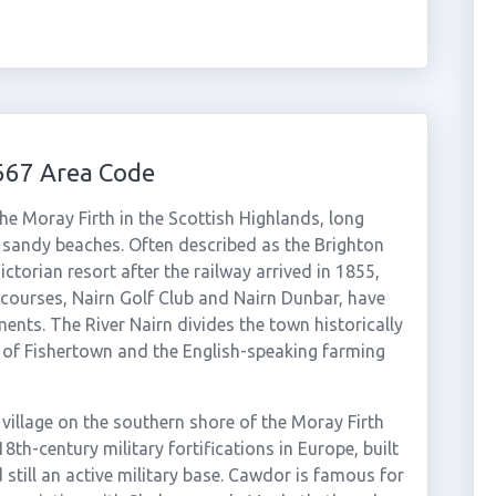
667 Area Code
e Moray Firth in the Scottish Highlands, long
d sandy beaches. Often described as the Brighton
ctorian resort after the railway arrived in 1855,
courses, Nairn Golf Club and Nairn Dunbar, have
ts. The River Nairn divides the town historically
k of Fishertown and the English-speaking farming
village on the southern shore of the Moray Firth
18th-century military fortifications in Europe, built
 still an active military base. Cawdor is famous for