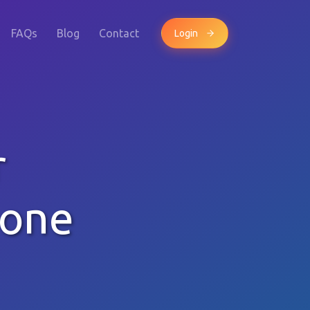
FAQs
Blog
Contact
Login
r
hone