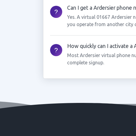
Can I get a Ardersier phone n
Yes. A virtual 01667 Ardersier 
you operate from another city 
How quickly can I activate a
Most Ardersier virtual phone n
complete signup.