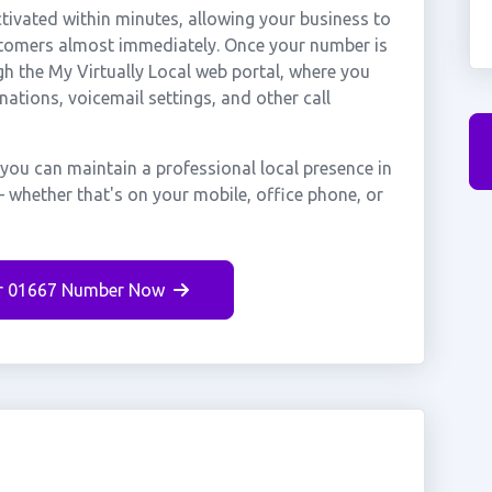
ivated within minutes, allowing your business to
ustomers almost immediately. Once your number is
gh the My Virtually Local web portal, where you
nations, voicemail settings, and other call
 you can maintain a professional local presence in
 whether that's on your mobile, office phone, or
r 01667 Number Now