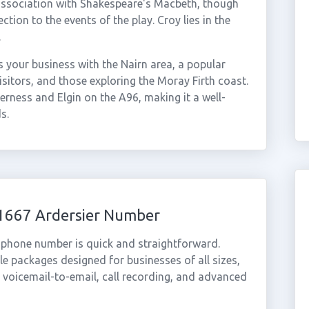
y association with Shakespeare's Macbeth, though
ion to the events of the play. Croy lies in the
.
your business with the Nairn area, a popular
isitors, and those exploring the Moray Firth coast.
rness and Elgin on the A96, making it a well-
s.
01667 Ardersier Number
l phone number is quick and straightforward.
e packages designed for businesses of all sizes,
, voicemail-to-email, call recording, and advanced