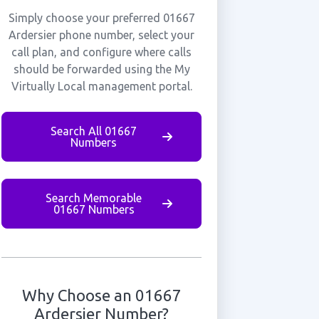
Simply choose your preferred 01667
Ardersier phone number, select your
call plan, and configure where calls
should be forwarded using the My
Virtually Local management portal.
Search All 01667
Numbers
Search Memorable
01667 Numbers
Why Choose an 01667
Ardersier Number?