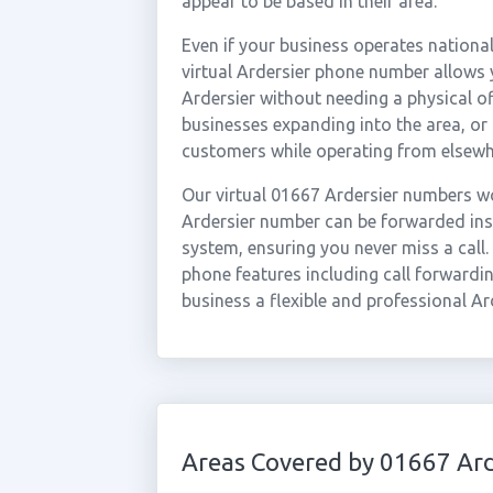
appear to be based in their area.
Even if your business operates national
virtual Ardersier phone number allows y
Ardersier without needing a physical of
businesses expanding into the area, or
customers while operating from elsewh
Our virtual 01667 Ardersier numbers wo
Ardersier number can be forwarded inst
system, ensuring you never miss a call.
phone features including call forwardin
business a flexible and professional Ar
Areas Covered by 01667 Ard