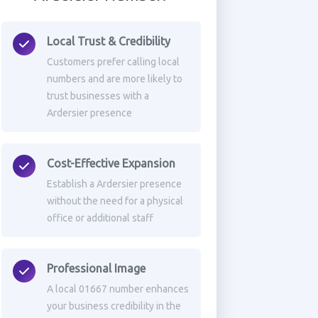
Local Trust & Credibility
Customers prefer calling local
numbers and are more likely to
trust businesses with a
Ardersier presence
Cost-Effective Expansion
Establish a Ardersier presence
without the need for a physical
office or additional staff
Professional Image
A local 01667 number enhances
your business credibility in the