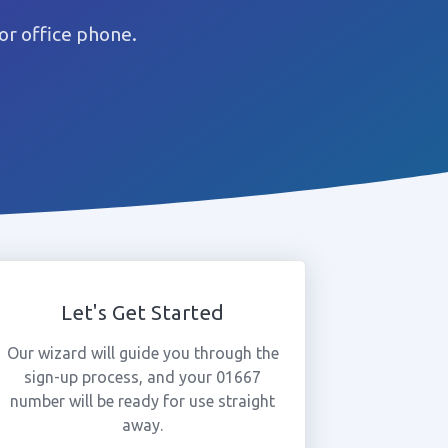
or office phone.
Let's Get Started
Our wizard will guide you through the
sign-up process, and your 01667
number will be ready for use straight
away.