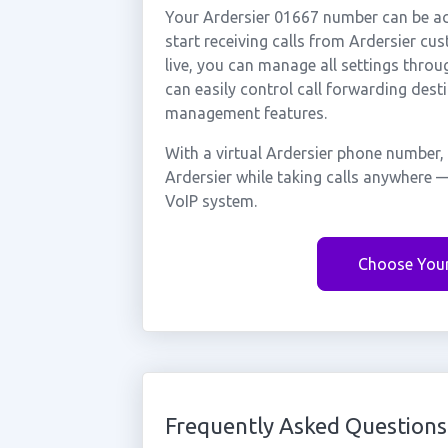
Your Ardersier 01667 number can be act
start receiving calls from Ardersier c
live, you can manage all settings throu
can easily control call forwarding desti
management features.
With a virtual Ardersier phone number,
Ardersier while taking calls anywhere —
VoIP system.
Choose You
Frequently Asked Questions