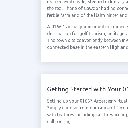
its medieval castle, steeped in literar
the real Thane of Cawdor had no connect
fertile farmland of the Nairn hinterland
A 01667 virtual phone number connects 
destination for golf tourism, heritage v
The town sits conveniently between Inve
connected base in the eastern Highland
Getting Started with Your 
Setting up your 01667 Ardersier virtua
Simply choose from our range of flexibl
with features including call forwarding
call routing.