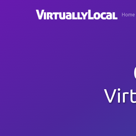
Home
Vir