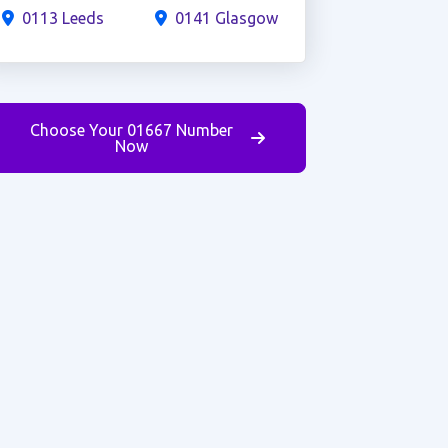
0113 Leeds
0141 Glasgow
Choose Your 01667 Number
Now