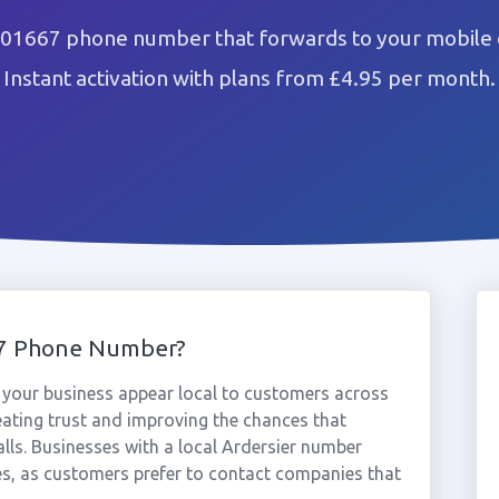
 01667 phone number that forwards to your mobile 
Instant activation with plans from £4.95 per month.
67 Phone Number?
your business appear local to customers across
eating trust and improving the chances that
lls. Businesses with a local Ardersier number
es, as customers prefer to contact companies that