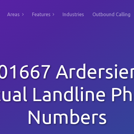
Areas
Features
Industries
Outbound Calling
01667 Ardersie
tual Landline P
Numbers