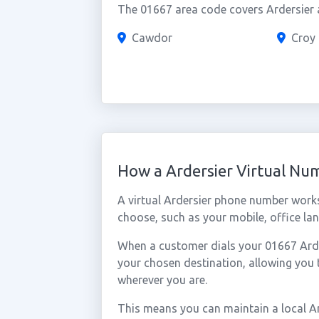
The 01667 area code covers Ardersier a
Cawdor
Croy
How a Ardersier Virtual N
A virtual Ardersier phone number work
choose, such as your mobile, office lan
When a customer dials your 01667 Arders
your chosen destination, allowing you 
wherever you are.
This means you can maintain a local A