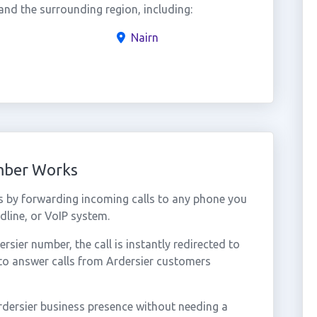
nd the surrounding region, including:
Nairn
umber Works
s by forwarding incoming calls to any phone you
dline, or VoIP system.
ier number, the call is instantly redirected to
to answer calls from Ardersier customers
rdersier business presence without needing a