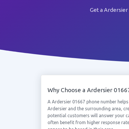
Get a Ardersier
Why Choose a Ardersier 016
A Ardersier 01667 phone number helps 
Ardersier and the surrounding area, cr
potential customers will answer your ca
often benefit from higher response rat