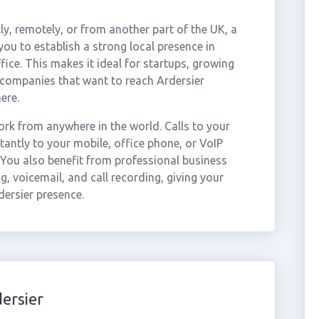
ly, remotely, or from another part of the UK, a
ou to establish a strong local presence in
fice. This makes it ideal for startups, growing
 companies that want to reach Ardersier
ere.
rk from anywhere in the world. Calls to your
antly to your mobile, office phone, or VoIP
 You also benefit from professional business
g, voicemail, and call recording, giving your
dersier presence.
ersier