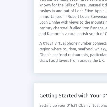
known for the Falls of Lora, unusual ti
rushes in and out of Loch Etive. Appin 
immortalised in Robert Louis Stevenson
Loch Linnhe with views to the mountai
century charcoal-fuelled iron furnace, 
and Kilmore is a rural parish south of 
A 01631 virtual phone number connects
region where tourism, seafood, whisky,
Oban's seafood restaurants, particular
draw food lovers from across the UK.
Getting Started with Your
Setting up your 01631 Oban virtual pho