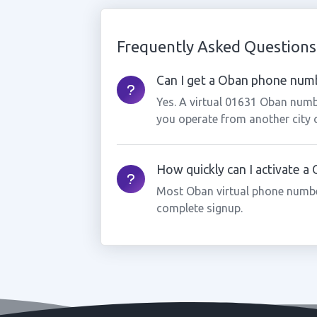
Frequently Asked Questions
Can I get a Oban phone numbe
Yes. A virtual 01631 Oban numbe
you operate from another city 
How quickly can I activate 
Most Oban virtual phone numbe
complete signup.