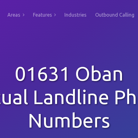
Areas
Features
Industries
Outbound Calling
01631 Oban
tual Landline P
Numbers