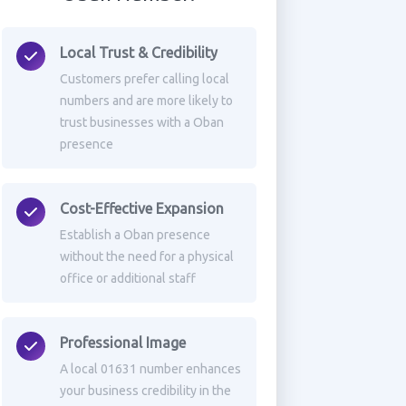
Local Trust & Credibility
Customers prefer calling local
numbers and are more likely to
trust businesses with a Oban
presence
Cost-Effective Expansion
Establish a Oban presence
without the need for a physical
office or additional staff
Professional Image
A local 01631 number enhances
your business credibility in the