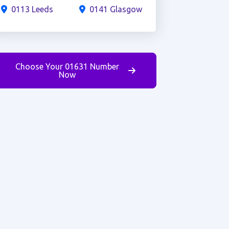
0113 Leeds
0141 Glasgow
Choose Your 01631 Number
Now