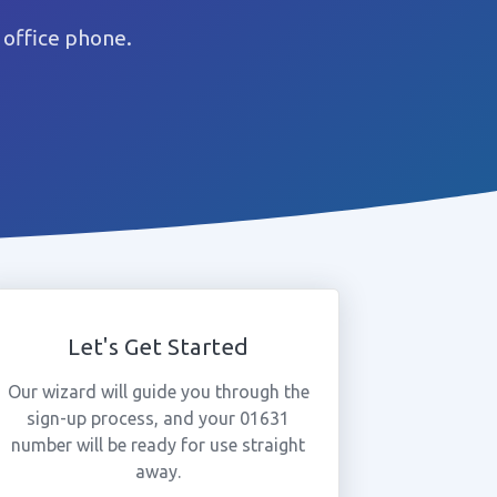
 office phone.
Let's Get Started
Our wizard will guide you through the
sign-up process, and your 01631
number will be ready for use straight
away.