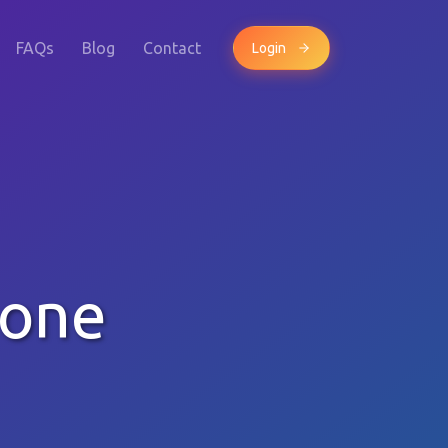
FAQs
Blog
Contact
Login
hone