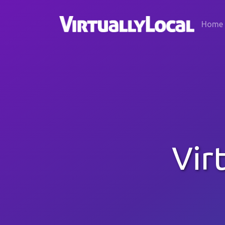
Home
Vir