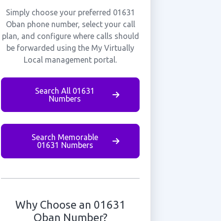
Simply choose your preferred 01631
Oban phone number, select your call
plan, and configure where calls should
be forwarded using the My Virtually
Local management portal.
Search All 01631
Numbers
Search Memorable
01631 Numbers
Why Choose an 01631
Oban Number?