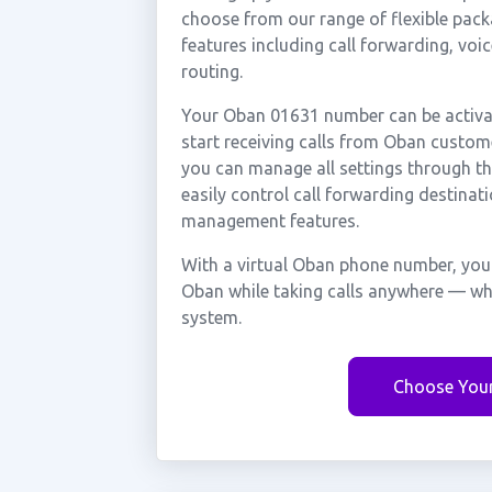
choose from our range of flexible packa
features including call forwarding, voi
routing.
Your Oban 01631 number can be activat
start receiving calls from Oban custom
you can manage all settings through th
easily control call forwarding destinati
management features.
With a virtual Oban phone number, you 
Oban while taking calls anywhere — whe
system.
Choose You