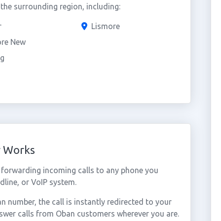
he surrounding region, including:
r
Lismore
ore New
ig
r Works
forwarding incoming calls to any phone you
dline, or VoIP system.
number, the call is instantly redirected to your
nswer calls from Oban customers wherever you are.