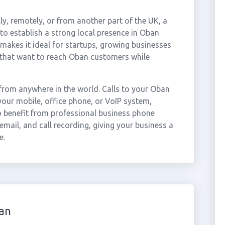
ly, remotely, or from another part of the UK, a
o establish a strong local presence in Oban
 makes it ideal for startups, growing businesses
 that want to reach Oban customers while
rom anywhere in the world. Calls to your Oban
our mobile, office phone, or VoIP system,
so benefit from professional business phone
email, and call recording, giving your business a
e.
an