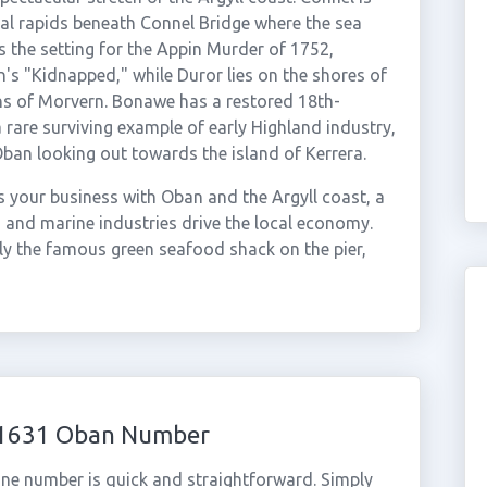
dal rapids beneath Connel Bridge where the sea
is the setting for the Appin Murder of 1752,
's "Kidnapped," while Duror lies on the shores of
ns of Morvern. Bonawe has a restored 18th-
a rare surviving example of early Highland industry,
Oban looking out towards the island of Kerrera.
 your business with Oban and the Argyll coast, a
 and marine industries drive the local economy.
ly the famous green seafood shack on the pier,
 01631 Oban Number
ne number is quick and straightforward. Simply