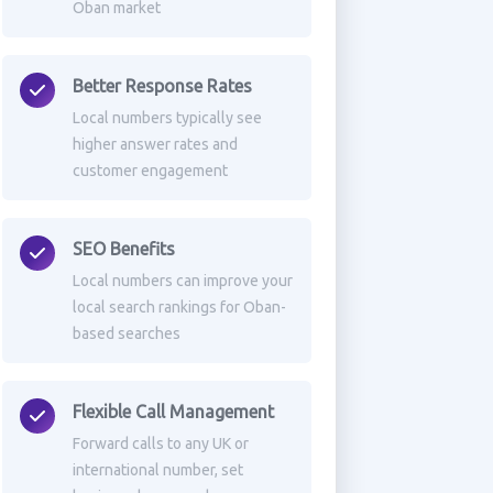
Oban market
Better Response Rates
Local numbers typically see
higher answer rates and
customer engagement
SEO Benefits
Local numbers can improve your
local search rankings for Oban-
based searches
Flexible Call Management
Forward calls to any UK or
international number, set