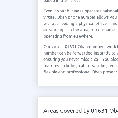
based in their area.
Even if your business operates national
virtual Oban phone number allows you t
without needing a physical office. This
expanding into the area, or companies
operating from elsewhere.
Our virtual 01631 Oban numbers work f
number can be forwarded instantly to y
ensuring you never miss a call. You al
features including call forwarding, voic
flexible and professional Oban presenc
Areas Covered by 01631 Ob