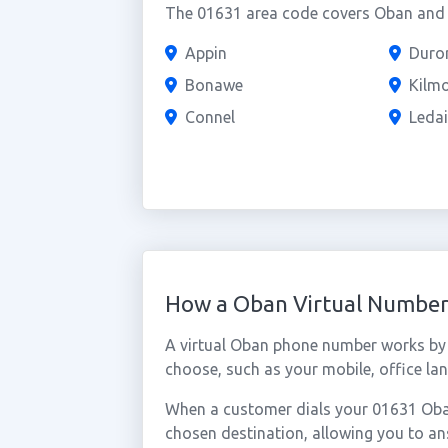
The 01631 area code covers Oban and t
Appin
Duro
Bonawe
Kilm
Connel
Leda
How a Oban Virtual Numbe
A virtual Oban phone number works by 
choose, such as your mobile, office lan
When a customer dials your 01631 Oban 
chosen destination, allowing you to a