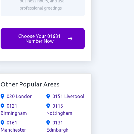
business hours, and use
professional greetings
Choose Your 01631
Number Now
Other Popular Areas
020 London
0151 Liverpool
0121
0115
Birmingham
Nottingham
0161
0131
Manchester
Edinburgh