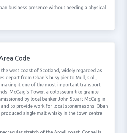
ban business presence without needing a physical
Area Code
 the west coast of Scotland, widely regarded as
es depart from Oban's busy pier to Mull, Coll,
, making it one of the most important transport
ands. McCaig's Tower, a colosseum-like granite
mmissioned by local banker John Stuart McCaig in
 and to provide work for local stonemasons. Oban
as produced single malt whisky in the town centre
ectacular stretch of the Argyll coast. Connel is