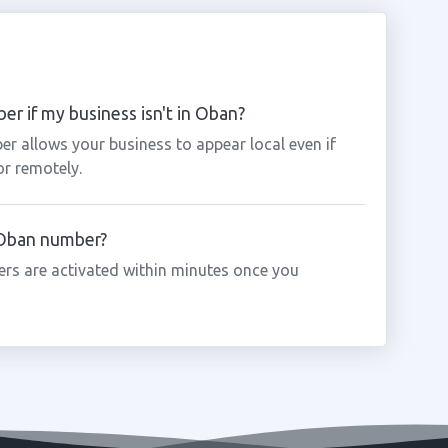
r if my business isn't in Oban?
r allows your business to appear local even if
or remotely.
a Oban number?
rs are activated within minutes once you