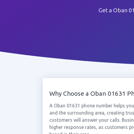
Get a Oban 01
Why Choose a Oban 01631 P
A Oban 01631 phone number helps your
and the surrounding area, creating tru
customers will answer your calls. Busi
higher response rates, as customers pr