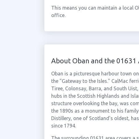
This means you can maintain a local O
office.
About Oban and the 01631 
Oban is a picturesque harbour town on
the "Gateway to the Isles." CalMac ferri
Tiree, Colonsay, Barra, and South Uist
hubs in the Scottish Highlands and Isl
structure overlooking the bay, was co
the 1890s as a monument to his family
Distillery, one of Scotland's oldest, h
since 1794.
The surrounding 01631 area covers a sp