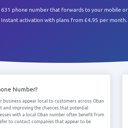
631 phone number that forwards to your mobile or
Instant activation with plans from £4.95 per month.
hone Number?
 business appear local to customers across Oban
st and improving the chances that potential
nesses with a local Oban number often benefit from
efer to contact companies that appear to be