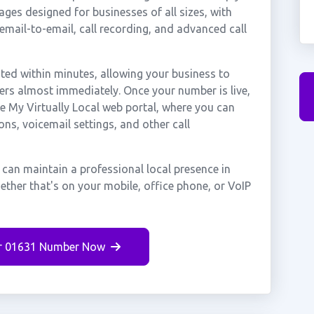
ges designed for businesses of all sizes, with
cemail-to-email, call recording, and advanced call
ed within minutes, allowing your business to
ers almost immediately. Once your number is live,
e My Virtually Local web portal, where you can
ons, voicemail settings, and other call
can maintain a professional local presence in
ther that's on your mobile, office phone, or VoIP
r 01631 Number Now