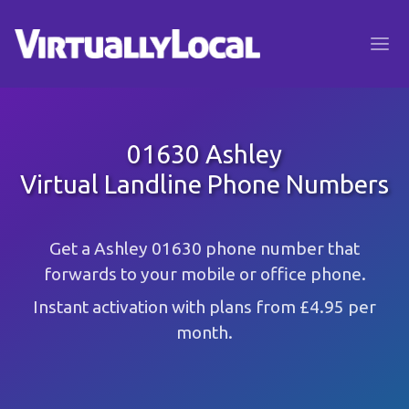
01630 Ashley
Virtual Landline Phone Numbers
Get a Ashley 01630 phone number that
forwards to your mobile or office phone.
Instant activation with plans from £4.95 per
month.