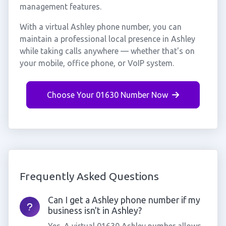
management features.
With a virtual Ashley phone number, you can
maintain a professional local presence in Ashley
while taking calls anywhere — whether that's on
your mobile, office phone, or VoIP system.
Choose Your 01630 Number Now
Frequently Asked Questions
Can I get a Ashley phone number if my
business isn't in Ashley?