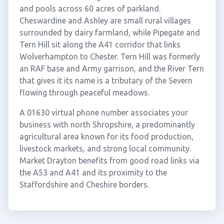
and pools across 60 acres of parkland.
Cheswardine and Ashley are small rural villages
surrounded by dairy farmland, while Pipegate and
Tern Hill sit along the A41 corridor that links
Wolverhampton to Chester. Tern Hill was formerly
an RAF base and Army garrison, and the River Tern
that gives it its name is a tributary of the Severn
flowing through peaceful meadows.
A 01630 virtual phone number associates your
business with north Shropshire, a predominantly
agricultural area known for its food production,
livestock markets, and strong local community.
Market Drayton benefits from good road links via
the A53 and A41 and its proximity to the
Staffordshire and Cheshire borders.