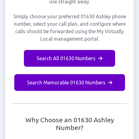
use straight away.
Simply choose your preferred 01630 Ashley phone
number, select your call plan, and configure where
calls should be forwarded using the My Virtually
Local management portal.
Search All 01630 Numbers
Search Memorable 01630 Numbers
Why Choose an 01630 Ashley
Number?