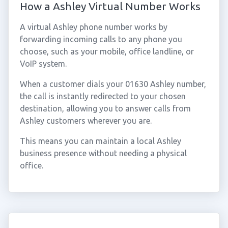
How a Ashley Virtual Number Works
A virtual Ashley phone number works by
forwarding incoming calls to any phone you
choose, such as your mobile, office landline, or
VoIP system.
When a customer dials your 01630 Ashley number,
the call is instantly redirected to your chosen
destination, allowing you to answer calls from
Ashley customers wherever you are.
This means you can maintain a local Ashley
business presence without needing a physical
office.