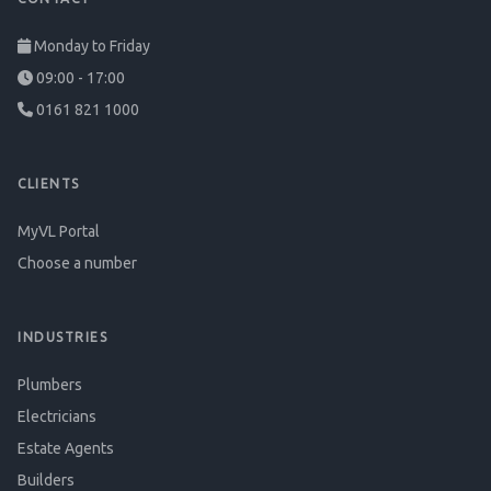
Monday to Friday
09:00 - 17:00
0161 821 1000
CLIENTS
MyVL Portal
Choose a number
INDUSTRIES
Plumbers
Electricians
Estate Agents
Builders