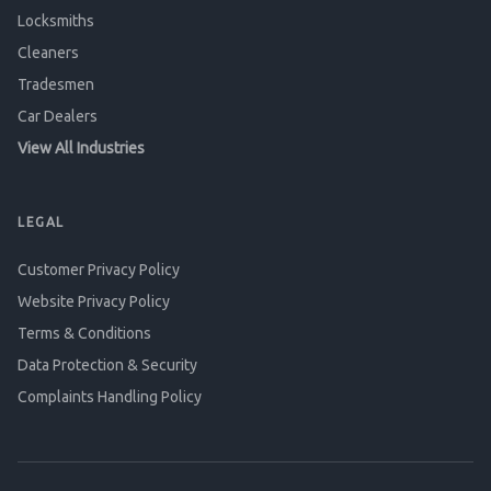
Locksmiths
Cleaners
Tradesmen
Car Dealers
View All Industries
LEGAL
Customer Privacy Policy
Website Privacy Policy
Terms & Conditions
Data Protection & Security
Complaints Handling Policy