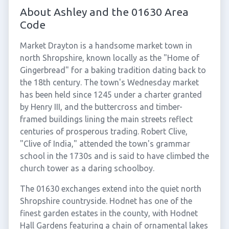
About Ashley and the 01630 Area
Code
Market Drayton is a handsome market town in
north Shropshire, known locally as the "Home of
Gingerbread" for a baking tradition dating back to
the 18th century. The town's Wednesday market
has been held since 1245 under a charter granted
by Henry III, and the buttercross and timber-
framed buildings lining the main streets reflect
centuries of prosperous trading. Robert Clive,
"Clive of India," attended the town's grammar
school in the 1730s and is said to have climbed the
church tower as a daring schoolboy.
The 01630 exchanges extend into the quiet north
Shropshire countryside. Hodnet has one of the
finest garden estates in the county, with Hodnet
Hall Gardens featuring a chain of ornamental lakes