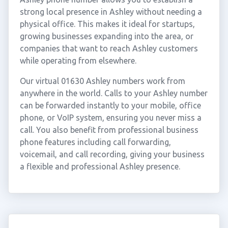
strong local presence in Ashley without needing a
physical office. This makes it ideal for startups,
growing businesses expanding into the area, or
companies that want to reach Ashley customers
while operating from elsewhere.
Our virtual 01630 Ashley numbers work from
anywhere in the world. Calls to your Ashley number
can be forwarded instantly to your mobile, office
phone, or VoIP system, ensuring you never miss a
call. You also benefit from professional business
phone features including call forwarding,
voicemail, and call recording, giving your business
a flexible and professional Ashley presence.