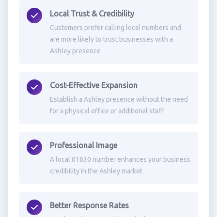
Local Trust & Credibility
Customers prefer calling local numbers and
are more likely to trust businesses with a
Ashley presence
Cost-Effective Expansion
Establish a Ashley presence without the need
for a physical office or additional staff
Professional Image
A local 01630 number enhances your business
credibility in the Ashley market
Better Response Rates