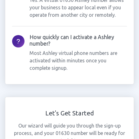
Yes. A virtual 01630 Ashley number allows
your business to appear local even if you
operate from another city or remotely.
How quickly can I activate a Ashley
number?
Most Ashley virtual phone numbers are
activated within minutes once you
complete signup.
Let's Get Started
Our wizard will guide you through the sign-up
process, and your 01630 number will be ready for