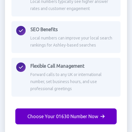
Local numbers typically see higher answer
rates and customer engagement
SEO Benefits
Local numbers can improve your local search
rankings for Ashley-based searches
Flexible Call Management
Forward calls to any UK or international
number, set business hours, and use
professional greetings
Choose Your 01630 Number Now