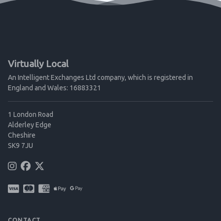
Virtually Local
An Intelligent Exchanges Ltd company, which is registered in
England and Wales: 16883321
1 London Road
Alderley Edge
Cheshire
SK9 7JU
CONTACT