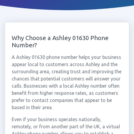
Why Choose a Ashley 01630 Phone
Number?
A Ashley 01630 phone number helps your business
appear local to customers across Ashley and the
surrounding area, creating trust and improving the
chances that potential customers will answer your
calls. Businesses with a local Ashley number often
benefit from higher response rates, as customers
prefer to contact companies that appear to be
based in their area.
Even if your business operates nationally,
remotely, or from another part of the UK, a virtual
Ashley phone number allows you to establish a