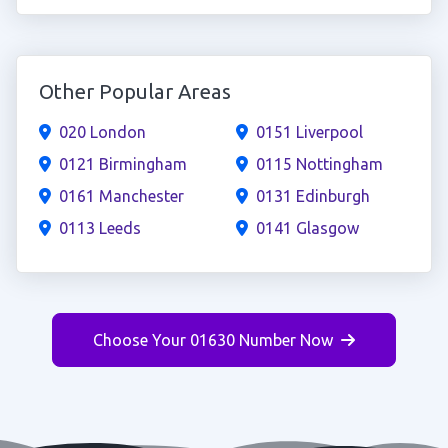
Other Popular Areas
020 London
0151 Liverpool
0121 Birmingham
0115 Nottingham
0161 Manchester
0131 Edinburgh
0113 Leeds
0141 Glasgow
Choose Your 01630 Number Now