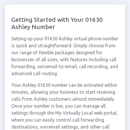
Getting Started with Your 01630
Ashley Number
Setting up your 01630 Ashley virtual phone number
is quick and straightforward. Simply choose from
our range of flexible packages designed for
businesses of all sizes, with features including call
forwarding, voicemail-to-email, call recording, and
advanced call routing.
Your Ashley 01630 number can be activated within
minutes, allowing your business to start receiving
calls from Ashley customers almost immediately.
Once your number is live, you can manage all
settings through the My Virtually Local web portal,
where you can easily control call forwarding
destinations, voicemail settings, and other call