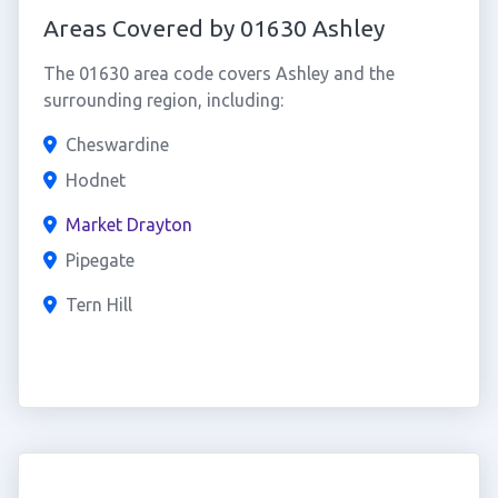
Areas Covered by 01630 Ashley
The 01630 area code covers Ashley and the
surrounding region, including:
Cheswardine
Hodnet
Market Drayton
Pipegate
Tern Hill