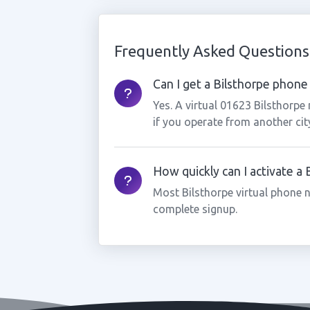
Frequently Asked Questions
Can I get a Bilsthorpe phone 
Yes. A virtual 01623 Bilsthorpe
if you operate from another cit
How quickly can I activate a
Most Bilsthorpe virtual phone 
complete signup.