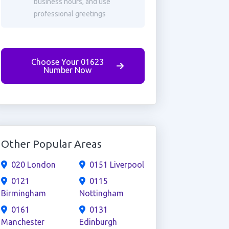
business hours, and use
professional greetings
Choose Your 01623
Number Now
Other Popular Areas
020 London
0151 Liverpool
0121
0115
Birmingham
Nottingham
0161
0131
Manchester
Edinburgh