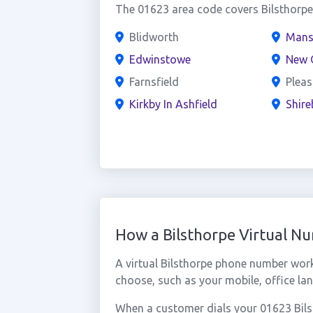
The 01623 area code covers Bilsthorpe 
Blidworth
Mans
Edwinstowe
New O
Farnsfield
Pleas
Kirkby In Ashfield
Shir
How a Bilsthorpe Virtual N
A virtual Bilsthorpe phone number wor
choose, such as your mobile, office lan
When a customer dials your 01623 Bilsth