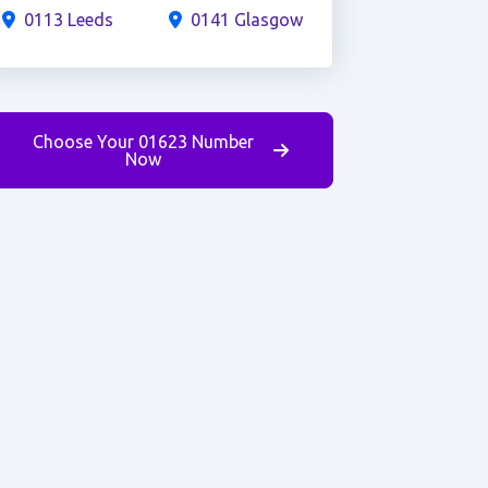
0113 Leeds
0141 Glasgow
Choose Your 01623 Number
Now