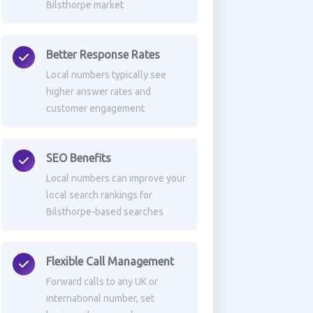
Bilsthorpe market
Better Response Rates
Local numbers typically see
higher answer rates and
customer engagement
SEO Benefits
Local numbers can improve your
local search rankings for
Bilsthorpe-based searches
Flexible Call Management
Forward calls to any UK or
international number, set