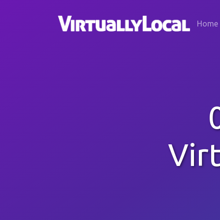
Home
Vir