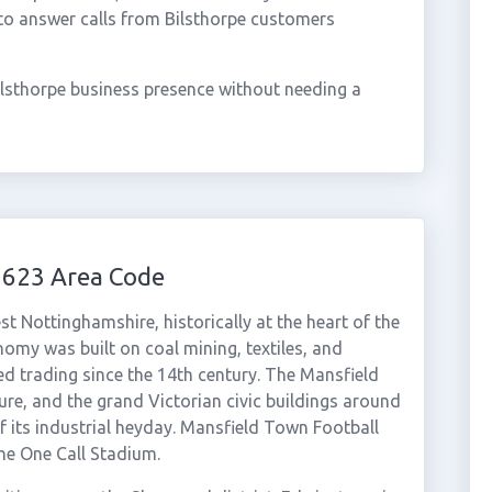
to answer calls from Bilsthorpe customers
ilsthorpe business presence without needing a
1623 Area Code
t Nottinghamshire, historically at the heart of the
my was built on coal mining, textiles, and
ed trading since the 14th century. The Mansfield
ture, and the grand Victorian civic buildings around
of its industrial heyday. Mansfield Town Football
the One Call Stadium.