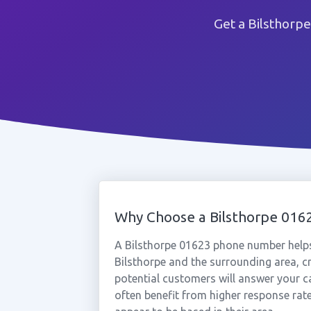
Get a Bilsthorp
Why Choose a Bilsthorpe 01
A Bilsthorpe 01623 phone number helps
Bilsthorpe and the surrounding area, c
potential customers will answer your ca
often benefit from higher response rat