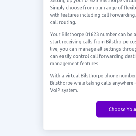
Setting up your 01623 Bilsthorpe virtu
Simply choose from our range of flexibl
with features including call forwarding
call routing.
Your Bilsthorpe 01623 number can be ac
start receiving calls from Bilsthorpe 
live, you can manage all settings throu
can easily control call forwarding desti
management features.
With a virtual Bilsthorpe phone number
Bilsthorpe while taking calls anywhere 
VoIP system.
Choose You