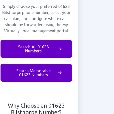
Simply choose your preferred 01623
Bilsthorpe phone number, select your
call plan, and configure where calls
should be forwarded using the My
Virtually Local management portal.
Search All 01623
Numbers
Search Memorable
01623 Numbers
Why Choose an 01623
Bilsthorpe Number?