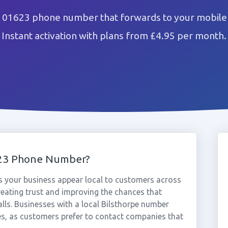
e 01623 phone number that forwards to your mobile 
Instant activation with plans from £4.95 per month.
623 Phone Number?
 your business appear local to customers across
reating trust and improving the chances that
lls. Businesses with a local Bilsthorpe number
es, as customers prefer to contact companies that