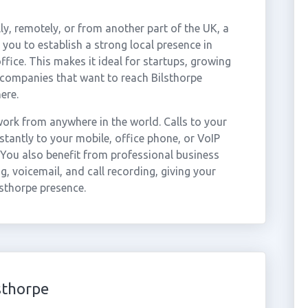
ly, remotely, or from another part of the UK, a
you to establish a strong local presence in
ffice. This makes it ideal for startups, growing
 companies that want to reach Bilsthorpe
ere.
ork from anywhere in the world. Calls to your
tantly to your mobile, office phone, or VoIP
 You also benefit from professional business
g, voicemail, and call recording, giving your
lsthorpe presence.
sthorpe