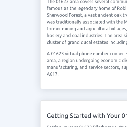
The 01623 area covers several communi
famous as the legendary home of Robin
Sherwood Forest, a vast ancient oak tr
was traditionally associated with the M
former mining and agricultural villages
hosiery and coal industries. The area s
cluster of grand ducal estates includi
A 01623 virtual phone number connect
area, a region undergoing economic dive
manufacturing, and service sectors, s
A617.
Getting Started with Your 