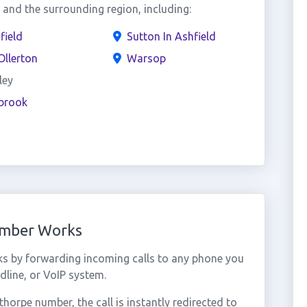
and the surrounding region, including:
field
Sutton In Ashfield
llerton
Warsop
ley
ebrook
umber Works
ks by forwarding incoming calls to any phone you
dline, or VoIP system.
orpe number, the call is instantly redirected to