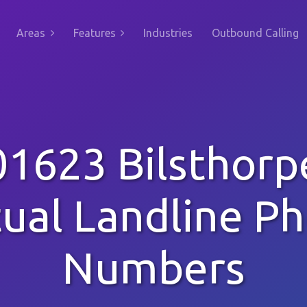
Areas
Features
Industries
Outbound Calling
01623 Bilsthorp
tual Landline P
Numbers