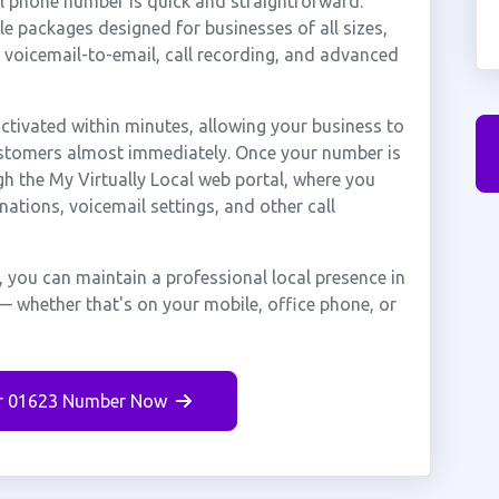
al phone number is quick and straightforward.
e packages designed for businesses of all sizes,
, voicemail-to-email, call recording, and advanced
tivated within minutes, allowing your business to
customers almost immediately. Once your number is
gh the My Virtually Local web portal, where you
nations, voicemail settings, and other call
, you can maintain a professional local presence in
— whether that's on your mobile, office phone, or
r 01623 Number Now