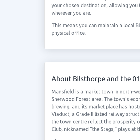
your chosen destination, allowing you 
wherever you are.
This means you can maintain a local B
physical office.
About Bilsthorpe and the 0
Mansfield is a market town in north-wes
Sherwood Forest area. The town's econo
brewing, and its market place has host
Viaduct, a Grade II listed railway struc
the town centre reflect the prosperity 
Club, nicknamed "the Stags," plays at 