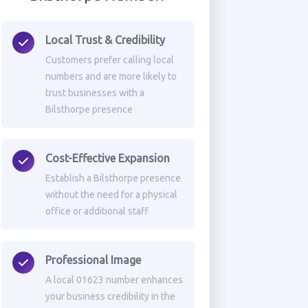
Local Trust & Credibility
Customers prefer calling local
numbers and are more likely to
trust businesses with a
Bilsthorpe presence
Cost-Effective Expansion
Establish a Bilsthorpe presence
without the need for a physical
office or additional staff
Professional Image
A local 01623 number enhances
your business credibility in the