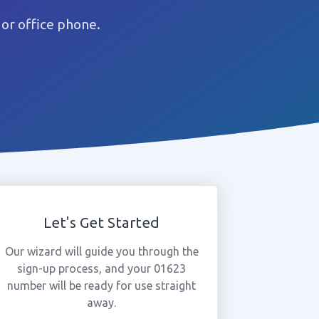
or office phone.
Let's Get Started
Our wizard will guide you through the
sign-up process, and your 01623
number will be ready for use straight
away.