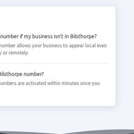
number if my business isn't in Bilsthorpe?
 number allows your business to appear local even
y or remotely.
 Bilsthorpe number?
numbers are activated within minutes once you