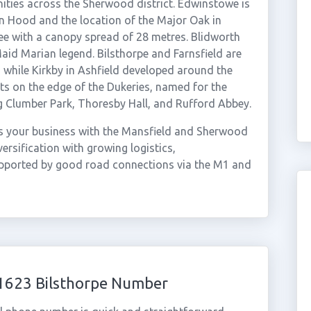
ties across the Sherwood district. Edwinstowe is
 Hood and the location of the Major Oak in
ee with a canopy spread of 28 metres. Blidworth
aid Marian legend. Bilsthorpe and Farnsfield are
, while Kirkby in Ashfield developed around the
its on the edge of the Dukeries, named for the
ng Clumber Park, Thoresby Hall, and Rufford Abbey.
s your business with the Mansfield and Sherwood
rsification with growing logistics,
upported by good road connections via the M1 and
01623 Bilsthorpe Number