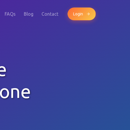
FAQs
Blog
Contact
Login
e
hone