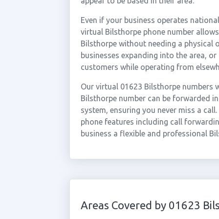
appear to be based in their area.
Even if your business operates national
virtual Bilsthorpe phone number allows 
Bilsthorpe without needing a physical o
businesses expanding into the area, or
customers while operating from elsewh
Our virtual 01623 Bilsthorpe numbers w
Bilsthorpe number can be forwarded ins
system, ensuring you never miss a call.
phone features including call forwardin
business a flexible and professional Bi
Areas Covered by 01623 Bil