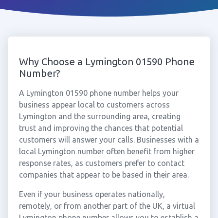
Why Choose a Lymington 01590 Phone
Number?
A Lymington 01590 phone number helps your
business appear local to customers across
Lymington and the surrounding area, creating
trust and improving the chances that potential
customers will answer your calls. Businesses with a
local Lymington number often benefit from higher
response rates, as customers prefer to contact
companies that appear to be based in their area.
Even if your business operates nationally,
remotely, or from another part of the UK, a virtual
Lymington phone number allows you to establish a