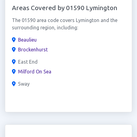
Areas Covered by 01590 Lymington
The 01590 area code covers Lymington and the
surrounding region, including:
Beaulieu
Brockenhurst
East End
Milford On Sea
Sway