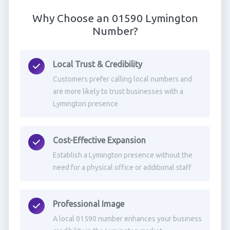
Why Choose an 01590 Lymington
Number?
Local Trust & Credibility
Customers prefer calling local numbers and
are more likely to trust businesses with a
Lymington presence
Cost-Effective Expansion
Establish a Lymington presence without the
need for a physical office or additional staff
Professional Image
A local 01590 number enhances your business