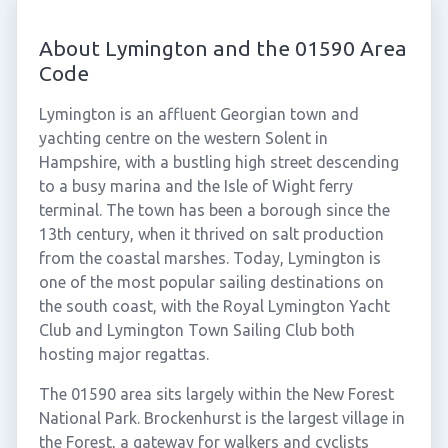
About Lymington and the 01590 Area
Code
Lymington is an affluent Georgian town and
yachting centre on the western Solent in
Hampshire, with a bustling high street descending
to a busy marina and the Isle of Wight ferry
terminal. The town has been a borough since the
13th century, when it thrived on salt production
from the coastal marshes. Today, Lymington is
one of the most popular sailing destinations on
the south coast, with the Royal Lymington Yacht
Club and Lymington Town Sailing Club both
hosting major regattas.
The 01590 area sits largely within the New Forest
National Park. Brockenhurst is the largest village in
the Forest, a gateway for walkers and cyclists