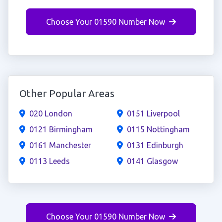
Choose Your 01590 Number Now
Other Popular Areas
020 London
0151 Liverpool
0121 Birmingham
0115 Nottingham
0161 Manchester
0131 Edinburgh
0113 Leeds
0141 Glasgow
Choose Your 01590 Number Now