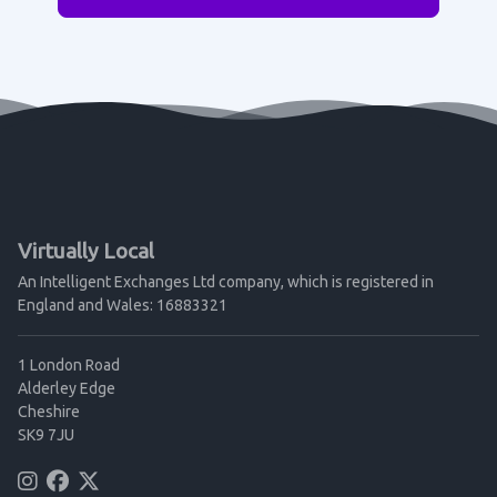
Virtually Local
An Intelligent Exchanges Ltd company, which is registered in
England and Wales: 16883321
1 London Road
Alderley Edge
Cheshire
SK9 7JU