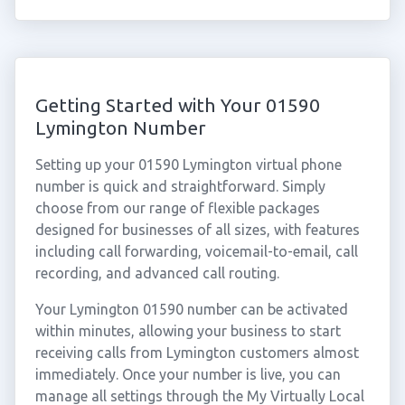
Getting Started with Your 01590
Lymington Number
Setting up your 01590 Lymington virtual phone
number is quick and straightforward. Simply
choose from our range of flexible packages
designed for businesses of all sizes, with features
including call forwarding, voicemail-to-email, call
recording, and advanced call routing.
Your Lymington 01590 number can be activated
within minutes, allowing your business to start
receiving calls from Lymington customers almost
immediately. Once your number is live, you can
manage all settings through the My Virtually Local