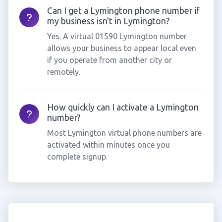
Can I get a Lymington phone number if
my business isn't in Lymington?
Yes. A virtual 01590 Lymington number
allows your business to appear local even
if you operate from another city or
remotely.
How quickly can I activate a Lymington
number?
Most Lymington virtual phone numbers are
activated within minutes once you
complete signup.