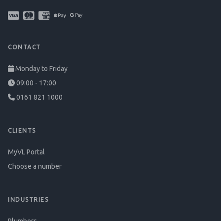
CONTACT
Monday to Friday
09:00 - 17:00
0161 821 1000
CLIENTS
MyVL Portal
Choose a number
INDUSTRIES