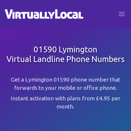
01590 Lymington
Virtual Landline Phone Numbers
Get a Lymington 01590 phone number that
forwards to your mobile or office phone.
Instant activation with plans from £4.95 per
month.