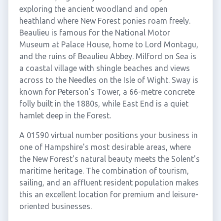
exploring the ancient woodland and open
heathland where New Forest ponies roam freely.
Beaulieu is famous for the National Motor
Museum at Palace House, home to Lord Montagu,
and the ruins of Beaulieu Abbey. Milford on Sea is
a coastal village with shingle beaches and views
across to the Needles on the Isle of Wight. Sway is
known for Peterson's Tower, a 66-metre concrete
folly built in the 1880s, while East End is a quiet
hamlet deep in the Forest.
A 01590 virtual number positions your business in
one of Hampshire's most desirable areas, where
the New Forest's natural beauty meets the Solent's
maritime heritage. The combination of tourism,
sailing, and an affluent resident population makes
this an excellent location for premium and leisure-
oriented businesses.