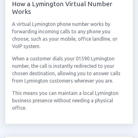
How a Lymington Virtual Number
Works
A virtual Lymington phone number works by
forwarding incoming calls to any phone you
choose, such as your mobile, office landline, or
VoIP system.
When a customer dials your 01590 Lymington
number, the call is instantly redirected to your
chosen destination, allowing you to answer calls
from Lymington customers wherever you are.
This means you can maintain a local Lymington
business presence without needing a physical
office.