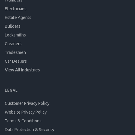
Plumbers
Electricians
Estate Agents
Builders
Locksmiths
Cleaners
Tradesmen
Car Dealers
View All Industries
LEGAL
Customer Privacy Policy
Website Privacy Policy
Terms & Conditions
Data Protection & Security