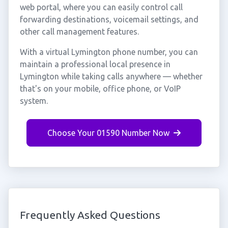
web portal, where you can easily control call
forwarding destinations, voicemail settings, and
other call management features.
With a virtual Lymington phone number, you can
maintain a professional local presence in
Lymington while taking calls anywhere — whether
that's on your mobile, office phone, or VoIP
system.
Choose Your 01590 Number Now
Frequently Asked Questions