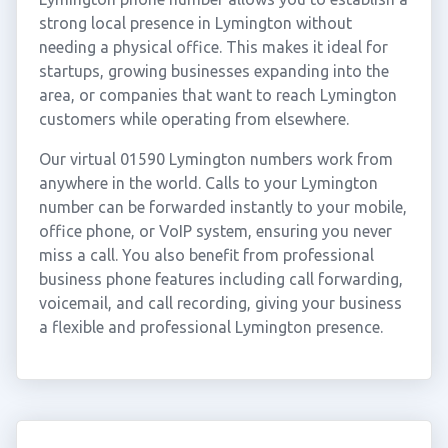
strong local presence in Lymington without
needing a physical office. This makes it ideal for
startups, growing businesses expanding into the
area, or companies that want to reach Lymington
customers while operating from elsewhere.
Our virtual 01590 Lymington numbers work from
anywhere in the world. Calls to your Lymington
number can be forwarded instantly to your mobile,
office phone, or VoIP system, ensuring you never
miss a call. You also benefit from professional
business phone features including call forwarding,
voicemail, and call recording, giving your business
a flexible and professional Lymington presence.