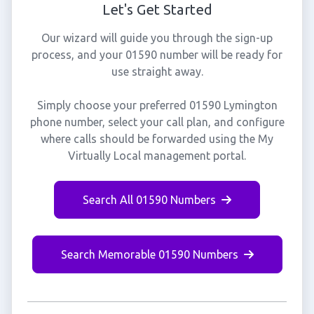
Let's Get Started
Our wizard will guide you through the sign-up
process, and your 01590 number will be ready for
use straight away.
Simply choose your preferred 01590 Lymington
phone number, select your call plan, and configure
where calls should be forwarded using the My
Virtually Local management portal.
Search All 01590 Numbers
Search Memorable 01590 Numbers