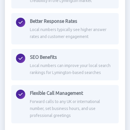
credibility in the Lymington market
Better Response Rates
Local numbers typically see higher answer
rates and customer engagement
SEO Benefits
Local numbers can improve your local search
rankings for Lymington-based searches
Flexible Call Management
Forward calls to any UK or international
number, set business hours, and use
professional greetings