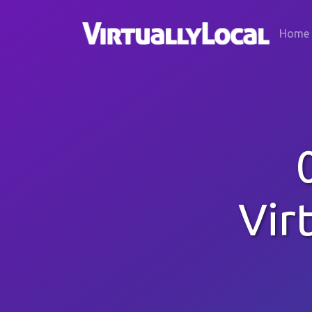
Home
Vir