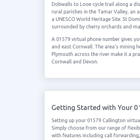
Dobwalls to Looe cycle trail along a dis
rural parishes in the Tamar Valley, an 
a UNESCO World Heritage Site. St Domi
surrounded by cherry orchards and ma
A 01579 virtual phone number gives you
and east Cornwall. The area's mining he
Plymouth across the river make it a pra
Cornwall and Devon.
Getting Started with Your 
Setting up your 01579 Callington virtu
Simply choose from our range of flexibl
with features including call forwarding