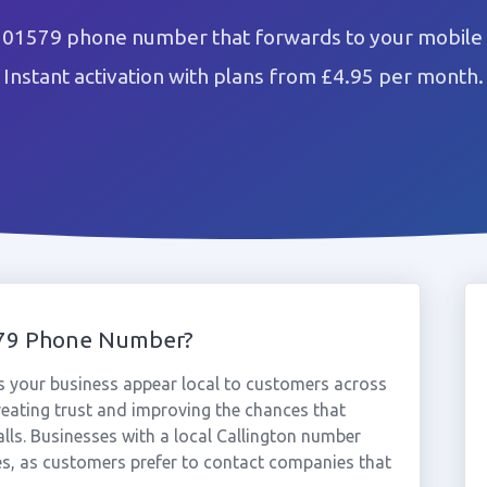
n 01579 phone number that forwards to your mobile 
Instant activation with plans from £4.95 per month.
579 Phone Number?
 your business appear local to customers across
reating trust and improving the chances that
lls. Businesses with a local Callington number
es, as customers prefer to contact companies that