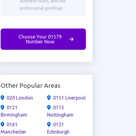
business hours, and use
professional greetings
Choose Your 01579
Number Now
Other Popular Areas
020 London
0151 Liverpool
0121
0115
Birmingham
Nottingham
0161
0131
Manchester
Edinburgh