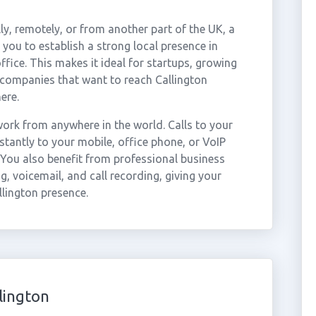
ly, remotely, or from another part of the UK, a
you to establish a strong local presence in
ffice. This makes it ideal for startups, growing
 companies that want to reach Callington
ere.
ork from anywhere in the world. Calls to your
tantly to your mobile, office phone, or VoIP
 You also benefit from professional business
g, voicemail, and call recording, giving your
llington presence.
lington