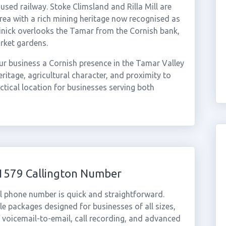
used railway. Stoke Climsland and Rilla Mill are
area with a rich mining heritage now recognised as
nick overlooks the Tamar from the Cornish bank,
rket gardens.
r business a Cornish presence in the Tamar Valley
ritage, agricultural character, and proximity to
ctical location for businesses serving both
01579 Callington Number
al phone number is quick and straightforward.
e packages designed for businesses of all sizes,
, voicemail-to-email, call recording, and advanced