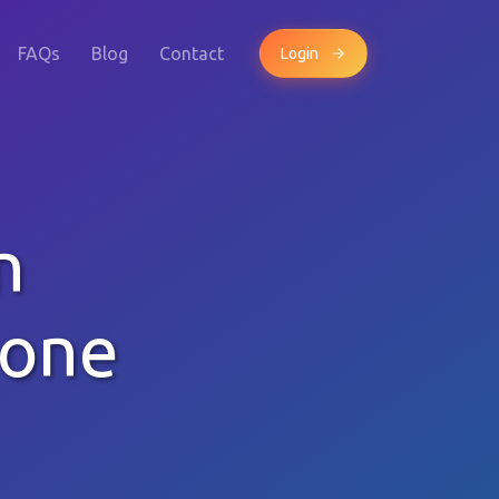
FAQs
Blog
Contact
Login
n
hone