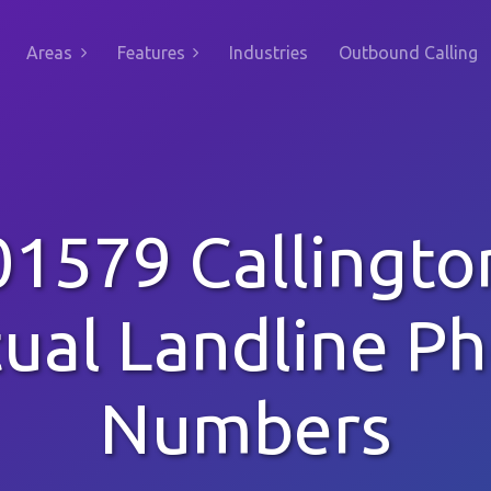
Areas
Features
Industries
Outbound Calling
01579 Callingto
tual Landline P
Numbers