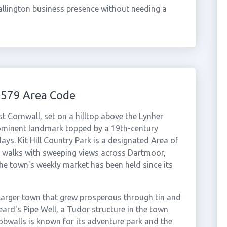
allington business presence without needing a
1579 Area Code
st Cornwall, set on a hilltop above the Lynher
prominent landmark topped by a 19th-century
ys. Kit Hill Country Park is a designated Area of
 walks with sweeping views across Dartmoor,
e town's weekly market has been held since its
larger town that grew prosperous through tin and
ard's Pipe Well, a Tudor structure in the town
obwalls is known for its adventure park and the