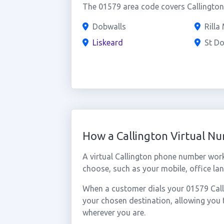
The 01579 area code covers Callington 
Dobwalls
Rilla 
Liskeard
St D
How a Callington Virtual N
A virtual Callington phone number wor
choose, such as your mobile, office lan
When a customer dials your 01579 Callin
your chosen destination, allowing you 
wherever you are.