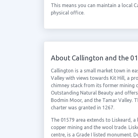
This means you can maintain a local C
physical office.
About Callington and the 0
Callington is a small market town in ea
Valley with views towards Kit Hill, a 
chimney stack from its former mining da
Outstanding Natural Beauty and offers
Bodmin Moor, and the Tamar Valley. Th
charter was granted in 1267.
The 01579 area extends to Liskeard, a 
copper mining and the wool trade. Liske
centre, is a Grade I listed monument. D