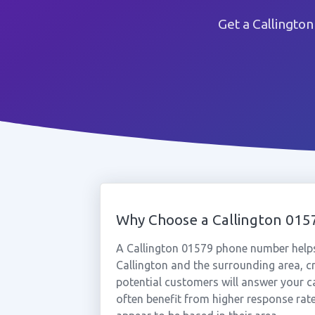
Get a Callingto
Why Choose a Callington 01
A Callington 01579 phone number helps
Callington and the surrounding area, c
potential customers will answer your ca
often benefit from higher response rat