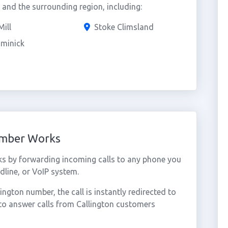
and the surrounding region, including:
Mill
Stoke Climsland
ominick
umber Works
ks by forwarding incoming calls to any phone you
dline, or VoIP system.
gton number, the call is instantly redirected to
to answer calls from Callington customers