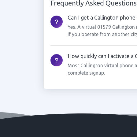
Frequently Asked Questions
Can I get a Callington phone 
Yes. A virtual 01579 Callington
if you operate from another cit
How quickly can I activate a
Most Callington virtual phone 
complete signup.