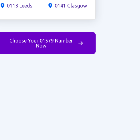
0113 Leeds
0141 Glasgow
Choose Your 01579 Number
Now