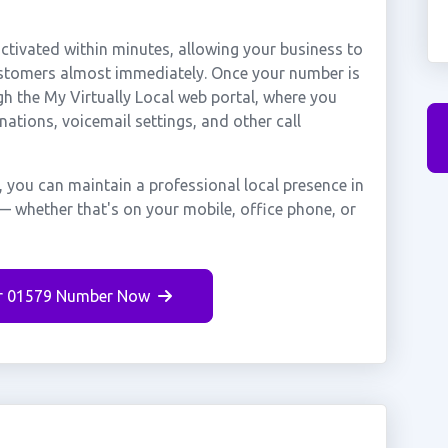
tivated within minutes, allowing your business to
customers almost immediately. Once your number is
gh the My Virtually Local web portal, where you
nations, voicemail settings, and other call
, you can maintain a professional local presence in
— whether that's on your mobile, office phone, or
r 01579 Number Now