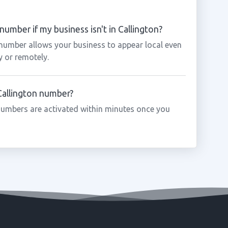
number if my business isn't in Callington?
 number allows your business to appear local even
y or remotely.
 Callington number?
numbers are activated within minutes once you