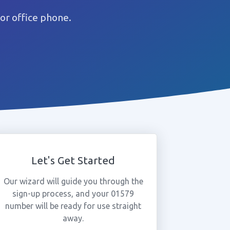
or office phone.
Let's Get Started
Our wizard will guide you through the
sign-up process, and your 01579
number will be ready for use straight
away.