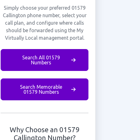
Simply choose your preferred 01579
Callington phone number, select your
call plan, and configure where calls
should be forwarded using the My
Virtually Local management portal.
Search All 01579
Numbers
Search Memorable
01579 Numbers
Why Choose an 01579
Callington Number?