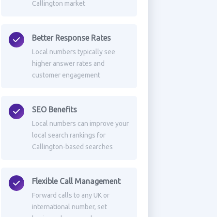
Callington market
Better Response Rates
Local numbers typically see
higher answer rates and
customer engagement
SEO Benefits
Local numbers can improve your
local search rankings for
Callington-based searches
Flexible Call Management
Forward calls to any UK or
international number, set