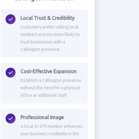
Local Trust & Credibility
Customers prefer calling local
numbers and are more likely to
trust businesses with a
Callington presence
Cost-Effective Expansion
Establish a Callington presence
without the need for a physical
office or additional staff
Professional Image
A local 01579 number enhances
your business credibility in the