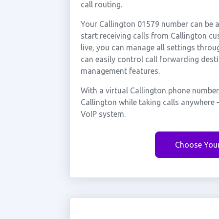
call routing.
Your Callington 01579 number can be ac
start receiving calls from Callington 
live, you can manage all settings throu
can easily control call forwarding desti
management features.
With a virtual Callington phone number
Callington while taking calls anywhere 
VoIP system.
Choose You