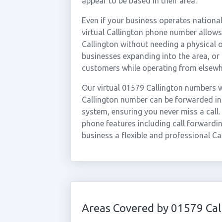
appear to be based in their area.
Even if your business operates national
virtual Callington phone number allows 
Callington without needing a physical o
businesses expanding into the area, or
customers while operating from elsewh
Our virtual 01579 Callington numbers w
Callington number can be forwarded ins
system, ensuring you never miss a call.
phone features including call forwardin
business a flexible and professional Ca
Areas Covered by 01579 Cal