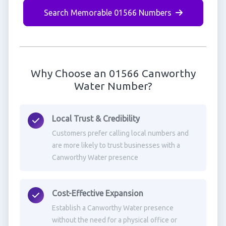
Search Memorable 01566 Numbers
Why Choose an 01566 Canworthy
Water Number?
Local Trust & Credibility
Customers prefer calling local numbers and
are more likely to trust businesses with a
Canworthy Water presence
Cost-Effective Expansion
Establish a Canworthy Water presence
without the need for a physical office or