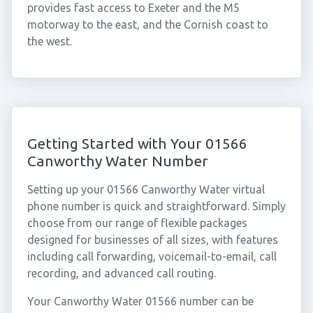
provides fast access to Exeter and the M5
motorway to the east, and the Cornish coast to
the west.
Getting Started with Your 01566
Canworthy Water Number
Setting up your 01566 Canworthy Water virtual
phone number is quick and straightforward. Simply
choose from our range of flexible packages
designed for businesses of all sizes, with features
including call forwarding, voicemail-to-email, call
recording, and advanced call routing.
Your Canworthy Water 01566 number can be