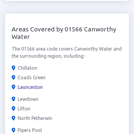
Areas Covered by 01566 Canworthy
Water
The 01566 area code covers Canworthy Water and
the surrounding region, including:
Chillaton
Coads Green
Launceston
Lewdown
Lifton
North Petherwin
Pipers Pool