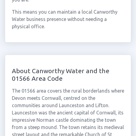
This means you can maintain a local Canworthy
Water business presence without needing a
physical office.
About Canworthy Water and the
01566 Area Code
The 01566 area covers the rural borderlands where
Devon meets Cornwall, centred on the
communities around Launceston and Lifton.
Launceston was the ancient capital of Cornwall, its
impressive Norman castle dominating the town
from a steep mound. The town retains its medieval
street layout and the remarkable Church of St