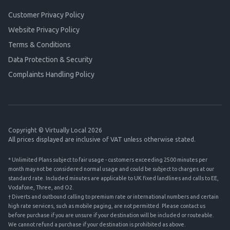
Customer Privacy Policy
Website Privacy Policy
Terms & Conditions
Data Protection & Security
Complaints Handling Policy
Copyright © Virtually Local 2026
All prices displayed are inclusive of VAT unless otherwise stated.
* Unlimited Plans subject to fair usage - customers exceeding 2500 minutes per
month may not be considered normal usage and could be subject to charges at our
standard rate. Included minutes are applicable to UK fixed landlines and calls to EE,
Vodafone, Three, and O2.
† Diverts and outbound calling to premium rate or international numbers and certain
high rate services, such as mobile paging, are not permitted. Please contact us
before purchase if you are unsure if your destination will be included or routeable.
We cannot refund a purchase if your destination is prohibited as above.