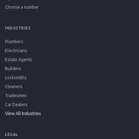
Choose a number
INDUSTRIES
Plumbers
Electricians
Estate Agents
Builders
Locksmiths
Cleaners
Tradesmen
Car Dealers
View All Industries
LEGAL