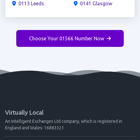
0113 Leeds
0141 Glasgow
Choose Your 01566 Number Now
Virtually Local
An Intelligent Exchanges Ltd company, which is registered in
England and Wales: 16883321