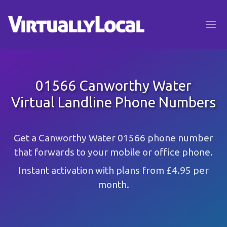
01566 Canworthy Water
Virtual Landline Phone Numbers
Get a Canworthy Water 01566 phone number
that forwards to your mobile or office phone.
Instant activation with plans from £4.95 per
month.