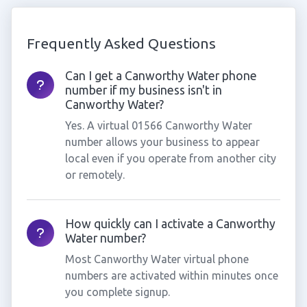
Frequently Asked Questions
Can I get a Canworthy Water phone
number if my business isn't in
Canworthy Water?
Yes. A virtual 01566 Canworthy Water
number allows your business to appear
local even if you operate from another city
or remotely.
How quickly can I activate a Canworthy
Water number?
Most Canworthy Water virtual phone
numbers are activated within minutes once
you complete signup.