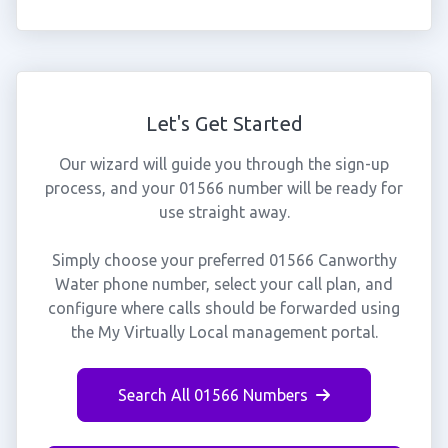
Let's Get Started
Our wizard will guide you through the sign-up
process, and your 01566 number will be ready for
use straight away.
Simply choose your preferred 01566 Canworthy
Water phone number, select your call plan, and
configure where calls should be forwarded using
the My Virtually Local management portal.
Search All 01566 Numbers