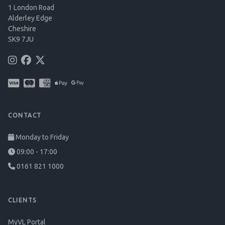
1 London Road
Alderley Edge
Cheshire
SK9 7JU
CONTACT
Monday to Friday
09:00 - 17:00
0161 821 1000
CLIENTS
MyVL Portal