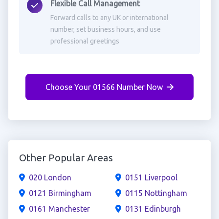
Flexible Call Management
Forward calls to any UK or international
number, set business hours, and use
professional greetings
Choose Your 01566 Number Now
Other Popular Areas
020 London
0151 Liverpool
0121 Birmingham
0115 Nottingham
0161 Manchester
0131 Edinburgh