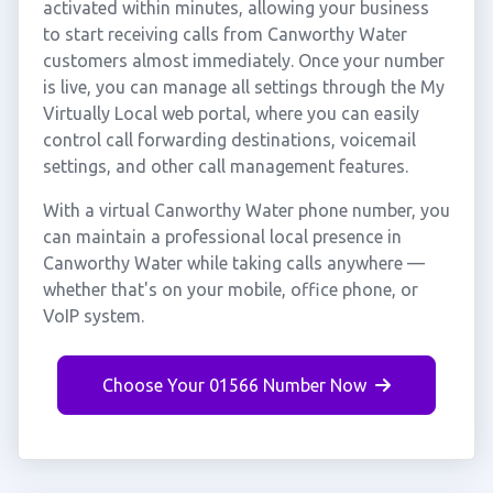
activated within minutes, allowing your business
to start receiving calls from Canworthy Water
customers almost immediately. Once your number
is live, you can manage all settings through the My
Virtually Local web portal, where you can easily
control call forwarding destinations, voicemail
settings, and other call management features.
With a virtual Canworthy Water phone number, you
can maintain a professional local presence in
Canworthy Water while taking calls anywhere —
whether that's on your mobile, office phone, or
VoIP system.
Choose Your 01566 Number Now