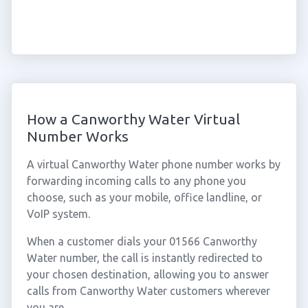
How a Canworthy Water Virtual
Number Works
A virtual Canworthy Water phone number works by
forwarding incoming calls to any phone you
choose, such as your mobile, office landline, or
VoIP system.
When a customer dials your 01566 Canworthy
Water number, the call is instantly redirected to
your chosen destination, allowing you to answer
calls from Canworthy Water customers wherever
you are.