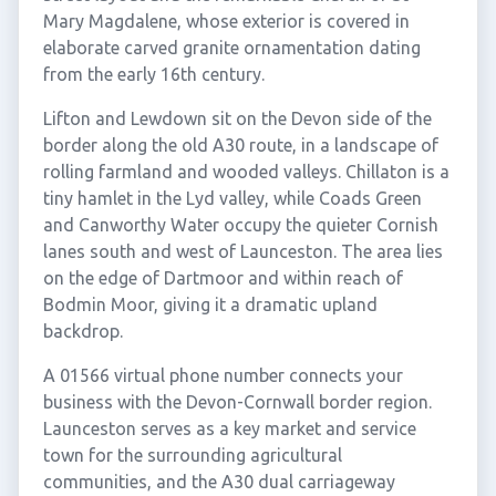
Mary Magdalene, whose exterior is covered in
elaborate carved granite ornamentation dating
from the early 16th century.
Lifton and Lewdown sit on the Devon side of the
border along the old A30 route, in a landscape of
rolling farmland and wooded valleys. Chillaton is a
tiny hamlet in the Lyd valley, while Coads Green
and Canworthy Water occupy the quieter Cornish
lanes south and west of Launceston. The area lies
on the edge of Dartmoor and within reach of
Bodmin Moor, giving it a dramatic upland
backdrop.
A 01566 virtual phone number connects your
business with the Devon-Cornwall border region.
Launceston serves as a key market and service
town for the surrounding agricultural
communities, and the A30 dual carriageway