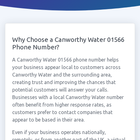
Why Choose a Canworthy Water 01566
Phone Number?
A Canworthy Water 01566 phone number helps
your business appear local to customers across
Canworthy Water and the surrounding area,
creating trust and improving the chances that
potential customers will answer your calls.
Businesses with a local Canworthy Water number
often benefit from higher response rates, as
customers prefer to contact companies that
appear to be based in their area.
Even if your business operates nationally,
remotely, or from another part of the UK, a virtual