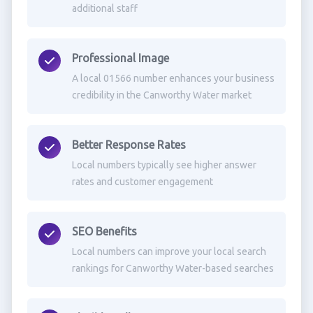
additional staff
Professional Image
A local 01566 number enhances your business
credibility in the Canworthy Water market
Better Response Rates
Local numbers typically see higher answer
rates and customer engagement
SEO Benefits
Local numbers can improve your local search
rankings for Canworthy Water-based searches