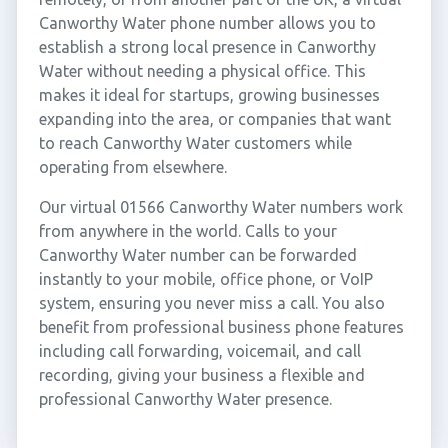
Canworthy Water phone number allows you to
establish a strong local presence in Canworthy
Water without needing a physical office. This
makes it ideal for startups, growing businesses
expanding into the area, or companies that want
to reach Canworthy Water customers while
operating from elsewhere.
Our virtual 01566 Canworthy Water numbers work
from anywhere in the world. Calls to your
Canworthy Water number can be forwarded
instantly to your mobile, office phone, or VoIP
system, ensuring you never miss a call. You also
benefit from professional business phone features
including call forwarding, voicemail, and call
recording, giving your business a flexible and
professional Canworthy Water presence.