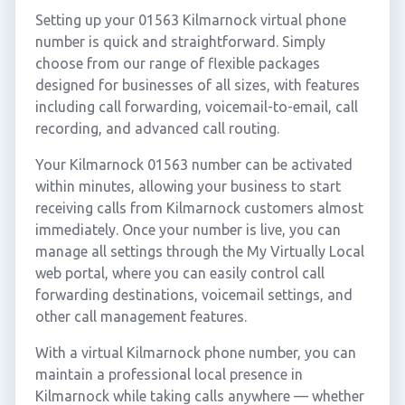
Setting up your 01563 Kilmarnock virtual phone
number is quick and straightforward. Simply
choose from our range of flexible packages
designed for businesses of all sizes, with features
including call forwarding, voicemail-to-email, call
recording, and advanced call routing.
Your Kilmarnock 01563 number can be activated
within minutes, allowing your business to start
receiving calls from Kilmarnock customers almost
immediately. Once your number is live, you can
manage all settings through the My Virtually Local
web portal, where you can easily control call
forwarding destinations, voicemail settings, and
other call management features.
With a virtual Kilmarnock phone number, you can
maintain a professional local presence in
Kilmarnock while taking calls anywhere — whether