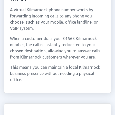
A virtual Kilmarnock phone number works by
forwarding incoming calls to any phone you
choose, such as your mobile, office landline, or
VoIP system.
When a customer dials your 01563 Kilmarnock
number, the call is instantly redirected to your
chosen destination, allowing you to answer calls
from Kilmarnock customers wherever you are.
This means you can maintain a local Kilmarnock
business presence without needing a physical
office.