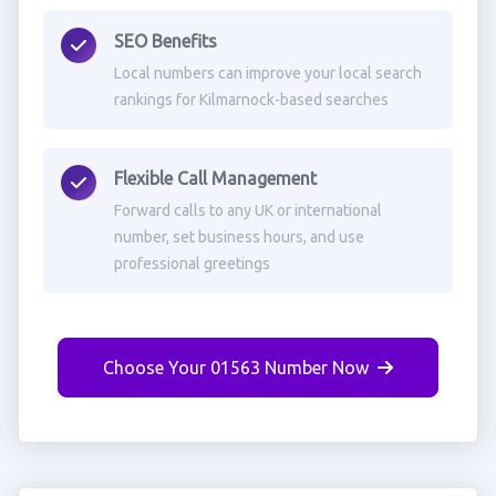
SEO Benefits
Local numbers can improve your local search
rankings for Kilmarnock-based searches
Flexible Call Management
Forward calls to any UK or international
number, set business hours, and use
professional greetings
Choose Your 01563 Number Now