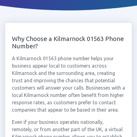
Why Choose a Kilmarnock 01563 Phone
Number?
A Kilmarnock 01563 phone number helps your
business appear local to customers across
Kilmarnock and the surrounding area, creating
trust and improving the chances that potential
customers will answer your calls. Businesses with a
local Kilmarnock number often benefit from higher
response rates, as customers prefer to contact
companies that appear to be based in their area.
Even if your business operates nationally,
remotely, or from another part of the UK, a virtual
Kilmarnock phone number allows you to establish