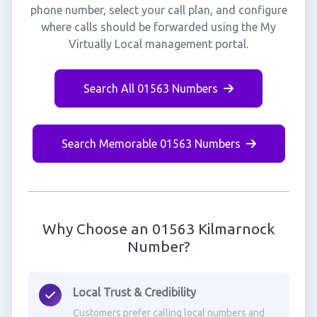
phone number, select your call plan, and configure
where calls should be forwarded using the My
Virtually Local management portal.
Search All 01563 Numbers
Search Memorable 01563 Numbers
Why Choose an 01563 Kilmarnock
Number?
Local Trust & Credibility
Customers prefer calling local numbers and