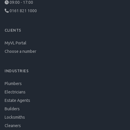
09:00 - 17:00
0161 821 1000
CLIENTS
MyVL Portal
Choose a number
INDUSTRIES
Plumbers
Electricians
Estate Agents
Builders
Locksmiths
Cleaners