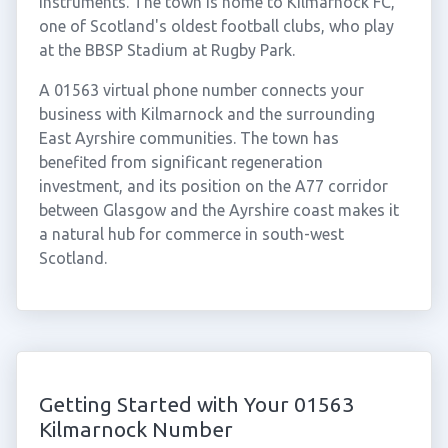
instruments. The town is home to Kilmarnock FC,
one of Scotland's oldest football clubs, who play
at the BBSP Stadium at Rugby Park.
A 01563 virtual phone number connects your
business with Kilmarnock and the surrounding
East Ayrshire communities. The town has
benefited from significant regeneration
investment, and its position on the A77 corridor
between Glasgow and the Ayrshire coast makes it
a natural hub for commerce in south-west
Scotland.
Getting Started with Your 01563
Kilmarnock Number