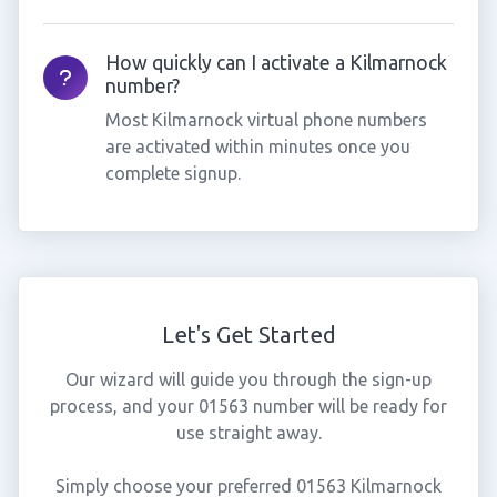
How quickly can I activate a Kilmarnock
number?
Most Kilmarnock virtual phone numbers
are activated within minutes once you
complete signup.
Let's Get Started
Our wizard will guide you through the sign-up
process, and your 01563 number will be ready for
use straight away.
Simply choose your preferred 01563 Kilmarnock