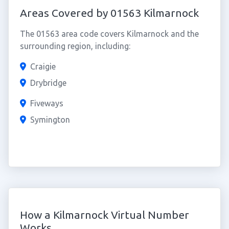
Areas Covered by 01563 Kilmarnock
The 01563 area code covers Kilmarnock and the
surrounding region, including:
Craigie
Drybridge
Fiveways
Symington
How a Kilmarnock Virtual Number
Works