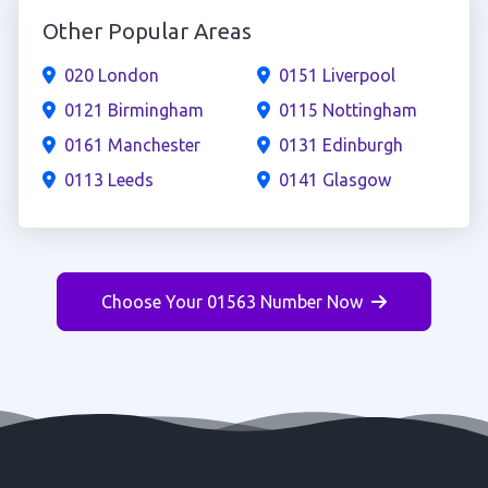
Other Popular Areas
020 London
0151 Liverpool
0121 Birmingham
0115 Nottingham
0161 Manchester
0131 Edinburgh
0113 Leeds
0141 Glasgow
Choose Your 01563 Number Now