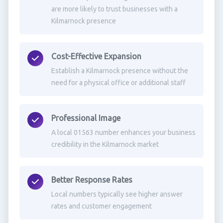
are more likely to trust businesses with a
Kilmarnock presence
Cost-Effective Expansion
Establish a Kilmarnock presence without the
need for a physical office or additional staff
Professional Image
A local 01563 number enhances your business
credibility in the Kilmarnock market
Better Response Rates
Local numbers typically see higher answer
rates and customer engagement