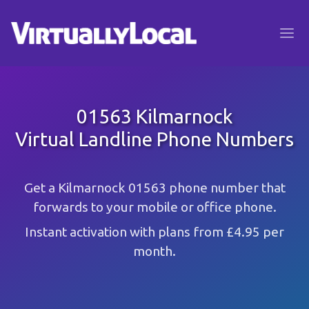
01563 Kilmarnock
Virtual Landline Phone Numbers
Get a Kilmarnock 01563 phone number that
forwards to your mobile or office phone.
Instant activation with plans from £4.95 per
month.