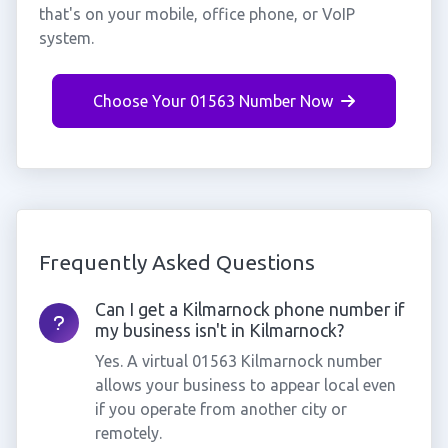
that's on your mobile, office phone, or VoIP
system.
Choose Your 01563 Number Now
Frequently Asked Questions
Can I get a Kilmarnock phone number if
my business isn't in Kilmarnock?
Yes. A virtual 01563 Kilmarnock number
allows your business to appear local even
if you operate from another city or
remotely.