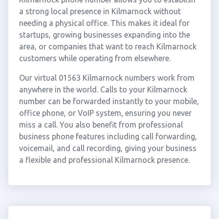
a strong local presence in Kilmarnock without
needing a physical office. This makes it ideal for
startups, growing businesses expanding into the
area, or companies that want to reach Kilmarnock
customers while operating from elsewhere.
Our virtual 01563 Kilmarnock numbers work from
anywhere in the world. Calls to your Kilmarnock
number can be forwarded instantly to your mobile,
office phone, or VoIP system, ensuring you never
miss a call. You also benefit from professional
business phone features including call forwarding,
voicemail, and call recording, giving your business
a flexible and professional Kilmarnock presence.