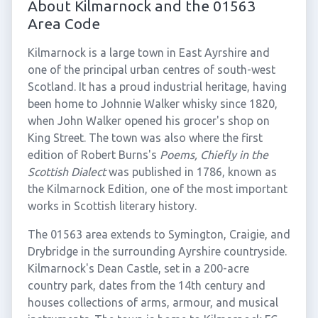
About Kilmarnock and the 01563
Area Code
Kilmarnock is a large town in East Ayrshire and
one of the principal urban centres of south-west
Scotland. It has a proud industrial heritage, having
been home to Johnnie Walker whisky since 1820,
when John Walker opened his grocer's shop on
King Street. The town was also where the first
edition of Robert Burns's
Poems, Chiefly in the
Scottish Dialect
was published in 1786, known as
the Kilmarnock Edition, one of the most important
works in Scottish literary history.
The 01563 area extends to Symington, Craigie, and
Drybridge in the surrounding Ayrshire countryside.
Kilmarnock's Dean Castle, set in a 200-acre
country park, dates from the 14th century and
houses collections of arms, armour, and musical