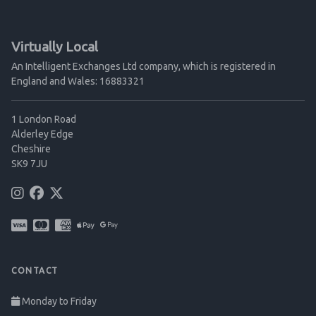
Virtually Local
An Intelligent Exchanges Ltd company, which is registered in
England and Wales: 16883321
1 London Road
Alderley Edge
Cheshire
SK9 7JU
CONTACT
Monday to Friday