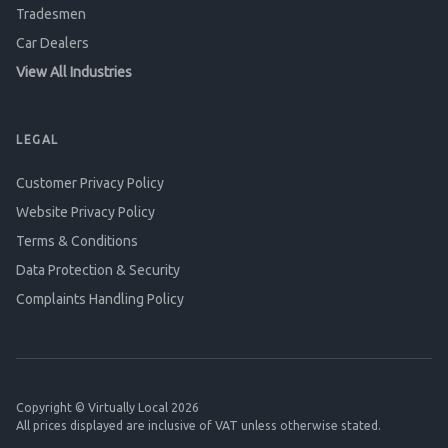
Tradesmen
Car Dealers
View All Industries
LEGAL
Customer Privacy Policy
Website Privacy Policy
Terms & Conditions
Data Protection & Security
Complaints Handling Policy
Copyright © Virtually Local 2026
All prices displayed are inclusive of VAT unless otherwise stated.