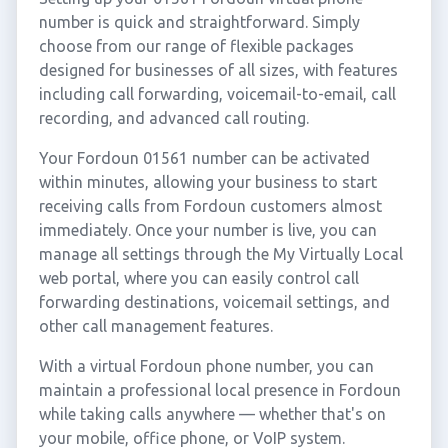
number is quick and straightforward. Simply
choose from our range of flexible packages
designed for businesses of all sizes, with features
including call forwarding, voicemail-to-email, call
recording, and advanced call routing.
Your Fordoun 01561 number can be activated
within minutes, allowing your business to start
receiving calls from Fordoun customers almost
immediately. Once your number is live, you can
manage all settings through the My Virtually Local
web portal, where you can easily control call
forwarding destinations, voicemail settings, and
other call management features.
With a virtual Fordoun phone number, you can
maintain a professional local presence in Fordoun
while taking calls anywhere — whether that's on
your mobile, office phone, or VoIP system.