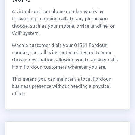
A virtual Fordoun phone number works by
forwarding incoming calls to any phone you
choose, such as your mobile, office landline, or
VoIP system.
When a customer dials your 01561 Fordoun
number, the call is instantly redirected to your
chosen destination, allowing you to answer calls
from Fordoun customers wherever you are.
This means you can maintain a local Fordoun
business presence without needing a physical
office.