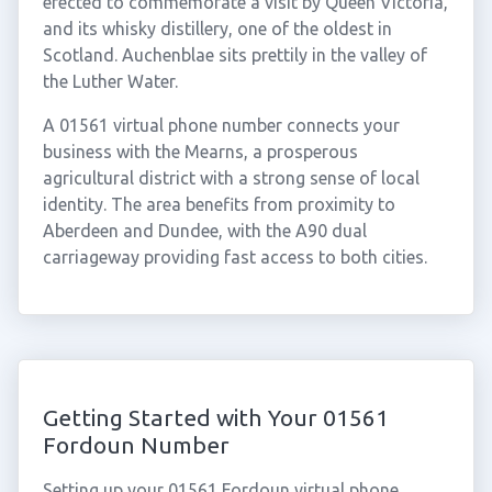
erected to commemorate a visit by Queen Victoria,
and its whisky distillery, one of the oldest in
Scotland. Auchenblae sits prettily in the valley of
the Luther Water.
A 01561 virtual phone number connects your
business with the Mearns, a prosperous
agricultural district with a strong sense of local
identity. The area benefits from proximity to
Aberdeen and Dundee, with the A90 dual
carriageway providing fast access to both cities.
Getting Started with Your 01561
Fordoun Number
Setting up your 01561 Fordoun virtual phone