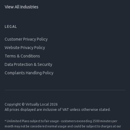
View All Industries
LEGAL
Customer Privacy Policy
Website Privacy Policy
Terms & Conditions
Data Protection & Security
Complaints Handling Policy
Copyright © Virtually Local 2026
All prices displayed are inclusive of VAT unless otherwise stated.
* Unlimited Plans subject to fair usage - customers exceeding 2500 minutes per
month may not be considered normal usage and could be subject to charges at our