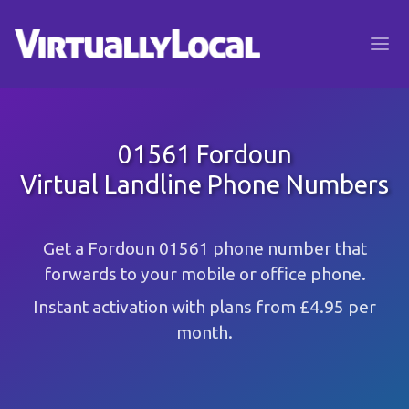
01561 Fordoun
Virtual Landline Phone Numbers
Get a Fordoun 01561 phone number that
forwards to your mobile or office phone.
Instant activation with plans from £4.95 per
month.