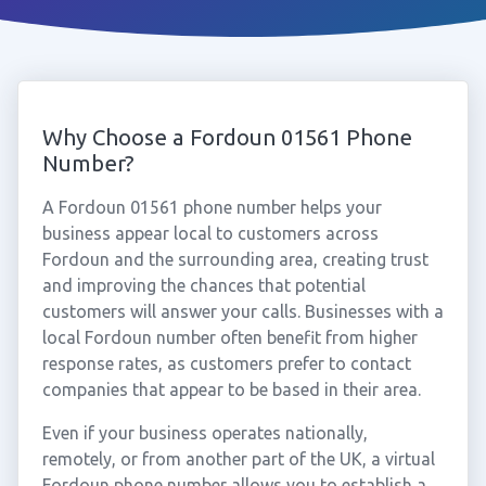
Why Choose a Fordoun 01561 Phone
Number?
A Fordoun 01561 phone number helps your
business appear local to customers across
Fordoun and the surrounding area, creating trust
and improving the chances that potential
customers will answer your calls. Businesses with a
local Fordoun number often benefit from higher
response rates, as customers prefer to contact
companies that appear to be based in their area.
Even if your business operates nationally,
remotely, or from another part of the UK, a virtual
Fordoun phone number allows you to establish a