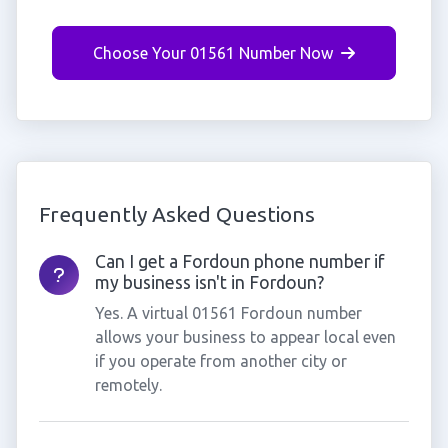
Choose Your 01561 Number Now
Frequently Asked Questions
Can I get a Fordoun phone number if
my business isn't in Fordoun?
Yes. A virtual 01561 Fordoun number
allows your business to appear local even
if you operate from another city or
remotely.