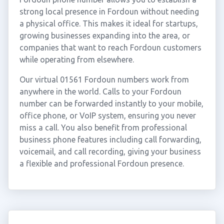
strong local presence in Fordoun without needing
a physical office. This makes it ideal for startups,
growing businesses expanding into the area, or
companies that want to reach Fordoun customers
while operating from elsewhere.
Our virtual 01561 Fordoun numbers work from
anywhere in the world. Calls to your Fordoun
number can be forwarded instantly to your mobile,
office phone, or VoIP system, ensuring you never
miss a call. You also benefit from professional
business phone features including call forwarding,
voicemail, and call recording, giving your business
a flexible and professional Fordoun presence.