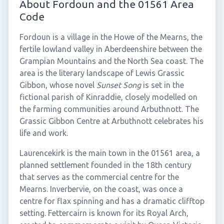
About Fordoun and the 01561 Area
Code
Fordoun is a village in the Howe of the Mearns, the
fertile lowland valley in Aberdeenshire between the
Grampian Mountains and the North Sea coast. The
area is the literary landscape of Lewis Grassic
Gibbon, whose novel
Sunset Song
is set in the
fictional parish of Kinraddie, closely modelled on
the farming communities around Arbuthnott. The
Grassic Gibbon Centre at Arbuthnott celebrates his
life and work.
Laurencekirk is the main town in the 01561 area, a
planned settlement founded in the 18th century
that serves as the commercial centre for the
Mearns. Inverbervie, on the coast, was once a
centre for flax spinning and has a dramatic clifftop
setting. Fettercairn is known for its Royal Arch,