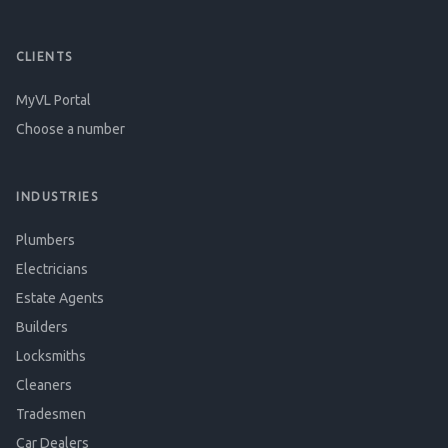
CLIENTS
MyVL Portal
Choose a number
INDUSTRIES
Plumbers
Electricians
Estate Agents
Builders
Locksmiths
Cleaners
Tradesmen
Car Dealers