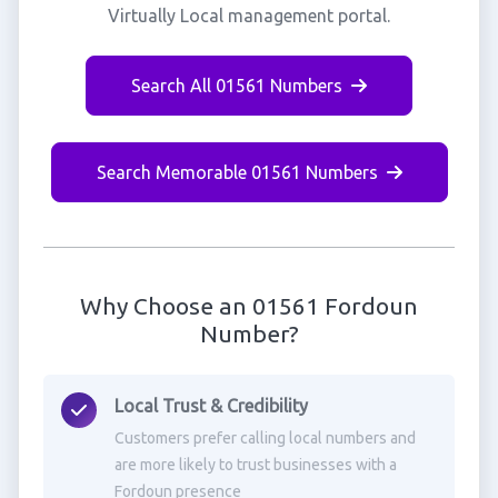
Virtually Local management portal.
Search All 01561 Numbers
Search Memorable 01561 Numbers
Why Choose an 01561 Fordoun
Number?
Local Trust & Credibility
Customers prefer calling local numbers and
are more likely to trust businesses with a
Fordoun presence