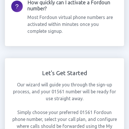
How quickly can I activate a Fordoun
number?
Most Fordoun virtual phone numbers are
activated within minutes once you
complete signup.
Let's Get Started
Our wizard will guide you through the sign-up
process, and your 01561 number will be ready for
use straight away.
Simply choose your preferred 01561 Fordoun
phone number, select your call plan, and configure
where calls should be forwarded using the My