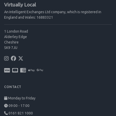
Virtually Local
An Intelligent Exchanges Ltd company, which is registered in
England and Wales: 16883321
1 London Road
Alderley Edge
Cheshire
SK9 7JU
CONTACT
Monday to Friday
09:00 - 17:00
0161 821 1000