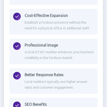
Cost-Effective Expansion
Establish a Fordoun presence without the
need for a physical office or additional staff
Professional Image
A local 01561 number enhances your business
credibility in the Fordoun market
Better Response Rates
Local numbers typically see higher answer
rates and customer engagement
SEO Benefits