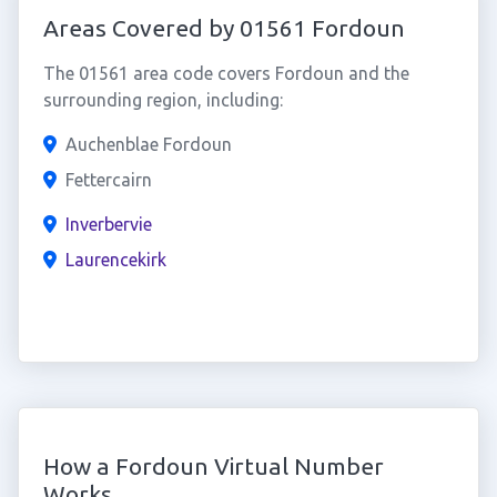
Areas Covered by 01561 Fordoun
The 01561 area code covers Fordoun and the
surrounding region, including:
Auchenblae Fordoun
Fettercairn
Inverbervie
Laurencekirk
How a Fordoun Virtual Number
Works