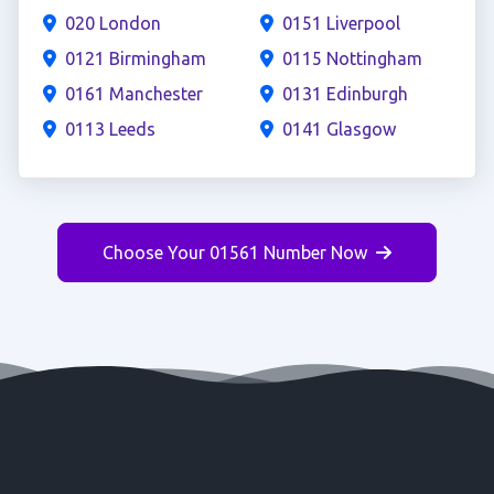
020 London
0151 Liverpool
0121 Birmingham
0115 Nottingham
0161 Manchester
0131 Edinburgh
0113 Leeds
0141 Glasgow
Choose Your 01561 Number Now