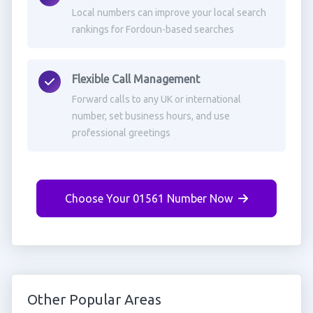
Local numbers can improve your local search
rankings for Fordoun-based searches
Flexible Call Management
Forward calls to any UK or international
number, set business hours, and use
professional greetings
Choose Your 01561 Number Now
Other Popular Areas