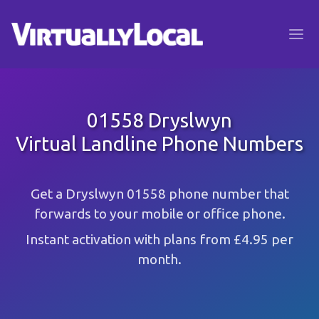
01558 Dryslwyn
Virtual Landline Phone Numbers
Get a Dryslwyn 01558 phone number that
forwards to your mobile or office phone.
Instant activation with plans from £4.95 per
month.