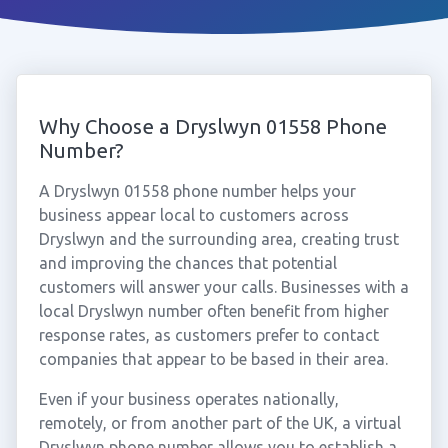
Why Choose a Dryslwyn 01558 Phone
Number?
A Dryslwyn 01558 phone number helps your
business appear local to customers across
Dryslwyn and the surrounding area, creating trust
and improving the chances that potential
customers will answer your calls. Businesses with a
local Dryslwyn number often benefit from higher
response rates, as customers prefer to contact
companies that appear to be based in their area.
Even if your business operates nationally,
remotely, or from another part of the UK, a virtual
Dryslwyn phone number allows you to establish a