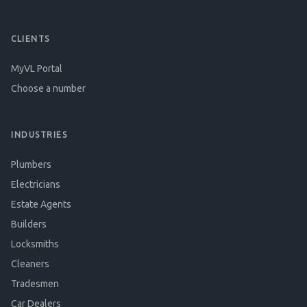
CLIENTS
MyVL Portal
Choose a number
INDUSTRIES
Plumbers
Electricians
Estate Agents
Builders
Locksmiths
Cleaners
Tradesmen
Car Dealers