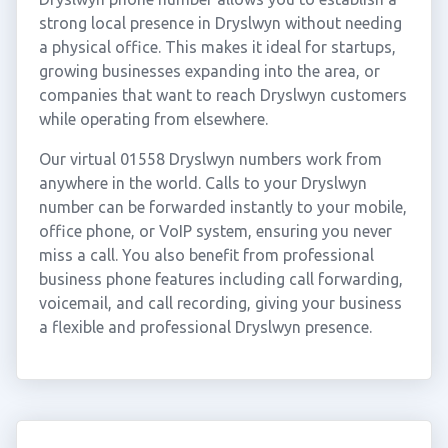
strong local presence in Dryslwyn without needing
a physical office. This makes it ideal for startups,
growing businesses expanding into the area, or
companies that want to reach Dryslwyn customers
while operating from elsewhere.
Our virtual 01558 Dryslwyn numbers work from
anywhere in the world. Calls to your Dryslwyn
number can be forwarded instantly to your mobile,
office phone, or VoIP system, ensuring you never
miss a call. You also benefit from professional
business phone features including call forwarding,
voicemail, and call recording, giving your business
a flexible and professional Dryslwyn presence.