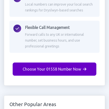
Local numbers can improve your local search
rankings for Dryslwyn-based searches
Flexible Call Management
Forward calls to any UK or international
number, set business hours, and use
professional greetings
Choose Your 01558 Number Now
Other Popular Areas