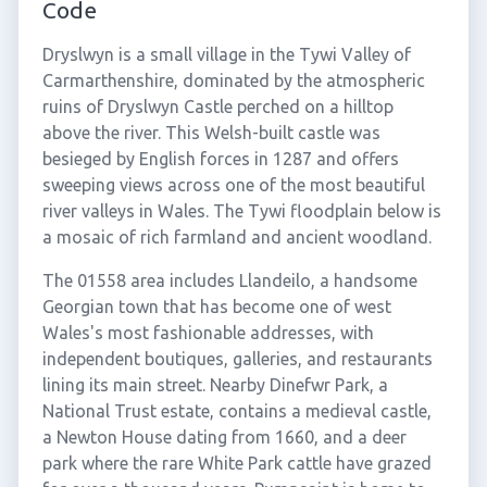
Code
Dryslwyn is a small village in the Tywi Valley of
Carmarthenshire, dominated by the atmospheric
ruins of Dryslwyn Castle perched on a hilltop
above the river. This Welsh-built castle was
besieged by English forces in 1287 and offers
sweeping views across one of the most beautiful
river valleys in Wales. The Tywi floodplain below is
a mosaic of rich farmland and ancient woodland.
The 01558 area includes Llandeilo, a handsome
Georgian town that has become one of west
Wales's most fashionable addresses, with
independent boutiques, galleries, and restaurants
lining its main street. Nearby Dinefwr Park, a
National Trust estate, contains a medieval castle,
a Newton House dating from 1660, and a deer
park where the rare White Park cattle have grazed