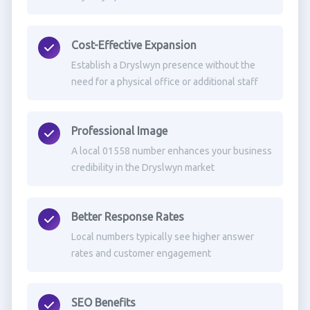
Cost-Effective Expansion
Establish a Dryslwyn presence without the
need for a physical office or additional staff
Professional Image
A local 01558 number enhances your business
credibility in the Dryslwyn market
Better Response Rates
Local numbers typically see higher answer
rates and customer engagement
SEO Benefits