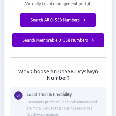
Virtually Local management portal.
Search All 01558 Numbers
Search Memorable 01558 Numbers
Why Choose an 01558 Dryslwyn
Number?
Local Trust & Credibility
Customers prefer calling local numbers and
are more likely to trust businesses with a
Dryslwyn presence