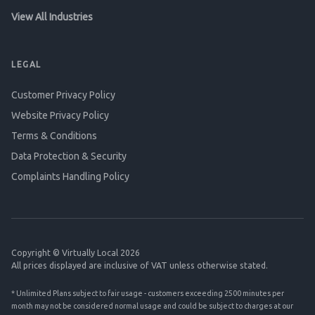
View All Industries
LEGAL
Customer Privacy Policy
Website Privacy Policy
Terms & Conditions
Data Protection & Security
Complaints Handling Policy
Copyright © Virtually Local 2026
All prices displayed are inclusive of VAT unless otherwise stated.
* Unlimited Plans subject to fair usage - customers exceeding 2500 minutes per
month may not be considered normal usage and could be subject to charges at our