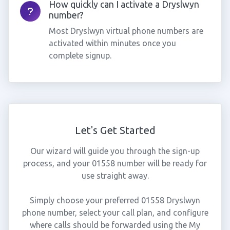
How quickly can I activate a Dryslwyn
number?
Most Dryslwyn virtual phone numbers are
activated within minutes once you
complete signup.
Let's Get Started
Our wizard will guide you through the sign-up
process, and your 01558 number will be ready for
use straight away.
Simply choose your preferred 01558 Dryslwyn
phone number, select your call plan, and configure
where calls should be forwarded using the My