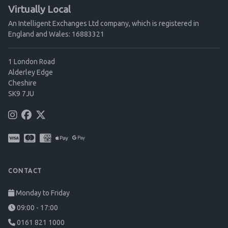
Virtually Local
An Intelligent Exchanges Ltd company, which is registered in
England and Wales: 16883321
1 London Road
Alderley Edge
Cheshire
SK9 7JU
CONTACT
Monday to Friday
09:00 - 17:00
0161 821 1000