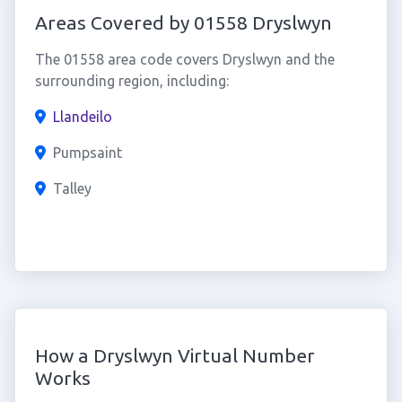
Areas Covered by 01558 Dryslwyn
The 01558 area code covers Dryslwyn and the
surrounding region, including:
Llandeilo
Pumpsaint
Talley
How a Dryslwyn Virtual Number
Works