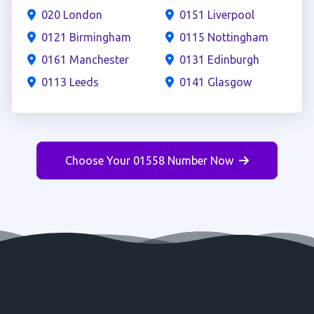
020 London
0151 Liverpool
0121 Birmingham
0115 Nottingham
0161 Manchester
0131 Edinburgh
0113 Leeds
0141 Glasgow
Choose Your 01558 Number Now