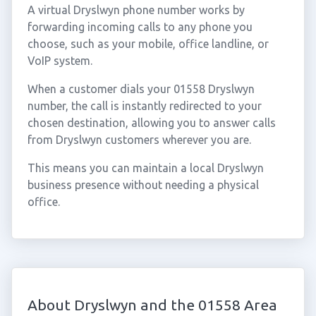
A virtual Dryslwyn phone number works by
forwarding incoming calls to any phone you
choose, such as your mobile, office landline, or
VoIP system.
When a customer dials your 01558 Dryslwyn
number, the call is instantly redirected to your
chosen destination, allowing you to answer calls
from Dryslwyn customers wherever you are.
This means you can maintain a local Dryslwyn
business presence without needing a physical
office.
About Dryslwyn and the 01558 Area