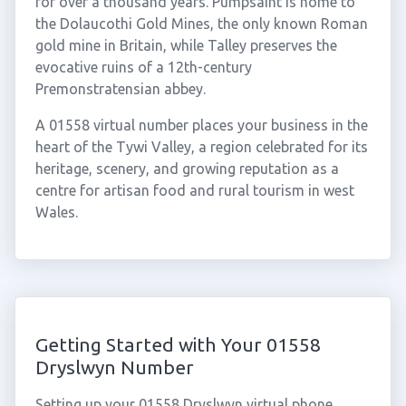
for over a thousand years. Pumpsaint is home to
the Dolaucothi Gold Mines, the only known Roman
gold mine in Britain, while Talley preserves the
evocative ruins of a 12th-century
Premonstratensian abbey.
A 01558 virtual number places your business in the
heart of the Tywi Valley, a region celebrated for its
heritage, scenery, and growing reputation as a
centre for artisan food and rural tourism in west
Wales.
Getting Started with Your 01558
Dryslwyn Number
Setting up your 01558 Dryslwyn virtual phone