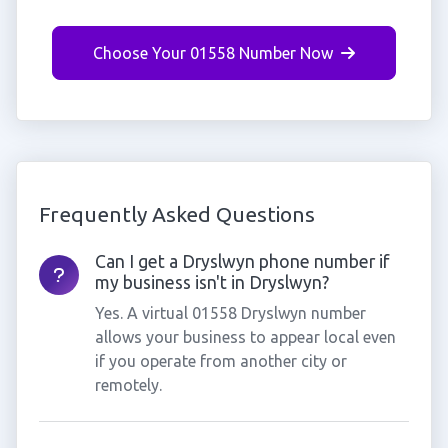
Choose Your 01558 Number Now
Frequently Asked Questions
Can I get a Dryslwyn phone number if
my business isn't in Dryslwyn?
Yes. A virtual 01558 Dryslwyn number
allows your business to appear local even
if you operate from another city or
remotely.