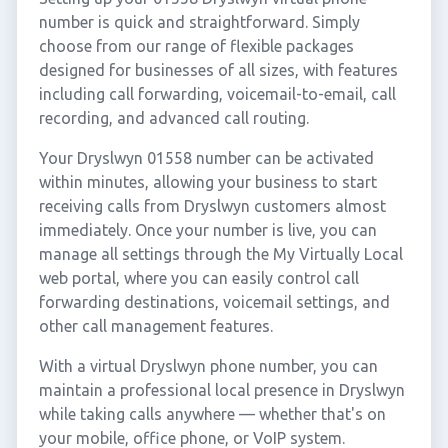
number is quick and straightforward. Simply
choose from our range of flexible packages
designed for businesses of all sizes, with features
including call forwarding, voicemail-to-email, call
recording, and advanced call routing.
Your Dryslwyn 01558 number can be activated
within minutes, allowing your business to start
receiving calls from Dryslwyn customers almost
immediately. Once your number is live, you can
manage all settings through the My Virtually Local
web portal, where you can easily control call
forwarding destinations, voicemail settings, and
other call management features.
With a virtual Dryslwyn phone number, you can
maintain a professional local presence in Dryslwyn
while taking calls anywhere — whether that's on
your mobile, office phone, or VoIP system.