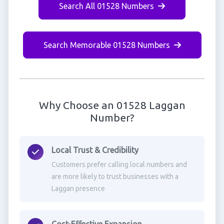
Search All 01528 Numbers
Search Memorable 01528 Numbers
Why Choose an 01528 Laggan
Number?
Local Trust & Credibility
Customers prefer calling local numbers and
are more likely to trust businesses with a
Laggan presence