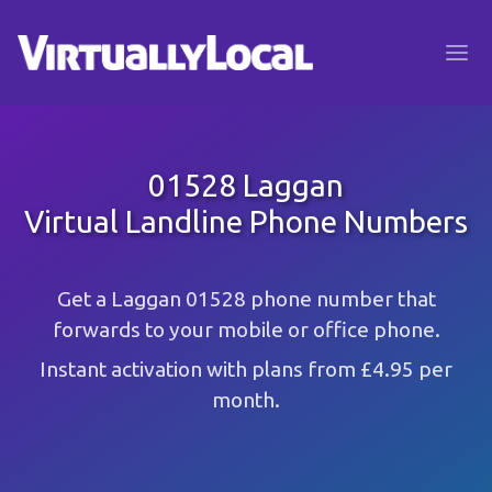
01528 Laggan
Virtual Landline Phone Numbers
Get a Laggan 01528 phone number that
forwards to your mobile or office phone.
Instant activation with plans from £4.95 per
month.