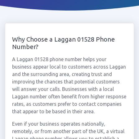
Why Choose a Laggan 01528 Phone
Number?
A Laggan 01528 phone number helps your
business appear local to customers across Laggan
and the surrounding area, creating trust and
improving the chances that potential customers
will answer your calls. Businesses with a local
Laggan number often benefit from higher response
rates, as customers prefer to contact companies
that appear to be based in their area.
Even if your business operates nationally,
remotely, or from another part of the UK, a virtual
Laggan phone number allows you to establish a