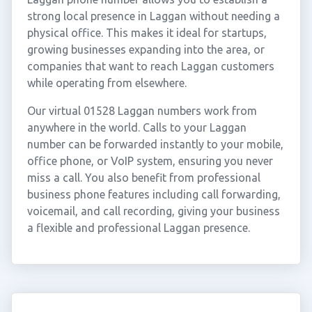
strong local presence in Laggan without needing a
physical office. This makes it ideal for startups,
growing businesses expanding into the area, or
companies that want to reach Laggan customers
while operating from elsewhere.
Our virtual 01528 Laggan numbers work from
anywhere in the world. Calls to your Laggan
number can be forwarded instantly to your mobile,
office phone, or VoIP system, ensuring you never
miss a call. You also benefit from professional
business phone features including call forwarding,
voicemail, and call recording, giving your business
a flexible and professional Laggan presence.