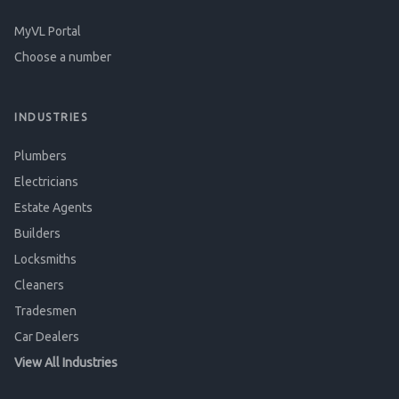
MyVL Portal
Choose a number
INDUSTRIES
Plumbers
Electricians
Estate Agents
Builders
Locksmiths
Cleaners
Tradesmen
Car Dealers
View All Industries