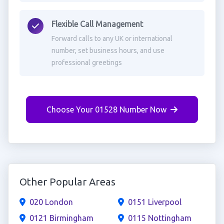
Flexible Call Management
Forward calls to any UK or international
number, set business hours, and use
professional greetings
Choose Your 01528 Number Now
Other Popular Areas
020 London
0151 Liverpool
0121 Birmingham
0115 Nottingham