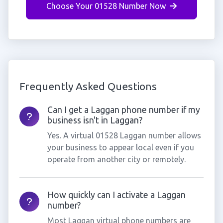
Choose Your 01528 Number Now
Frequently Asked Questions
Can I get a Laggan phone number if my
business isn't in Laggan?
Yes. A virtual 01528 Laggan number allows
your business to appear local even if you
operate from another city or remotely.
How quickly can I activate a Laggan
number?
Most Laggan virtual phone numbers are