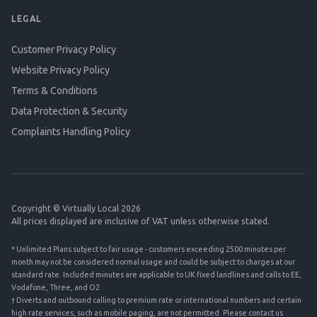
LEGAL
Customer Privacy Policy
Website Privacy Policy
Terms & Conditions
Data Protection & Security
Complaints Handling Policy
Copyright © Virtually Local 2026
All prices displayed are inclusive of VAT unless otherwise stated.
* Unlimited Plans subject to fair usage - customers exceeding 2500 minutes per
month may not be considered normal usage and could be subject to charges at our
standard rate. Included minutes are applicable to UK fixed landlines and calls to EE,
Vodafone, Three, and O2.
† Diverts and outbound calling to premium rate or international numbers and certain
high rate services, such as mobile paging, are not permitted. Please contact us