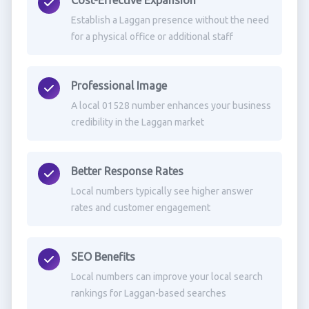
Cost-Effective Expansion
Establish a Laggan presence without the need
for a physical office or additional staff
Professional Image
A local 01528 number enhances your business
credibility in the Laggan market
Better Response Rates
Local numbers typically see higher answer
rates and customer engagement
SEO Benefits
Local numbers can improve your local search
rankings for Laggan-based searches