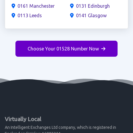
0161 Manchester
0131 Edinburgh
0113 Leeds
0141 Glasgow
Choose Your 01528 Number Now
Virtually Local
An Intelligent Exchanges Ltd company, which is registered in