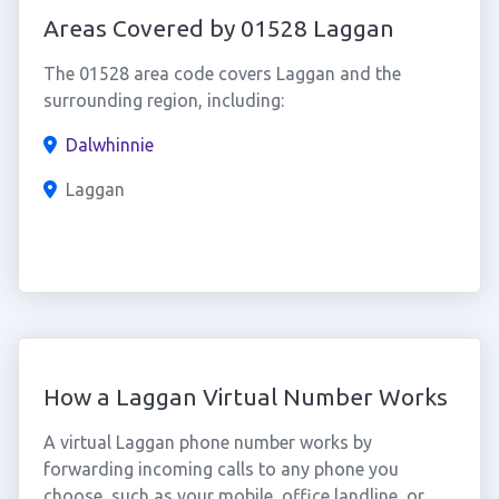
Areas Covered by 01528 Laggan
The 01528 area code covers Laggan and the
surrounding region, including:
Dalwhinnie
Laggan
How a Laggan Virtual Number Works
A virtual Laggan phone number works by
forwarding incoming calls to any phone you
choose, such as your mobile, office landline, or