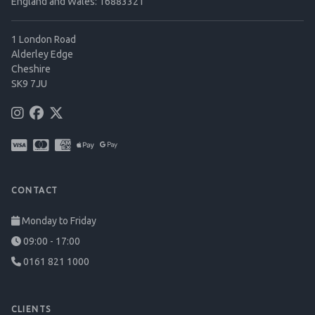
England and Wales: 16883321
1 London Road
Alderley Edge
Cheshire
SK9 7JU
CONTACT
Monday to Friday
09:00 - 17:00
0161 821 1000
CLIENTS