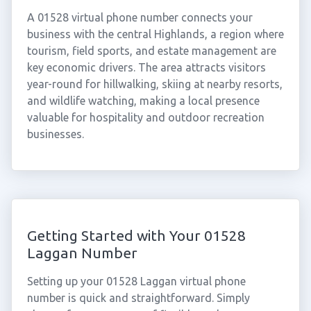
A 01528 virtual phone number connects your
business with the central Highlands, a region where
tourism, field sports, and estate management are
key economic drivers. The area attracts visitors
year-round for hillwalking, skiing at nearby resorts,
and wildlife watching, making a local presence
valuable for hospitality and outdoor recreation
businesses.
Getting Started with Your 01528
Laggan Number
Setting up your 01528 Laggan virtual phone
number is quick and straightforward. Simply