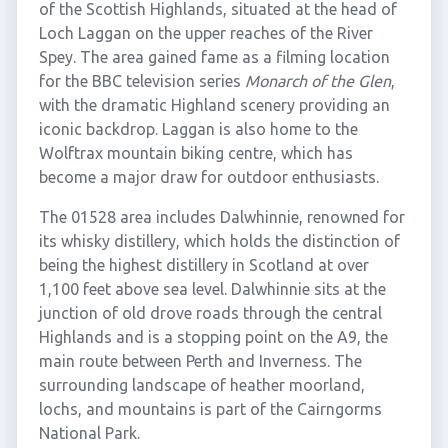
of the Scottish Highlands, situated at the head of
Loch Laggan on the upper reaches of the River
Spey. The area gained fame as a filming location
for the BBC television series
Monarch of the Glen
,
with the dramatic Highland scenery providing an
iconic backdrop. Laggan is also home to the
Wolftrax mountain biking centre, which has
become a major draw for outdoor enthusiasts.
The 01528 area includes Dalwhinnie, renowned for
its whisky distillery, which holds the distinction of
being the highest distillery in Scotland at over
1,100 feet above sea level. Dalwhinnie sits at the
junction of old drove roads through the central
Highlands and is a stopping point on the A9, the
main route between Perth and Inverness. The
surrounding landscape of heather moorland,
lochs, and mountains is part of the Cairngorms
National Park.