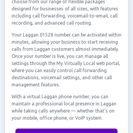
choose from our range of flexible packages
designed for businesses of all sizes, with features
including call forwarding, voicemail-to-email, call
recording, and advanced call routing.
Your Laggan 01528 number can be activated within
minutes, allowing your business to start receiving
calls from Laggan customers almost immediately.
Once your number is live, you can manage all
settings through the My Virtually Local web portal,
where you can easily control call forwarding
destinations, voicemail settings, and other call
management features.
With a virtual Laggan phone number, you can
maintain a professional local presence in Laggan
while taking calls anywhere — whether that's on
your mobile, office phone, or VoIP system.