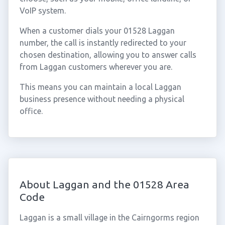
VoIP system.
When a customer dials your 01528 Laggan
number, the call is instantly redirected to your
chosen destination, allowing you to answer calls
from Laggan customers wherever you are.
This means you can maintain a local Laggan
business presence without needing a physical
office.
About Laggan and the 01528 Area
Code
Laggan is a small village in the Cairngorms region