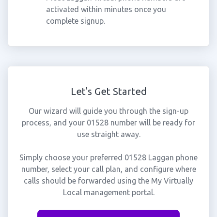
activated within minutes once you
complete signup.
Let's Get Started
Our wizard will guide you through the sign-up
process, and your 01528 number will be ready for
use straight away.
Simply choose your preferred 01528 Laggan phone
number, select your call plan, and configure where
calls should be forwarded using the My Virtually
Local management portal.