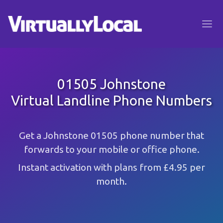
01505 Johnstone
Virtual Landline Phone Numbers
Get a Johnstone 01505 phone number that
forwards to your mobile or office phone.
Instant activation with plans from £4.95 per
month.