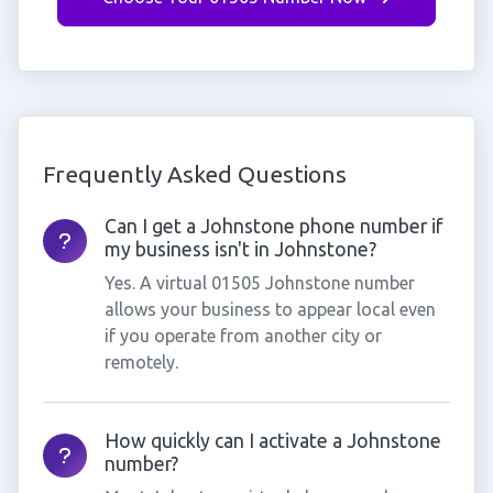
Frequently Asked Questions
Can I get a Johnstone phone number if
my business isn't in Johnstone?
Yes. A virtual 01505 Johnstone number
allows your business to appear local even
if you operate from another city or
remotely.
How quickly can I activate a Johnstone
number?