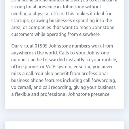
strong local presence in Johnstone without
needing a physical office. This makes it ideal for
startups, growing businesses expanding into the
area, or companies that want to reach Johnstone
customers while operating from elsewhere.
Our virtual 01505 Johnstone numbers work from
anywhere in the world. Calls to your Johnstone
number can be forwarded instantly to your mobile,
office phone, or VoIP system, ensuring you never
miss a call. You also benefit from professional
business phone features including call forwarding,
voicemail, and call recording, giving your business
a flexible and professional Johnstone presence.