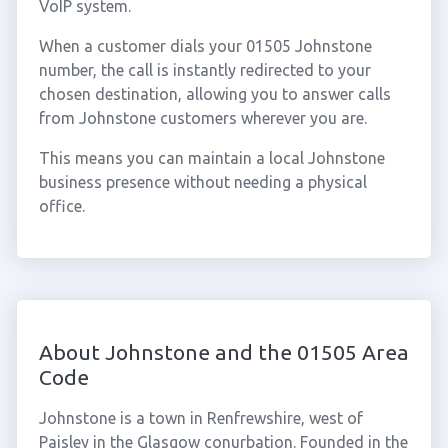
VoIP system.
When a customer dials your 01505 Johnstone
number, the call is instantly redirected to your
chosen destination, allowing you to answer calls
from Johnstone customers wherever you are.
This means you can maintain a local Johnstone
business presence without needing a physical
office.
About Johnstone and the 01505 Area
Code
Johnstone is a town in Renfrewshire, west of
Paisley in the Glasgow conurbation. Founded in the