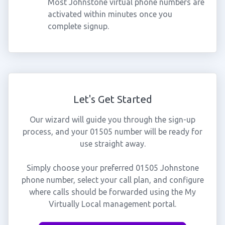
Most Johnstone virtual phone numbers are
activated within minutes once you
complete signup.
Let's Get Started
Our wizard will guide you through the sign-up
process, and your 01505 number will be ready for
use straight away.
Simply choose your preferred 01505 Johnstone
phone number, select your call plan, and configure
where calls should be forwarded using the My
Virtually Local management portal.