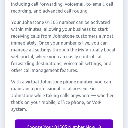
including call forwarding, voicemail-to-email, call
recording, and advanced call routing.
Your Johnstone 01505 number can be activated
within minutes, allowing your business to start
receiving calls from Johnstone customers almost
immediately. Once your number is live, you can
manage all settings through the My Virtually Local
web portal, where you can easily control call
forwarding destinations, voicemail settings, and
other call management features.
With a virtual Johnstone phone number, you can
maintain a professional local presence in
Johnstone while taking calls anywhere — whether
that's on your mobile, office phone, or VoIP
system.
Choose Your 01505 Number Now