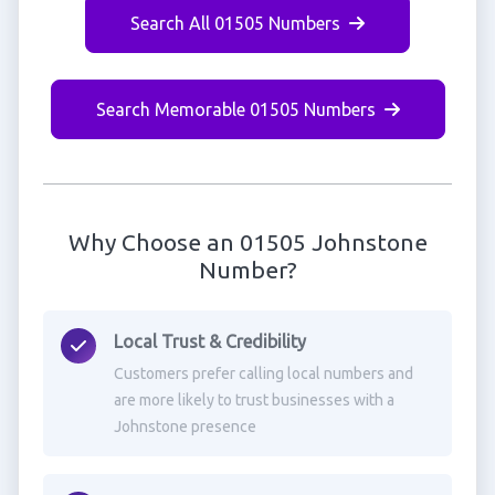
Search All 01505 Numbers
Search Memorable 01505 Numbers
Why Choose an 01505 Johnstone
Number?
Local Trust & Credibility
Customers prefer calling local numbers and
are more likely to trust businesses with a
Johnstone presence