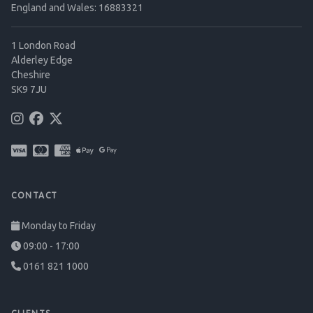
England and Wales: 16883321
1 London Road
Alderley Edge
Cheshire
SK9 7JU
CONTACT
Monday to Friday
09:00 - 17:00
0161 821 1000