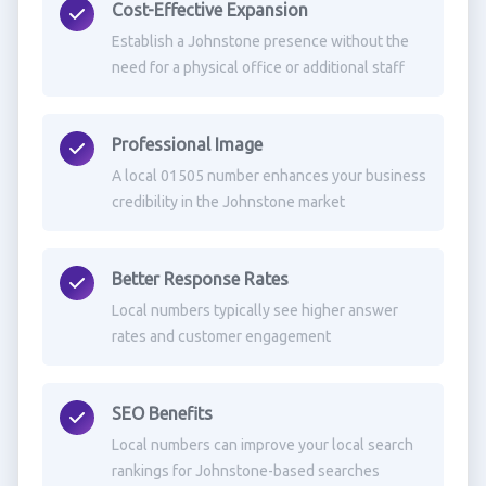
Cost-Effective Expansion
Establish a Johnstone presence without the
need for a physical office or additional staff
Professional Image
A local 01505 number enhances your business
credibility in the Johnstone market
Better Response Rates
Local numbers typically see higher answer
rates and customer engagement
SEO Benefits
Local numbers can improve your local search
rankings for Johnstone-based searches