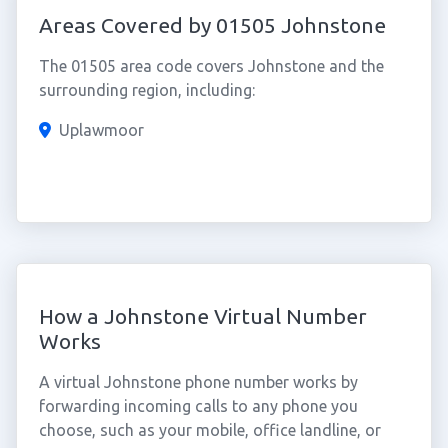
Areas Covered by 01505 Johnstone
The 01505 area code covers Johnstone and the
surrounding region, including:
Uplawmoor
How a Johnstone Virtual Number
Works
A virtual Johnstone phone number works by
forwarding incoming calls to any phone you
choose, such as your mobile, office landline, or