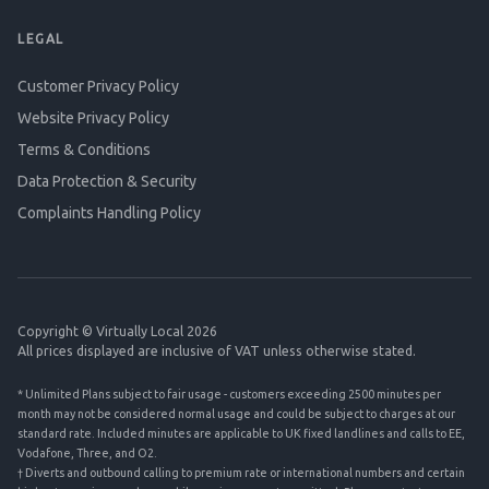
LEGAL
Customer Privacy Policy
Website Privacy Policy
Terms & Conditions
Data Protection & Security
Complaints Handling Policy
Copyright © Virtually Local 2026
All prices displayed are inclusive of VAT unless otherwise stated.
* Unlimited Plans subject to fair usage - customers exceeding 2500 minutes per
month may not be considered normal usage and could be subject to charges at our
standard rate. Included minutes are applicable to UK fixed landlines and calls to EE,
Vodafone, Three, and O2.
† Diverts and outbound calling to premium rate or international numbers and certain