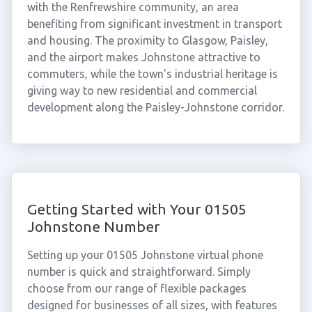
with the Renfrewshire community, an area
benefiting from significant investment in transport
and housing. The proximity to Glasgow, Paisley,
and the airport makes Johnstone attractive to
commuters, while the town's industrial heritage is
giving way to new residential and commercial
development along the Paisley-Johnstone corridor.
Getting Started with Your 01505
Johnstone Number
Setting up your 01505 Johnstone virtual phone
number is quick and straightforward. Simply
choose from our range of flexible packages
designed for businesses of all sizes, with features