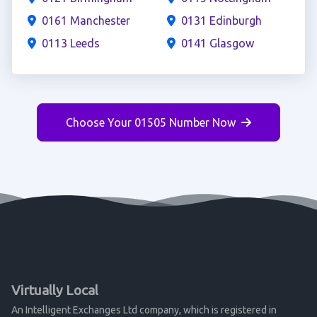
0161 Manchester
0131 Edinburgh
0113 Leeds
0141 Glasgow
Choose Your 01505 Number Now
Virtually Local
An Intelligent Exchanges Ltd company, which is registered in