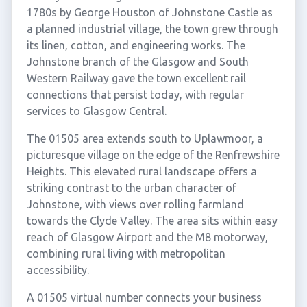
1780s by George Houston of Johnstone Castle as
a planned industrial village, the town grew through
its linen, cotton, and engineering works. The
Johnstone branch of the Glasgow and South
Western Railway gave the town excellent rail
connections that persist today, with regular
services to Glasgow Central.
The 01505 area extends south to Uplawmoor, a
picturesque village on the edge of the Renfrewshire
Heights. This elevated rural landscape offers a
striking contrast to the urban character of
Johnstone, with views over rolling farmland
towards the Clyde Valley. The area sits within easy
reach of Glasgow Airport and the M8 motorway,
combining rural living with metropolitan
accessibility.
A 01505 virtual number connects your business