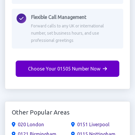
Flexible Call Management
Forward calls to any UK or international
number, set business hours, and use
professional greetings
Choose Your 01505 Number Now
Other Popular Areas
020 London
0151 Liverpool
0121 Birmingham
0115 Nottingham