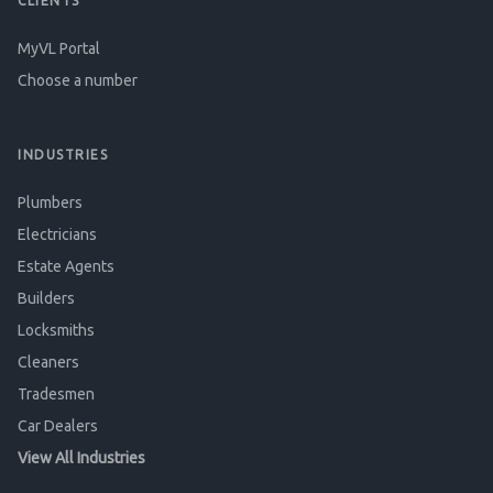
CLIENTS
MyVL Portal
Choose a number
INDUSTRIES
Plumbers
Electricians
Estate Agents
Builders
Locksmiths
Cleaners
Tradesmen
Car Dealers
View All Industries