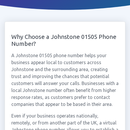
Why Choose a Johnstone 01505 Phone
Number?
A Johnstone 01505 phone number helps your
business appear local to customers across
Johnstone and the surrounding area, creating
trust and improving the chances that potential
customers will answer your calls. Businesses with a
local Johnstone number often benefit from higher
response rates, as customers prefer to contact
companies that appear to be based in their area.
Even if your business operates nationally,
remotely, or from another part of the UK, a virtual
Johnstone phone number allows you to establish a