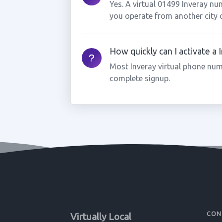
Yes. A virtual 01499 Inveray nu
you operate from another city 
How quickly can I activate a
Most Inveray virtual phone num
complete signup.
CON
Virtually Local