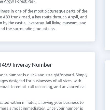
he Argyll Forest Park.
iness in one of the most picturesque parts of the
he A83 trunk road, a key route through Argyll, and
 by the castle, Inveraray Jail living museum, and
and the surrounding mountains.
01499 Inveray Number
phone number is quick and straightforward. Simply
ges designed for businesses of all sizes, with
cemail-to-email, call recording, and advanced call
ated within minutes, allowing your business to
tomers almost immediately. Once your number is