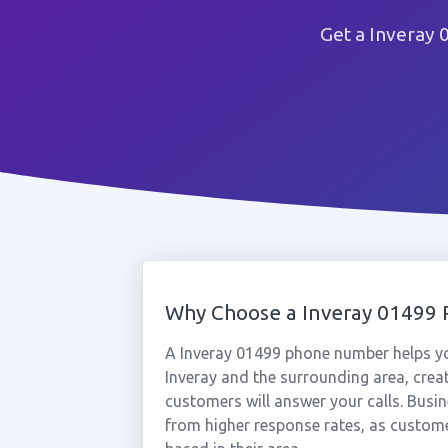
Get a Inveray 
Why Choose a Inveray 01499
A Inveray 01499 phone number helps yo
Inveray and the surrounding area, crea
customers will answer your calls. Busin
from higher response rates, as custome