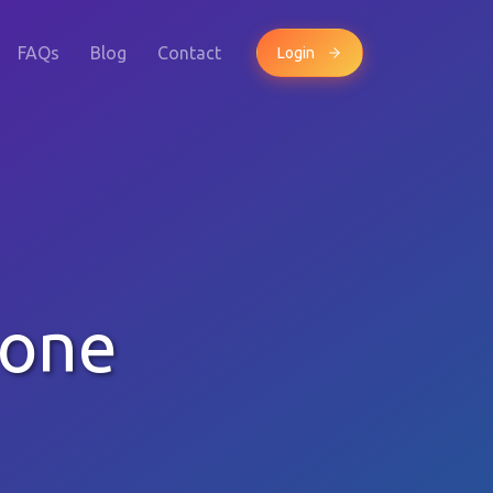
FAQs
Blog
Contact
Login
hone