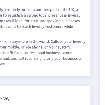
ly, remotely, or from another part of the UK, a
 to establish a strong local presence in Inveray
 makes it ideal for startups, growing businesses
that want to reach Inveray customers while
 from anywhere in the world. Calls to your Inveray
our mobile, office phone, or VoIP system,
so benefit from professional business phone
email, and call recording, giving your business a
nce.
eray