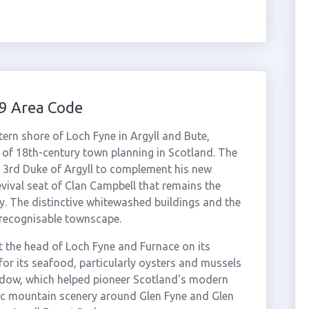
9 Area Code
ern shore of Loch Fyne in Argyll and Bute,
 of 18th-century town planning in Scotland. The
e 3rd Duke of Argyll to complement his new
Revival seat of Clan Campbell that remains the
y. The distinctive whitewashed buildings and the
y recognisable townscape.
 the head of Loch Fyne and Furnace on its
for its seafood, particularly oysters and mussels
ndow, which helped pioneer Scotland's modern
ic mountain scenery around Glen Fyne and Glen