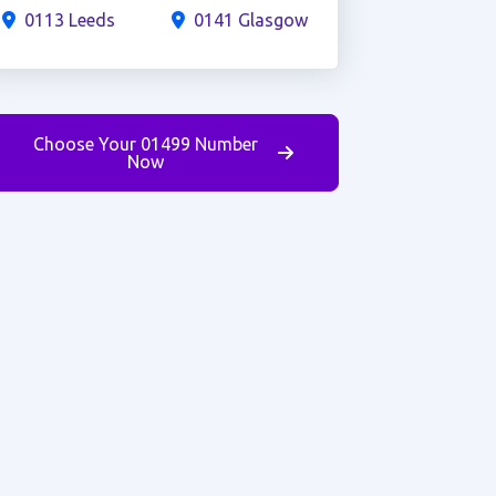
0113 Leeds
0141 Glasgow
Choose Your 01499 Number
Now