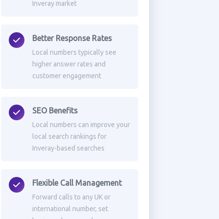
Inveray market
Better Response Rates
Local numbers typically see
higher answer rates and
customer engagement
SEO Benefits
Local numbers can improve your
local search rankings for
Inveray-based searches
Flexible Call Management
Forward calls to any UK or
international number, set