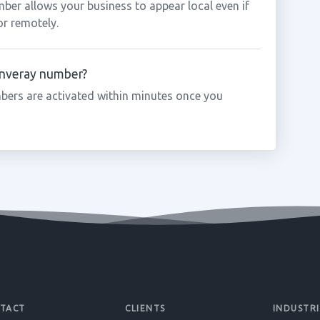
mber allows your business to appear local even if
or remotely.
 Inveray number?
bers are activated within minutes once you
TACT
CLIENTS
INDUSTRI