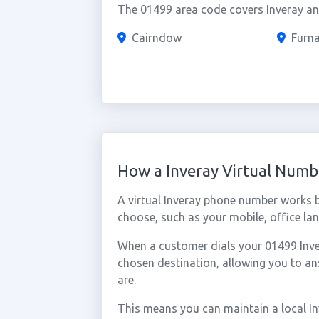
The 01499 area code covers Inveray and
Cairndow
Furn
How a Inveray Virtual Num
A virtual Inveray phone number works 
choose, such as your mobile, office lan
When a customer dials your 01499 Invera
chosen destination, allowing you to a
are.
This means you can maintain a local I