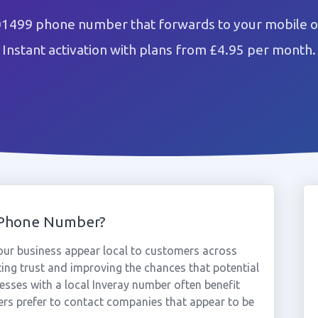
01499 phone number that forwards to your mobile o
Instant activation with plans from £4.95 per month.
 Phone Number?
ur business appear local to customers across
ting trust and improving the chances that potential
esses with a local Inveray number often benefit
rs prefer to contact companies that appear to be