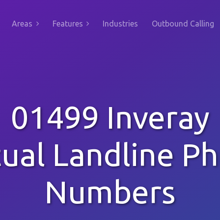
Areas
Features
Industries
Outbound Calling
01499 Inveray
tual Landline P
Numbers