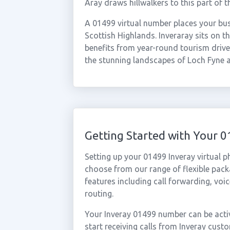
Aray draws hillwalkers to this part of t
A 01499 virtual number places your bus
Scottish Highlands. Inveraray sits on t
benefits from year-round tourism driven
the stunning landscapes of Loch Fyne 
Getting Started with Your 
Setting up your 01499 Inveray virtual 
choose from our range of flexible packa
features including call forwarding, voi
routing.
Your Inveray 01499 number can be activ
start receiving calls from Inveray cus