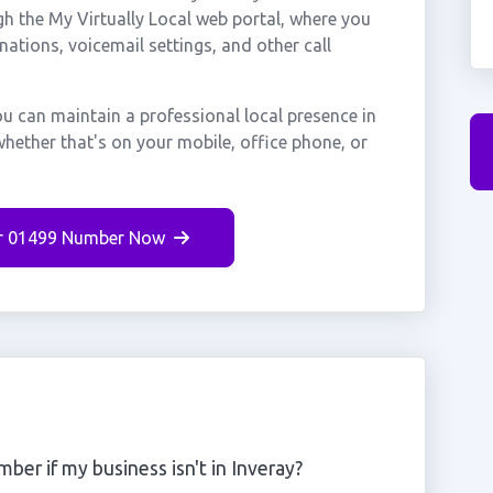
gh the My Virtually Local web portal, where you
nations, voicemail settings, and other call
ou can maintain a professional local presence in
hether that's on your mobile, office phone, or
r 01499 Number Now
ber if my business isn't in Inveray?