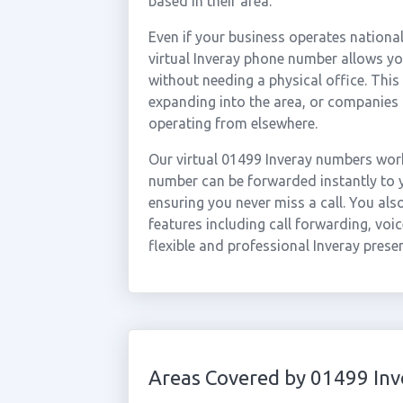
based in their area.
Even if your business operates national
virtual Inveray phone number allows you
without needing a physical office. This
expanding into the area, or companies 
operating from elsewhere.
Our virtual 01499 Inveray numbers work
number can be forwarded instantly to y
ensuring you never miss a call. You al
features including call forwarding, voic
flexible and professional Inveray prese
Areas Covered by 01499 Inv