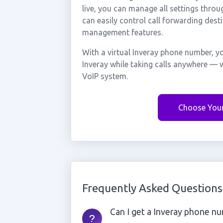
live, you can manage all settings throu
can easily control call forwarding desti
management features.
With a virtual Inveray phone number, y
Inveray while taking calls anywhere — w
VoIP system.
Choose You
Frequently Asked Questions
Can I get a Inveray phone num