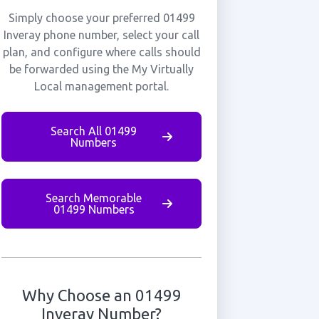
Simply choose your preferred 01499
Inveray phone number, select your call
plan, and configure where calls should
be forwarded using the My Virtually
Local management portal.
Search All 01499
Numbers
Search Memorable
01499 Numbers
Why Choose an 01499
Inveray Number?