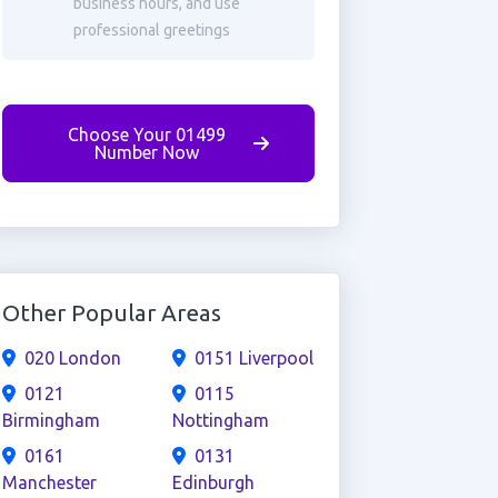
business hours, and use
professional greetings
Choose Your 01499
Number Now
Other Popular Areas
020 London
0151 Liverpool
0121
0115
Birmingham
Nottingham
0161
0131
Manchester
Edinburgh