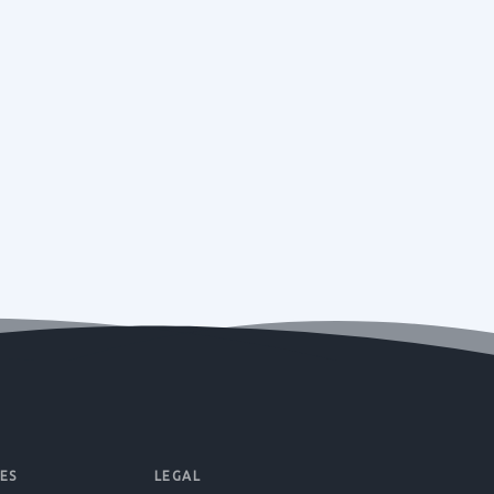
ES
LEGAL