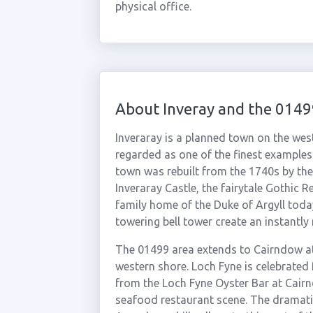
physical office.
About Inveray and the 0149
Inveraray is a planned town on the west
regarded as one of the finest examples
town was rebuilt from the 1740s by th
Inveraray Castle, the fairytale Gothic 
family home of the Duke of Argyll toda
towering bell tower create an instantl
The 01499 area extends to Cairndow at
western shore. Loch Fyne is celebrated 
from the Loch Fyne Oyster Bar at Cair
seafood restaurant scene. The dramat