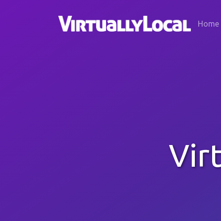
Home
Vir