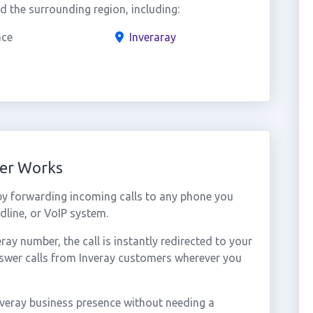
 the surrounding region, including:
ace
Inveraray
ber Works
by forwarding incoming calls to any phone you
dline, or VoIP system.
y number, the call is instantly redirected to your
nswer calls from Inveray customers wherever you
nveray business presence without needing a