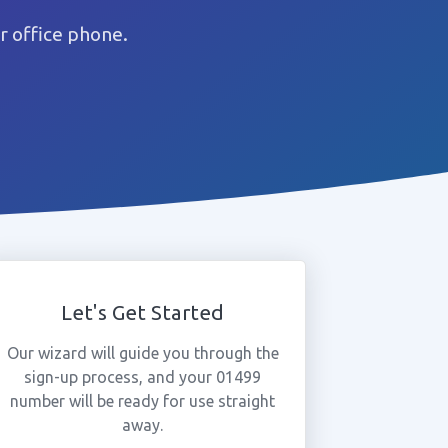
r office phone.
Let's Get Started
Our wizard will guide you through the
sign-up process, and your 01499
number will be ready for use straight
away.