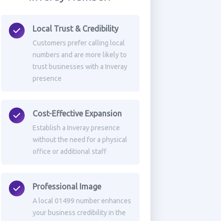
Local Trust & Credibility
Customers prefer calling local
numbers and are more likely to
trust businesses with a Inveray
presence
Cost-Effective Expansion
Establish a Inveray presence
without the need for a physical
office or additional staff
Professional Image
A local 01499 number enhances
your business credibility in the