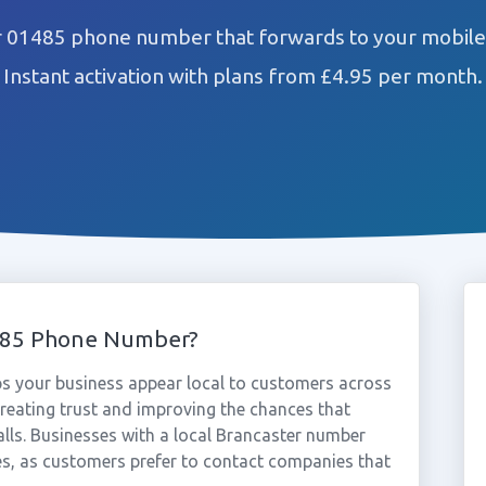
r 01485 phone number that forwards to your mobile 
Instant activation with plans from £4.95 per month.
485 Phone Number?
s your business appear local to customers across
reating trust and improving the chances that
alls. Businesses with a local Brancaster number
es, as customers prefer to contact companies that