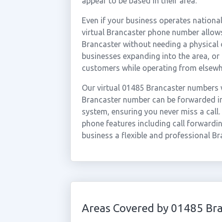
appear to be based in their area.
Even if your business operates national
virtual Brancaster phone number allows
Brancaster without needing a physical o
businesses expanding into the area, o
customers while operating from elsewh
Our virtual 01485 Brancaster numbers w
Brancaster number can be forwarded ins
system, ensuring you never miss a call.
phone features including call forwardin
business a flexible and professional Br
Areas Covered by 01485 Br