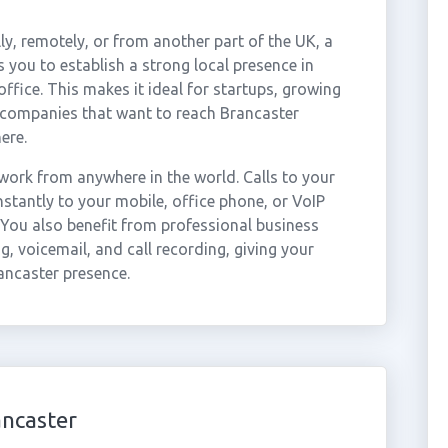
ly, remotely, or from another part of the UK, a
 you to establish a strong local presence in
ffice. This makes it ideal for startups, growing
r companies that want to reach Brancaster
ere.
ork from anywhere in the world. Calls to your
tantly to your mobile, office phone, or VoIP
 You also benefit from professional business
g, voicemail, and call recording, giving your
ancaster presence.
ancaster