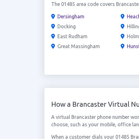
The 01485 area code covers Brancaster
Dersingham
Heac
Docking
Hilli
East Rudham
Holm
Great Massingham
Huns
How a Brancaster Virtual 
A virtual Brancaster phone number wor
choose, such as your mobile, office lan
When a customer dials your 01485 Branc