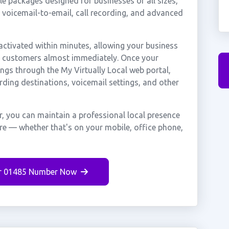
e packages designed for businesses of all sizes,
, voicemail-to-email, call recording, and advanced
ctivated within minutes, allowing your business
er customers almost immediately. Once your
ings through the My Virtually Local web portal,
rding destinations, voicemail settings, and other
, you can maintain a professional local presence
ere — whether that's on your mobile, office phone,
r 01485 Number Now