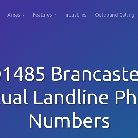
Areas
Features
Industries
Outbound Calling
01485 Brancaste
tual Landline P
Numbers