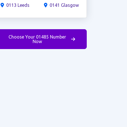
0113 Leeds
0141 Glasgow
Choose Your 01485 Number
Now