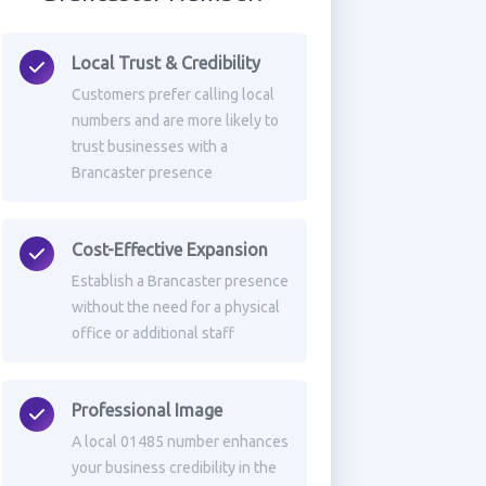
Local Trust & Credibility
Customers prefer calling local
numbers and are more likely to
trust businesses with a
Brancaster presence
Cost-Effective Expansion
Establish a Brancaster presence
without the need for a physical
office or additional staff
Professional Image
A local 01485 number enhances
your business credibility in the