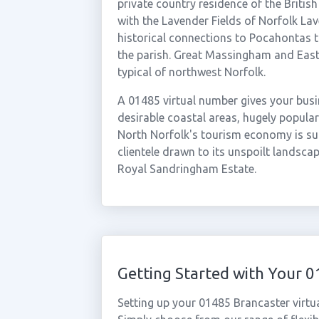
private country residence of the Britis
with the Lavender Fields of Norfolk Lav
historical connections to Pocahontas 
the parish. Great Massingham and East
typical of northwest Norfolk.
A 01485 virtual number gives your busi
desirable coastal areas, hugely popul
North Norfolk's tourism economy is sub
clientele drawn to its unspoilt landscap
Royal Sandringham Estate.
Getting Started with Your 
Setting up your 01485 Brancaster virtu