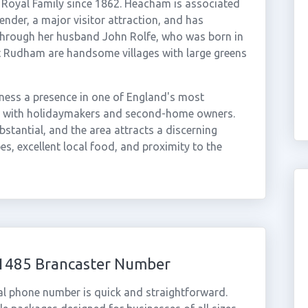
h Royal Family since 1862. Heacham is associated
ender, a major visitor attraction, and has
through her husband John Rolfe, who was born in
 Rudham are handsome villages with large greens
ness a presence in one of England's most
ar with holidaymakers and second-home owners.
stantial, and the area attracts a discerning
es, excellent local food, and proximity to the
01485 Brancaster Number
al phone number is quick and straightforward.