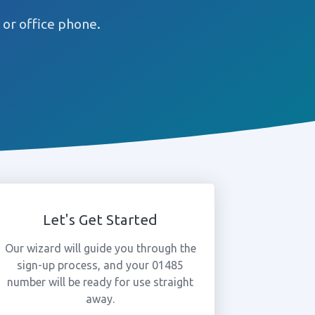
or office phone.
Let's Get Started
Our wizard will guide you through the
sign-up process, and your 01485
number will be ready for use straight
away.