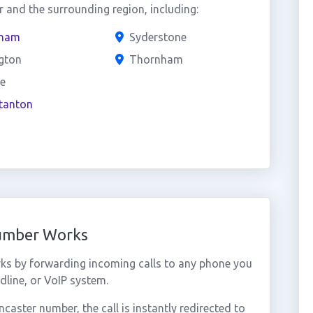
 and the surrounding region, including:
ham
Syderstone
ngton
Thornham
e
tanton
Number Works
ks by forwarding incoming calls to any phone you
dline, or VoIP system.
aster number, the call is instantly redirected to