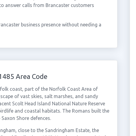
 to answer calls from Brancaster customers
rancaster business presence without needing a
01485 Area Code
rfolk coast, part of the Norfolk Coast Area of
scape of vast skies, salt marshes, and sandy
acent Scolt Head Island National Nature Reserve
birdlife and coastal habitats. The Romans built the
e Saxon Shore defences.
ingham, close to the Sandringham Estate, the