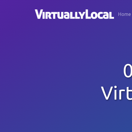
Home
Vir