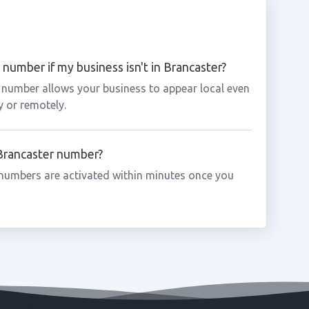
number if my business isn't in Brancaster?
r number allows your business to appear local even
y or remotely.
 Brancaster number?
numbers are activated within minutes once you