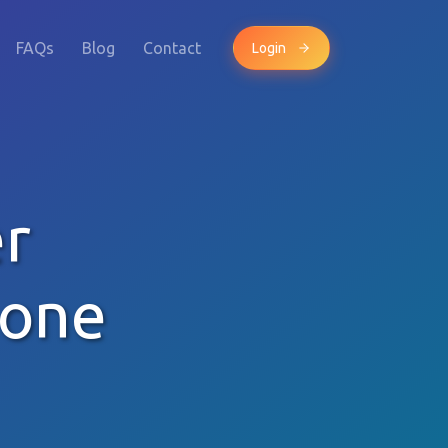
FAQs
Blog
Contact
Login
r
hone