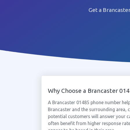
Get a Brancaste
Why Choose a Brancaster 01
A Brancaster 01485 phone number help
Brancaster and the surrounding area, c
potential customers will answer your c
often benefit from higher response rat