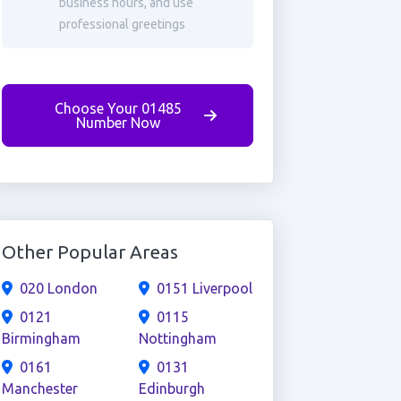
business hours, and use
professional greetings
Choose Your 01485
Number Now
Other Popular Areas
020 London
0151 Liverpool
0121
0115
Birmingham
Nottingham
0161
0131
Manchester
Edinburgh