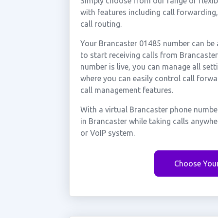
Simply choose from our range of flexibl
with features including call forwarding
call routing.
Your Brancaster 01485 number can be a
to start receiving calls from Brancast
number is live, you can manage all sett
where you can easily control call forwa
call management features.
With a virtual Brancaster phone number
in Brancaster while taking calls anywh
or VoIP system.
Choose You