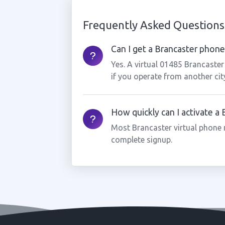
Frequently Asked Questions
Can I get a Brancaster phone 
Yes. A virtual 01485 Brancaste
if you operate from another cit
How quickly can I activate a
Most Brancaster virtual phone 
complete signup.