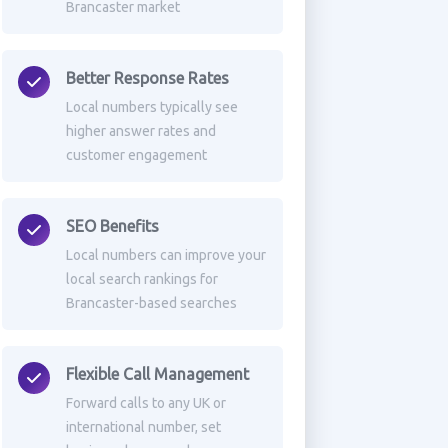
Brancaster market
Better Response Rates
Local numbers typically see
higher answer rates and
customer engagement
SEO Benefits
Local numbers can improve your
local search rankings for
Brancaster-based searches
Flexible Call Management
Forward calls to any UK or
international number, set