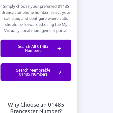
Simply choose your preferred 01485
Brancaster phone number, select your
call plan, and configure where calls
should be forwarded using the My
Virtually Local management portal.
Search All 01485
Numbers
Search Memorable
01485 Numbers
Why Choose an 01485
Brancaster Number?