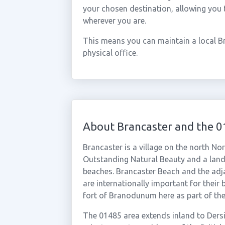
your chosen destination, allowing you
wherever you are.
This means you can maintain a local B
physical office.
About Brancaster and the 
Brancaster is a village on the north No
Outstanding Natural Beauty and a land
beaches. Brancaster Beach and the adj
are internationally important for their 
fort of Branodunum here as part of th
The 01485 area extends inland to Ders