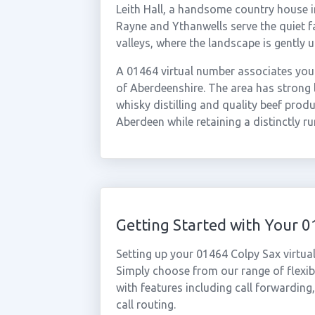
Leith Hall, a handsome country house in
Rayne and Ythanwells serve the quiet 
valleys, where the landscape is gently 
A 01464 virtual number associates your
of Aberdeenshire. The area has strong l
whisky distilling and quality beef prod
Aberdeen while retaining a distinctly ru
Getting Started with Your 
Setting up your 01464 Colpy Sax virtua
Simply choose from our range of flexibl
with features including call forwarding
call routing.