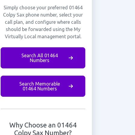
Simply choose your preferred 01464
Colpy Sax phone number, select your
call plan, and configure where calls
should be forwarded using the My
Virtually Local management portal.
Search All 01464
Numbers
Search Memorable
01464 Numbers
Why Choose an 01464
Colpy Sax Number?