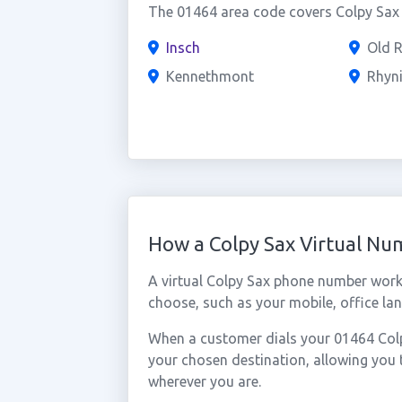
The 01464 area code covers Colpy Sax a
Insch
Old 
Kennethmont
Rhyn
How a Colpy Sax Virtual N
A virtual Colpy Sax phone number work
choose, such as your mobile, office lan
When a customer dials your 01464 Colpy
your chosen destination, allowing you
wherever you are.