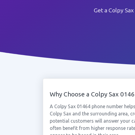
Get a Colpy Sax
Why Choose a Colpy Sax 014
A Colpy Sax 01464 phone number helps
Colpy Sax and the surrounding area, cr
potential customers will answer your c
often benefit from higher response rat