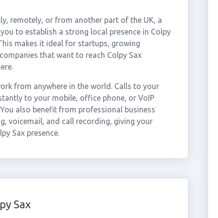
ly, remotely, or from another part of the UK, a
you to establish a strong local presence in Colpy
This makes it ideal for startups, growing
 companies that want to reach Colpy Sax
ere.
rk from anywhere in the world. Calls to your
antly to your mobile, office phone, or VoIP
 You also benefit from professional business
g, voicemail, and call recording, giving your
lpy Sax presence.
py Sax