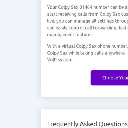
Your Colpy Sax 01464 number can be ac
start receiving calls from Colpy Sax c
live, you can manage all settings throu
can easily control call forwarding desti
management features.
With a virtual Colpy Sax phone number,
Colpy Sax while taking calls anywhere 
VoIP system.
Choose You
Frequently Asked Questions