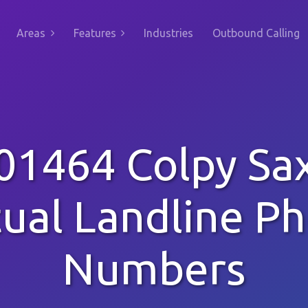
Areas
Features
Industries
Outbound Calling
01464 Colpy Sa
tual Landline P
Numbers