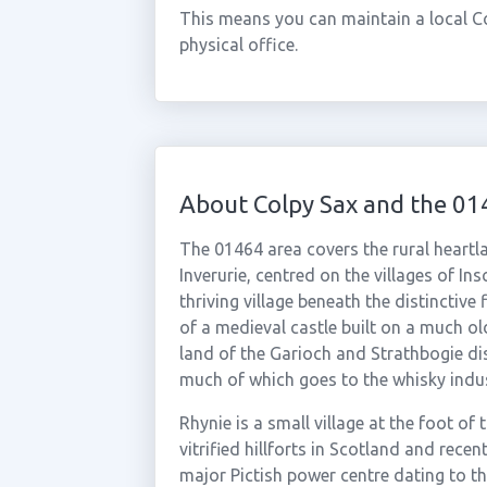
This means you can maintain a local C
physical office.
About Colpy Sax and the 01
The 01464 area covers the rural heart
Inverurie, centred on the villages of In
thriving village beneath the distinctive
of a medieval castle built on a much olde
land of the Garioch and Strathbogie dis
much of which goes to the whisky indus
Rhynie is a small village at the foot of
vitrified hillforts in Scotland and rece
major Pictish power centre dating to t