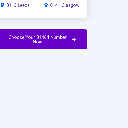
0113 Leeds
0141 Glasgow
Choose Your 01464 Number
Now