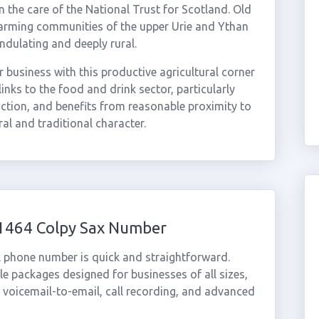
 the care of the National Trust for Scotland. Old
farming communities of the upper Urie and Ythan
undulating and deeply rural.
 business with this productive agricultural corner
inks to the food and drink sector, particularly
uction, and benefits from reasonable proximity to
ral and traditional character.
01464 Colpy Sax Number
l phone number is quick and straightforward.
e packages designed for businesses of all sizes,
, voicemail-to-email, call recording, and advanced