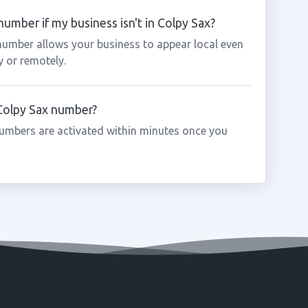
umber if my business isn't in Colpy Sax?
 number allows your business to appear local even
y or remotely.
 Colpy Sax number?
umbers are activated within minutes once you