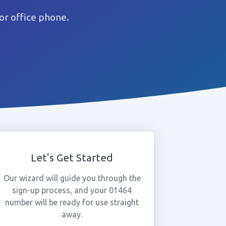
or office phone.
Let's Get Started
Our wizard will guide you through the
sign-up process, and your 01464
number will be ready for use straight
away.