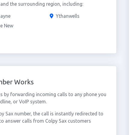
nd the surrounding region, including:
Rayne
Ythanwells
ie New
umber Works
s by forwarding incoming calls to any phone you
dline, or VoIP system.
 Sax number, the call is instantly redirected to
 to answer calls from Colpy Sax customers