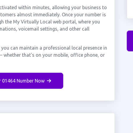
tivated within minutes, allowing your business to
ustomers almost immediately. Once your number is
gh the My Virtually Local web portal, where you
nations, voicemail settings, and other call
 you can maintain a professional local presence in
— whether that's on your mobile, office phone, or
r 01464 Number Now