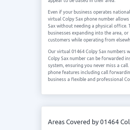
appear to be based in their area.
Even if your business operates national
virtual Colpy Sax phone number allows 
Sax without needing a physical office. 
businesses expanding into the area, or
customers while operating from elsewh
Our virtual 01464 Colpy Sax numbers wo
Colpy Sax number can be forwarded inst
system, ensuring you never miss a call.
phone features including call forwardin
business a flexible and professional Co
Areas Covered by 01464 Col