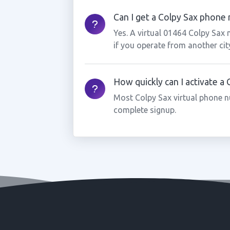
Can I get a Colpy Sax phone n
Yes. A virtual 01464 Colpy Sax
if you operate from another cit
How quickly can I activate a
Most Colpy Sax virtual phone n
complete signup.