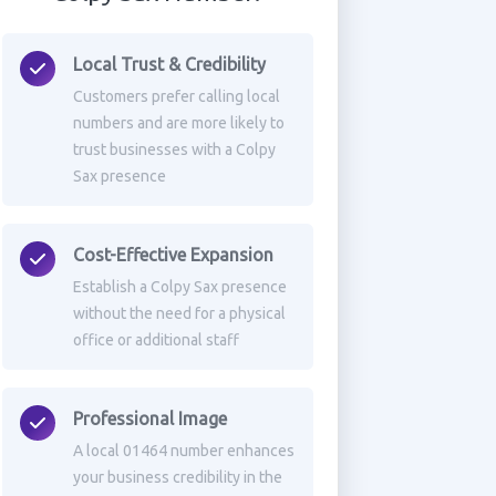
Local Trust & Credibility
Customers prefer calling local
numbers and are more likely to
trust businesses with a Colpy
Sax presence
Cost-Effective Expansion
Establish a Colpy Sax presence
without the need for a physical
office or additional staff
Professional Image
A local 01464 number enhances
your business credibility in the