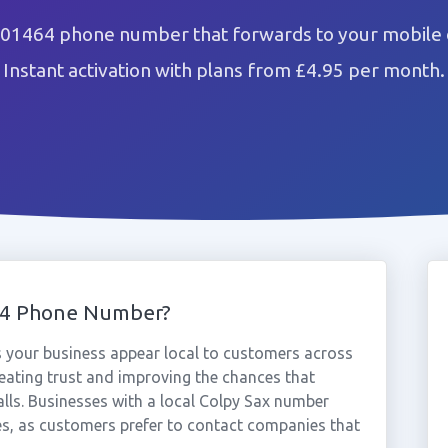
 01464 phone number that forwards to your mobile 
Instant activation with plans from £4.95 per month.
64 Phone Number?
 your business appear local to customers across
eating trust and improving the chances that
alls. Businesses with a local Colpy Sax number
es, as customers prefer to contact companies that