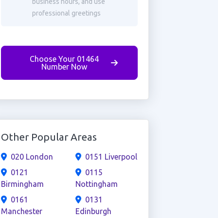
business hours, and use
professional greetings
Choose Your 01464
Number Now
Other Popular Areas
020 London
0151 Liverpool
0121
0115
Birmingham
Nottingham
0161
0131
Manchester
Edinburgh