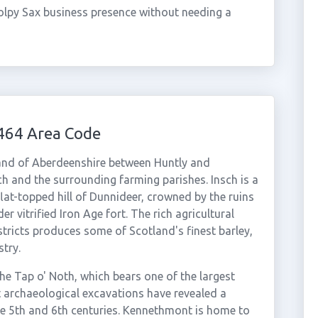
olpy Sax business presence without needing a
464 Area Code
land of Aberdeenshire between Huntly and
sch and the surrounding farming parishes. Insch is a
 flat-topped hill of Dunnideer, crowned by the ruins
r vitrified Iron Age fort. The rich agricultural
tricts produces some of Scotland's finest barley,
try.
 the Tap o' Noth, which bears one of the largest
nt archaeological excavations have revealed a
he 5th and 6th centuries. Kennethmont is home to