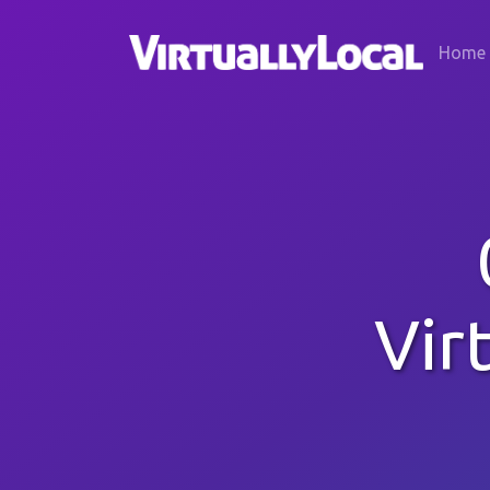
Home
Vir