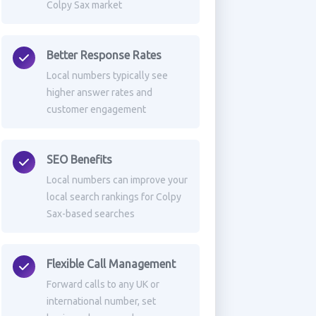
Colpy Sax market
Better Response Rates
Local numbers typically see
higher answer rates and
customer engagement
SEO Benefits
Local numbers can improve your
local search rankings for Colpy
Sax-based searches
Flexible Call Management
Forward calls to any UK or
international number, set