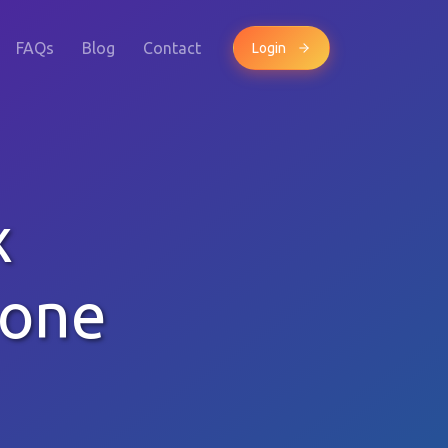
FAQs
Blog
Contact
Login
x
hone