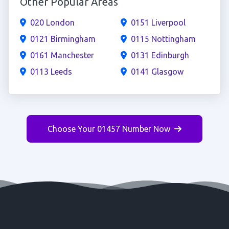
Other Popular Areas
020 London
0151 Liverpool
0121 Birmingham
0115 Nottingham
0161 Manchester
0131 Edinburgh
0113 Leeds
0141 Glasgow
Choose Your 01457 Number Now