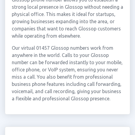
strong local presence in Glossop without needing a
physical office. This makes it ideal for startups,
growing businesses expanding into the area, or
companies that want to reach Glossop customers
while operating from elsewhere.
Our virtual 01457 Glossop numbers work from
anywhere in the world. Calls to your Glossop
number can be forwarded instantly to your mobile,
office phone, or VoIP system, ensuring you never
miss a call. You also benefit from professional
business phone features including call forwarding,
voicemail, and call recording, giving your business
a flexible and professional Glossop presence.