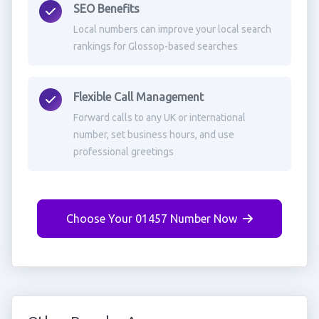
SEO Benefits
Local numbers can improve your local search
rankings for Glossop-based searches
Flexible Call Management
Forward calls to any UK or international
number, set business hours, and use
professional greetings
Choose Your 01457 Number Now