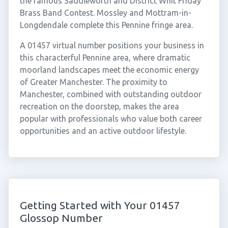
the famous Saddleworth and District Whit Friday
Brass Band Contest. Mossley and Mottram-in-
Longdendale complete this Pennine fringe area.
A 01457 virtual number positions your business in
this characterful Pennine area, where dramatic
moorland landscapes meet the economic energy
of Greater Manchester. The proximity to
Manchester, combined with outstanding outdoor
recreation on the doorstep, makes the area
popular with professionals who value both career
opportunities and an active outdoor lifestyle.
Getting Started with Your 01457
Glossop Number