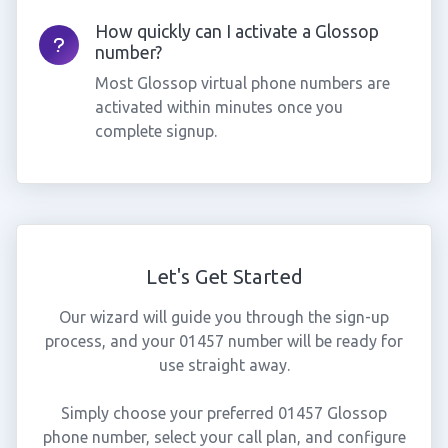
How quickly can I activate a Glossop
number?
Most Glossop virtual phone numbers are
activated within minutes once you
complete signup.
Let's Get Started
Our wizard will guide you through the sign-up
process, and your 01457 number will be ready for
use straight away.
Simply choose your preferred 01457 Glossop
phone number, select your call plan, and configure